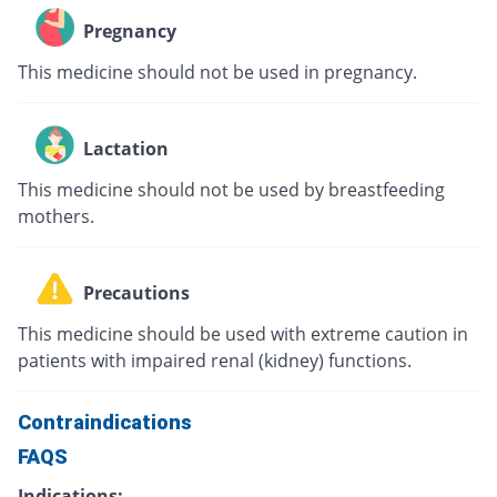
Pregnancy
This medicine should not be used in pregnancy.
Lactation
This medicine should not be used by breastfeeding
mothers.
Precautions
This medicine should be used with extreme caution in
patients with impaired renal (kidney) functions.
Contraindications
FAQS
Indications: