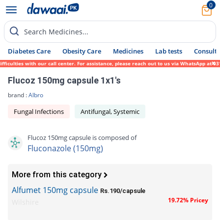
0
Search Medicines...
Diabetes Care
Obesity Care
Medicines
Lab tests
Consult 
culties with our call center. For assistance, please reach out to us via WhatsApp at 031
Flucoz 150mg capsule 1x1's
brand :
Albro
Fungal Infections
Antifungal, Systemic
Flucoz 150mg capsule is composed of
Fluconazole (150mg)
More from this category
Alfumet 150mg capsule
Rs.190/capsule
19.72% Pricey
Wilshire