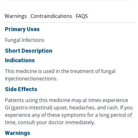
s
Warnings
Contraindications
FAQS
Primary Uses
Fungal Infections
Short Description
Indications
This medicine is used in the treatment of fungal
Injectionectionections.
Side Effects
Patients using this medicine may at times experience
GI (gastro-intestinal) upset, headaches, and rash. If you
experience any of these symptoms for a long period of
time, consult your doctor immediately.
Warnings