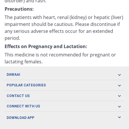
disorder) and rash.
Precautions:
The patients with heart, renal (kidney) or hepatic (liver)
impairment should be cautious. Please discontinue if
any serious adverse effects occur for an extended
period.
Effects on Pregnancy and Lactation:
This medicine is not recommended for pregnant or
lactating females.
DAWAAI
Careers
POPULAR CATEGORIES
Blog
Oral Care
CONTACT US
Covid19
Baby Nutrition
Tel: (021) 111-329-224
About us
CONNECT WITH US
Herbal Care
Email: pharmacy@dawaai.pk
Contact us
Men's Health
DOWNLOAD APP
Delivery
200-A, SMCHS, Karachi Sindh
Subscribe to receive latest news and updates
Women's Health