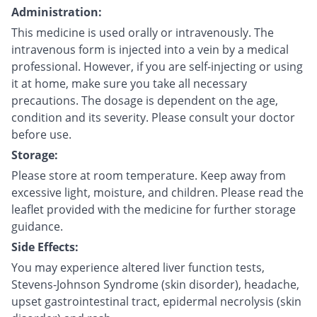
Administration:
This medicine is used orally or intravenously. The
intravenous form is injected into a vein by a medical
professional. However, if you are self-injecting or using
it at home, make sure you take all necessary
precautions. The dosage is dependent on the age,
condition and its severity. Please consult your doctor
before use.
Storage:
Please store at room temperature. Keep away from
excessive light, moisture, and children. Please read the
leaflet provided with the medicine for further storage
guidance.
Side Effects:
You may experience altered liver function tests,
Stevens-Johnson Syndrome (skin disorder), headache,
upset gastrointestinal tract, epidermal necrolysis (skin