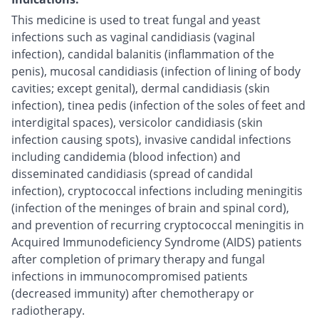
This medicine is used to treat fungal and yeast
infections such as vaginal candidiasis (vaginal
infection), candidal balanitis (inflammation of the
penis), mucosal candidiasis (infection of lining of body
cavities; except genital), dermal candidiasis (skin
infection), tinea pedis (infection of the soles of feet and
interdigital spaces), versicolor candidiasis (skin
infection causing spots), invasive candidal infections
including candidemia (blood infection) and
disseminated candidiasis (spread of candidal
infection), cryptococcal infections including meningitis
(infection of the meninges of brain and spinal cord),
and prevention of recurring cryptococcal meningitis in
Acquired Immunodeficiency Syndrome (AIDS) patients
after completion of primary therapy and fungal
infections in immunocompromised patients
(decreased immunity) after chemotherapy or
radiotherapy.