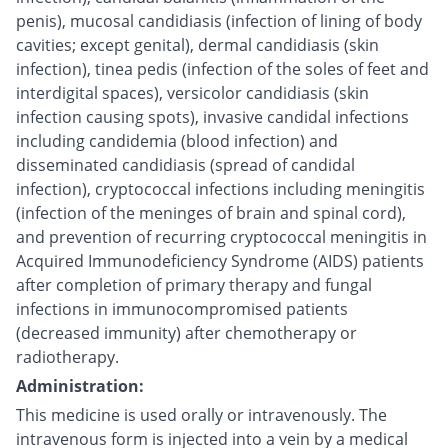
penis), mucosal candidiasis (infection of lining of body
cavities; except genital), dermal candidiasis (skin
infection), tinea pedis (infection of the soles of feet and
interdigital spaces), versicolor candidiasis (skin
infection causing spots), invasive candidal infections
including candidemia (blood infection) and
disseminated candidiasis (spread of candidal
infection), cryptococcal infections including meningitis
(infection of the meninges of brain and spinal cord),
and prevention of recurring cryptococcal meningitis in
Acquired Immunodeficiency Syndrome (AIDS) patients
after completion of primary therapy and fungal
infections in immunocompromised patients
(decreased immunity) after chemotherapy or
radiotherapy.
Administration:
This medicine is used orally or intravenously. The
intravenous form is injected into a vein by a medical