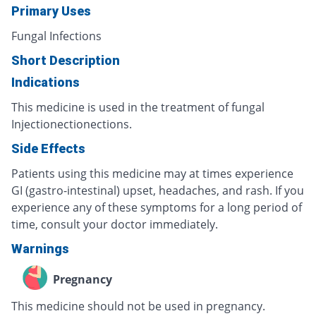
Primary Uses
Fungal Infections
Short Description
Indications
This medicine is used in the treatment of fungal
Injectionectionections.
Side Effects
Patients using this medicine may at times experience
GI (gastro-intestinal) upset, headaches, and rash. If you
experience any of these symptoms for a long period of
time, consult your doctor immediately.
Warnings
Pregnancy
This medicine should not be used in pregnancy.