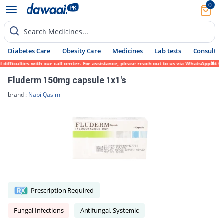
0
Search Medicines...
Diabetes Care
Obesity Care
Medicines
Lab tests
Consult 
ficulties with our call center. For assistance, please reach out to us via WhatsApp at 0
Fluderm 150mg capsule 1x1's
brand :
Nabi Qasim
Prescription Required
Fungal Infections
Antifungal, Systemic