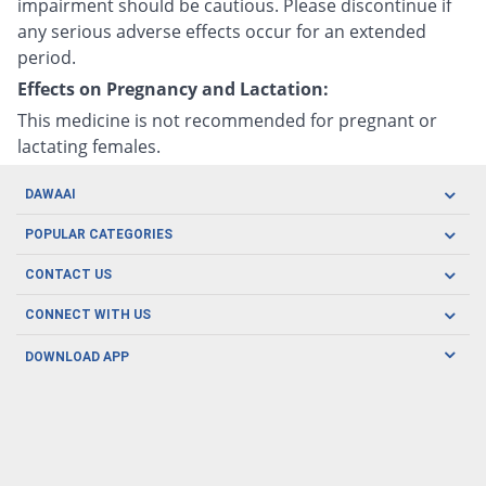
impairment should be cautious. Please discontinue if
any serious adverse effects occur for an extended
period.
Effects on Pregnancy and Lactation:
This medicine is not recommended for pregnant or
lactating females.
DAWAAI
Careers
POPULAR CATEGORIES
Blog
Oral Care
CONTACT US
Covid19
Baby Nutrition
Tel: (021) 111-329-224
About us
CONNECT WITH US
Herbal Care
Email: pharmacy@dawaai.pk
Contact us
Men's Health
DOWNLOAD APP
Delivery
200-A, SMCHS, Karachi Sindh
Subscribe to receive latest news and updates
Women's Health
Privacy Policy
FOLLOW US
Support & Braces
FAQ's
Refund Policy