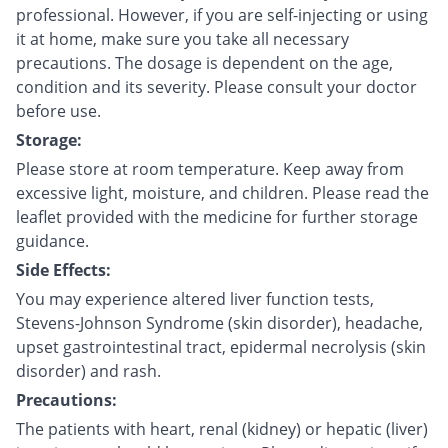
professional. However, if you are self-injecting or using
it at home, make sure you take all necessary
precautions. The dosage is dependent on the age,
condition and its severity. Please consult your doctor
before use.
Storage:
Please store at room temperature. Keep away from
excessive light, moisture, and children. Please read the
leaflet provided with the medicine for further storage
guidance.
Side Effects:
You may experience altered liver function tests,
Stevens-Johnson Syndrome (skin disorder), headache,
upset gastrointestinal tract, epidermal necrolysis (skin
disorder) and rash.
Precautions:
The patients with heart, renal (kidney) or hepatic (liver)