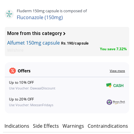
Fluderm 150mg capsule is composed of
Fluconazole (150mg)
More from this category
Alfumet 150mg capsule
Rs.190/capsule
You save 7.32%
Wilshire
Offers
View more
Up to 10% OFF
Use Voucher: DawaaiDiscount
Up to 20% OFF
Use Voucher: MeezanFridays
n
Indications
Side Effects
Warnings
Contraindications