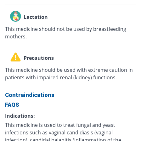
Lactation
This medicine should not be used by breastfeeding
mothers.
Precautions
This medicine should be used with extreme caution in
patients with impaired renal (kidney) functions.
Contraindications
FAQS
Indications:
This medicine is used to treat fungal and yeast
infections such as vaginal candidiasis (vaginal
infection), candidal balanitis (inflammation of the