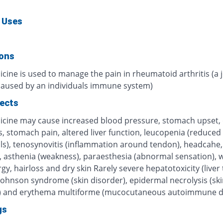
 Uses
ions
cine is used to manage the pain in rheumatoid arthritis (a j
caused by an individuals immune system)
fects
icine may cause increased blood pressure, stomach upset, 
, stomach pain, altered liver function, leucopenia (reduced
lls), tenosynovitis (inflammation around tendon), headcahe,
s, asthenia (weakness), paraesthesia (abnormal sensation), 
ergy, hairloss and dry skin Rarely severe hepatotoxicity (liver t
Johnson syndrome (skin disorder), epidermal necrolysis (ski
) and erythema multiforme (mucocutaneous autoimmune d
gs