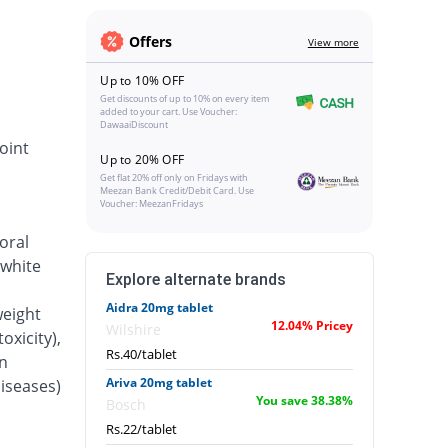
Offers
View more
Up to 10% OFF
Get discounts of up to 10% on every item
added to your cart. Use Voucher:
DawaaiDiscount
oint
Up to 20% OFF
Get flat 20% off only on Fridays with
Meezan Bank Credit/Debit Card. Use
Voucher: MeezanFridays
oral
 white
Explore alternate brands
Aidra 20mg tablet
weight
12.04% Pricey
Wilshire
oxicity),
Rs.40/tablet
n
Ariva 20mg tablet
iseases)
You save 38.38%
Bosch
Rs.22/tablet