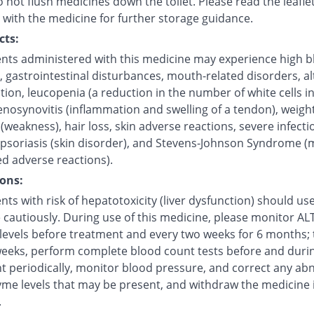
 not flush medicines down the toilet. Please read the leafle
 with the medicine for further storage guidance.
cts:
ents administered with this medicine may experience high 
, gastrointestinal disturbances, mouth-related disorders, a
ction, leucopenia (a reduction in the number of white cells i
enosynovitis (inflammation and swelling of a tendon), weight
(weakness), hair loss, skin adverse reactions, severe infecti
 psoriasis (skin disorder), and Stevens-Johnson Syndrome (
ed adverse reactions).
ons:
nts with risk of hepatotoxicity (liver dysfunction) should use
cautiously. During use of this medicine, please monitor ALT 
levels before treatment and every two weeks for 6 months;
weeks, perform complete blood count tests before and duri
t periodically, monitor blood pressure, and correct any ab
yme levels that may be present, and withdraw the medicine i
.