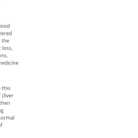
t
Rs.35.7/tablet
Lefora 20mg tablet
64.31% Pricey
Hilton
Rs.58.66/tablet
blood
ltered
Lenomide 20mg tablet
You save 15.97%
Valor
n the
 loss,
Rs.30/tablet
ons,
Life 20mg tablet
Same Price
medicine
Bio Labs
Rs.35.7/tablet
Lumide 20mg tablet
Same Price
Wns Field
 this
Rs.35.7/tablet
(liver
 then
Movelef 20mg tablet
29.23% Pricey
Genix
ng
Rs.46.13/tablet
normal
f
Rhulef 20mg tablet
You save 70.4%
Searle