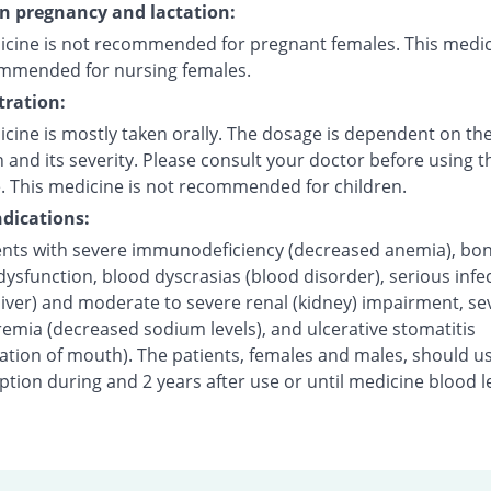
on pregnancy and lactation:
icine is not recommended for pregnant females. This medic
mmended for nursing females.
ration:
cine is mostly taken orally. The dosage is dependent on the
 and its severity. Please consult your doctor before using t
. This medicine is not recommended for children.
dications:
ents with severe immunodeficiency (decreased anemia), bo
sfunction, blood dyscrasias (blood disorder), serious infec
liver) and moderate to severe renal (kidney) impairment, se
emia (decreased sodium levels), and ulcerative stomatitis
ation of mouth). The patients, females and males, should u
tion during and 2 years after use or until medicine blood l