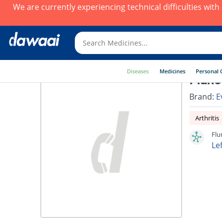
We are currently experiencing technical difficulties wit
Diseases
Medicines
Personal 
Fluno
Brand:
E
Arthritis
Flu
Le