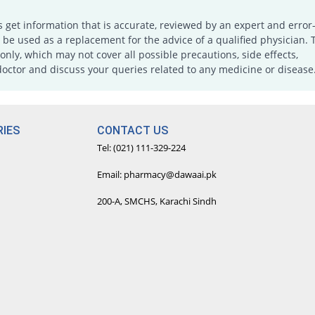
s get information that is accurate, reviewed by an expert and error-
e used as a replacement for the advice of a qualified physician. 
only, which may not cover all possible precautions, side effects,
doctor and discuss your queries related to any medicine or disease
IES
CONTACT US
Tel: (021) 111-329-224
Email: pharmacy@dawaai.pk
200-A, SMCHS, Karachi Sindh