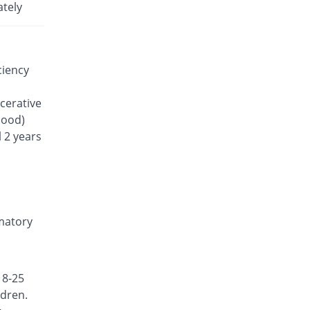
Rs.35.7/tablet
ately
Lefanor 20mg tablet
33.08% Pricey
Macter
Rs.47.51/tablet
ciency
Lefline 20mg tablet
You save 20.64%
Shrooq
lcerative
Rs.28.33/tablet
lood)
Lefluno 20mg tablet
 2 years
7162.09% Pricey
Caraway
Rs.2592.57/tablet
Lefmid 20mg tablet
You save 15.97%
Nexus
Rs.30/tablet
mmatory
Lefodil 20mg tablet
You save 7.56%
Pharmix
Rs.33/tablet
18-25
Lefona 20mg tablet
ldren.
Same Price
Mega