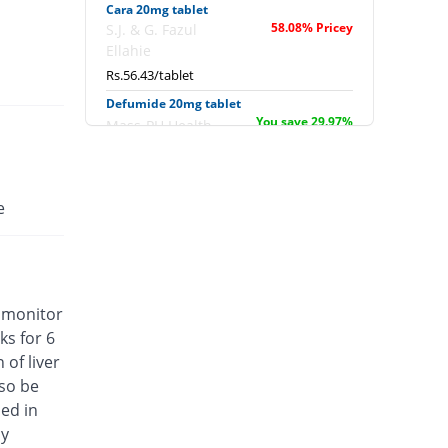
Cara 20mg tablet
58.08% Pricey
S.J. & G. Fazul
Ellahie
Rs.56.43/tablet
Defumide 20mg tablet
You save 29.97%
Mass-PH Health
Rs.25/tablet
Dimara 20mg tablet
You save 22.97%
Barrett
e
Rs.27.5/tablet
Erava 20mg tablet
Same Price
English Pharma
Rs.35.7/tablet
, monitor
Ezava 20mg tablet
ks for 6
Same Price
Noa Hemis
of liver
Rs.35.7/tablet
lso be
Flonid 20mg tablet
ed in
Same Price
Genome Pharma
cy