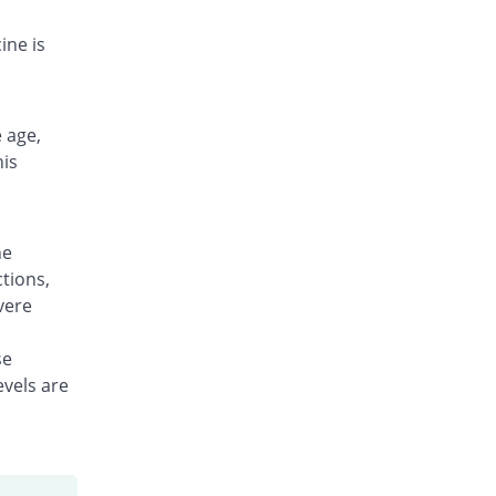
Rs.10.57/tablet
ine is
 age,
his
ne
tions,
vere
se
evels are