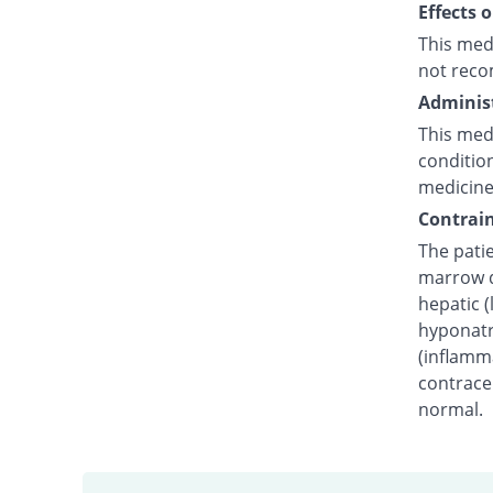
Effects 
This med
not reco
Administ
This medi
condition
medicine
Contrain
The pati
marrow dy
hepatic (
hyponatr
(inflamm
contracep
normal.