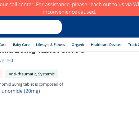
h our call center. For assistance, please reach out to us via
inconvenience caused.
Care
Baby Care
Lifestyle & Fitness
Organic
Healthcare Devices
Track 
mid 20mg tablet 3x10's
verest
Anti-rheumatic, Systemic
nomid 20mg tablet is composed of
flunomide (20mg)