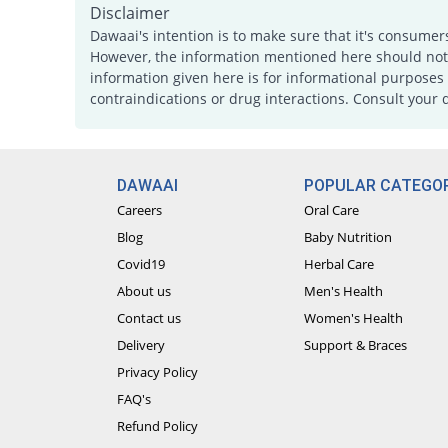
Disclaimer
Dawaai's intention is to make sure that it's consumer
However, the information mentioned here should not b
information given here is for informational purposes 
contraindications or drug interactions. Consult your 
DAWAAI
POPULAR CATEGOR
Careers
Oral Care
Blog
Baby Nutrition
Covid19
Herbal Care
About us
Men's Health
Contact us
Women's Health
Delivery
Support & Braces
Privacy Policy
FAQ's
Refund Policy