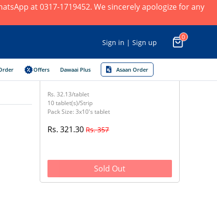
 WhatsApp at 0317-1719452. We sincerely apologize for any
0
Sign in | Sign up
Order
Offers
Dawaai Plus
Asaan Order
Rs. 32.13/tablet
10 tablet(s)/Strip
Pack Size: 3x10's tablet
Rs. 321.30
Rs. 357
Sold Out