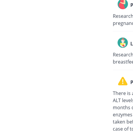
P
Research 
pregnanc
L
Research 
breastfe
P
There is 
ALT level
months d
enzymes t
taken be
case of 