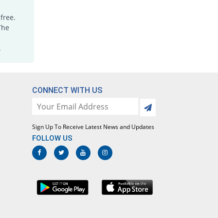
free.
The
.
CONNECT WITH US
Sign Up To Receive Latest News and Updates
FOLLOW US