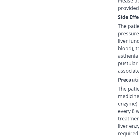
Please do
provided
Side Effe
The pati
pressure
liver fun
blood), t
asthenia 
pustular
associat
Precauti
The patie
medicine 
enzyme) 
every 8 
treatmen
liver enz
required