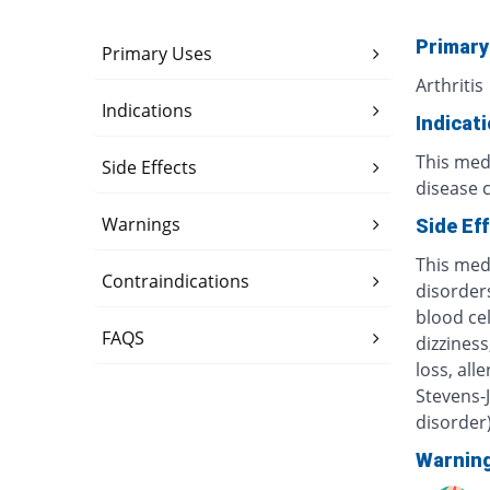
Primary
Primary Uses
Arthritis
Indications
Indicat
This medi
Side Effects
disease 
Warnings
Side Ef
This med
Contraindications
disorders
blood ce
FAQS
dizzines
loss, all
Stevens-
disorder
Warnin