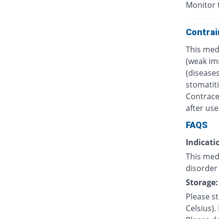
Monitor 
Contrai
This med
(weak im
(diseases
stomatiti
Contrace
after use
FAQS
Indicati
This med
disorder 
Storage:
Please s
Celsius).