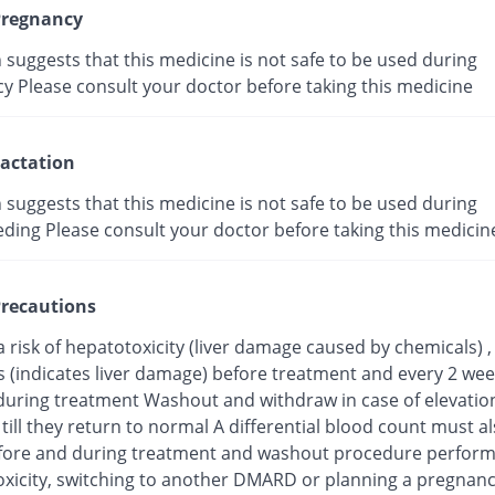
regnancy
suggests that this medicine is not safe to be used during
y Please consult your doctor before taking this medicine
actation
suggests that this medicine is not safe to be used during
eding Please consult your doctor before taking this medicin
recautions
a risk of hepatotoxicity (liver damage caused by chemicals) 
s (indicates liver damage) before treatment and every 2 wee
uring treatment Washout and withdraw in case of elevation 
ill they return to normal A differential blood count must a
fore and during treatment and washout procedure perform
toxicity, switching to another DMARD or planning a pregnan