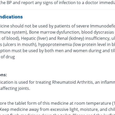
the BP and report any signs of infection to a doctor immedi
ndications
icine should not be used by patients of severe Immunodefi
mune system), Bone marrow dysfunction, blood dyscrasias
 of blood), Hepatic (liver) and Renal (kidney) insufficiency, u
s (ulcers in mouth), hypoproteinemia (low protein level in b
ption must be used by both men and women during and till
 of drug
ons:
ication is used for treating Rheumatoid Arthritis, an infla
affecting joints.
tore the tablet form of this medicine at room temperature (
 Keep medicine away from excessive light, moisture, and chi