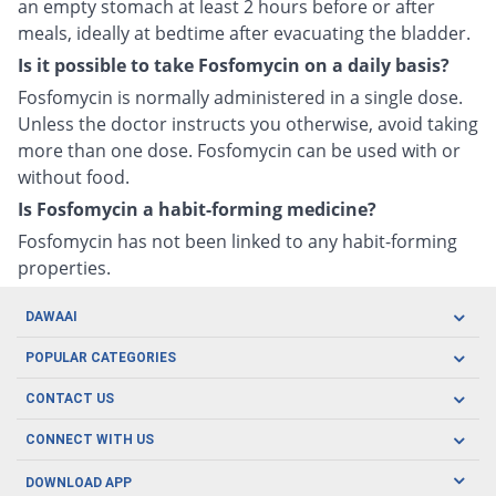
an empty stomach at least 2 hours before or after
meals, ideally at bedtime after evacuating the bladder.
Is it possible to take Fosfomycin on a daily basis?
Fosfomycin is normally administered in a single dose.
Unless the doctor instructs you otherwise, avoid taking
more than one dose. Fosfomycin can be used with or
without food.
Is Fosfomycin a habit-forming medicine?
Fosfomycin has not been linked to any habit-forming
properties.
DAWAAI
Careers
POPULAR CATEGORIES
Blog
Oral Care
CONTACT US
Covid19
Baby Nutrition
Tel: (021) 111-329-224
About us
CONNECT WITH US
Herbal Care
Email: pharmacy@dawaai.pk
Contact us
Men's Health
DOWNLOAD APP