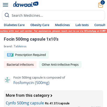
0
Search Medicines...
Diabetes Care
Obesity Care
Medicines
Lab tests
Consult 
es with our call center. For assistance, please reach out to us via WhatsApp at 0317-171
Focin 500mg capsule 1x10's
brand :
Tabletros
Prescription Required
Bacterial Infections
Other Anti-Infective Preps
Focin 500mg capsule is composed of
Fosfomycin (500mg)
More from this category
Cynfo 500mg capsule
Rs.41.37/capsule