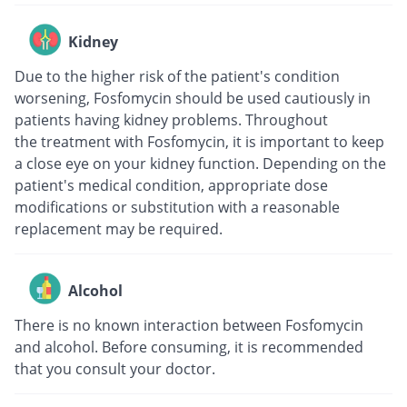
Kidney
Due to the higher risk of the patient's condition
worsening, Fosfomycin should be used cautiously in
patients having kidney problems. Throughout
the treatment with Fosfomycin, it is important to keep
a close eye on your kidney function. Depending on the
patient's medical condition, appropriate dose
modifications or substitution with a reasonable
replacement may be required.
Alcohol
There is no known interaction between Fosfomycin
and alcohol. Before consuming, it is recommended
that you consult your doctor.