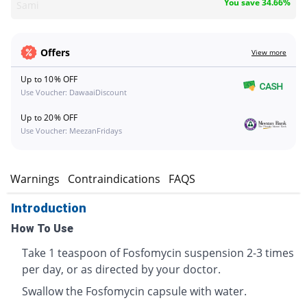
You save 34.66%
Sami
Offers
View more
Up to 10% OFF
Use Voucher: DawaaiDiscount
Up to 20% OFF
Use Voucher: MeezanFridays
s
Warnings
Contraindications
FAQS
Introduction
How To Use
Take 1 teaspoon of Fosfomycin suspension 2-3 times
per day, or as directed by your doctor.
Swallow the Fosfomycin capsule with water.