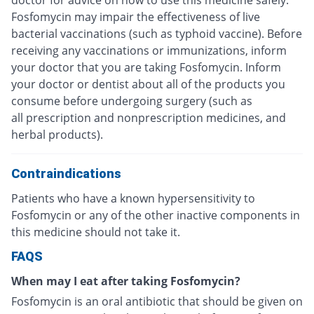
Fosfomycin may impair the effectiveness of live
bacterial vaccinations (such as typhoid vaccine). Before
receiving any vaccinations or immunizations, inform
your doctor that you are taking Fosfomycin. Inform
your doctor or dentist about all of the products you
consume before undergoing surgery (such as
all prescription and nonprescription medicines, and
herbal products).
Contraindications
Patients who have a known hypersensitivity to
Fosfomycin or any of the other inactive components in
this medicine should not take it.
FAQS
When may I eat after taking Fosfomycin?
Fosfomycin is an oral antibiotic that should be given on