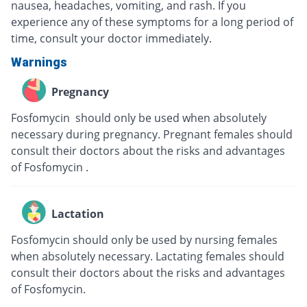
nausea, headaches, vomiting, and rash. If you
experience any of these symptoms for a long period of
time, consult your doctor immediately.
Warnings
Pregnancy
Fosfomycin should only be used when absolutely
necessary during pregnancy. Pregnant females should
consult their doctors about the risks and advantages
of Fosfomycin .
Lactation
Fosfomycin should only be used by nursing females
when absolutely necessary. Lactating females should
consult their doctors about the risks and advantages
of Fosfomycin.