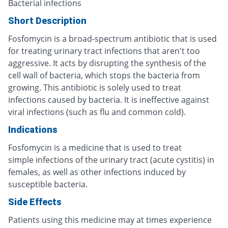
Bacterial infections
Short Description
Fosfomycin is a broad-spectrum antibiotic that is used
for treating urinary tract infections that aren't too
aggressive. It acts by disrupting the synthesis of the
cell wall of bacteria, which stops the bacteria from
growing. This antibiotic is solely used to treat
infections caused by bacteria. It is ineffective against
viral infections (such as flu and common cold).
Indications
Fosfomycin is a medicine that is used to treat
simple infections of the urinary tract (acute cystitis) in
females, as well as other infections induced by
susceptible bacteria.
Side Effects
Patients using this medicine may at times experience