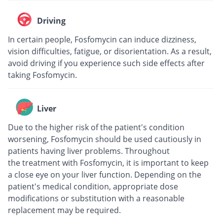
Driving
In certain people, Fosfomycin can induce dizziness,
vision difficulties, fatigue, or disorientation. As a result,
avoid driving if you experience such side effects after
taking Fosfomycin.
Liver
Due to the higher risk of the patient's condition
worsening, Fosfomycin should be used cautiously in
patients having liver problems. Throughout
the treatment with Fosfomycin, it is important to keep
a close eye on your liver function. Depending on the
patient's medical condition, appropriate dose
modifications or substitution with a reasonable
replacement may be required.