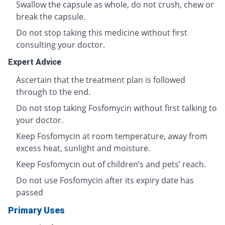
Swallow the capsule as whole, do not crush, chew or
break the capsule.
Do not stop taking this medicine without first
consulting your doctor.
Expert Advice
Ascertain that the treatment plan is followed
through to the end.
Do not stop taking Fosfomycin without first talking to
your doctor.
Keep Fosfomycin at room temperature, away from
excess heat, sunlight and moisture.
Keep Fosfomycin out of children’s and pets’ reach.
Do not use Fosfomycin after its expiry date has
passed
Primary Uses