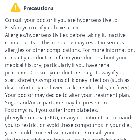
Precautions
Consult your doctor if you are hypersensitive to
Fosfomycin or if you have other
Allergies/hypersensitivities before taking it. Inactive
components in this medicine may result in serious
allergies or other complications. For more information,
consult your doctor. Inform your doctor about your
medical history, particularly if you have renal
problems. Consult your doctor straight away if you
start showing symptoms of kidney infection (such as
discomfort in your lower back or side, chills, or fever).
Your doctor may decide to alter your treatment plan.
Sugar and/or aspartame may be present in
Fosfomycin. If you suffer from diabetes,
phenylketonuria (PKU), or any condition that demands
you to restrict or avoid these compounds in your diet,
you should proceed with caution. Consult your
doctor for advice on how to use this medicine safely.