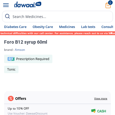
0
Search Medicines...
Diabetes Care
Obesity Care
Medicines
Lab tests
Consult 
echnical difficulties with our call center. For assistance, please reach out to us via W
Foro B12 syrup 60ml
brand :
Amson
Prescription Required
Tonic
Offers
View more
Up to 10% OFF
Use Voucher: DawaaiDiscount