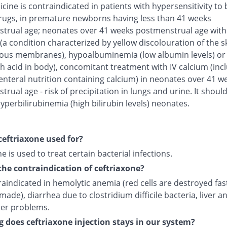
cine is contraindicated in patients with hypersensitivity to 
rugs, in premature newborns having less than 41 weeks
trual age; neonates over 41 weeks postmenstrual age with
(a condition characterized by yellow discolouration of the s
us membranes), hypoalbuminemia (low albumin levels) or 
h acid in body), concomitant treatment with IV calcium (inc
enteral nutrition containing calcium) in neonates over 41 w
rual age - risk of precipitation in lungs and urine. It shoul
yperbilirubinemia (high bilirubin levels) neonates.
ceftriaxone used for?
e is used to treat certain bacterial infections.
the contraindication of ceftriaxone?
traindicated in hemolytic anemia (red cells are destroyed fas
made), diarrhea due to clostridium difficile bacteria, liver a
der problems.
 does ceftriaxone injection stays in our system?