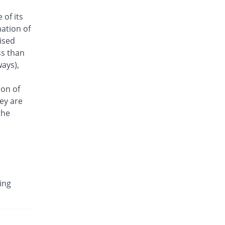
Antrix 250mg injection
 of its
5.21% Pricey
Fynk
ation of
Rs.101/injection
aised
Arizon 250mg injection
ss than
5.21% Pricey
Aries
ays),
Rs.101/injection
Armasure 250mg injection
ion of
You save 27.08%
Medisure
ey are
Rs.70/injection
the
Arophin 250mg injection
5.21% Pricey
Ardin
Rs.101/injection
Aventriax 250mg injection
87.63% Pricey
Sanofi
ing
Rs.180.12/injection
Avetron 250mg injection
You save 21.88%
Aventek
Rs.75/injection