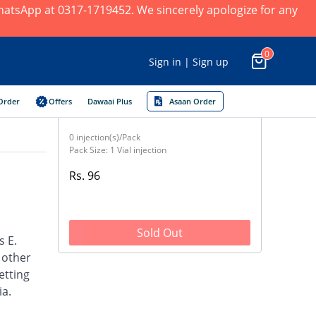
 WhatsApp at 0317-1719452. We sincerely apologize for any
0
Sign in | Sign up
Order
Offers
Dawaai Plus
Asaan Order
0 injection(s)/Pack
Pack Size: 1 Vial injection
Rs. 96
Sold Out
s E.
d other
etting
ia.