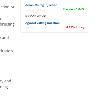
Aczon 250mg injection
ection or
You save 1.04%
Global-Vision
Rs.95/injection
r
Agrocef 250mg injection
 bruising
4.17% Pricey
Agror
Rs.100/injection
y and
Albaxon 250mg injection
20.83% Pricey
Albro
dration,
Rs.116/injection
Alexon 250mg injection
5.21% Pricey
Biorex
Rs.101/injection
Amizone 250mg injection
ary and
5.21% Pricey
Global-Vision
ening
Rs.101/injection
Amtraxa 250mg injection
33.33% Pricey
Amarant
Rs.128/injection