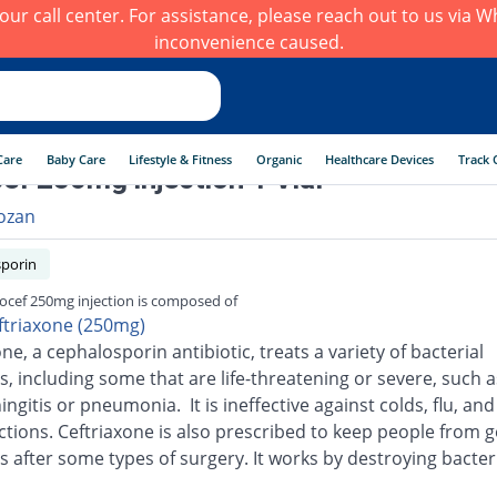
h our call center. For assistance, please reach out to us via
inconvenience caused.
Care
Baby Care
Lifestyle & Fitness
Organic
Healthcare Devices
Track 
ef 250mg injection 1 Vial
ozan
porin
ocef 250mg injection is composed of
ftriaxone (250mg)
ne, a cephalosporin antibiotic, treats a variety of bacterial
s, including some that are life-threatening or severe, such a
ingitis or pneumonia. It is ineffective against colds, flu, an
ections. Ceftriaxone is also prescribed to keep people from g
s after some types of surgery. It works by destroying bacter