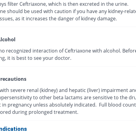
ys filter Ceftriaxone, which is then excreted in the urine.
ne should be used with caution if you have any kidney-rela
ssues, as it increases the danger of kidney damage.
lcohol
no recognized interaction of Ceftriaxone with alcohol. Befor
, it is best to see your doctor.
recautions
with severe renal (kidney) and hepatic (liver) impairment a
persensitivity to other beta lactams are sensitive to the dr
t in pregnancy unless absolutely indicated. Full blood coun
ored during prolonged treatment.
ndications