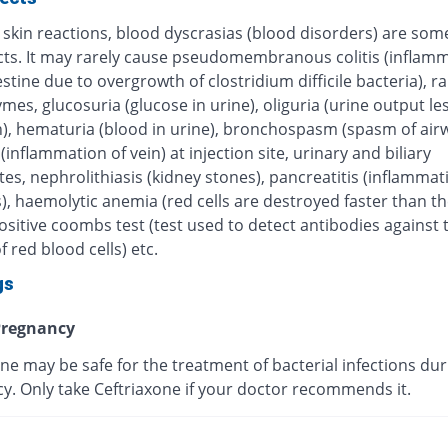
 skin reactions, blood dyscrasias (blood disorders) are some
ects. It may rarely cause pseudomembranous colitis (inflamm
estine due to overgrowth of clostridium difficile bacteria), r
ymes, glucosuria (glucose in urine), oliguria (urine output le
), hematuria (blood in urine), bronchospasm (spasm of airw
 (inflammation of vein) at injection site, urinary and biliary
tes, nephrolithiasis (kidney stones), pancreatitis (inflammat
, haemolytic anemia (red cells are destroyed faster than th
sitive coombs test (test used to detect antibodies against 
f red blood cells) etc.
gs
regnancy
ne may be safe for the treatment of bacterial infections dur
y. Only take Ceftriaxone if your doctor recommends it.