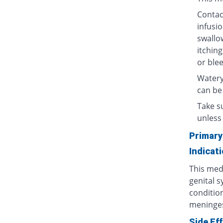
Contact
infusio
swallow
itching
or blee
Watery
can be
Take su
unless 
Primary
Indicat
This medi
genital s
condition
meninges
Side Ef