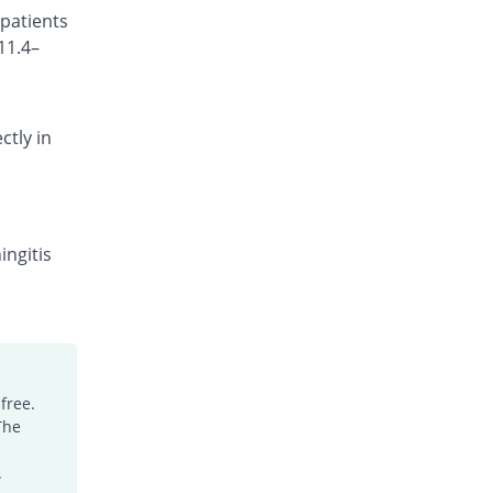
 patients
Rs.101.18/injection
11.4–
Cefocef 250mg injection
You save 1.04%
EG Pharma
Rs.95/injection
ctly in
Cefotrim 250mg injection
22.92% Pricey
Pharmadic
Rs.118/injection
Cefsure 250mg injection
You save 32.29%
Medisure
ingitis
Rs.65/injection
Ceftrex 250mg injection
You save 11.46%
Polyfine
Rs.85/injection
Ceftriaxone Injection 250mg injection
free.
5.21% Pricey
Friends
The
Rs.101/injection
Ceftridex 250mg injection
.
5.21% Pricey
Rex