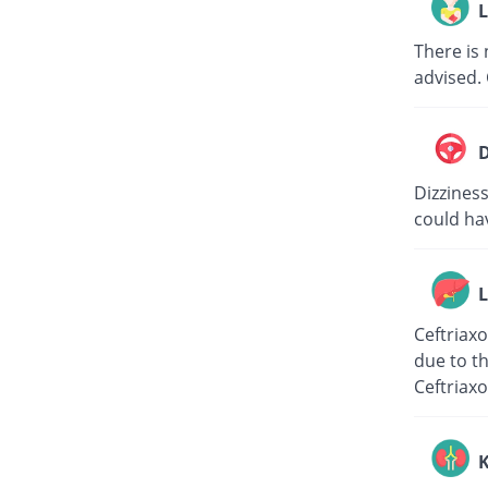
L
There is 
advised. 
D
Dizziness
could hav
L
Ceftriaxo
due to th
Ceftriaxo
K