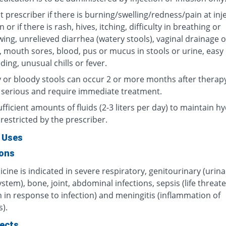
 prescriber if there is burning/swelling/redness/pain at inj
n or if there is rash, hives, itching, difficulty in breathing or
ing, unrelieved diarrhea (watery stools), vaginal drainage o
, mouth sores, blood, pus or mucus in stools or urine, easy
ding, unusual chills or fever.
 or bloody stools can occur 2 or more months after therap
 serious and require immediate treatment.
fficient amounts of fluids (2-3 liters per day) to maintain hy
restricted by the prescriber.
 Uses
ions
cine is indicated in severe respiratory, genitourinary (urin
ystem), bone, joint, abdominal infections, sepsis (life threat
 in response to infection) and meningitis (inflammation of
).
fects