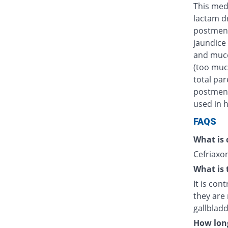
This medi
lactam d
postmens
jaundice 
and muco
(too muc
total par
postmenst
used in h
FAQS
What is 
Cefriaxon
What is 
It is con
they are 
gallblad
How long