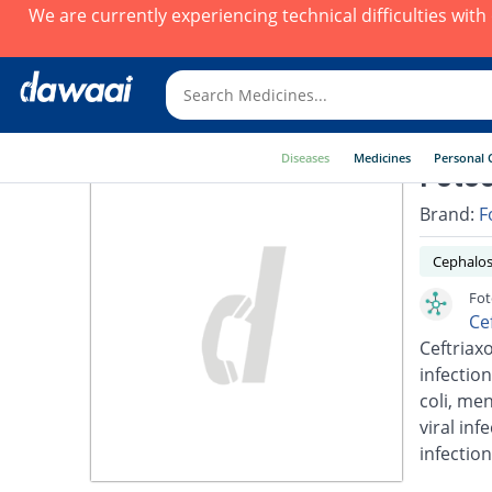
We are currently experiencing technical difficulties wit
Diseases
Medicines
Personal 
Fotoc
Brand:
F
Cephalos
Fot
Ce
Ceftriaxo
infection
coli, men
viral inf
infection