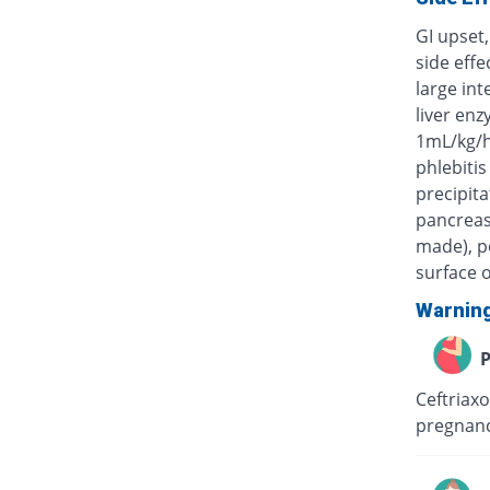
GI upset,
side eff
large int
liver enz
1mL/kg/h
phlebitis
precipita
pancreas)
made), po
surface o
Warnin
P
Ceftriaxo
pregnanc