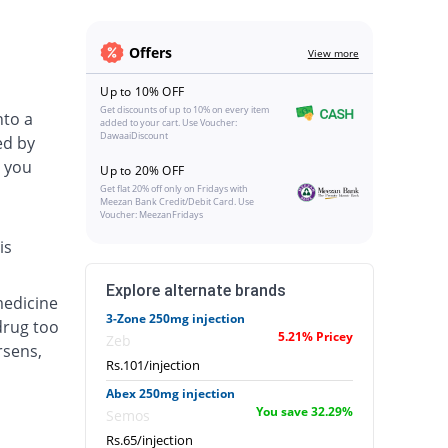
Offers
View more
Up to 10% OFF
Get discounts of up to 10% on every item
nto a
added to your cart. Use Voucher:
DawaaiDiscount
ed by
 you
Up to 20% OFF
Get flat 20% off only on Fridays with
Meezan Bank Credit/Debit Card. Use
Voucher: MeezanFridays
is
Explore alternate brands
medicine
3-Zone 250mg injection
drug too
5.21% Pricey
Zeb
rsens,
Rs.101/injection
Abex 250mg injection
You save 32.29%
Semos
Rs.65/injection
.