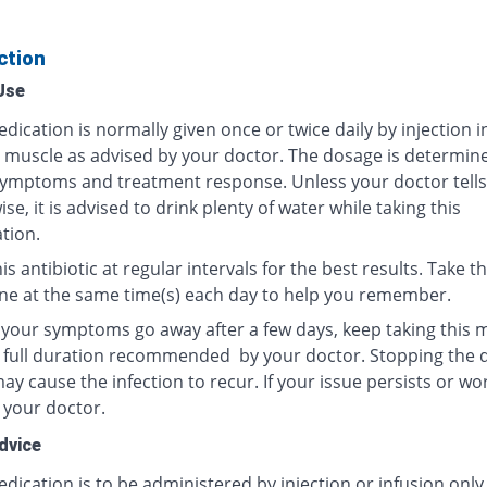
ction
Use
dication is normally given once or twice daily by injection i
r muscle as advised by your doctor. The dosage is determin
ymptoms and treatment response. Unless your doctor tells
se, it is advised to drink plenty of water while taking this
tion.
is antibiotic at regular intervals for the best results. Take th
ne at the same time(s) each day to help you remember.
f your symptoms go away after a few days, keep taking this 
e full duration recommended by your doctor. Stopping the 
y cause the infection to recur. If your issue persists or wo
 your doctor.
dvice
dication is to be administered by injection or infusion only