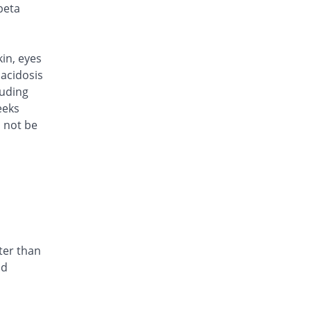
Rs.101/injection
beta
Caylocef 250mg injection
5.21% Pricey
Caylex
Rs.101/injection
kin, eyes
Cef Moon 250mg injection
acidosis
5.21% Pricey
Caraway
luding
Rs.101/injection
eeks
d not be
Cefafin 250mg injection
5.21% Pricey
Mediate
Rs.101/injection
Cefast 250mg injection
You save 11.46%
Kair
Rs.85/injection
Cefcin 250mg injection
You save 16.67%
ICI Pakistan
ter than
Limited
nd
Rs.80/injection
Cefinig 250mg injection
5.4% Pricey
Global-Vision