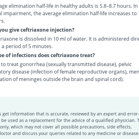
ge elimination half-life in healthy adults is 5.8–8.7 hours. In
l impairment, the average elimination half-life increases to 
rs.
ou give ceftriaxone injection?
riaxone is dissolved in 10 ml of water. It is administered dire
 a period of 5 minutes.
e of infections does ceftriaxone treat?
d to treat gonorrhea (sexually transmitted disease), pelvic
tory disease (infection of female reproductive organs), men
ation of meninges outside the brain and spinal cord).
s get information that is accurate, reviewed by an expert and error-
e used as a replacement for the advice of a qualified physician. 
only, which may not cover all possible precautions, side effects,
doctor and discuss your queries related to any medicine or disease