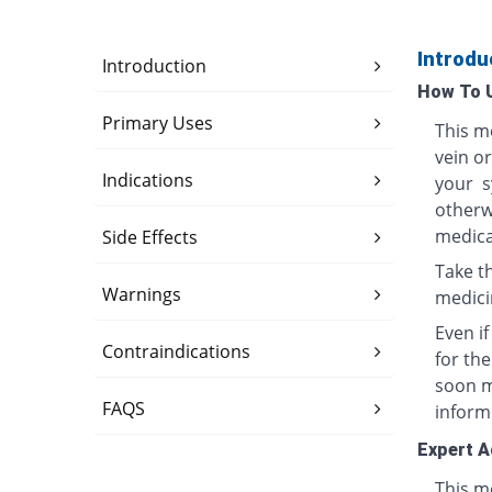
Introdu
Introduction
How To 
Primary Uses
This me
vein o
Indications
your s
otherwi
medica
Side Effects
Take th
Warnings
medici
Even i
Contraindications
for th
soon ma
FAQS
inform
Expert A
This me