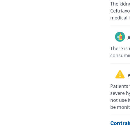
The kidne
Ceftriaxo
medical i
A
There is 
consuming
P
Patients 
severe hy
not use i
be monit
Contrai