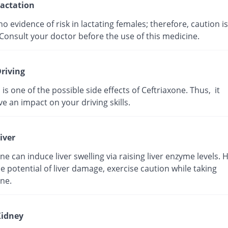
actation
no evidence of risk in lactating females; therefore, caution is
Consult your doctor before the use of this medicine.
riving
 is one of the possible side effects of Ceftriaxone. Thus, it
e an impact on your driving skills.
iver
ne can induce liver swelling via raising liver enzyme levels. 
e potential of liver damage, exercise caution while taking
ne.
idney