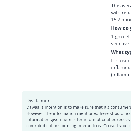
The avera
with rena
15.7 hou
How do y
1 gm ceft
vein over
What typ
It is use
inflamma
(inflamm
Disclaimer
Dawaai's intention is to make sure that it's consumer
However, the information mentioned here should not b
information given here is for informational purposes 
contraindications or drug interactions. Consult your 