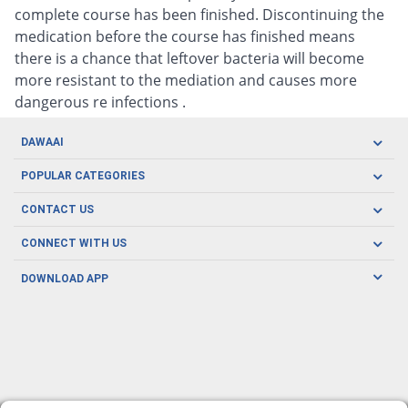
complete course has been finished. Discontinuing the
medication before the course has finished means
there is a chance that leftover bacteria will become
more resistant to the mediation and causes more
dangerous re infections .
DAWAAI
Careers
POPULAR CATEGORIES
Blog
Oral Care
CONTACT US
Covid19
Baby Nutrition
Tel: (021) 111-329-224
About us
CONNECT WITH US
Herbal Care
Email: pharmacy@dawaai.pk
Contact us
Men's Health
DOWNLOAD APP
Delivery
200-A, SMCHS, Karachi Sindh
Subscribe to receive latest news and updates
Women's Health
Privacy Policy
FOLLOW US
Support & Braces
FAQ's
Refund Policy
Offers