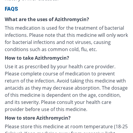
FAQS
What are the uses of Azithromycin?
This medication is used for the treatment of bacterial
infections. Please note that this medicine will only work
for bacterial infections and not viruses, causing
conditions such as common cold, flu, etc.
How to take Azithromycin?
Use it as prescribed by your health care provider.
Please complete course of medication to prevent
return of the infection. Avoid taking this medicine with
antacids as they may decrease absorption. The dosage
of this medicine is dependent on the age, condition,
and its severity. Please consult your health care
provider before use of this medicine.
How to store Azithromycin?
Please store this medicine at room temperature (18-25