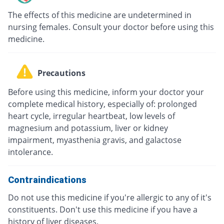
The effects of this medicine are undetermined in
nursing females. Consult your doctor before using this
medicine.
Precautions
Before using this medicine, inform your doctor your
complete medical history, especially of: prolonged
heart cycle, irregular heartbeat, low levels of
magnesium and potassium, liver or kidney
impairment, myasthenia gravis, and galactose
intolerance.
Contraindications
Do not use this medicine if you're allergic to any of it's
constituents. Don't use this medicine if you have a
history of liver diseases.