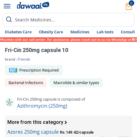
0
Search Medicines...
Diabetes Care
Obesity Care
Medicines
Lab tests
Consult 
ties with our call center. For assistance, please reach out to us via WhatsApp at 0317-1
Fri-Cin 250mg capsule 10
brand :
Friends
Prescription Required
Bacterial Infections
Macrolide & similar types
Fri-Cin 250mg capsule is composed of
Azithromycin (250mg)
More from this category
Azores 250mg capsule
Rs.149.42/capsule