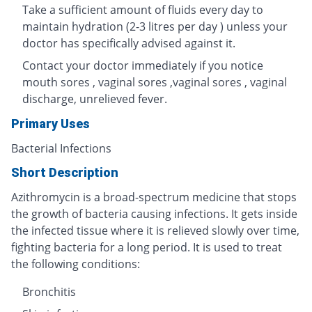
Take a sufficient amount of fluids every day to
maintain hydration (2-3 litres per day ) unless your
doctor has specifically advised against it.
Contact your doctor immediately if you notice
mouth sores , vaginal sores ,vaginal sores , vaginal
discharge, unrelieved fever.
Primary Uses
Bacterial Infections
Short Description
Azithromycin is a broad-spectrum medicine that stops
the growth of bacteria causing infections. It gets inside
the infected tissue where it is relieved slowly over time,
fighting bacteria for a long period. It is used to treat
the following conditions:
Bronchitis