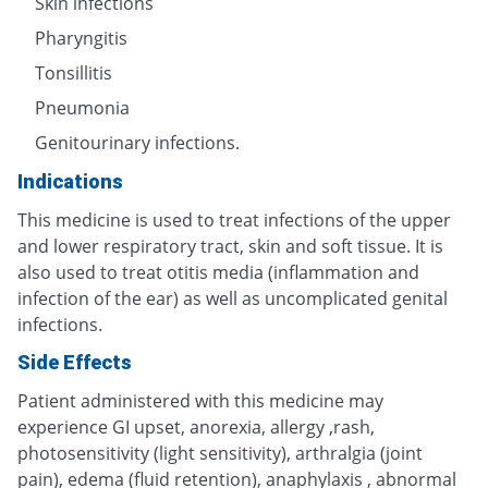
Skin infections
Pharyngitis
Tonsillitis
Pneumonia
Genitourinary infections.
Indications
This medicine is used to treat infections of the upper
and lower respiratory tract, skin and soft tissue. It is
also used to treat otitis media (inflammation and
infection of the ear) as well as uncomplicated genital
infections.
Side Effects
Patient administered with this medicine may
experience GI upset, anorexia, allergy ,rash,
photosensitivity (light sensitivity), arthralgia (joint
pain), edema (fluid retention), anaphylaxis , abnormal