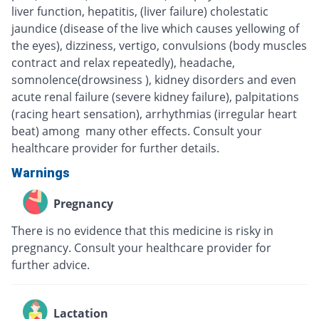
liver function, hepatitis, (liver failure) cholestatic
jaundice (disease of the live which causes yellowing of
the eyes), dizziness, vertigo, convulsions (body muscles
contract and relax repeatedly), headache,
somnolence(drowsiness ), kidney disorders and even
acute renal failure (severe kidney failure), palpitations
(racing heart sensation), arrhythmias (irregular heart
beat) among many other effects. Consult your
healthcare provider for further details.
Warnings
Pregnancy
There is no evidence that this medicine is risky in
pregnancy. Consult your healthcare provider for
further advice.
Lactation