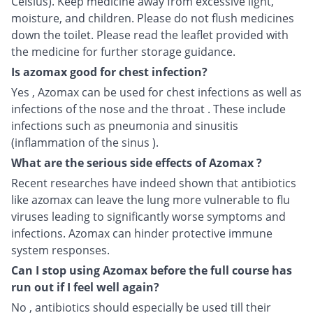
Celsius). Keep medicine away from excessive light,
moisture, and children. Please do not flush medicines
down the toilet. Please read the leaflet provided with
the medicine for further storage guidance.
Is azomax good for chest infection?
Yes , Azomax can be used for chest infections as well as
infections of the nose and the throat . These include
infections such as pneumonia and sinusitis
(inflammation of the sinus ).
What are the serious side effects of Azomax ?
Recent researches have indeed shown that antibiotics
like azomax can leave the lung more vulnerable to flu
viruses leading to significantly worse symptoms and
infections. Azomax can hinder protective immune
system responses.
Can I stop using Azomax before the full course has
run out if I feel well again?
No , antibiotics should especially be used till their