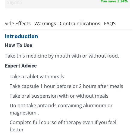
You save 2.34%
Saydon
s
Side Effects
Warnings
Contraindications
FAQS
Introduction
How To Use
Take this medicine by mouth with or without food.
Expert Advice
Take a tablet with meals.
Take capsule 1 hour before or 2 hours after meals
Take oral suspension with or without meals
Do not take antacids containing aluminum or
magnesium .
Complete full course of therapy even if you feel
better