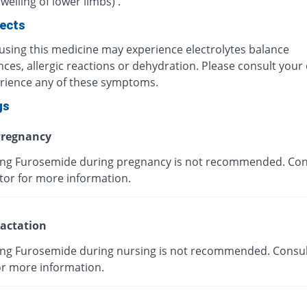
elling of lower limbs) .
fects
 using this medicine may experience electrolytes balance
ces, allergic reactions or dehydration. Please consult your 
rience any of these symptoms.
gs
regnancy
g Furosemide during pregnancy is not recommended. Con
tor for more information.
actation
g Furosemide during nursing is not recommended. Consul
or more information.