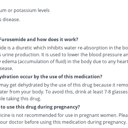
um or potassium levels
s disease.
Furosemide and how does it work?
e is a diuretic which inhibits water re-absorption in the b
 urine production. It is used to lower the blood pressure a
y edema (accumulation of fluid) in the body due to any heart,
sease.
dration occur by the use of this medication?
 may get dehydrated by the use of this drug because it rem
ter from your body. To avoid this, drink at least 7-8 glasses
le taking this drug.
fe to use this drug during pregnancy?
icine is not recommended for use in pregnant women. Plea
your doctor before using this medication during pregnancy.