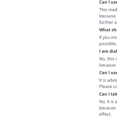
Can I us
This med
because i
further a
What sho
If you m
possible.
I am dia
No, this 
because i
Can I us
It is adv
Please co
Can I ta
No. It is
because f
effect.