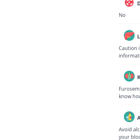
D
No
L
Caution 
informat
K
Furosemid
know how
A
Avoid al
your bloo