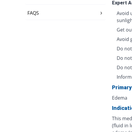
Expert A
FAQS
Avoid 
sunligh
Get out
Avoid 
Do not
Do not
Do not 
Inform
Primary
Edema
Indicat
This med
(fluid in