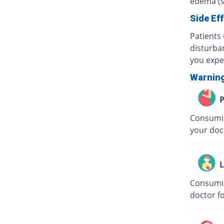
edema (sw
Side Ef
Patients
disturban
you expe
Warnin
P
Consumin
your doc
L
Consumin
doctor f