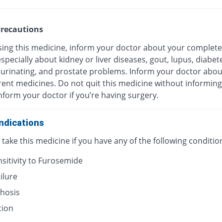
recautions
sing this medicine, inform your doctor about your complete
especially about kidney or liver diseases, gout, lupus, diabet
y urinating, and prostate problems. Inform your doctor about
rent medicines. Do not quit this medicine without informin
nform your doctor if you’re having surgery.
ndications
take this medicine if you have any of the following conditio
sitivity to Furosemide
ilure
rhosis
tion