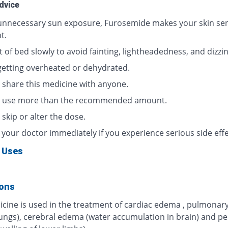
dvice
unnecessary sun exposure, Furosemide makes your skin sens
t.
 of bed slowly to avoid fainting, lightheadedness, and dizzi
getting overheated or dehydrated.
 share this medicine with anyone.
 use more than the recommended amount.
skip or alter the dose.
 your doctor immediately if you experience serious side effe
 Uses
ions
icine is used in the treatment of cardiac edema , pulmona
 lungs), cerebral edema (water accumulation in brain) and pe