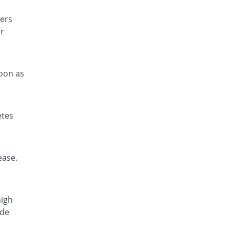
ers
or
soon as
etes
ease.
high
ide