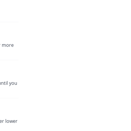
or more
ntil you
er lower