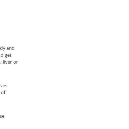
ody and
nd get
 liver or
oves
 of
se