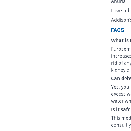
Anuria
Low sodi
Addison’
FAQS
What is 
Furosemid
increases
rid of an
kidney di
Can dehy
Yes, you
excess wa
water whi
Is it sa
This med
consult 