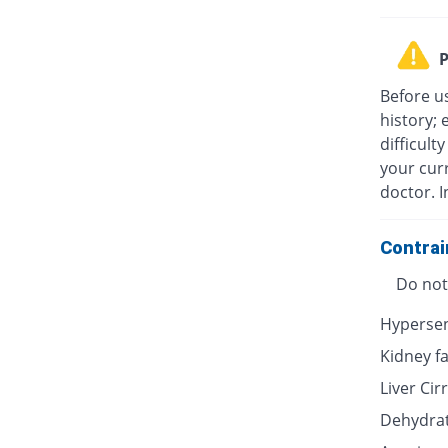
P
Before u
history; 
difficult
your cur
doctor. I
Contrai
Do not 
Hypersen
Kidney fa
Liver Cir
Dehydra