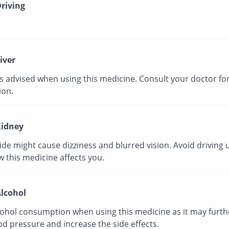
riving
iver
is advised when using this medicine. Consult your doctor f
ion.
idney
e might cause dizziness and blurred vision. Avoid driving u
 this medicine affects you.
lcohol
cohol consumption when using this medicine as it may furth
d pressure and increase the side effects.