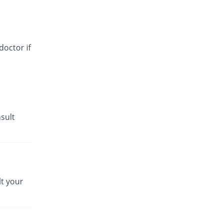
doctor if
sult
t your