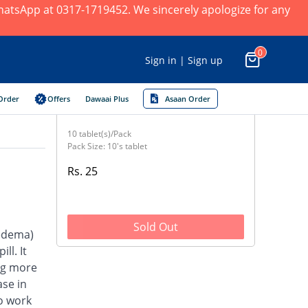
 WhatsApp at 0317-1719452. We sincerely apologize for any
0
Sign in | Sign up
Order
Offers
Dawaai Plus
Asaan Order
10 tablet(s)/Pack
Pack Size: 10's tablet
Rs. 25
Sold Out
(edema)
ll. It
ng more
se in
to work