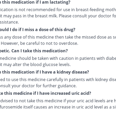
e this medication if I am lactating?
ication is not recommended for use in breast-feeding moth
t may pass in the breast milk. Please consult your doctor f
ssistance.
uld I do if I miss a dose of this drug?
iss any dose of this medicine then take the missed dose as 
 However, be careful to not to overdose.
betic. Can I take this medication?
medicine should be taken with caution in patients with diab
t may alter the blood glucose levels.
e this medication if I have a kidney disease?
ised to use this medicine carefully in patients with kidney dis
nsult your doctor for further guidance.
ke this medicine if I have increased uric acid?
 advised to not take this medicine if your uric acid levels are 
urosemide itself causes an increase in uric acid level as a s