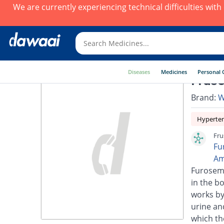
We are currently experiencing technical difficulties wit
Diseases
Medicines
Personal 
Fruse
Brand:
W
Hyperte
Fru
Fu
Am
Furosemi
in the bo
works by
urine an
which th