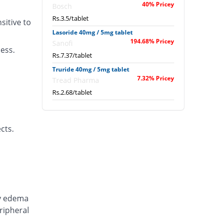
40% Pricey
Bosch
Rs.3.5/tablet
itive to
Lasoride 40mg / 5mg tablet
194.68% Pricey
Sanofi
ness.
Rs.7.37/tablet
Truride 40mg / 5mg tablet
7.32% Pricey
Tread Pharma
Rs.2.68/tablet
cts.
ry edema
ripheral