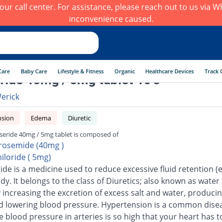
h our call center. For assistance, please reach out to us via
inconvenience caused.
Care
Baby Care
Lifestyle & Fitness
Organic
Healthcare Devices
Track 
ride 40mg / 5mg tablet 10's
erick
nsion
Edema
Diuretic
seride 40mg / 5mg tablet is composed of
rosemide (40mg )
iloride ( 5mg)
de is a medicine used to reduce excessive fluid retention 
dy. It belongs to the class of Diuretics; also known as water pi
 increasing the excretion of excess salt and water, produci
d lowering blood pressure. Hypertension is a common disea
e blood pressure in arteries is so high that your heart has 