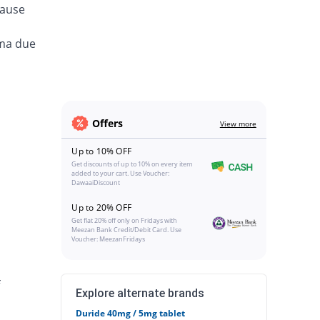
cause
ema due
Offers
View more
Up to 10% OFF
Get discounts of up to 10% on every item
added to your cart. Use Voucher:
DawaaiDiscount
Up to 20% OFF
Get flat 20% off only on Fridays with
Meezan Bank Credit/Debit Card. Use
Voucher: MeezanFridays
Explore alternate brands
Duride 40mg / 5mg tablet