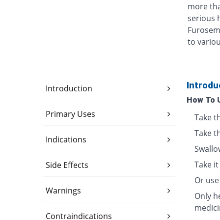
more tha
serious h
Furosemi
to vario
Introdu
Introduction
How To 
Primary Uses
Take t
Take t
Indications
Swallo
Take i
Side Effects
Or use 
Warnings
Only h
medici
Contraindications