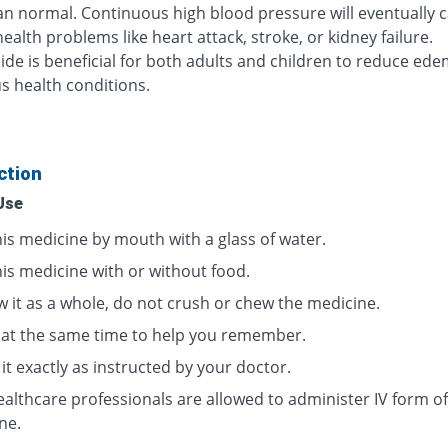
n normal. Continuous high blood pressure will eventually 
ealth problems like heart attack, stroke, or kidney failure.
de is beneficial for both adults and children to reduce ed
us health conditions.
ction
Use
his medicine by mouth with a glass of water.
his medicine with or without food.
w it as a whole, do not crush or chew the medicine.
t at the same time to help you remember.
it exactly as instructed by your doctor.
ealthcare professionals are allowed to administer IV form of
ne.