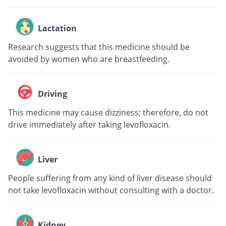
Lactation
Research suggests that this medicine should be
avoided by women who are breastfeeding.
Driving
This medicine may cause dizziness; therefore, do not
drive immediately after taking levofloxacin.
Liver
People suffering from any kind of liver disease should
not take levofloxacin without consulting with a doctor.
Kidney