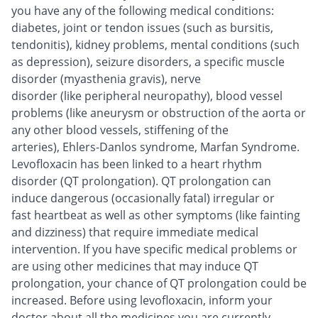
you have any of the following medical conditions:
diabetes, joint or tendon issues (such as bursitis,
tendonitis), kidney problems, mental conditions (such
as depression), seizure disorders, a specific muscle
disorder (myasthenia gravis), nerve
disorder (like peripheral neuropathy), blood vessel
problems (like aneurysm or obstruction of the aorta or
any other blood vessels, stiffening of the
arteries), Ehlers-Danlos syndrome, Marfan Syndrome.
Levofloxacin has been linked to a heart rhythm
disorder (QT prolongation). QT prolongation can
induce dangerous (occasionally fatal) irregular or
fast heartbeat as well as other symptoms (like fainting
and dizziness) that require immediate medical
intervention. If you have specific medical problems or
are using other medicines that may induce QT
prolongation, your chance of QT prolongation could be
increased. Before using levofloxacin, inform your
doctor about all the medicines you are currently