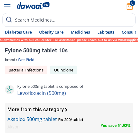
0
Search Medicines...
Diabetes Care
Obesity Care
Medicines
Lab tests
Consult 
iculties with our call center. For assistance, please reach out to us via WhatsApp at 03
Fylone 500mg tablet 10s
brand :
Wns Field
Bacterial Infections
Quinolone
Fylone 500mg tablet is composed of
Levofloxacin (500mg)
More from this category
Aksolox 500mg tablet
Rs.200/tablet
You save 51.92%
Akson