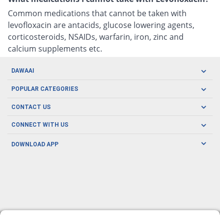
Common medications that cannot be taken with
levofloxacin are antacids, glucose lowering agents,
corticosteroids, NSAIDs, warfarin, iron, zinc and
calcium supplements etc.
DAWAAI
Careers
POPULAR CATEGORIES
Blog
Oral Care
CONTACT US
Covid19
Baby Nutrition
Tel: (021) 111-329-224
About us
CONNECT WITH US
Herbal Care
Email: pharmacy@dawaai.pk
Contact us
Men's Health
DOWNLOAD APP
Delivery
200-A, SMCHS, Karachi Sindh
Subscribe to receive latest news and updates
Women's Health
Privacy Policy
FOLLOW US
Support & Braces
FAQ's
Refund Policy
Offers