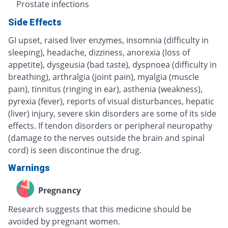
Prostate infections
Side Effects
GI upset, raised liver enzymes, insomnia (difficulty in
sleeping), headache, dizziness, anorexia (loss of
appetite), dysgeusia (bad taste), dyspnoea (difficulty in
breathing), arthralgia (joint pain), myalgia (muscle
pain), tinnitus (ringing in ear), asthenia (weakness),
pyrexia (fever), reports of visual disturbances, hepatic
(liver) injury, severe skin disorders are some of its side
effects. If tendon disorders or peripheral neuropathy
(damage to the nerves outside the brain and spinal
cord) is seen discontinue the drug.
Warnings
Pregnancy
Research suggests that this medicine should be
avoided by pregnant women.