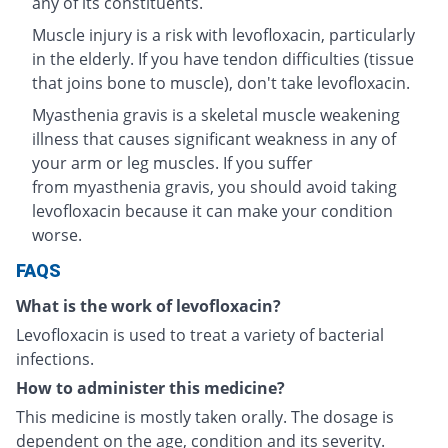
any of its constituents.
Muscle injury is a risk with levofloxacin, particularly
in the elderly. If you have tendon difficulties (tissue
that joins bone to muscle), don't take levofloxacin.
Myasthenia gravis is a skeletal muscle weakening
illness that causes significant weakness in any of
your arm or leg muscles. If you suffer
from myasthenia gravis, you should avoid taking
levofloxacin because it can make your condition
worse.
FAQS
What is the work of levofloxacin?
Levofloxacin is used to treat a variety of bacterial
infections.
How to administer this medicine?
This medicine is mostly taken orally. The dosage is
dependent on the age, condition and its severity.