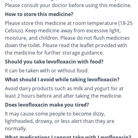
Please consult your doctor before using this medicine.
How to store this medicine?
Please store this medicine at room temperature (18-25
Celsius). Keep medicine away from excessive light,
moisture, and children. Please do not flush medicines
down the toilet. Please read the leaflet provided with
the medicine for further storage guidance.
Should you take levofloxacin with food?
It can be taken with or without food.
What should I avoid while taking levofloxacin?
Avoid dairy products such as milk and yogurt for at
least 2 hours before and after taking the medicine.
Does levofloxacin make you tired?
It may cause some people to become dizzy,
lightheaded, drowsy, or less alert than they are
normally.
What medications I cannot take with Levofloxacin?