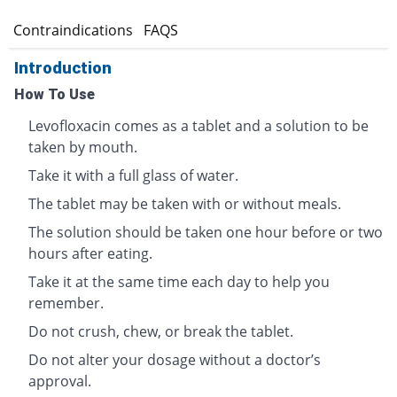
s
Contraindications
FAQS
Introduction
How To Use
Levofloxacin comes as a tablet and a solution to be
taken by mouth.
Take it with a full glass of water.
The tablet may be taken with or without meals.
The solution should be taken one hour before or two
hours after eating.
Take it at the same time each day to help you
remember.
Do not crush, chew, or break the tablet.
Do not alter your dosage without a doctor’s
approval.