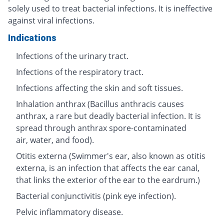
solely used to treat bacterial infections. It is ineffective
against viral infections.
Indications
Infections of the urinary tract.
Infections of the respiratory tract.
Infections affecting the skin and soft tissues.
Inhalation anthrax (Bacillus anthracis causes
anthrax, a rare but deadly bacterial infection. It is
spread through anthrax spore-contaminated
air, water, and food).
Otitis externa (Swimmer's ear, also known as otitis
externa, is an infection that affects the ear canal,
that links the exterior of the ear to the eardrum.)
Bacterial conjunctivitis (pink eye infection).
Pelvic inflammatory disease.