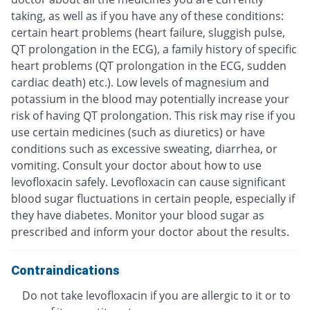
taking, as well as if you have any of these conditions:
certain heart problems (heart failure, sluggish pulse,
QT prolongation in the ECG), a family history of specific
heart problems (QT prolongation in the ECG, sudden
cardiac death) etc.). Low levels of magnesium and
potassium in the blood may potentially increase your
risk of having QT prolongation. This risk may rise if you
use certain medicines (such as diuretics) or have
conditions such as excessive sweating, diarrhea, or
vomiting. Consult your doctor about how to use
levofloxacin safely. Levofloxacin can cause significant
blood sugar fluctuations in certain people, especially if
they have diabetes. Monitor your blood sugar as
prescribed and inform your doctor about the results.
Contraindications
Do not take levofloxacin if you are allergic to it or to