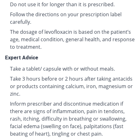
Do not use it for longer than it is prescribed.
Follow the directions on your prescription label
carefully.
The dosage of levofloxacin is based on the patient’s
age, medical condition, general health, and response
to treatment.
Expert Advice
Take a tablet/ capsule with or without meals.
Take 3 hours before or 2 hours after taking antacids
or products containing calcium, iron, magnesium or
zinc.
Inform prescriber and discontinue medication if
there are signs of inflammation, pain in tendons,
rash, itching, difficulty in breathing or swallowing,
facial edema (swelling on face), palpitations (fast
beating of heart), tingling or chest pain.