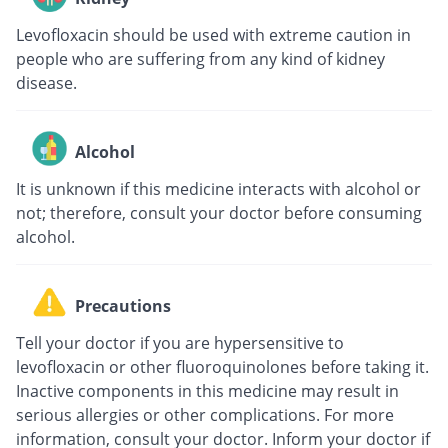
Levofloxacin should be used with extreme caution in
people who are suffering from any kind of kidney
disease.
Alcohol
It is unknown if this medicine interacts with alcohol or
not; therefore, consult your doctor before consuming
alcohol.
Precautions
Tell your doctor if you are hypersensitive to
levofloxacin or other fluoroquinolones before taking it.
Inactive components in this medicine may result in
serious allergies or other complications. For more
information, consult your doctor. Inform your doctor if