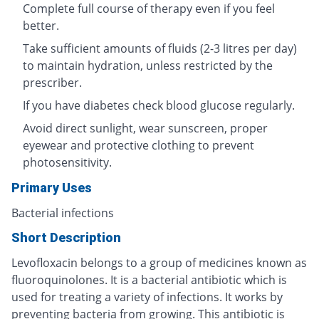
Complete full course of therapy even if you feel
better.
Take sufficient amounts of fluids (2-3 litres per day)
to maintain hydration, unless restricted by the
prescriber.
If you have diabetes check blood glucose regularly.
Avoid direct sunlight, wear sunscreen, proper
eyewear and protective clothing to prevent
photosensitivity.
Primary Uses
Bacterial infections
Short Description
Levofloxacin belongs to a group of medicines known as
fluoroquinolones. It is a bacterial antibiotic which is
used for treating a variety of infections. It works by
preventing bacteria from growing. This antibiotic is