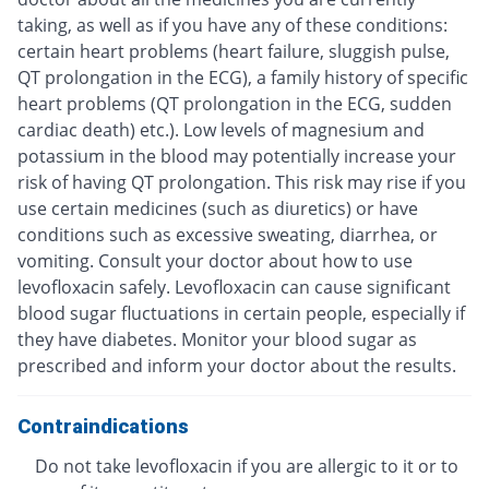
taking, as well as if you have any of these conditions:
certain heart problems (heart failure, sluggish pulse,
QT prolongation in the ECG), a family history of specific
heart problems (QT prolongation in the ECG, sudden
cardiac death) etc.). Low levels of magnesium and
potassium in the blood may potentially increase your
risk of having QT prolongation. This risk may rise if you
use certain medicines (such as diuretics) or have
conditions such as excessive sweating, diarrhea, or
vomiting. Consult your doctor about how to use
levofloxacin safely. Levofloxacin can cause significant
blood sugar fluctuations in certain people, especially if
they have diabetes. Monitor your blood sugar as
prescribed and inform your doctor about the results.
Contraindications
Do not take levofloxacin if you are allergic to it or to