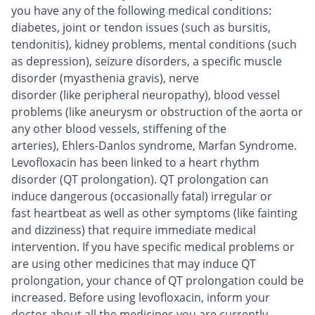
you have any of the following medical conditions:
diabetes, joint or tendon issues (such as bursitis,
tendonitis), kidney problems, mental conditions (such
as depression), seizure disorders, a specific muscle
disorder (myasthenia gravis), nerve
disorder (like peripheral neuropathy), blood vessel
problems (like aneurysm or obstruction of the aorta or
any other blood vessels, stiffening of the
arteries), Ehlers-Danlos syndrome, Marfan Syndrome.
Levofloxacin has been linked to a heart rhythm
disorder (QT prolongation). QT prolongation can
induce dangerous (occasionally fatal) irregular or
fast heartbeat as well as other symptoms (like fainting
and dizziness) that require immediate medical
intervention. If you have specific medical problems or
are using other medicines that may induce QT
prolongation, your chance of QT prolongation could be
increased. Before using levofloxacin, inform your
doctor about all the medicines you are currently