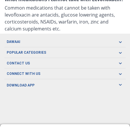
Common medications that cannot be taken with
levofloxacin are antacids, glucose lowering agents,
corticosteroids, NSAIDs, warfarin, iron, zinc and
calcium supplements etc.
DAWAAI
Careers
POPULAR CATEGORIES
Blog
Oral Care
CONTACT US
Covid19
Baby Nutrition
Tel: (021) 111-329-224
About us
CONNECT WITH US
Herbal Care
Email: pharmacy@dawaai.pk
Contact us
Men's Health
DOWNLOAD APP
Delivery
200-A, SMCHS, Karachi Sindh
Subscribe to receive latest news and updates
Women's Health
Privacy Policy
FOLLOW US
Support & Braces
FAQ's
Refund Policy
Offers