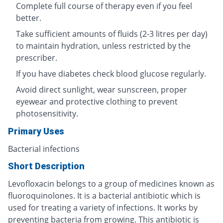
Complete full course of therapy even if you feel
better.
Take sufficient amounts of fluids (2-3 litres per day)
to maintain hydration, unless restricted by the
prescriber.
If you have diabetes check blood glucose regularly.
Avoid direct sunlight, wear sunscreen, proper
eyewear and protective clothing to prevent
photosensitivity.
Primary Uses
Bacterial infections
Short Description
Levofloxacin belongs to a group of medicines known as
fluoroquinolones. It is a bacterial antibiotic which is
used for treating a variety of infections. It works by
preventing bacteria from growing. This antibiotic is