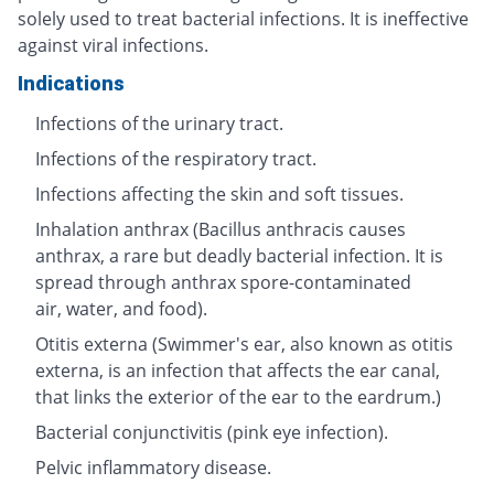
solely used to treat bacterial infections. It is ineffective
against viral infections.
Indications
Infections of the urinary tract.
Infections of the respiratory tract.
Infections affecting the skin and soft tissues.
Inhalation anthrax (Bacillus anthracis causes
anthrax, a rare but deadly bacterial infection. It is
spread through anthrax spore-contaminated
air, water, and food).
Otitis externa (Swimmer's ear, also known as otitis
externa, is an infection that affects the ear canal,
that links the exterior of the ear to the eardrum.)
Bacterial conjunctivitis (pink eye infection).
Pelvic inflammatory disease.