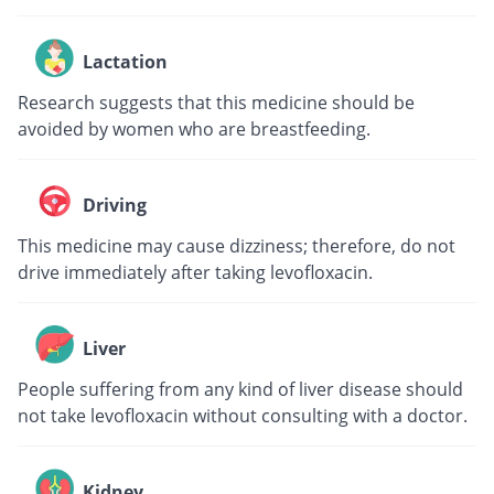
Lactation
Research suggests that this medicine should be
avoided by women who are breastfeeding.
Driving
This medicine may cause dizziness; therefore, do not
drive immediately after taking levofloxacin.
Liver
People suffering from any kind of liver disease should
not take levofloxacin without consulting with a doctor.
Kidney