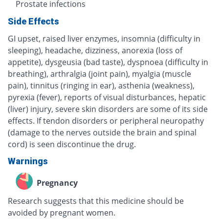
Prostate infections
Side Effects
GI upset, raised liver enzymes, insomnia (difficulty in
sleeping), headache, dizziness, anorexia (loss of
appetite), dysgeusia (bad taste), dyspnoea (difficulty in
breathing), arthralgia (joint pain), myalgia (muscle
pain), tinnitus (ringing in ear), asthenia (weakness),
pyrexia (fever), reports of visual disturbances, hepatic
(liver) injury, severe skin disorders are some of its side
effects. If tendon disorders or peripheral neuropathy
(damage to the nerves outside the brain and spinal
cord) is seen discontinue the drug.
Warnings
Pregnancy
Research suggests that this medicine should be
avoided by pregnant women.