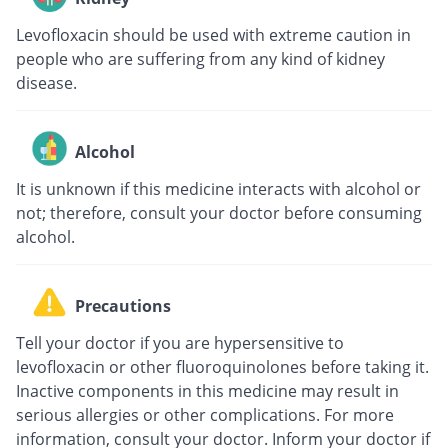
Levofloxacin should be used with extreme caution in
people who are suffering from any kind of kidney
disease.
Alcohol
It is unknown if this medicine interacts with alcohol or
not; therefore, consult your doctor before consuming
alcohol.
Precautions
Tell your doctor if you are hypersensitive to
levofloxacin or other fluoroquinolones before taking it.
Inactive components in this medicine may result in
serious allergies or other complications. For more
information, consult your doctor. Inform your doctor if