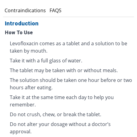
s
Contraindications
FAQS
Introduction
How To Use
Levofloxacin comes as a tablet and a solution to be
taken by mouth.
Take it with a full glass of water.
The tablet may be taken with or without meals.
The solution should be taken one hour before or two
hours after eating.
Take it at the same time each day to help you
remember.
Do not crush, chew, or break the tablet.
Do not alter your dosage without a doctor’s
approval.