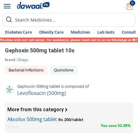
0
Search Medicines...
Diabetes Care
Obesity Care
Medicines
Lab tests
Consult 
ties with our call center. For assistance, please reach out to us via WhatsApp at 0317-1
Gephoxin 500mg tablet 10s
brand :
Grays
Bacterial Infections
Quinolone
Gephoxin 500mg tablet is composed of
Levofloxacin (500mg)
More from this category
Aksolox 500mg tablet
Rs.200/tablet
You save 52.38%
Akson