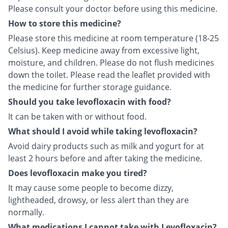
Please consult your doctor before using this medicine.
How to store this medicine?
Please store this medicine at room temperature (18-25
Celsius). Keep medicine away from excessive light,
moisture, and children. Please do not flush medicines
down the toilet. Please read the leaflet provided with
the medicine for further storage guidance.
Should you take levofloxacin with food?
It can be taken with or without food.
What should I avoid while taking levofloxacin?
Avoid dairy products such as milk and yogurt for at
least 2 hours before and after taking the medicine.
Does levofloxacin make you tired?
It may cause some people to become dizzy,
lightheaded, drowsy, or less alert than they are
normally.
What medications I cannot take with Levofloxacin?