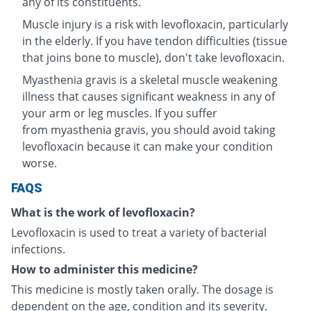
any of its constituents.
Muscle injury is a risk with levofloxacin, particularly
in the elderly. If you have tendon difficulties (tissue
that joins bone to muscle), don't take levofloxacin.
Myasthenia gravis is a skeletal muscle weakening
illness that causes significant weakness in any of
your arm or leg muscles. If you suffer
from myasthenia gravis, you should avoid taking
levofloxacin because it can make your condition
worse.
FAQS
What is the work of levofloxacin?
Levofloxacin is used to treat a variety of bacterial
infections.
How to administer this medicine?
This medicine is mostly taken orally. The dosage is
dependent on the age, condition and its severity.