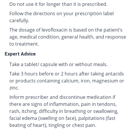
Do not use it for longer than it is prescribed.
Follow the directions on your prescription label
carefully.
The dosage of levofloxacin is based on the patient’s
age, medical condition, general health, and response
to treatment.
Expert Advice
Take a tablet/ capsule with or without meals.
Take 3 hours before or 2 hours after taking antacids
or products containing calcium, iron, magnesium or
zinc.
Inform prescriber and discontinue medication if
there are signs of inflammation, pain in tendons,
rash, itching, difficulty in breathing or swallowing,
facial edema (swelling on face), palpitations (fast
beating of heart), tingling or chest pain.