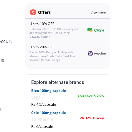
Offers
View more
Up to 10% OFF
Get discounts of up to 10% on every item
added to your cart. Use Voucher:
DawaaiDiscount
occur.
Up to 20% OFF
Get flat 20% off only on Fridays with
Meezan Bank Credit/Debit Card. Use
is
Voucher: MeezanFridays
Explore alternate brands
Bixo 100mg capsule
You save 5.26%
Vega
Rs.4.5/capsule
n
Cele 100mg capsule
26.32% Pricey
TG Pharma
Rs.6/capsule