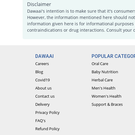
Disclaimer
Dawaai's intention is to make sure that it's consumer
However, the information mentioned here should not b
information given here is for informational purposes 
contraindications or drug interactions. Consult your 
DAWAAI
POPULAR CATEGOR
Careers
Oral Care
Blog
Baby Nutrition
Covid19
Herbal Care
About us
Men's Health
Contact us
Women's Health
Delivery
Support & Braces
Privacy Policy
FAQ's
Refund Policy