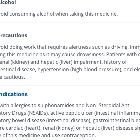
lcohol
void consuming alcohol when taking this medicine.
recautions
oid doing work that requires alertness such as driving, imm
ing this medicine as it may cause drowsiness. Patients with 
renal (kidney) and hepatic (liver) impairment, history of
estinal disease, hypertension (high blood pressure), and el
e cautious.
ndications
with allergies to sulphonamides and Non- Steroidal Anti-
ory Drugs (NSAIDs), active peptic ulcer (intestinal inflamma
ory bowel disease (intestinal disease), gastrointestinal ble
e cardiac (heart), renal (kidney) or hepatic (liver) disease s
e of this medicine and use contraception.