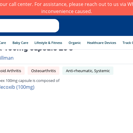
h our call center. For assistance, please reach out to us via
inconvenience caused.
Care
Baby Care
Lifestyle & Fitness
Organic
Healthcare Devices
Track 
x 100mg capsule 20's
illman
id Arthritis
Osteoarthritis
Anti-rheumatic, Systemic
bex 100mg capsule is composed of
lecoxib (100mg)