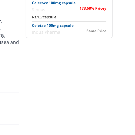
Celecoxx 100mg capsule
173.68% Pricey
Semos
Rs.13/capsule
,
Celetab 100mg capsule
,
Same Price
Indus Pharma
ing
Rs.4.75/capsule
ausea and
Celoflex 100mg capsule
Same Price
Ambrosia
Rs.4.75/capsule
Celzib 100mg capsule
Same Price
Well & Well
Rs.4.75/capsule
Dorsiflex 100mg capsule
5.26% Pricey
Nexpharm
Rs.5/capsule
Ecoxib 100mg capsule
26.32% Pricey
Epoch
Rs.6/capsule