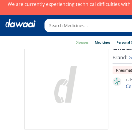
We are currently experiencing technical difficulties wit
Diseases
Medicines
Personal 
Gilbe
Brand:
G
Rheumato
Gil
Ce