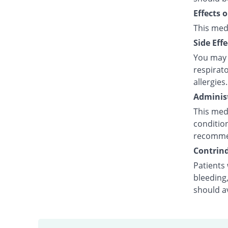
Effects 
This med
Side Effe
You may e
respirato
allergies.
Administ
This medi
condition
recommen
Contrind
Patients 
bleeding,
should a