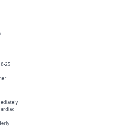
Nuzib 100mg capsule
100% Pricey
Bosch
Rs.9.5/capsule
Postaglin 100mg capsule
47.37% Pricey
Medicraft
n
Rs.7/capsule
Seloxx 100mg capsule
104.21% Pricey
Efroze
Rs.9.7/capsule
18-25
her
ediately
cardiac
derly