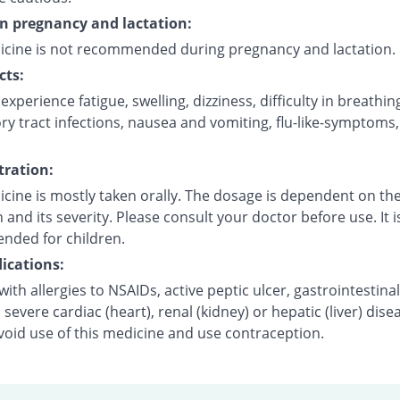
on pregnancy and lactation:
icine is not recommended during pregnancy and lactation.
cts:
xperience fatigue, swelling, dizziness, difficulty in breathin
ry tract infections, nausea and vomiting, flu-like-symptoms
ration:
cine is mostly taken orally. The dosage is dependent on the
 and its severity. Please consult your doctor before use. It i
ded for children.
ications:
with allergies to NSAIDs, active peptic ulcer, gastrointestinal
 severe cardiac (heart), renal (kidney) or hepatic (liver) dise
void use of this medicine and use contraception.