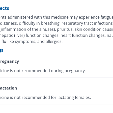
fects
ents administered with this medicine may experience fatigue
 dizziness, difficulty in breathing, respiratory tract infections
 (inflammation of the sinuses), pruritus, skin condition caus
 hepatic (liver) function changes, heart function changes, n
 flu-like-symptoms, and allergies.
gs
regnancy
icine is not recommended during pregnancy.
actation
icine is not recommended for lactating females.