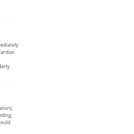
Emphatic 100mg capsule
26.32% Pricey
Hygeia
Rs.6/capsule
Gauld 100mg capsule
15.79% Pricey
Karachi Chemical
Rs.5.5/capsule
ediately
Geocoxib 100mg capsule
cardiac
26.32% Pricey
Geofman
Rs.6/capsule
derly
Lecoxib 100mg capsule
26.32% Pricey
Paramount
Rs.6/capsule
Lecoxib 100mg capsule
20% Pricey
Paramount
Rs.5.7/capsule
tion),
eding,
Moveryl 100mg capsule
15.79% Pricey
hould
Sami
Rs.5.5/capsule