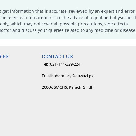
s get information that is accurate, reviewed by an expert and error-
e used as a replacement for the advice of a qualified physician. 
only, which may not cover all possible precautions, side effects,
doctor and discuss your queries related to any medicine or disease
IES
CONTACT US
Tel: (021) 111-329-224
Email: pharmacy@dawaai.pk
200-A, SMCHS, Karachi Sindh