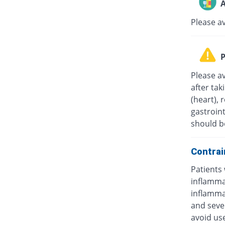
A
Please a
P
Please av
after tak
(heart), 
gastroint
should b
Contrai
Patients 
inflammat
inflammat
and sever
avoid us