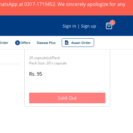
 WhatsApp at 0317-1719452. We sincerely apologize for any
0
Sign in | Sign up
Order
Offers
Dawaai Plus
Asaan Order
20 capsule(s)/Pack
Pack Size: 20's capsule
Rs. 95
Sold Out