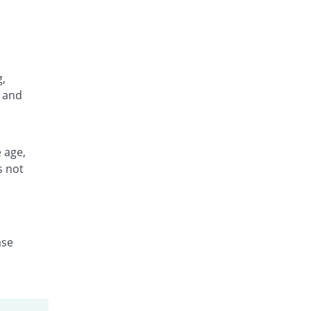
g,
, and
 age,
s not
ase