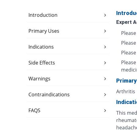
Introdu
Introduction
Expert A
Primary Uses
Please 
Please
Indications
Please 
Please
Side Effects
medici
Warnings
Primary
Arthritis
Contraindications
Indicat
FAQS
This medi
rheumatoi
headache