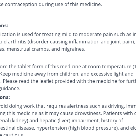
se contraception during use of this medicine.
ons:
cation is used for treating mild to moderate pain such as i
d arthritis (disorder causing inflammation and joint pain),
s, menstrual cramps, and migraines.
tore the tablet form of this medicine at room temperature (
 Keep medicine away from children, and excessive light and
 Please read the leaflet provided with the medicine for furt
guidance.
ons:
oid doing work that requires alertness such as driving, imm
ing this medicine as it may cause drowsiness. Patients with 
renal (kidney) and hepatic (liver) impairment, history of
estinal disease, hypertension (high blood pressure), and el
e cautious.