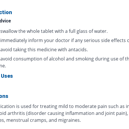
ction
dvice
swallow the whole tablet with a full glass of water.
 immediately inform your doctor if any serious side effects 
avoid taking this medicine with antacids.
 avoid consumption of alcohol and smoking during use of th
ne.
 Uses
ions
cation is used for treating mild to moderate pain such as i
d arthritis (disorder causing inflammation and joint pain),
s, menstrual cramps, and migraines.