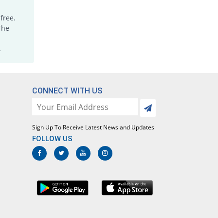
free.
The
.
CONNECT WITH US
Sign Up To Receive Latest News and Updates
FOLLOW US