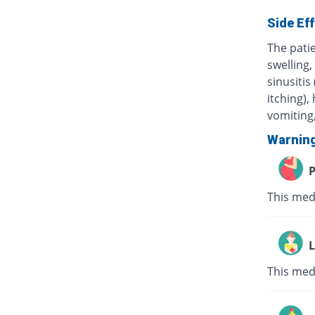
Side Ef
The pati
swelling,
sinusitis
itching),
vomiting,
Warnin
P
This med
L
This med