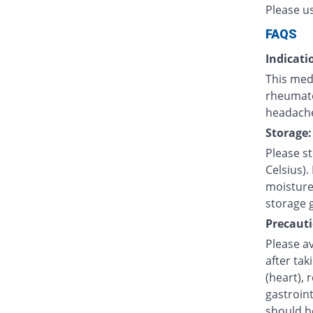
Please u
FAQS
Indicati
This medi
rheumatoi
headache
Storage:
Please s
Celsius).
moisture.
storage 
Precauti
Please av
after tak
(heart), 
gastroint
should b