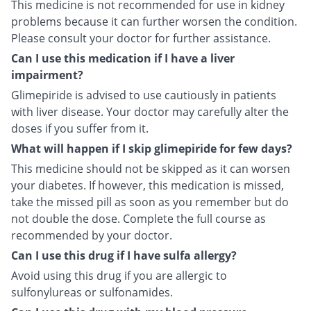
This medicine is not recommended for use in kidney
problems because it can further worsen the condition.
Please consult your doctor for further assistance.
Can I use this medication if I have a liver
impairment?
Glimepiride is advised to use cautiously in patients
with liver disease. Your doctor may carefully alter the
doses if you suffer from it.
What will happen if I skip glimepiride for few days?
This medicine should not be skipped as it can worsen
your diabetes. If however, this medication is missed,
take the missed pill as soon as you remember but do
not double the dose. Complete the full course as
recommended by your doctor.
Can I use this drug if I have sulfa allergy?
Avoid using this drug if you are allergic to
sulfonylureas or sulfonamides.