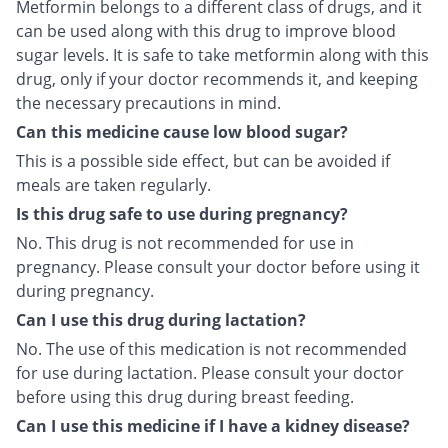
Metformin belongs to a different class of drugs, and it
can be used along with this drug to improve blood
sugar levels. It is safe to take metformin along with this
drug, only if your doctor recommends it, and keeping
the necessary precautions in mind.
Can this medicine cause low blood sugar?
This is a possible side effect, but can be avoided if
meals are taken regularly.
Is this drug safe to use during pregnancy?
No. This drug is not recommended for use in
pregnancy. Please consult your doctor before using it
during pregnancy.
Can I use this drug during lactation?
No. The use of this medication is not recommended
for use during lactation. Please consult your doctor
before using this drug during breast feeding.
Can I use this medicine if I have a kidney disease?