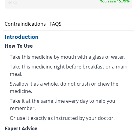
You save 15.79%
Reko
s
Contraindications
FAQS
Introduction
How To Use
Take this medicine by mouth with a glass of water.
Take this medicine right before breakfast or a main
meal.
Swallow it as a whole, do not crush or chew the
medicine.
Take it at the same time every day to help you
remember.
Or use it exactly as instructed by your doctor.
Expert Advice