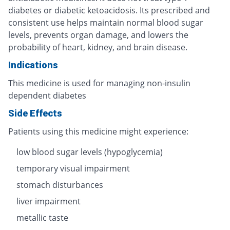
diabetes or diabetic ketoacidosis. Its prescribed and
consistent use helps maintain normal blood sugar
levels, prevents organ damage, and lowers the
probability of heart, kidney, and brain disease.
Indications
This medicine is used for managing non-insulin
dependent diabetes
Side Effects
Patients using this medicine might experience:
low blood sugar levels (hypoglycemia)
temporary visual impairment
stomach disturbances
liver impairment
metallic taste