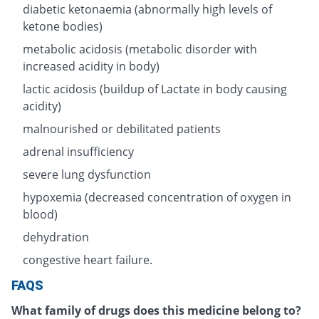
diabetic ketonaemia (abnormally high levels of
ketone bodies)
metabolic acidosis (metabolic disorder with
increased acidity in body)
lactic acidosis (buildup of Lactate in body causing
acidity)
malnourished or debilitated patients
adrenal insufficiency
severe lung dysfunction
hypoxemia (decreased concentration of oxygen in
blood)
dehydration
congestive heart failure.
FAQS
What family of drugs does this medicine belong to?