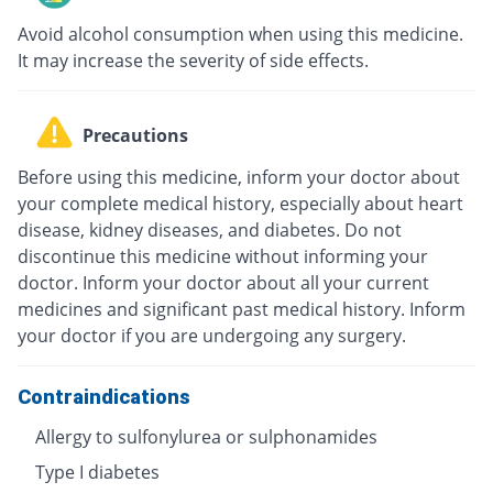
Avoid alcohol consumption when using this medicine.
It may increase the severity of side effects.
Precautions
Before using this medicine, inform your doctor about
your complete medical history, especially about heart
disease, kidney diseases, and diabetes. Do not
discontinue this medicine without informing your
doctor. Inform your doctor about all your current
medicines and significant past medical history. Inform
your doctor if you are undergoing any surgery.
Contraindications
Allergy to sulfonylurea or sulphonamides
Type I diabetes