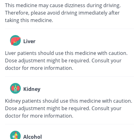
This medicine may cause dizziness during driving.
Therefore, please avoid driving immediately after
taking this medicine.
Liver
Liver patients should use this medicine with caution.
Dose adjustment might be required. Consult your
doctor for more information.
Kidney
Kidney patients should use this medicine with caution.
Dose adjustment might be required. Consult your
doctor for more information.
Alcohol