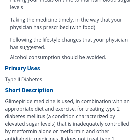
levels
Taking the medicine timely, in the way that your
physician has prescribed (with food)
Following the lifestyle changes that your physician
has suggested.
Alcohol consumption should be avoided.
Primary Uses
Type II Diabetes
Short Description
Glimepiride medicine is used, in combination with an
appropriate diet and exercise, for treating type 2
diabetes mellitus (a condition characterized by
elevated sugar levels) that is inadequately controlled
by metformin alone or metformin and other
antidiabetic medicines. It does not treat type 1