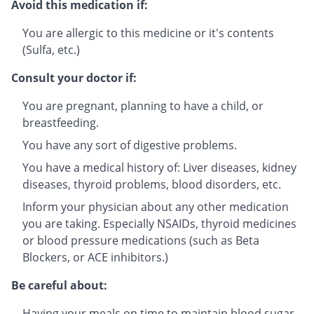
Avoid this medication if:
You are allergic to this medicine or it's contents
(Sulfa, etc.)
Consult your doctor if:
You are pregnant, planning to have a child, or
breastfeeding.
You have any sort of digestive problems.
You have a medical history of: Liver diseases, kidney
diseases, thyroid problems, blood disorders, etc.
Inform your physician about any other medication
you are taking. Especially NSAIDs, thyroid medicines
or blood pressure medications (such as Beta
Blockers, or ACE inhibitors.)
Be careful about:
Having your meals on time to maintain blood sugar