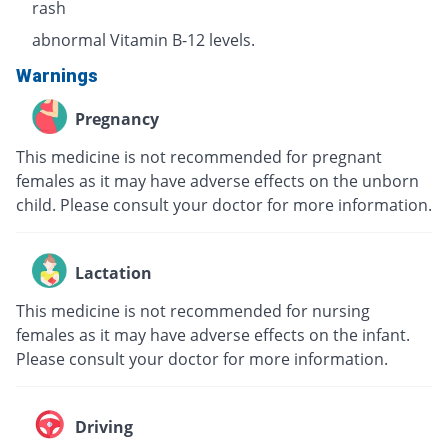
rash
abnormal Vitamin B-12 levels.
Warnings
Pregnancy
This medicine is not recommended for pregnant
females as it may have adverse effects on the unborn
child. Please consult your doctor for more information.
Lactation
This medicine is not recommended for nursing
females as it may have adverse effects on the infant.
Please consult your doctor for more information.
Driving