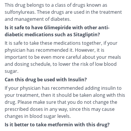
This drug belongs to a class of drugs known as
sulfonylureas. These drugs are used in the treatment
and management of diabetes.
Is it safe to have Glimepiride with other anti-
diabetic medications such as Sitagliptin?
It is safe to take these medications together, if your
physician has recommended it. However, it is
important to be even more careful about your meals
and dosing schedule, to lower the risk of low blood
sugar.
Can this drug be used with Insulin?
If your physician has recommended adding insulin to
your treatment, then it should be taken along with this
drug. Please make sure that you do not change the
prescribed doses in any way, since this may cause
changes in blood sugar levels.
Is it better to take metformin with this drug?