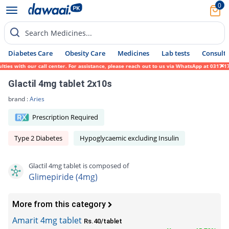
0
Search Medicines...
Diabetes Care
Obesity Care
Medicines
Lab tests
Consult 
with our call center. For assistance, please reach out to us via WhatsApp at 0317-171945
Glactil 4mg tablet 2x10s
brand :
Aries
Prescription Required
Type 2 Diabetes
Hypoglycaemic excluding Insulin
Glactil 4mg tablet is composed of
Glimepiride (4mg)
More from this category
Amarit 4mg tablet
Rs.40/tablet