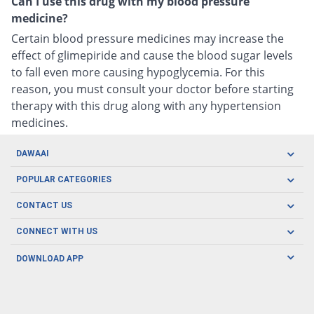
Can I use this drug with my blood pressure
medicine?
Certain blood pressure medicines may increase the
effect of glimepiride and cause the blood sugar levels
to fall even more causing hypoglycemia. For this
reason, you must consult your doctor before starting
therapy with this drug along with any hypertension
medicines.
DAWAAI
Careers
POPULAR CATEGORIES
Blog
Oral Care
CONTACT US
Covid19
Baby Nutrition
Tel: (021) 111-329-224
About us
CONNECT WITH US
Herbal Care
Email: pharmacy@dawaai.pk
Contact us
Men's Health
DOWNLOAD APP
Delivery
200-A, SMCHS, Karachi Sindh
Subscribe to receive latest news and updates
Women's Health
Privacy Policy
FOLLOW US
Support & Braces
FAQ's