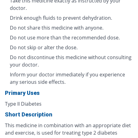
Take this medicine exactly as instructed by your
doctor.
Drink enough fluids to prevent dehydration.
Do not share this medicine with anyone.
Do not use more than the recommended dose.
Do not skip or alter the dose.
Do not discontinue this medicine without consulting
your doctor.
Inform your doctor immediately if you experience
any serious side effects.
Primary Uses
Type II Diabetes
Short Description
This medicine in combination with an appropriate diet
and exercise, is used for treating type 2 diabetes