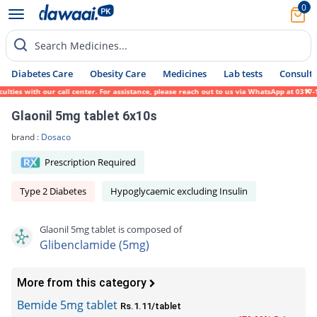
0
Search Medicines...
Diabetes Care
Obesity Care
Medicines
Lab tests
Consult 
ies with our call center. For assistance, please reach out to us via WhatsApp at 0317-17
Glaonil 5mg tablet 6x10s
brand :
Dosaco
Prescription Required
Type 2 Diabetes
Hypoglycaemic excluding Insulin
Glaonil 5mg tablet is composed of
Glibenclamide (5mg)
More from this category
Bemide 5mg tablet
Rs.1.11/tablet