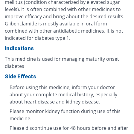
mellitus (condition characterized by elevated sugar
levels). It is often combined with other medicines to
improve efficacy and bring about the desired results.
Glibenclamide is mostly available in oral form
combined with other antidiabetic medicines. It is not
indicated for diabetes type 1.
Indications
This medicine is used for managing maturity onset
diabetes
Side Effects
Before using this medicine, inform your doctor
about your complete medical history, especially
about heart disease and kidney disease.
Please monitor kidney function during use of this
medicine.
Please discontinue use for 48 hours before and after