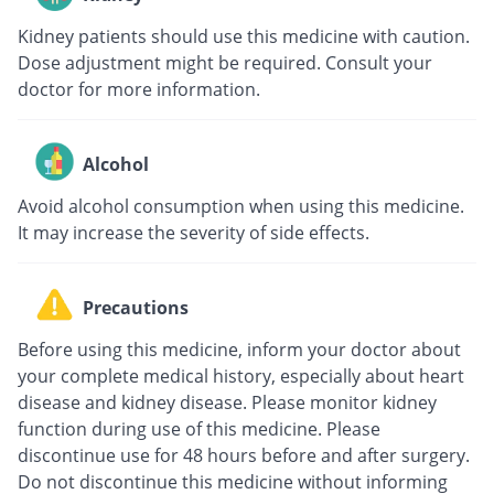
Kidney patients should use this medicine with caution.
Dose adjustment might be required. Consult your
doctor for more information.
Alcohol
Avoid alcohol consumption when using this medicine.
It may increase the severity of side effects.
Precautions
Before using this medicine, inform your doctor about
your complete medical history, especially about heart
disease and kidney disease. Please monitor kidney
function during use of this medicine. Please
discontinue use for 48 hours before and after surgery.
Do not discontinue this medicine without informing