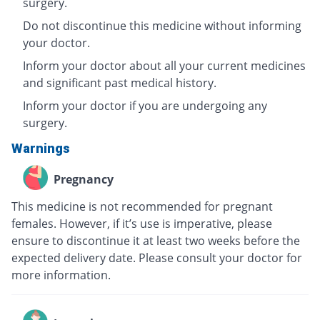
surgery.
Do not discontinue this medicine without informing
your doctor.
Inform your doctor about all your current medicines
and significant past medical history.
Inform your doctor if you are undergoing any
surgery.
Warnings
Pregnancy
This medicine is not recommended for pregnant
females. However, if it’s use is imperative, please
ensure to discontinue it at least two weeks before the
expected delivery date. Please consult your doctor for
more information.