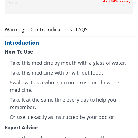
470.09% Pricey
Ardin
s
Warnings
Contraindications
FAQS
Introduction
How To Use
Take this medicine by mouth with a glass of water.
Take this medicine with or without food.
Swallow it as a whole, do not crush or chew the
medicine.
Take it at the same time every day to help you
remember.
Or use it exactly as instructed by your doctor.
Expert Advice