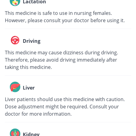
Lactation
This medicine is safe to use in nursing females.
However, please consult your doctor before using it.
Driving
This medicine may cause dizziness during driving.
Therefore, please avoid driving immediately after
taking this medicine.
Liver
Liver patients should use this medicine with caution.
Dose adjustment might be required. Consult your
doctor for more information.
Kidney