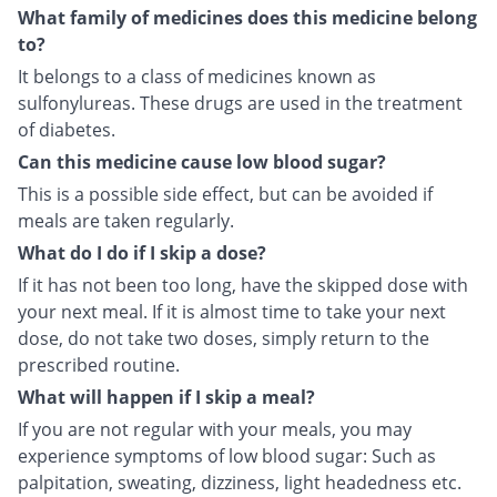
What family of medicines does this medicine belong
to?
It belongs to a class of medicines known as
sulfonylureas. These drugs are used in the treatment
of diabetes.
Can this medicine cause low blood sugar?
This is a possible side effect, but can be avoided if
meals are taken regularly.
What do I do if I skip a dose?
If it has not been too long, have the skipped dose with
your next meal. If it is almost time to take your next
dose, do not take two doses, simply return to the
prescribed routine.
What will happen if I skip a meal?
If you are not regular with your meals, you may
experience symptoms of low blood sugar: Such as
palpitation, sweating, dizziness, light headedness etc.