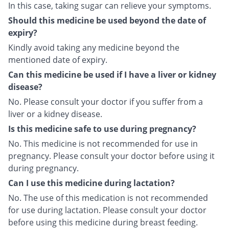
In this case, taking sugar can relieve your symptoms.
Should this medicine be used beyond the date of
expiry?
Kindly avoid taking any medicine beyond the
mentioned date of expiry.
Can this medicine be used if I have a liver or kidney
disease?
No. Please consult your doctor if you suffer from a
liver or a kidney disease.
Is this medicine safe to use during pregnancy?
No. This medicine is not recommended for use in
pregnancy. Please consult your doctor before using it
during pregnancy.
Can I use this medicine during lactation?
No. The use of this medication is not recommended
for use during lactation. Please consult your doctor
before using this medicine during breast feeding.