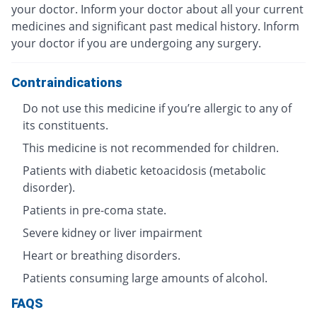
your doctor. Inform your doctor about all your current
medicines and significant past medical history. Inform
your doctor if you are undergoing any surgery.
Contraindications
Do not use this medicine if you’re allergic to any of
its constituents.
This medicine is not recommended for children.
Patients with diabetic ketoacidosis (metabolic
disorder).
Patients in pre-coma state.
Severe kidney or liver impairment
Heart or breathing disorders.
Patients consuming large amounts of alcohol.
FAQS