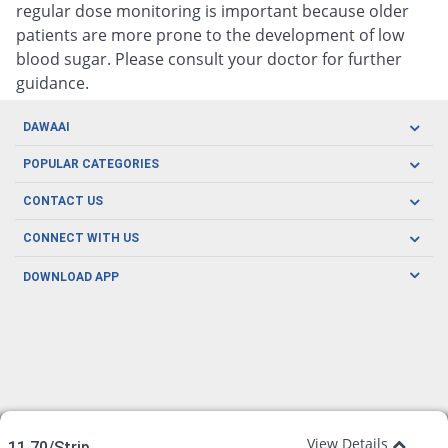
regular dose monitoring is important because older
patients are more prone to the development of low
blood sugar. Please consult your doctor for further
guidance.
DAWAAI
Careers
POPULAR CATEGORIES
Blog
Oral Care
CONTACT US
Covid19
Baby Nutrition
Tel: (021) 111-329-224
About us
CONNECT WITH US
Herbal Care
Email: pharmacy@dawaai.pk
Contact us
Men's Health
DOWNLOAD APP
Delivery
200-A, SMCHS, Karachi Sindh
Subscribe to receive latest news and updates
Women's Health
Privacy Policy
FOLLOW US
Support & Braces
FAQ's
Refund Policy
Offers
View Details
11.70/Strip