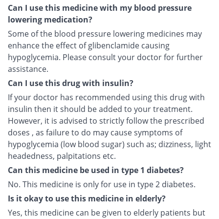
Can I use this medicine with my blood pressure
lowering medication?
Some of the blood pressure lowering medicines may
enhance the effect of glibenclamide causing
hypoglycemia. Please consult your doctor for further
assistance.
Can I use this drug with insulin?
If your doctor has recommended using this drug with
insulin then it should be added to your treatment.
However, it is advised to strictly follow the prescribed
doses , as failure to do may cause symptoms of
hypoglycemia (low blood sugar) such as; dizziness, light
headedness, palpitations etc.
Can this medicine be used in type 1 diabetes?
No. This medicine is only for use in type 2 diabetes.
Is it okay to use this medicine in elderly?
Yes, this medicine can be given to elderly patients but