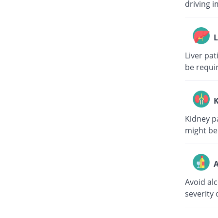
driving i
L
Liver pa
be requi
K
Kidney p
might be
A
Avoid al
severity 