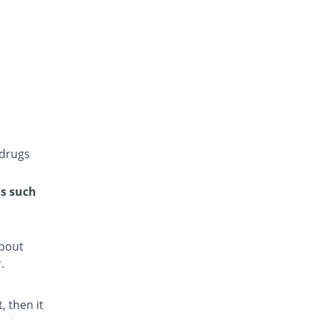
Glucoride 4mg tablet
You save 100%
Star
Rs.0/tablet
Glyper 4mg tablet
You save 25%
Maple
Rs.9/tablet
Glyset 4mg tablet
91.67% Pricey
Wilshire
Rs.23/tablet
 drugs
Initial 4mg tablet
41.67% Pricey
Grays
ns such
Rs.17/tablet
Limopride 4mg tablet
66.67% Pricey
Brookes
about
Rs.20/tablet
.
Medipride 4mg tablet
You save 25%
Medipak
 then it
Rs.9/tablet