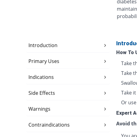
diabetes
maintain
probabili
Introdu
Introduction
How To 
Primary Uses
Take t
Take t
Indications
Swallo
Take i
Side Effects
Or use 
Warnings
Expert A
Avoid th
Contraindications
You are