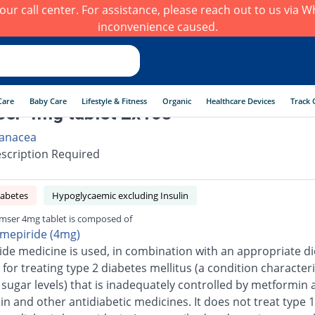
h our call center. For assistance, please reach out to us via
inconvenience caused.
Care
Baby Care
Lifestyle & Fitness
Organic
Healthcare Devices
Track 
er 4mg tablet 2x10s
anacea
scription Required
iabetes
Hypoglycaemic excluding Insulin
mser 4mg tablet is composed of
imepiride (4mg)
ide medicine is used, in combination with an appropriate di
 for treating type 2 diabetes mellitus (a condition character
 sugar levels) that is inadequately controlled by metformin 
n and other antidiabetic medicines. It does not treat type 1