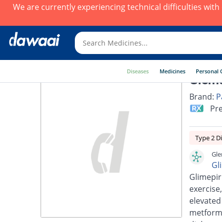
We are currently experiencing technical difficulties wit
Diseases
Medicines
Personal 
Glems
Brand:
P
Pre
Type 2 D
Gle
Gl
Glimepir
exercise,
elevated
metformi