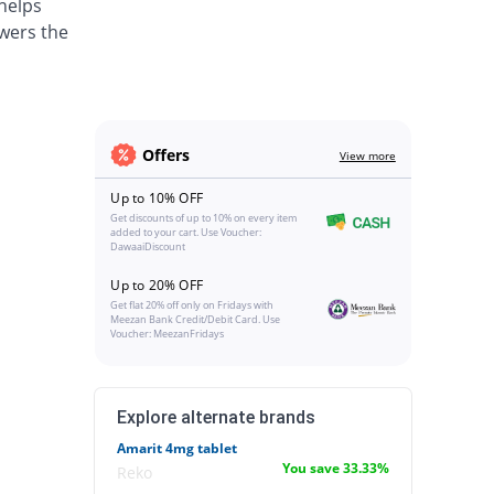
 helps
wers the
Offers
View more
Up to 10% OFF
Get discounts of up to 10% on every item
added to your cart. Use Voucher:
DawaaiDiscount
Up to 20% OFF
Get flat 20% off only on Fridays with
Meezan Bank Credit/Debit Card. Use
Voucher: MeezanFridays
Explore alternate brands
Amarit 4mg tablet
You save 33.33%
Reko