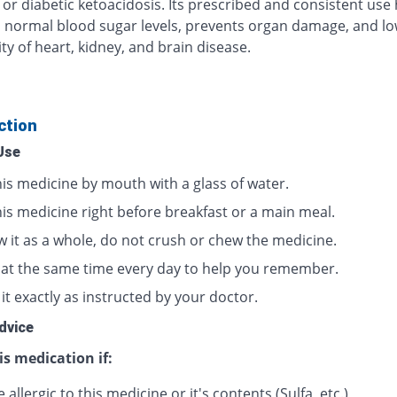
 or diabetic ketoacidosis. Its prescribed and consistent use
 normal blood sugar levels, prevents organ damage, and lo
ty of heart, kidney, and brain disease.
ction
Use
his medicine by mouth with a glass of water.
his medicine right before breakfast or a main meal.
w it as a whole, do not crush or chew the medicine.
t at the same time every day to help you remember.
it exactly as instructed by your doctor.
dvice
is medication if:
 allergic to this medicine or it's contents (Sulfa, etc.)