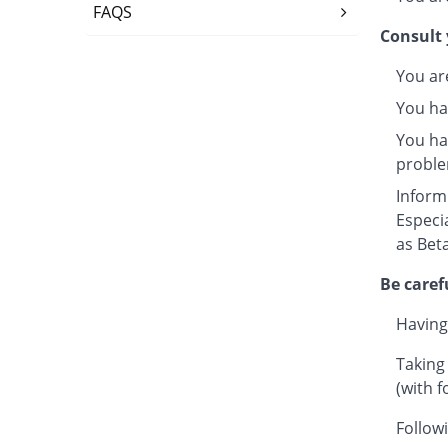
FAQS
Consult 
You ar
You ha
You hav
proble
Inform
Especi
as Beta
Be caref
Having
Taking
(with f
Followi