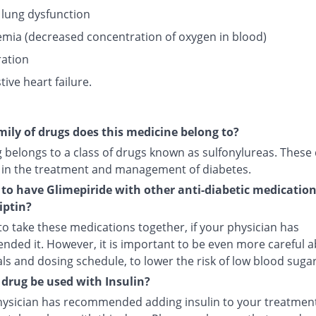
 lung dysfunction
mia (decreased concentration of oxygen in blood)
ation
ive heart failure.
ily of drugs does this medicine belong to?
g belongs to a class of drugs known as sulfonylureas. These
 in the treatment and management of diabetes.
fe to have Glimepiride with other anti-diabetic medicatio
iptin?
e to take these medications together, if your physician has
ded it. However, it is important to be even more careful 
s and dosing schedule, to lower the risk of low blood sugar
 drug be used with Insulin?
physician has recommended adding insulin to your treatment,