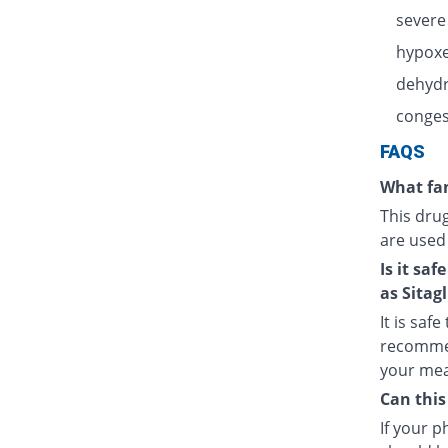
severe
hypoxe
dehydr
congest
FAQS
What fam
This dru
are used
Is it sa
as Sitagl
It is saf
recommen
your meal
Can this
If your 