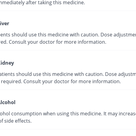
mmediately after taking this medicine.
iver
tients should use this medicine with caution. Dose adjustme
red. Consult your doctor for more information.
idney
atients should use this medicine with caution. Dose adjust
 required. Consult your doctor for more information.
lcohol
cohol consumption when using this medicine. It may increas
of side effects.