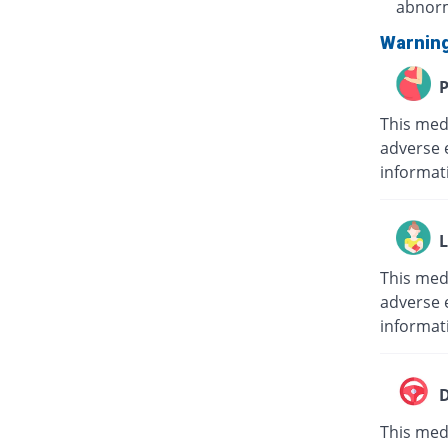
abnorm
Warnin
P
This med
adverse 
informat
L
This med
adverse e
informat
D
This medi