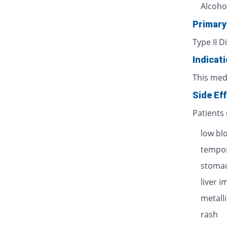
Alcoho
Primary
Type II D
Indicat
This med
Side Ef
Patients
low bl
tempor
stomac
liver 
metalli
rash