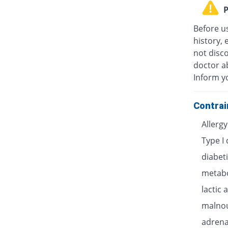
P
Before u
history, 
not disc
doctor ab
Inform y
Contrai
Allerg
Type I
diabet
metabo
lactic 
malnou
adrenal