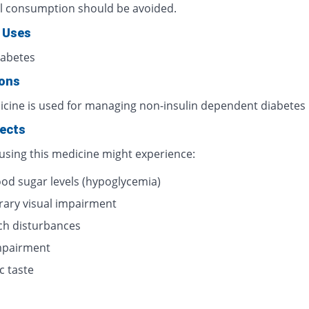
l consumption should be avoided.
 Uses
iabetes
ions
icine is used for managing non-insulin dependent diabetes
fects
 using this medicine might experience:
ood sugar levels (hypoglycemia)
ary visual impairment
h disturbances
impairment
c taste