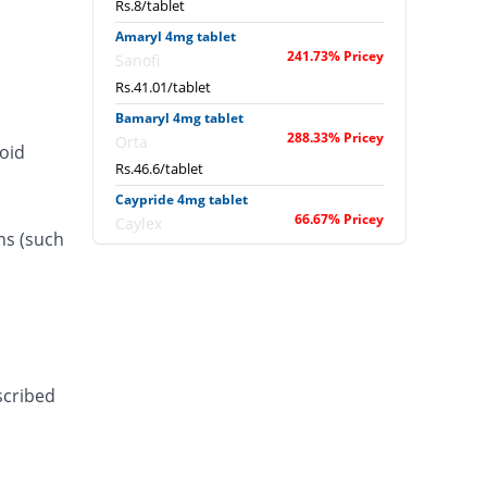
Rs.8/tablet
Amaryl 4mg tablet
241.73% Pricey
Sanofi
Rs.41.01/tablet
Bamaryl 4mg tablet
288.33% Pricey
Orta
roid
Rs.46.6/tablet
Caypride 4mg tablet
66.67% Pricey
Caylex
ns (such
Rs.20/tablet
Caypride 4mg tablet
53.33% Pricey
Caylex
Rs.18.4/tablet
Diabold 4mg tablet
66.67% Pricey
Barrett
scribed
Rs.20/tablet
Diaglim 4mg tablet
66.67% Pricey
Askari