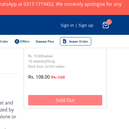
 WhatsApp at 0317-1719452. We sincerely apologize for any
0
Sign in | Sign up
Order
Offers
Dawaai Plus
Asaan Order
Rs. 10.80/tablet
10 tablet(s)/Strip
Pack Size: 2x10s tablet
Rs. 108.00
Rs. 120
Sold Out
et and
ized by
alone or