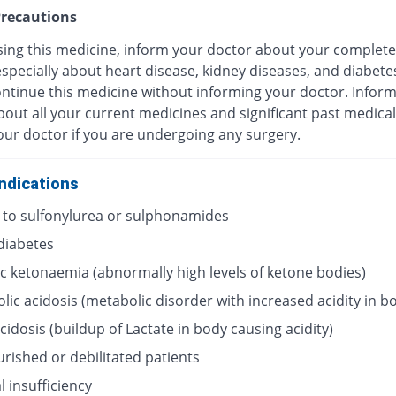
recautions
sing this medicine, inform your doctor about your complete
especially about heart disease, kidney diseases, and diabete
ontinue this medicine without informing your doctor. Infor
out all your current medicines and significant past medical
our doctor if you are undergoing any surgery.
ndications
y to sulfonylurea or sulphonamides
 diabetes
ic ketonaemia (abnormally high levels of ketone bodies)
lic acidosis (metabolic disorder with increased acidity in b
acidosis (buildup of Lactate in body causing acidity)
rished or debilitated patients
 insufficiency