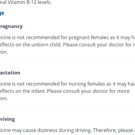
al Vitamin B-12 levels.
gs
regnancy
icine is not recommended for pregnant females as it may h
effects on the unborn child. Please consult your doctor for
ion.
actation
icine is not recommended for nursing females as it may ha
ffects on the infant. Please consult your doctor for more
ion.
riving
cine may cause dizziness during driving. Therefore, please 