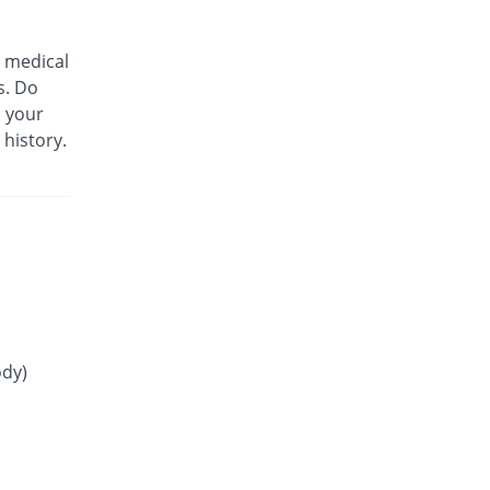
75% Pricey
Mass-PH Health
Rs.21/tablet
 medical
Gliride 4mg tablet
s. Do
66.67% Pricey
Pfizer
m your
Rs.20/tablet
 history.
Glitop 4mg tablet
You save 100%
Helix Pharma
Rs.0/tablet
Glory 4mg tablet
10.21% Pricey
Novartis
Rs.13.23/tablet
Glow 4mg tablet
You save 13.75%
Adamjee
Pharmaceuticals
ody)
Rs.10.35/tablet
Gluconorm 4mg tablet
91.67% Pricey
AGP
Rs.23/tablet