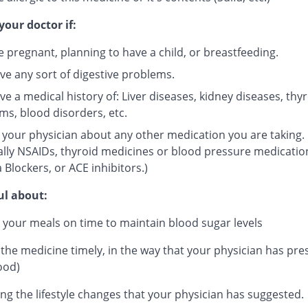
your doctor if:
e pregnant, planning to have a child, or breastfeeding.
ve any sort of digestive problems.
e a medical history of: Liver diseases, kidney diseases, thy
ms, blood disorders, etc.
 your physician about any other medication you are taking.
ally NSAIDs, thyroid medicines or blood pressure medicatio
 Blockers, or ACE inhibitors.)
ul about:
 your meals on time to maintain blood sugar levels
 the medicine timely, in the way that your physician has pre
ood)
ng the lifestyle changes that your physician has suggested.