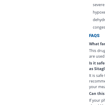
severe
hypoxe
dehydr
congest
FAQS
What fam
This dru
are used
Is it sa
as Sitagl
It is saf
recommen
your meal
Can this
If your 