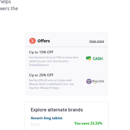
 helps
wers the
Offers
View more
Up to 10% OFF
Get discounts of up to 10% on every item
added to your cart. Use Voucher:
DawaaiDiscount
Up to 20% OFF
Get flat 20% off only on Fridays with
Meezan Bank Credit/Debit Card. Use
Voucher: MeezanFridays
Explore alternate brands
Amarit 4mg tablet
You save 33.33%
Reko