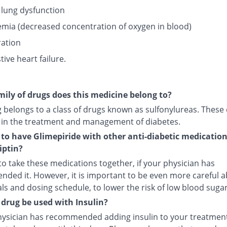
 lung dysfunction
mia (decreased concentration of oxygen in blood)
ation
ive heart failure.
ily of drugs does this medicine belong to?
g belongs to a class of drugs known as sulfonylureas. These
 in the treatment and management of diabetes.
fe to have Glimepiride with other anti-diabetic medicatio
iptin?
e to take these medications together, if your physician has
ded it. However, it is important to be even more careful 
s and dosing schedule, to lower the risk of low blood sugar
 drug be used with Insulin?
physician has recommended adding insulin to your treatment,