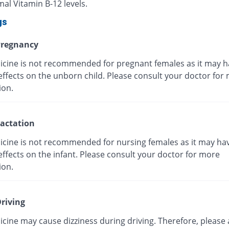
al Vitamin B-12 levels.
gs
regnancy
icine is not recommended for pregnant females as it may h
effects on the unborn child. Please consult your doctor for
ion.
actation
icine is not recommended for nursing females as it may ha
ffects on the infant. Please consult your doctor for more
ion.
riving
cine may cause dizziness during driving. Therefore, please 