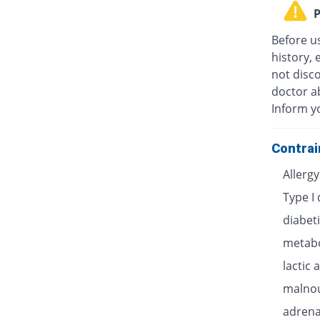
P
Before u
history, 
not disc
doctor ab
Inform y
Contrai
Allerg
Type I
diabet
metabo
lactic 
malnou
adrenal