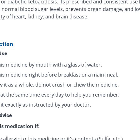
 or diabetic ketoacidosis. Its prescribed and consistent use
 normal blood sugar levels, prevents organ damage, and lo
ty of heart, kidney, and brain disease.
ction
Use
his medicine by mouth with a glass of water.
his medicine right before breakfast or a main meal.
w it as a whole, do not crush or chew the medicine.
t at the same time every day to help you remember.
it exactly as instructed by your doctor.
dvice
is medication if:
 allergic to this medicine or it's contents (Sulfa, etc.)