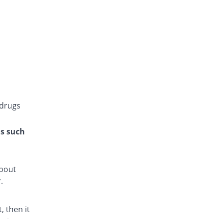
Glucoride 4mg tablet
You save 100%
Star
Rs.0/tablet
Glyper 4mg tablet
You save 25%
Maple
Rs.9/tablet
Glyset 4mg tablet
91.67% Pricey
Wilshire
Rs.23/tablet
 drugs
Initial 4mg tablet
41.67% Pricey
Grays
ns such
Rs.17/tablet
Limopride 4mg tablet
66.67% Pricey
Brookes
about
Rs.20/tablet
.
Medipride 4mg tablet
You save 25%
Medipak
 then it
Rs.9/tablet