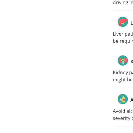
driving i
L
Liver pa
be requi
K
Kidney p
might be
A
Avoid al
severity 