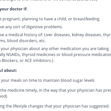
your doctor if:
e pregnant, planning to have a child, or breastfeeding.
ve any sort of digestive problems.
e a medical history of: Liver diseases, kidney diseases, thy
ms, blood disorders, etc.
 your physician about any other medication you are taking.
ally NSAIDs, thyroid medicines or blood pressure medicatio
 Blockers, or ACE inhibitors.)
ul about:
 your meals on time to maintain blood sugar levels
 the medicine timely, in the way that your physician has pre
ood)
ng the lifestyle changes that your physician has suggested.