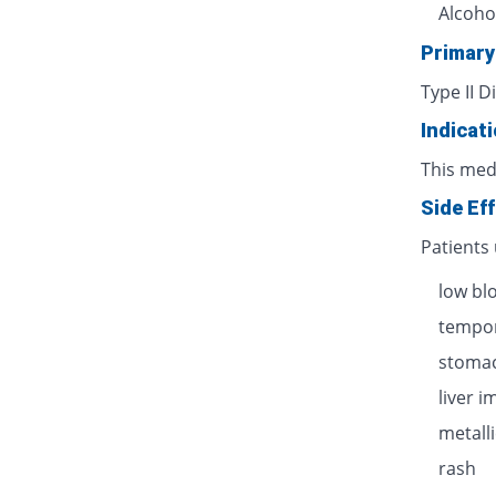
Alcoho
Primary
Type II D
Indicat
This med
Side Ef
Patients
low bl
tempor
stomac
liver 
metalli
rash