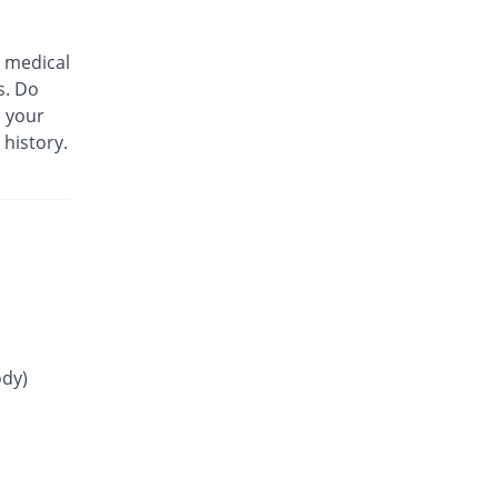
75% Pricey
Mass-PH Health
Rs.21/tablet
 medical
Gliride 4mg tablet
s. Do
66.67% Pricey
Pfizer
m your
Rs.20/tablet
 history.
Glitop 4mg tablet
You save 100%
Helix Pharma
Rs.0/tablet
Glory 4mg tablet
10.21% Pricey
Novartis
Rs.13.23/tablet
Glow 4mg tablet
You save 13.75%
Adamjee
Pharmaceuticals
ody)
Rs.10.35/tablet
Gluconorm 4mg tablet
91.67% Pricey
AGP
Rs.23/tablet