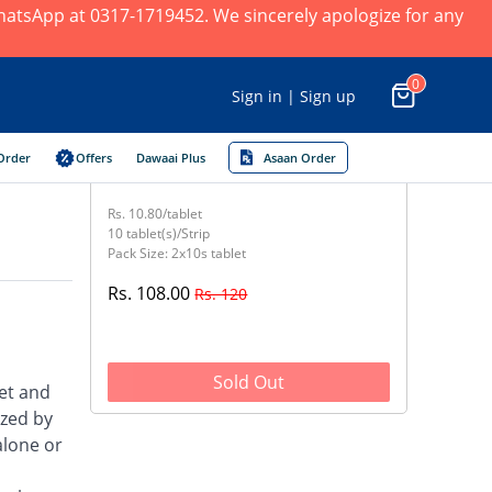
 WhatsApp at 0317-1719452. We sincerely apologize for any
0
Sign in | Sign up
Order
Offers
Dawaai Plus
Asaan Order
Rs. 10.80/tablet
10 tablet(s)/Strip
Pack Size: 2x10s tablet
Rs. 108.00
Rs. 120
Sold Out
et and
ized by
alone or