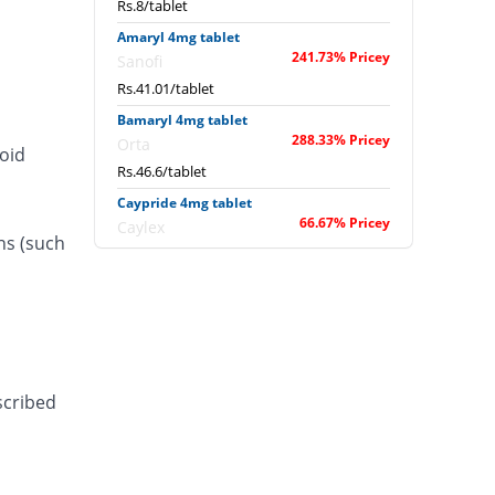
Rs.8/tablet
Amaryl 4mg tablet
241.73% Pricey
Sanofi
Rs.41.01/tablet
Bamaryl 4mg tablet
288.33% Pricey
Orta
roid
Rs.46.6/tablet
Caypride 4mg tablet
66.67% Pricey
Caylex
ns (such
Rs.20/tablet
Caypride 4mg tablet
53.33% Pricey
Caylex
Rs.18.4/tablet
Diabold 4mg tablet
66.67% Pricey
Barrett
scribed
Rs.20/tablet
Diaglim 4mg tablet
66.67% Pricey
Askari