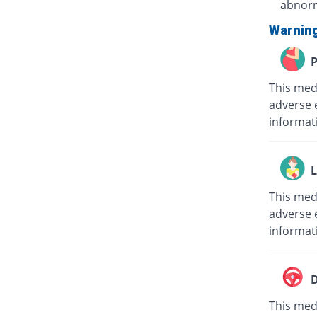
abnorm
Warnin
P
This med
adverse 
informat
L
This med
adverse e
informat
D
This medi