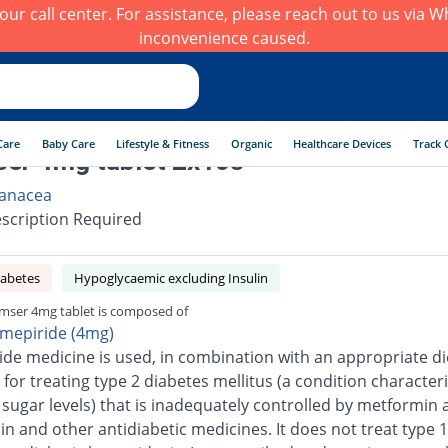
h our call center. For assistance, please reach out to us via
inconvenience caused.
Care
Baby Care
Lifestyle & Fitness
Organic
Healthcare Devices
Track 
er 4mg tablet 2x10s
anacea
scription Required
iabetes
Hypoglycaemic excluding Insulin
mser 4mg tablet is composed of
imepiride (4mg)
ide medicine is used, in combination with an appropriate di
 for treating type 2 diabetes mellitus (a condition character
 sugar levels) that is inadequately controlled by metformin 
n and other antidiabetic medicines. It does not treat type 1