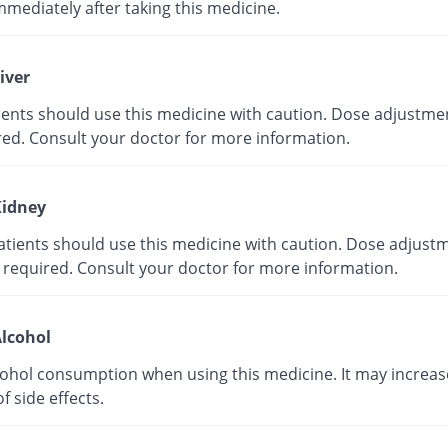
mmediately after taking this medicine.
iver
tients should use this medicine with caution. Dose adjustme
red. Consult your doctor for more information.
idney
atients should use this medicine with caution. Dose adjust
 required. Consult your doctor for more information.
lcohol
cohol consumption when using this medicine. It may increas
of side effects.