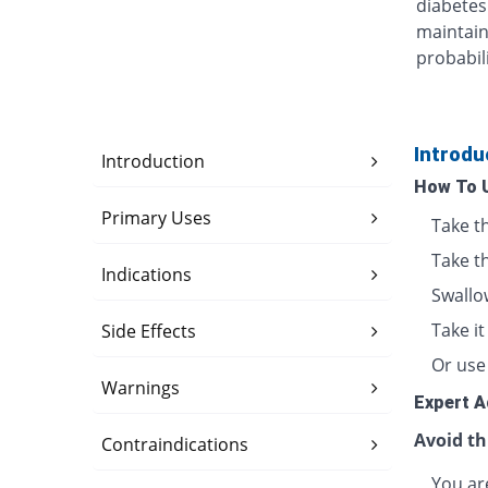
diabetes
maintain
probabili
Introdu
Introduction
How To 
Primary Uses
Take t
Take t
Indications
Swallo
Take i
Side Effects
Or use 
Warnings
Expert A
Avoid th
Contraindications
You are