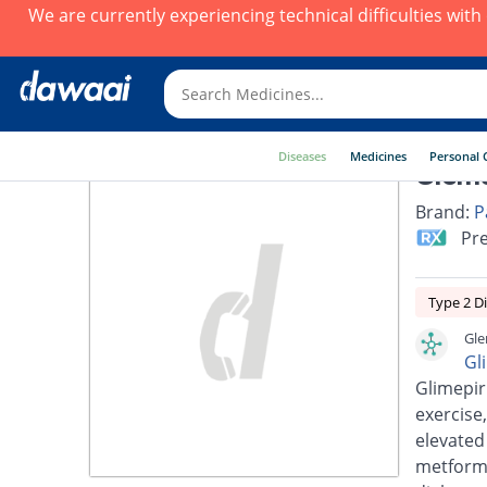
We are currently experiencing technical difficulties wit
Diseases
Medicines
Personal 
Glems
Brand:
P
Pre
Type 2 D
Gle
Gl
Glimepir
exercise,
elevated
metformi