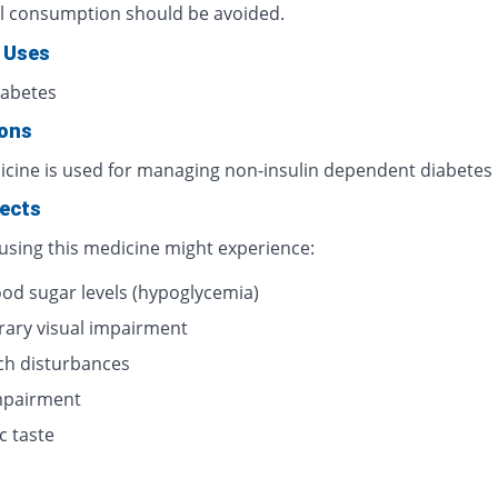
l consumption should be avoided.
 Uses
iabetes
ions
icine is used for managing non-insulin dependent diabetes
fects
 using this medicine might experience:
ood sugar levels (hypoglycemia)
ary visual impairment
h disturbances
impairment
c taste