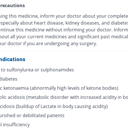
recautions
sing this medicine, inform your doctor about your complete
especially about heart disease, kidney diseases, and diabete
ontinue this medicine without informing your doctor. Infor
out all your current medicines and significant past medical
our doctor if you are undergoing any surgery.
ndications
y to sulfonylurea or sulphonamides
 diabetes
ic ketonaemia (abnormally high levels of ketone bodies)
lic acidosis (metabolic disorder with increased acidity in b
acidosis (buildup of Lactate in body causing acidity)
rished or debilitated patients
 insufficiency