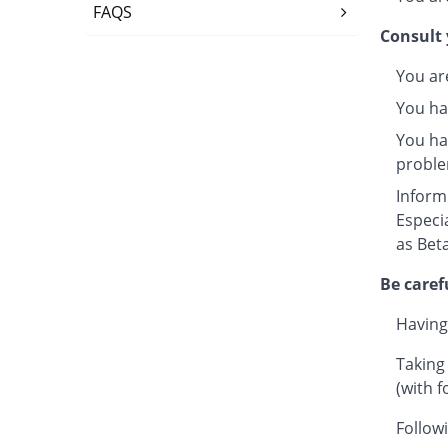
FAQS
Consult 
You ar
You ha
You hav
proble
Inform
Especi
as Beta
Be caref
Having
Taking
(with f
Followi