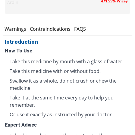
471.55% Pricey
Ardin
s
Warnings
Contraindications
FAQS
Introduction
How To Use
Take this medicine by mouth with a glass of water.
Take this medicine with or without food.
Swallow it as a whole, do not crush or chew the
medicine.
Take it at the same time every day to help you
remember.
Or use it exactly as instructed by your doctor.
Expert Advice