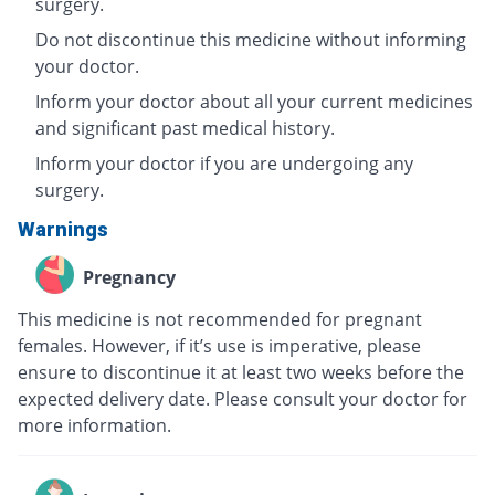
surgery.
Do not discontinue this medicine without informing
your doctor.
Inform your doctor about all your current medicines
and significant past medical history.
Inform your doctor if you are undergoing any
surgery.
Warnings
Pregnancy
This medicine is not recommended for pregnant
females. However, if it’s use is imperative, please
ensure to discontinue it at least two weeks before the
expected delivery date. Please consult your doctor for
more information.