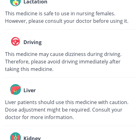
Lactation
This medicine is safe to use in nursing females.
However, please consult your doctor before using it.
Driving
This medicine may cause dizziness during driving.
Therefore, please avoid driving immediately after
taking this medicine.
Liver
Liver patients should use this medicine with caution.
Dose adjustment might be required. Consult your
doctor for more information.
Kidney