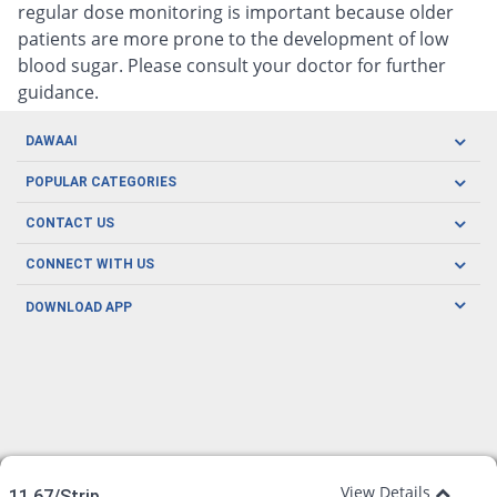
regular dose monitoring is important because older
patients are more prone to the development of low
blood sugar. Please consult your doctor for further
guidance.
DAWAAI
Careers
POPULAR CATEGORIES
Blog
Oral Care
CONTACT US
Covid19
Baby Nutrition
Tel: (021) 111-329-224
About us
CONNECT WITH US
Herbal Care
Email: pharmacy@dawaai.pk
Contact us
Men's Health
DOWNLOAD APP
Delivery
200-A, SMCHS, Karachi Sindh
Subscribe to receive latest news and updates
Women's Health
Privacy Policy
FOLLOW US
Support & Braces
FAQ's
Refund Policy
Offers
View Details
11.67/Strip