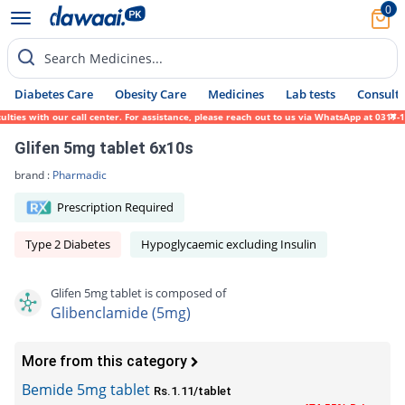
0
Search Medicines...
Diabetes Care
Obesity Care
Medicines
Lab tests
Consult 
 with our call center. For assistance, please reach out to us via WhatsApp at 0317-17194
Glifen 5mg tablet 6x10s
brand :
Pharmadic
Prescription Required
Type 2 Diabetes
Hypoglycaemic excluding Insulin
Glifen 5mg tablet is composed of
Glibenclamide (5mg)
More from this category
Bemide 5mg tablet
Rs.1.11/tablet