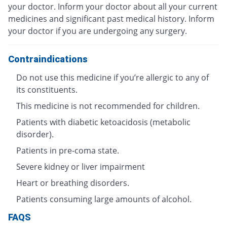
your doctor. Inform your doctor about all your current
medicines and significant past medical history. Inform
your doctor if you are undergoing any surgery.
Contraindications
Do not use this medicine if you’re allergic to any of
its constituents.
This medicine is not recommended for children.
Patients with diabetic ketoacidosis (metabolic
disorder).
Patients in pre-coma state.
Severe kidney or liver impairment
Heart or breathing disorders.
Patients consuming large amounts of alcohol.
FAQS