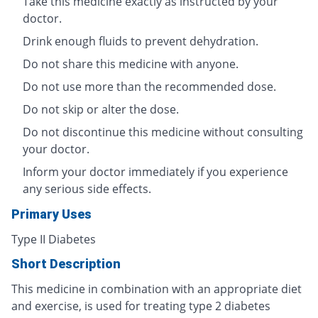
Take this medicine exactly as instructed by your
doctor.
Drink enough fluids to prevent dehydration.
Do not share this medicine with anyone.
Do not use more than the recommended dose.
Do not skip or alter the dose.
Do not discontinue this medicine without consulting
your doctor.
Inform your doctor immediately if you experience
any serious side effects.
Primary Uses
Type II Diabetes
Short Description
This medicine in combination with an appropriate diet
and exercise, is used for treating type 2 diabetes