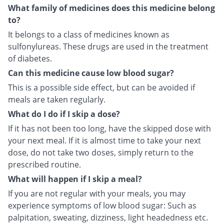
What family of medicines does this medicine belong
to?
It belongs to a class of medicines known as
sulfonylureas. These drugs are used in the treatment
of diabetes.
Can this medicine cause low blood sugar?
This is a possible side effect, but can be avoided if
meals are taken regularly.
What do I do if I skip a dose?
If it has not been too long, have the skipped dose with
your next meal. If it is almost time to take your next
dose, do not take two doses, simply return to the
prescribed routine.
What will happen if I skip a meal?
If you are not regular with your meals, you may
experience symptoms of low blood sugar: Such as
palpitation, sweating, dizziness, light headedness etc.