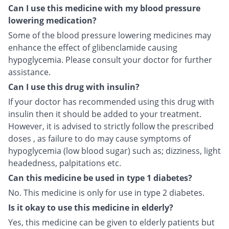
Can I use this medicine with my blood pressure
lowering medication?
Some of the blood pressure lowering medicines may
enhance the effect of glibenclamide causing
hypoglycemia. Please consult your doctor for further
assistance.
Can I use this drug with insulin?
If your doctor has recommended using this drug with
insulin then it should be added to your treatment.
However, it is advised to strictly follow the prescribed
doses , as failure to do may cause symptoms of
hypoglycemia (low blood sugar) such as; dizziness, light
headedness, palpitations etc.
Can this medicine be used in type 1 diabetes?
No. This medicine is only for use in type 2 diabetes.
Is it okay to use this medicine in elderly?
Yes, this medicine can be given to elderly patients but