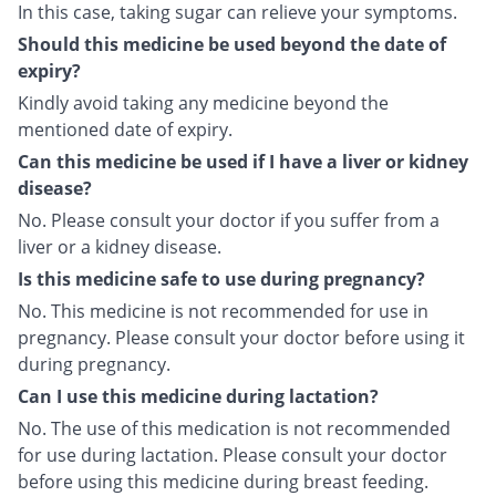
In this case, taking sugar can relieve your symptoms.
Should this medicine be used beyond the date of
expiry?
Kindly avoid taking any medicine beyond the
mentioned date of expiry.
Can this medicine be used if I have a liver or kidney
disease?
No. Please consult your doctor if you suffer from a
liver or a kidney disease.
Is this medicine safe to use during pregnancy?
No. This medicine is not recommended for use in
pregnancy. Please consult your doctor before using it
during pregnancy.
Can I use this medicine during lactation?
No. The use of this medication is not recommended
for use during lactation. Please consult your doctor
before using this medicine during breast feeding.