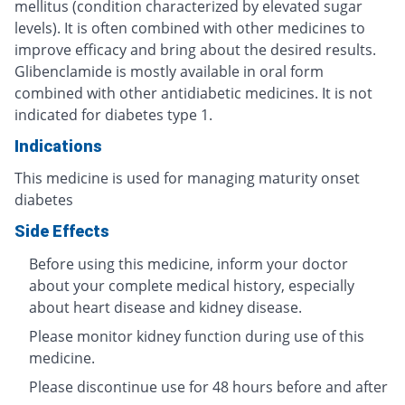
mellitus (condition characterized by elevated sugar
levels). It is often combined with other medicines to
improve efficacy and bring about the desired results.
Glibenclamide is mostly available in oral form
combined with other antidiabetic medicines. It is not
indicated for diabetes type 1.
Indications
This medicine is used for managing maturity onset
diabetes
Side Effects
Before using this medicine, inform your doctor
about your complete medical history, especially
about heart disease and kidney disease.
Please monitor kidney function during use of this
medicine.
Please discontinue use for 48 hours before and after