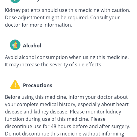
Kidney patients should use this medicine with caution.
Dose adjustment might be required. Consult your
doctor for more information.
Alcohol
Avoid alcohol consumption when using this medicine.
It may increase the severity of side effects.
Precautions
Before using this medicine, inform your doctor about
your complete medical history, especially about heart
disease and kidney disease. Please monitor kidney
function during use of this medicine. Please
discontinue use for 48 hours before and after surgery.
Do not discontinue this medicine without informing