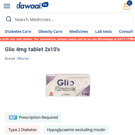
0
Search Medicines...
Diabetes Care
Obesity Care
Medicines
Lab tests
Consult 
 our call center. For assistance, please reach out to us via WhatsApp at 0317-1719452. W
Glio 4mg tablet 2x10's
brand :
Macter
Prescription Required
Type 2 Diabetes
Hypoglycaemic excluding Insulin