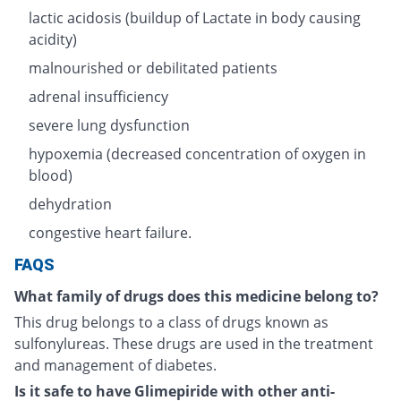
lactic acidosis (buildup of Lactate in body causing
acidity)
malnourished or debilitated patients
adrenal insufficiency
severe lung dysfunction
hypoxemia (decreased concentration of oxygen in
blood)
dehydration
congestive heart failure.
FAQS
What family of drugs does this medicine belong to?
This drug belongs to a class of drugs known as
sulfonylureas. These drugs are used in the treatment
and management of diabetes.
Is it safe to have Glimepiride with other anti-