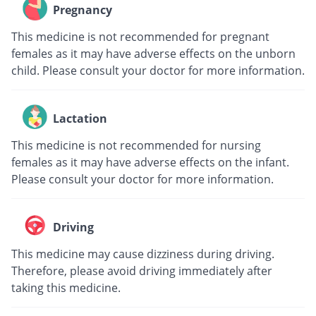
Pregnancy
This medicine is not recommended for pregnant
females as it may have adverse effects on the unborn
child. Please consult your doctor for more information.
Lactation
This medicine is not recommended for nursing
females as it may have adverse effects on the infant.
Please consult your doctor for more information.
Driving
This medicine may cause dizziness during driving.
Therefore, please avoid driving immediately after
taking this medicine.