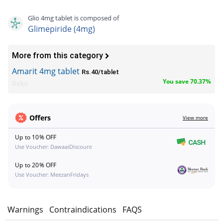
Glio 4mg tablet is composed of
Glimepiride (4mg)
More from this category
Amarit 4mg tablet
Rs.40/tablet
You save 70.37%
Reko
Offers
View more
Up to 10% OFF
Use Voucher: DawaaiDiscount
Up to 20% OFF
Use Voucher: MeezanFridays
s
Warnings
Contraindications
FAQS