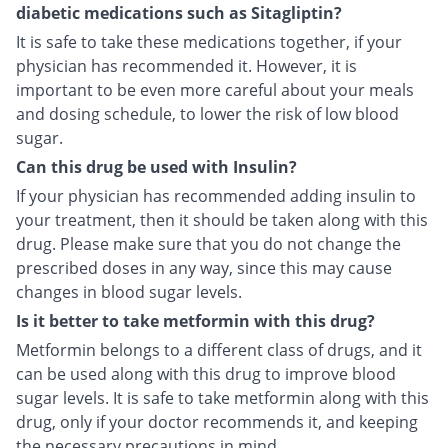
diabetic medications such as Sitagliptin?
It is safe to take these medications together, if your
physician has recommended it. However, it is
important to be even more careful about your meals
and dosing schedule, to lower the risk of low blood
sugar.
Can this drug be used with Insulin?
If your physician has recommended adding insulin to
your treatment, then it should be taken along with this
drug. Please make sure that you do not change the
prescribed doses in any way, since this may cause
changes in blood sugar levels.
Is it better to take metformin with this drug?
Metformin belongs to a different class of drugs, and it
can be used along with this drug to improve blood
sugar levels. It is safe to take metformin along with this
drug, only if your doctor recommends it, and keeping
the necessary precautions in mind.