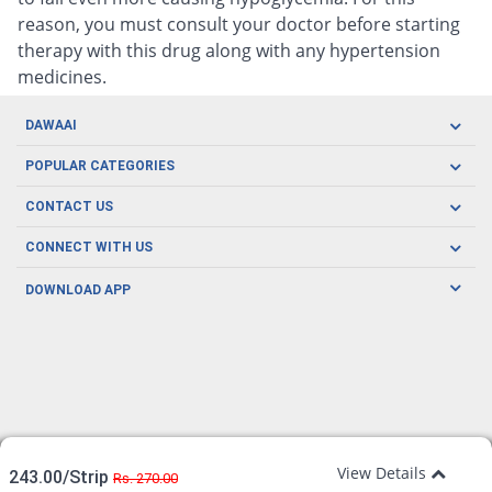
reason, you must consult your doctor before starting
therapy with this drug along with any hypertension
medicines.
DAWAAI
Careers
POPULAR CATEGORIES
Blog
Oral Care
CONTACT US
Covid19
Baby Nutrition
Tel: (021) 111-329-224
About us
CONNECT WITH US
Herbal Care
Email: pharmacy@dawaai.pk
Contact us
Men's Health
DOWNLOAD APP
Delivery
200-A, SMCHS, Karachi Sindh
Subscribe to receive latest news and updates
Women's Health
Privacy Policy
FOLLOW US
Support & Braces
FAQ's
Refund Policy
Offers
View Details
243.00/Strip
Rs. 270.00