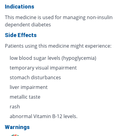
Indications
This medicine is used for managing non-insulin
dependent diabetes
Side Effects
Patients using this medicine might experience:
low blood sugar levels (hypoglycemia)
temporary visual impairment
stomach disturbances
liver impairment
metallic taste
rash
abnormal Vitamin B-12 levels.
Warnings