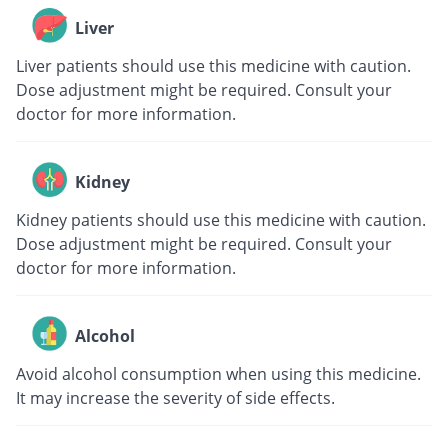
Liver
Liver patients should use this medicine with caution.
Dose adjustment might be required. Consult your
doctor for more information.
Kidney
Kidney patients should use this medicine with caution.
Dose adjustment might be required. Consult your
doctor for more information.
Alcohol
Avoid alcohol consumption when using this medicine.
It may increase the severity of side effects.