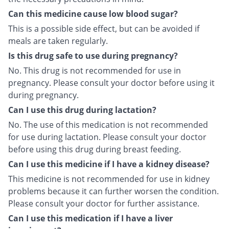
Can this medicine cause low blood sugar?
This is a possible side effect, but can be avoided if
meals are taken regularly.
Is this drug safe to use during pregnancy?
No. This drug is not recommended for use in
pregnancy. Please consult your doctor before using it
during pregnancy.
Can I use this drug during lactation?
No. The use of this medication is not recommended
for use during lactation. Please consult your doctor
before using this drug during breast feeding.
Can I use this medicine if I have a kidney disease?
This medicine is not recommended for use in kidney
problems because it can further worsen the condition.
Please consult your doctor for further assistance.
Can I use this medication if I have a liver