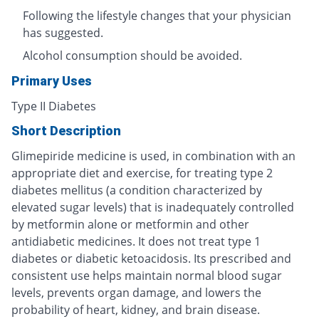
Following the lifestyle changes that your physician
has suggested.
Alcohol consumption should be avoided.
Primary Uses
Type II Diabetes
Short Description
Glimepiride medicine is used, in combination with an
appropriate diet and exercise, for treating type 2
diabetes mellitus (a condition characterized by
elevated sugar levels) that is inadequately controlled
by metformin alone or metformin and other
antidiabetic medicines. It does not treat type 1
diabetes or diabetic ketoacidosis. Its prescribed and
consistent use helps maintain normal blood sugar
levels, prevents organ damage, and lowers the
probability of heart, kidney, and brain disease.