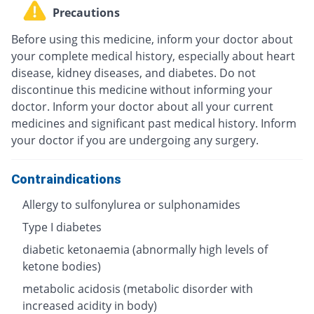
Precautions
Before using this medicine, inform your doctor about
your complete medical history, especially about heart
disease, kidney diseases, and diabetes. Do not
discontinue this medicine without informing your
doctor. Inform your doctor about all your current
medicines and significant past medical history. Inform
your doctor if you are undergoing any surgery.
Contraindications
Allergy to sulfonylurea or sulphonamides
Type I diabetes
diabetic ketonaemia (abnormally high levels of
ketone bodies)
metabolic acidosis (metabolic disorder with
increased acidity in body)