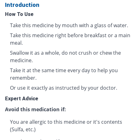
Introduction
How To Use
Take this medicine by mouth with a glass of water.
Take this medicine right before breakfast or a main
meal.
Swallow it as a whole, do not crush or chew the
medicine.
Take it at the same time every day to help you
remember.
Or use it exactly as instructed by your doctor.
Expert Advice
Avoid this medication if:
You are allergic to this medicine or it's contents
(Sulfa, etc.)