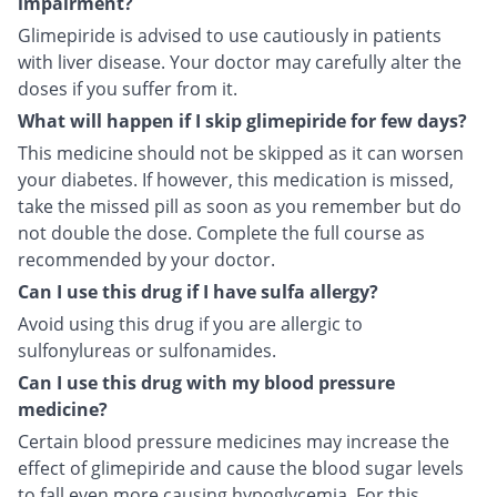
impairment?
Glimepiride is advised to use cautiously in patients
with liver disease. Your doctor may carefully alter the
doses if you suffer from it.
What will happen if I skip glimepiride for few days?
This medicine should not be skipped as it can worsen
your diabetes. If however, this medication is missed,
take the missed pill as soon as you remember but do
not double the dose. Complete the full course as
recommended by your doctor.
Can I use this drug if I have sulfa allergy?
Avoid using this drug if you are allergic to
sulfonylureas or sulfonamides.
Can I use this drug with my blood pressure
medicine?
Certain blood pressure medicines may increase the
effect of glimepiride and cause the blood sugar levels
to fall even more causing hypoglycemia. For this