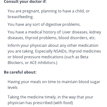
Consult your doctor if:
You are pregnant, planning to have a child, or
breastfeeding.
You have any sort of digestive problems.
You have a medical history of: Liver diseases, kidney
diseases, thyroid problems, blood disorders, etc.
Inform your physician about any other medication
you are taking. Especially NSAIDs, thyroid medicines
or blood pressure medications (such as Beta
Blockers, or ACE inhibitors.)
Be careful about:
Having your meals on time to maintain blood sugar
levels
Taking the medicine timely, in the way that your
physician has prescribed (with food)