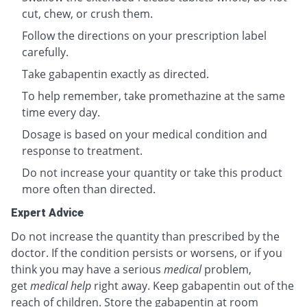
cut, chew, or crush them.
Follow the directions on your prescription label
carefully.
Take gabapentin exactly as directed.
To help remember, take promethazine at the same
time every day.
Dosage is based on your medical condition and
response to treatment.
Do not increase your quantity or take this product
more often than directed.
Expert Advice
Do not increase the quantity than prescribed by the
doctor. If the condition persists or worsens, or if you
think you may have a serious
medical
problem,
get
medical help
right away. Keep gabapentin out of the
reach of children. Store the gabapentin at room