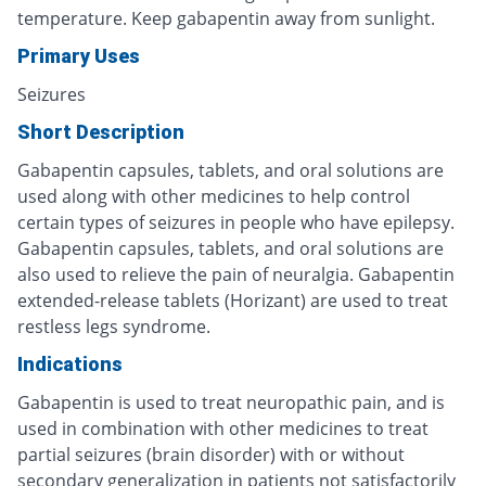
temperature. Keep gabapentin away from sunlight.
Primary Uses
Seizures
Short Description
Gabapentin capsules, tablets, and oral solutions are
used along with other medicines to help control
certain types of seizures in people who have epilepsy.
Gabapentin capsules, tablets, and oral solutions are
also used to relieve the pain of neuralgia. Gabapentin
extended-release tablets (Horizant) are used to treat
restless legs syndrome.
Indications
Gabapentin is used to treat neuropathic pain, and is
used in combination with other medicines to treat
partial seizures (brain disorder) with or without
secondary generalization in patients not satisfactorily