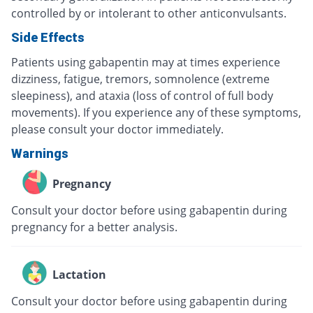
controlled by or intolerant to other anticonvulsants.
Side Effects
Patients using gabapentin may at times experience
dizziness, fatigue, tremors, somnolence (extreme
sleepiness), and ataxia (loss of control of full body
movements). If you experience any of these symptoms,
please consult your doctor immediately.
Warnings
Pregnancy
Consult your doctor before using gabapentin during
pregnancy for a better analysis.
Lactation
Consult your doctor before using gabapentin during