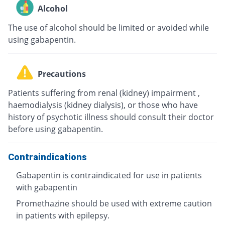
Alcohol
The use of alcohol should be limited or avoided while
using gabapentin.
Precautions
Patients suffering from renal (kidney) impairment ,
haemodialysis (kidney dialysis), or those who have
history of psychotic illness should consult their doctor
before using gabapentin.
Contraindications
Gabapentin is contraindicated for use in patients
with gabapentin
Promethazine should be used with extreme caution
in patients with epilepsy.