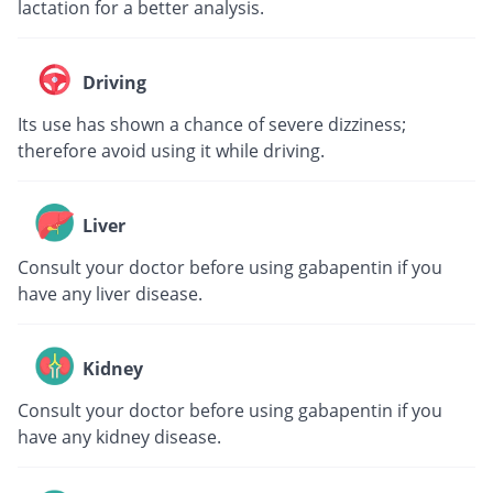
lactation for a better analysis.
Driving
Its use has shown a chance of severe dizziness;
therefore avoid using it while driving.
Liver
Consult your doctor before using gabapentin if you
have any liver disease.
Kidney
Consult your doctor before using gabapentin if you
have any kidney disease.