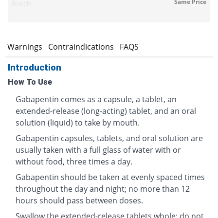
Same Price
Bosch
s
Warnings
Contraindications
FAQS
Introduction
How To Use
Gabapentin comes as a capsule, a tablet, an
extended-release (long-acting) tablet, and an oral
solution (liquid) to take by mouth.
Gabapentin capsules, tablets, and oral solution are
usually taken with a full glass of water with or
without food, three times a day.
Gabapentin should be taken at evenly spaced times
throughout the day and night; no more than 12
hours should pass between doses.
Swallow the extended-release tablets whole; do not