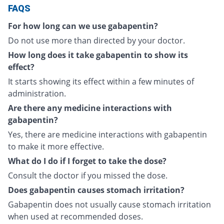
FAQS
For how long can we use gabapentin?
Do not use more than directed by your doctor.
How long does it take gabapentin to show its
effect?
It starts showing its effect within a few minutes of
administration.
Are there any medicine interactions with
gabapentin?
Yes, there are medicine interactions with gabapentin
to make it more effective.
What do I do if I forget to take the dose?
Consult the doctor if you missed the dose.
Does gabapentin causes stomach irritation?
Gabapentin does not usually cause stomach irritation
when used at recommended doses.