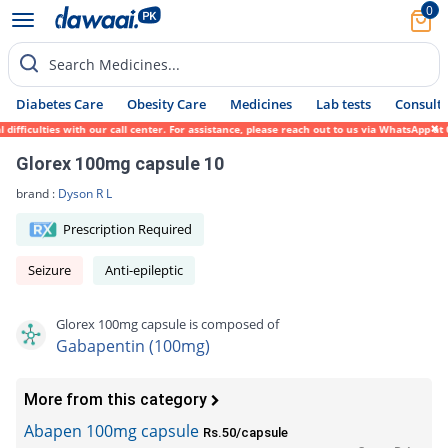
0
Search Medicines...
Diabetes Care
Obesity Care
Medicines
Lab tests
Consult 
ficulties with our call center. For assistance, please reach out to us via WhatsApp at 0
Glorex 100mg capsule 10
brand :
Dyson R L
Prescription Required
Seizure
Anti-epileptic
Glorex 100mg capsule is composed of
Gabapentin (100mg)
More from this category
Abapen 100mg capsule
Rs.50/capsule