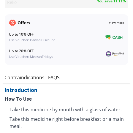
You save 11.11%
Reko
Offers
View more
Up to 10% OFF
Use Voucher: DawaaiDiscount
Up to 20% OFF
Use Voucher: MeezanFridays
s
Contraindications
FAQS
Introduction
How To Use
Take this medicine by mouth with a glass of water.
Take this medicine right before breakfast or a main
meal.