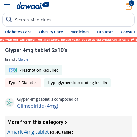
0
Search Medicines...
Diabetes Care
Obesity Care
Medicines
Lab tests
Consult 
th our call center. For assistance, please reach out to us via WhatsApp at 0317-1719452.
Glyper 4mg tablet 2x10's
brand :
Maple
Prescription Required
Type 2 Diabetes
Hypoglycaemic excluding Insulin
Glyper 4mg tablet is composed of
Glimepiride (4mg)
More from this category
Amarit 4mg tablet
Rs.40/tablet