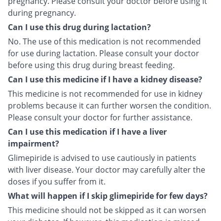
pregnancy. Please consult your doctor before using it
during pregnancy.
Can I use this drug during lactation?
No. The use of this medication is not recommended
for use during lactation. Please consult your doctor
before using this drug during breast feeding.
Can I use this medicine if I have a kidney disease?
This medicine is not recommended for use in kidney
problems because it can further worsen the condition.
Please consult your doctor for further assistance.
Can I use this medication if I have a liver
impairment?
Glimepiride is advised to use cautiously in patients
with liver disease. Your doctor may carefully alter the
doses if you suffer from it.
What will happen if I skip glimepiride for few days?
This medicine should not be skipped as it can worsen