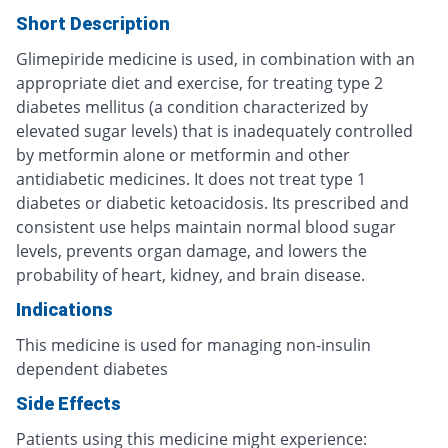
Short Description
Glimepiride medicine is used, in combination with an
appropriate diet and exercise, for treating type 2
diabetes mellitus (a condition characterized by
elevated sugar levels) that is inadequately controlled
by metformin alone or metformin and other
antidiabetic medicines. It does not treat type 1
diabetes or diabetic ketoacidosis. Its prescribed and
consistent use helps maintain normal blood sugar
levels, prevents organ damage, and lowers the
probability of heart, kidney, and brain disease.
Indications
This medicine is used for managing non-insulin
dependent diabetes
Side Effects
Patients using this medicine might experience: