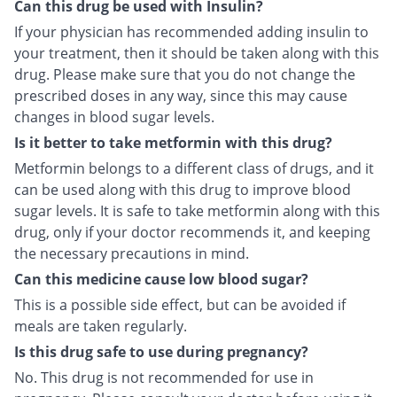
Can this drug be used with Insulin?
If your physician has recommended adding insulin to
your treatment, then it should be taken along with this
drug. Please make sure that you do not change the
prescribed doses in any way, since this may cause
changes in blood sugar levels.
Is it better to take metformin with this drug?
Metformin belongs to a different class of drugs, and it
can be used along with this drug to improve blood
sugar levels. It is safe to take metformin along with this
drug, only if your doctor recommends it, and keeping
the necessary precautions in mind.
Can this medicine cause low blood sugar?
This is a possible side effect, but can be avoided if
meals are taken regularly.
Is this drug safe to use during pregnancy?
No. This drug is not recommended for use in