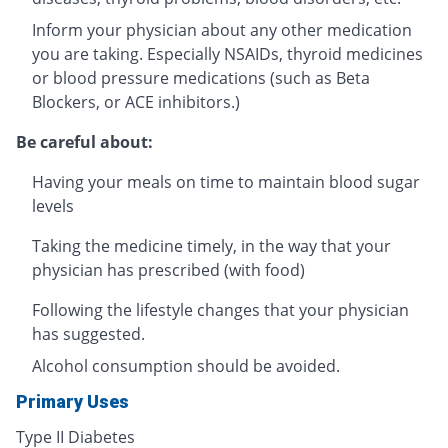
Inform your physician about any other medication
you are taking. Especially NSAIDs, thyroid medicines
or blood pressure medications (such as Beta
Blockers, or ACE inhibitors.)
Be careful about:
Having your meals on time to maintain blood sugar
levels
Taking the medicine timely, in the way that your
physician has prescribed (with food)
Following the lifestyle changes that your physician
has suggested.
Alcohol consumption should be avoided.
Primary Uses
Type II Diabetes