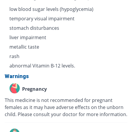
low blood sugar levels (hypoglycemia)
temporary visual impairment
stomach disturbances
liver impairment
metallic taste
rash
abnormal Vitamin B-12 levels.
Warnings
Pregnancy
This medicine is not recommended for pregnant
females as it may have adverse effects on the unborn
child. Please consult your doctor for more information.