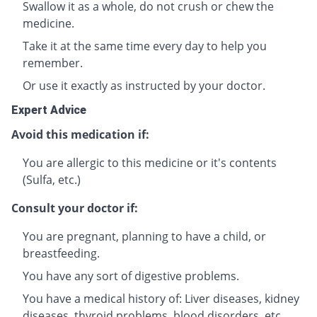
Swallow it as a whole, do not crush or chew the
medicine.
Take it at the same time every day to help you
remember.
Or use it exactly as instructed by your doctor.
Expert Advice
Avoid this medication if:
You are allergic to this medicine or it's contents
(Sulfa, etc.)
Consult your doctor if:
You are pregnant, planning to have a child, or
breastfeeding.
You have any sort of digestive problems.
You have a medical history of: Liver diseases, kidney
diseases, thyroid problems, blood disorders, etc.