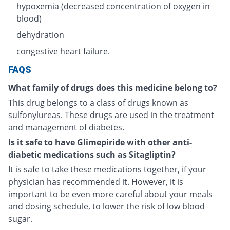
hypoxemia (decreased concentration of oxygen in
blood)
dehydration
congestive heart failure.
FAQS
What family of drugs does this medicine belong to?
This drug belongs to a class of drugs known as
sulfonylureas. These drugs are used in the treatment
and management of diabetes.
Is it safe to have Glimepiride with other anti-
diabetic medications such as Sitagliptin?
It is safe to take these medications together, if your
physician has recommended it. However, it is
important to be even more careful about your meals
and dosing schedule, to lower the risk of low blood
sugar.