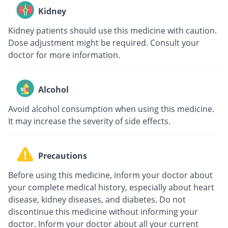
Kidney
Kidney patients should use this medicine with caution.
Dose adjustment might be required. Consult your
doctor for more information.
Alcohol
Avoid alcohol consumption when using this medicine.
It may increase the severity of side effects.
Precautions
Before using this medicine, inform your doctor about
your complete medical history, especially about heart
disease, kidney diseases, and diabetes. Do not
discontinue this medicine without informing your
doctor. Inform your doctor about all your current