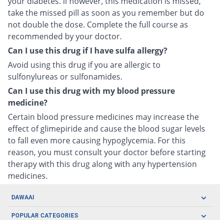
your diabetes. If however, this medication is missed,
take the missed pill as soon as you remember but do
not double the dose. Complete the full course as
recommended by your doctor.
Can I use this drug if I have sulfa allergy?
Avoid using this drug if you are allergic to
sulfonylureas or sulfonamides.
Can I use this drug with my blood pressure
medicine?
Certain blood pressure medicines may increase the
effect of glimepiride and cause the blood sugar levels
to fall even more causing hypoglycemia. For this
reason, you must consult your doctor before starting
therapy with this drug along with any hypertension
medicines.
DAWAAI
Careers
POPULAR CATEGORIES