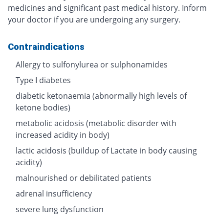
medicines and significant past medical history. Inform
your doctor if you are undergoing any surgery.
Contraindications
Allergy to sulfonylurea or sulphonamides
Type I diabetes
diabetic ketonaemia (abnormally high levels of
ketone bodies)
metabolic acidosis (metabolic disorder with
increased acidity in body)
lactic acidosis (buildup of Lactate in body causing
acidity)
malnourished or debilitated patients
adrenal insufficiency
severe lung dysfunction