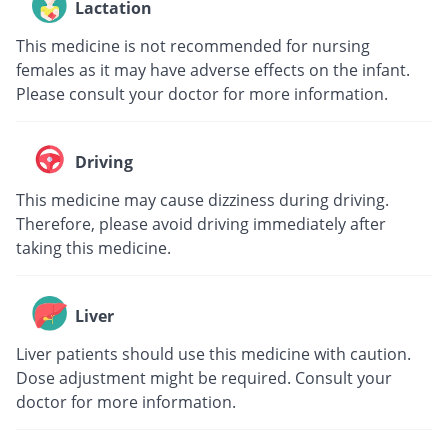
Lactation
This medicine is not recommended for nursing
females as it may have adverse effects on the infant.
Please consult your doctor for more information.
Driving
This medicine may cause dizziness during driving.
Therefore, please avoid driving immediately after
taking this medicine.
Liver
Liver patients should use this medicine with caution.
Dose adjustment might be required. Consult your
doctor for more information.