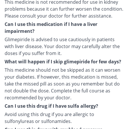
This medicine is not recommended for use in kidney
problems because it can further worsen the condition.
Please consult your doctor for further assistance.
Can I use this medication if I have a liver
impairment?
Glimepiride is advised to use cautiously in patients
with liver disease. Your doctor may carefully alter the
doses if you suffer from it.
What will happen if I skip glimepiride for few days?
This medicine should not be skipped as it can worsen
your diabetes. If however, this medication is missed,
take the missed pill as soon as you remember but do
not double the dose. Complete the full course as
recommended by your doctor.
Can I use this drug if I have sulfa allergy?
Avoid using this drug if you are allergic to
sulfonylureas or sulfonamides.