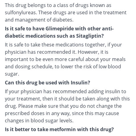
This drug belongs to a class of drugs known as
sulfonylureas. These drugs are used in the treatment
and management of diabetes.
Is it safe to have Glimepiride with other anti-
diabetic medications such as Sitagliptin?
It is safe to take these medications together, if your
physician has recommended it. However, it is
important to be even more careful about your meals
and dosing schedule, to lower the risk of low blood
sugar.
Can this drug be used with Insulin?
If your physician has recommended adding insulin to
your treatment, then it should be taken along with this
drug. Please make sure that you do not change the
prescribed doses in any way, since this may cause
changes in blood sugar levels.
Is it better to take metformin with this drug?