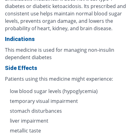
diabetes or diabetic ketoacidosis. Its prescribed and
consistent use helps maintain normal blood sugar
levels, prevents organ damage, and lowers the
probability of heart, kidney, and brain disease.
Indications
This medicine is used for managing non-insulin
dependent diabetes
Side Effects
Patients using this medicine might experience:
low blood sugar levels (hypoglycemia)
temporary visual impairment
stomach disturbances
liver impairment
metallic taste