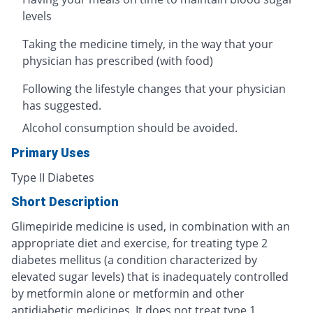
levels
Taking the medicine timely, in the way that your
physician has prescribed (with food)
Following the lifestyle changes that your physician
has suggested.
Alcohol consumption should be avoided.
Primary Uses
Type II Diabetes
Short Description
Glimepiride medicine is used, in combination with an
appropriate diet and exercise, for treating type 2
diabetes mellitus (a condition characterized by
elevated sugar levels) that is inadequately controlled
by metformin alone or metformin and other
antidiabetic medicines. It does not treat type 1