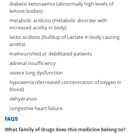
diabetic ketonaemia (abnormally high levels of
ketone bodies)
metabolic acidosis (metabolic disorder with
increased acidity in body)
lactic acidosis (buildup of Lactate in body causing
acidity)
malnourished or debilitated patients
adrenal insufficiency
severe lung dysfunction
hypoxemia (decreased concentration of oxygen in
blood)
dehydration
congestive heart failure.
FAQS
What family of drugs does this medicine belong to?