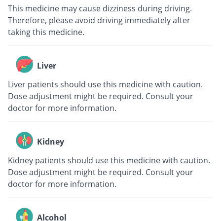
This medicine may cause dizziness during driving.
Therefore, please avoid driving immediately after
taking this medicine.
Liver
Liver patients should use this medicine with caution.
Dose adjustment might be required. Consult your
doctor for more information.
Kidney
Kidney patients should use this medicine with caution.
Dose adjustment might be required. Consult your
doctor for more information.
Alcohol