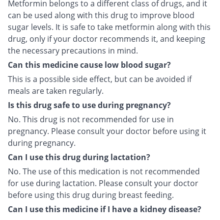
Metformin belongs to a different class of drugs, and it
can be used along with this drug to improve blood
sugar levels. It is safe to take metformin along with this
drug, only if your doctor recommends it, and keeping
the necessary precautions in mind.
Can this medicine cause low blood sugar?
This is a possible side effect, but can be avoided if
meals are taken regularly.
Is this drug safe to use during pregnancy?
No. This drug is not recommended for use in
pregnancy. Please consult your doctor before using it
during pregnancy.
Can I use this drug during lactation?
No. The use of this medication is not recommended
for use during lactation. Please consult your doctor
before using this drug during breast feeding.
Can I use this medicine if I have a kidney disease?