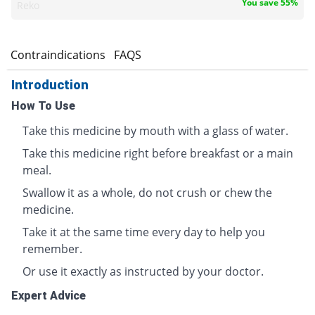
You save 55%
Reko
s
Contraindications
FAQS
Introduction
How To Use
Take this medicine by mouth with a glass of water.
Take this medicine right before breakfast or a main
meal.
Swallow it as a whole, do not crush or chew the
medicine.
Take it at the same time every day to help you
remember.
Or use it exactly as instructed by your doctor.
Expert Advice