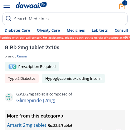
0
Search Medicines...
Diabetes Care
Obesity Care
Medicines
Lab tests
Consult 
es with our call center. For assistance, please reach out to us via WhatsApp at 0317-171
G.P.D 2mg tablet 2x10s
brand :
Xenon
Prescription Required
Type 2 Diabetes
Hypoglycaemic excluding Insulin
G.P.D 2mg tablet is composed of
Glimepiride (2mg)
More from this category
Amarit 2mg tablet
Rs.22.5/tablet