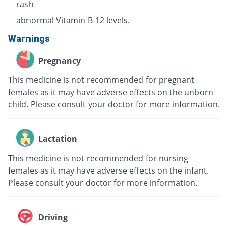
rash
abnormal Vitamin B-12 levels.
Warnings
Pregnancy
This medicine is not recommended for pregnant
females as it may have adverse effects on the unborn
child. Please consult your doctor for more information.
Lactation
This medicine is not recommended for nursing
females as it may have adverse effects on the infant.
Please consult your doctor for more information.
Driving