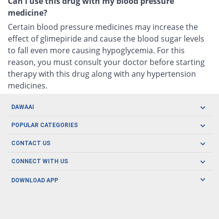
Can I use this drug with my blood pressure
medicine?
Certain blood pressure medicines may increase the
effect of glimepiride and cause the blood sugar levels
to fall even more causing hypoglycemia. For this
reason, you must consult your doctor before starting
therapy with this drug along with any hypertension
medicines.
DAWAAI
Careers
POPULAR CATEGORIES
Blog
Oral Care
CONTACT US
Covid19
Baby Nutrition
Tel: (021) 111-329-224
About us
CONNECT WITH US
Herbal Care
Email: pharmacy@dawaai.pk
Contact us
Men's Health
DOWNLOAD APP
Delivery
200-A, SMCHS, Karachi Sindh
Subscribe to receive latest news and updates
Women's Health
Privacy Policy
FOLLOW US
Support & Braces
FAQ's