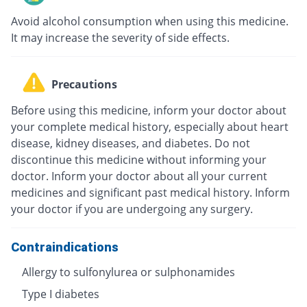
Avoid alcohol consumption when using this medicine.
It may increase the severity of side effects.
Precautions
Before using this medicine, inform your doctor about
your complete medical history, especially about heart
disease, kidney diseases, and diabetes. Do not
discontinue this medicine without informing your
doctor. Inform your doctor about all your current
medicines and significant past medical history. Inform
your doctor if you are undergoing any surgery.
Contraindications
Allergy to sulfonylurea or sulphonamides
Type I diabetes