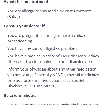
Avoid this medication if:
You are allergic to this medicine or it's contents
(Sulfa, etc.)
Consult your doctor if:
You are pregnant, planning to have a child, or
breastfeeding.
You have any sort of digestive problems.
You have a medical history of: Liver diseases, kidney
diseases, thyroid problems, blood disorders, etc.
Inform your physician about any other medication
you are taking. Especially NSAIDs, thyroid medicines
or blood pressure medications (such as Beta
Blockers, or ACE inhibitors.)
Be careful about:
Having your meals on time to maintain blood sugar