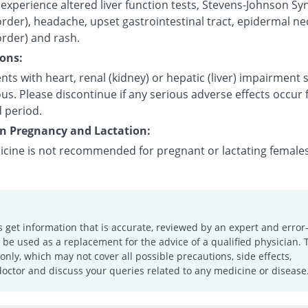
experience altered liver function tests, Stevens-Johnson S
order), headache, upset gastrointestinal tract, epidermal ne
order) and rash.
ons:
nts with heart, renal (kidney) or hepatic (liver) impairment
us. Please discontinue if any serious adverse effects occur 
 period.
on Pregnancy and Lactation:
icine is not recommended for pregnant or lactating females
s get information that is accurate, reviewed by an expert and error-
e used as a replacement for the advice of a qualified physician. 
only, which may not cover all possible precautions, side effects,
doctor and discuss your queries related to any medicine or disease