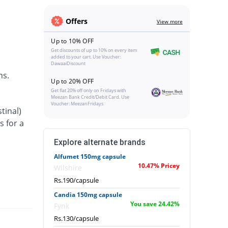
Offers
View more
Up to 10% OFF
Get discounts of up to 10% on every item
added to your cart. Use Voucher:
DawaaiDiscount
ns.
Up to 20% OFF
Get flat 20% off only on Fridays with
Meezan Bank Credit/Debit Card. Use
Voucher: MeezanFridays
tinal)
s for a
Explore alternate brands
Alfumet 150mg capsule
10.47% Pricey
Wilshire
Rs.190/capsule
Candia 150mg capsule
You save 24.42%
Fynk
Rs.130/capsule