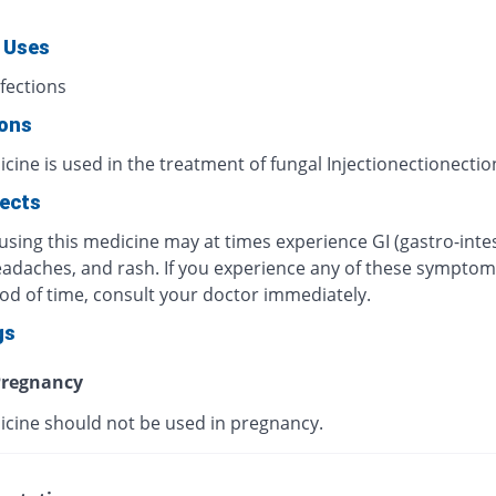
 Uses
fections
ions
cine is used in the treatment of fungal Injectionectionectio
fects
using this medicine may at times experience GI (gastro-intes
eadaches, and rash. If you experience any of these symptom
iod of time, consult your doctor immediately.
gs
regnancy
icine should not be used in pregnancy.