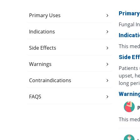
Primary
Primary Uses
Fungal In
Indications
Indicat
This medi
Side Effects
Side Ef
Warnings
Patients 
upset, h
Contraindications
long per
Warnin
FAQS
P
This med