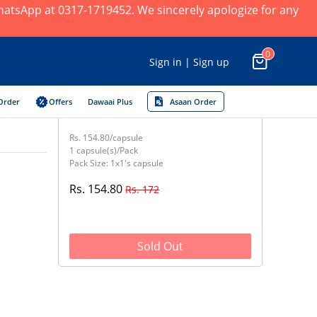
 WhatsApp at 0317-1719452. We sincerely apologize for any
0
Sign in | Sign up
Order
Offers
Dawaai Plus
Asaan Order
Rs. 154.80/capsule
1 capsule(s)/Pack
Pack Size: 1x1's capsule
Rs. 154.80
Rs. 172
Sold Out