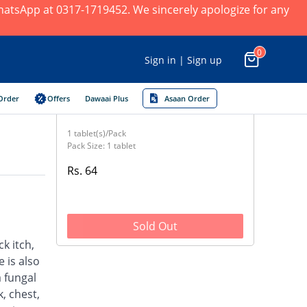
 WhatsApp at 0317-1719452. We sincerely apologize for any
0
Sign in | Sign up
Order
Offers
Dawaai Plus
Asaan Order
1 tablet(s)/Pack
Pack Size: 1 tablet
Rs. 64
Sold Out
ck itch,
 is also
a fungal
, chest,