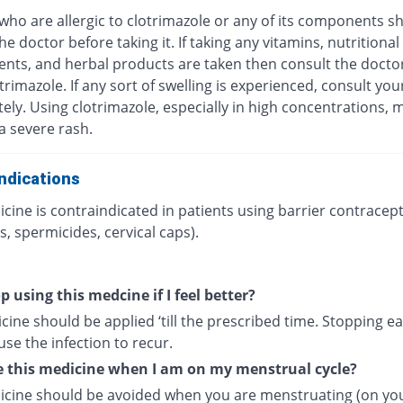
who are allergic to clotrimazole or any of its components s
he doctor before taking it. If taking any vitamins, nutritional
nts, and herbal products are taken then consult the docto
trimazole. If any sort of swelling is experienced, consult yo
ly. Using clotrimazole, especially in high concentrations, 
 a severe rash.
ndications
cine is contraindicated in patients using barrier contracept
, spermicides, cervical caps).
p using this medcine if I feel better?
ine should be applied ‘till the prescribed time. Stopping ea
se the infection to recur.
e this medicine when I am on my menstrual cycle?
icine should be avoided when you are menstruating (on yo