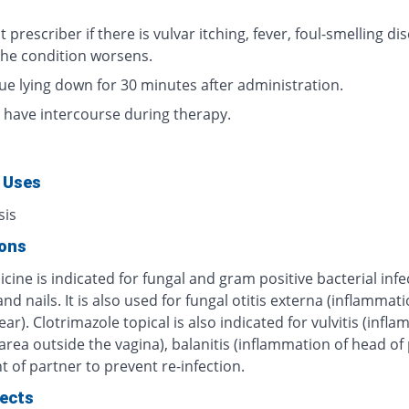
.
 prescriber if there is vulvar itching, fever, foul-smelling di
 the condition worsens.
ue lying down for 30 minutes after administration.
 have intercourse during therapy.
 Uses
sis
ions
cine is indicated for fungal and gram positive bacterial infe
and nails. It is also used for fungal otitis externa (inflammati
ear). Clotrimazole topical is also indicated for vulvitis (infl
 area outside the vagina), balanitis (inflammation of head of 
 of partner to prevent re-infection.
fects