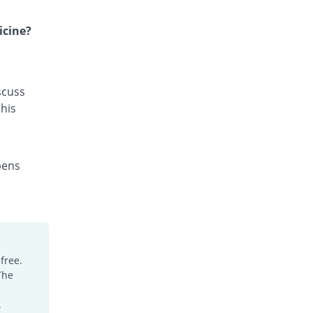
Gyzan 500mg tablet
Same Price
Fozan
icine?
Rs.64/tablet
Imazole 500mg tablet
126.31% Pricey
Himont
scuss
Rs.144.84/tablet
his
Leuconil 500mg tablet
9.38% Pricey
Hizat
Rs.70/tablet
pens
Macrolex 500mg tablet
You save 4.77%
Bloom Pharma
Rs.60.95/tablet
Mak-Maz 500mg tablet
Same Price
Makson
Rs.64/tablet
free.
The
Mizole 500mg tablet
37.88% Pricey
Pharmix
.
Rs.88.24/tablet