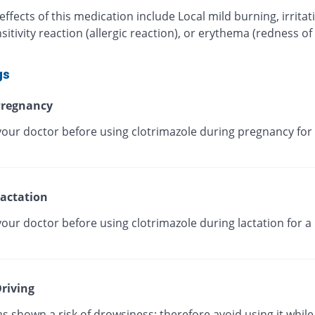
effects of this medication include Local mild burning, irritat
itivity reaction (allergic reaction), or erythema (redness of
gs
regnancy
your doctor before using clotrimazole during pregnancy for 
actation
our doctor before using clotrimazole during lactation for a
riving
as shown a risk of drowsiness; therefore avoid using it while 