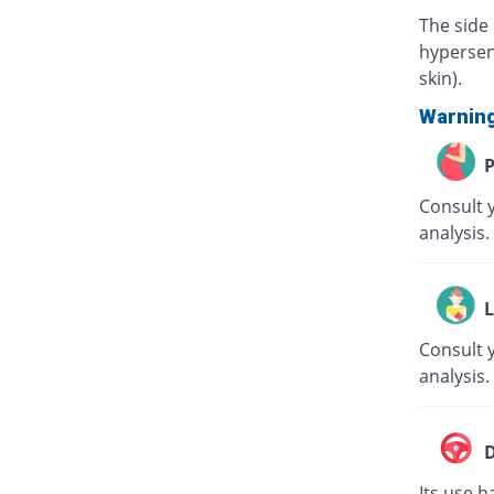
The side 
hypersens
skin).
Warnin
P
Consult 
analysis.
L
Consult y
analysis.
D
Its use h