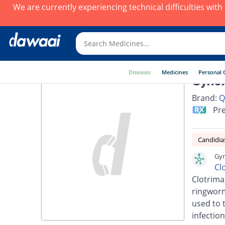
We are currently experiencing technical difficulties wit
Diseases
Medicines
Personal 
Gynox
Brand:
Q
Pre
Candidia
Gyn
Cl
Clotrimaz
ringworm,
used to t
infection