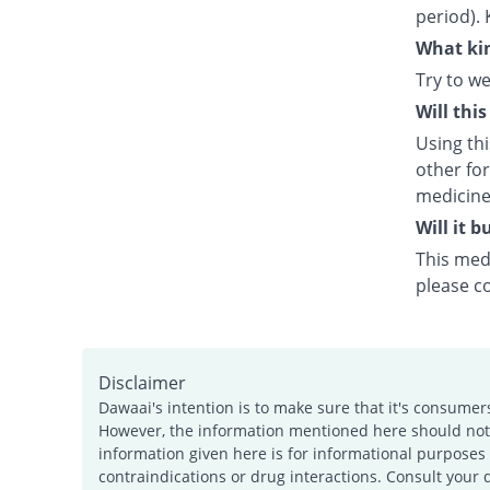
period). 
What kin
Try to we
Will thi
Using th
other fo
medicine
Will it 
This medi
please c
Disclaimer
Dawaai's intention is to make sure that it's consumer
However, the information mentioned here should not b
information given here is for informational purposes 
contraindications or drug interactions. Consult your 