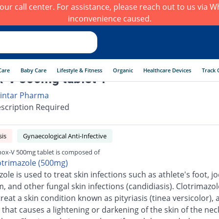
h our call center. For assistance, please reach out to us via
inconvenience caused.
Care
Baby Care
Lifestyle & Fitness
Organic
Healthcare Devices
Track 
-V 500mg tablet 1
intar Pharma
scription Required
sis
Gynaecological Anti-Infective
ox-V 500mg tablet is composed of
otrimazole (500mg)
ole is used to treat skin infections such as athlete's foot, jo
 and other fungal skin infections (candidiasis). Clotrimazole
reat a skin condition known as pityriasis (tinea versicolor), 
 that causes a lightening or darkening of the skin of the neck