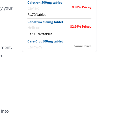
Calotren 500mg tablet
9.38% Pricey
by your
Caylex
Rs.70/tablet
Canatrim 500mg tablet
82.69% Pricey
Helicon
Rs.116.92/tablet
Cara-Clot 500mg tablet
Same Price
tment.
Caraway
Rs.64/tablet
n
Catazol-v 500mg tablet
Same Price
Metro
Rs.64/tablet
Clinex 500mg tablet
You save 14.06%
Global-Vision
Rs.55/tablet
Clokleen 500mg tablet
Same Price
Hygeia
 into
Rs.64/tablet