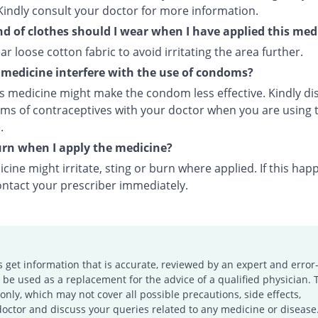
Kindly consult your doctor for more information.
d of clothes should I wear when I have applied this med
ar loose cotton fabric to avoid irritating the area further.
s medicine interfere with the use of condoms?
is medicine might make the condom less effective. Kindly di
rms of contraceptives with your doctor when you are using t
.
burn when I apply the medicine?
cine might irritate, sting or burn where applied. If this hap
ontact your prescriber immediately.
s get information that is accurate, reviewed by an expert and error-
e used as a replacement for the advice of a qualified physician. 
only, which may not cover all possible precautions, side effects,
doctor and discuss your queries related to any medicine or disease