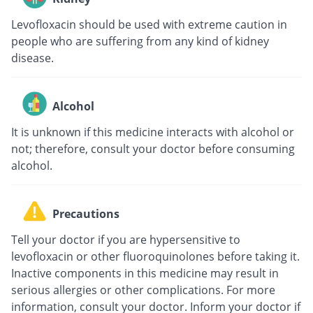
Levofloxacin should be used with extreme caution in
people who are suffering from any kind of kidney
disease.
Alcohol
It is unknown if this medicine interacts with alcohol or
not; therefore, consult your doctor before consuming
alcohol.
Precautions
Tell your doctor if you are hypersensitive to
levofloxacin or other fluoroquinolones before taking it.
Inactive components in this medicine may result in
serious allergies or other complications. For more
information, consult your doctor. Inform your doctor if