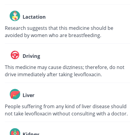
Lactation
Research suggests that this medicine should be
avoided by women who are breastfeeding.
Driving
This medicine may cause dizziness; therefore, do not
drive immediately after taking levofloxacin.
Liver
People suffering from any kind of liver disease should
not take levofloxacin without consulting with a doctor.
Kidney