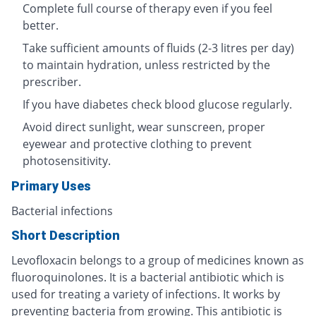
Complete full course of therapy even if you feel
better.
Take sufficient amounts of fluids (2-3 litres per day)
to maintain hydration, unless restricted by the
prescriber.
If you have diabetes check blood glucose regularly.
Avoid direct sunlight, wear sunscreen, proper
eyewear and protective clothing to prevent
photosensitivity.
Primary Uses
Bacterial infections
Short Description
Levofloxacin belongs to a group of medicines known as
fluoroquinolones. It is a bacterial antibiotic which is
used for treating a variety of infections. It works by
preventing bacteria from growing. This antibiotic is