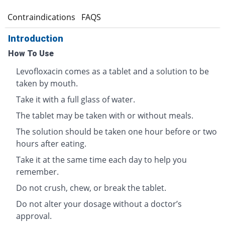
s
Contraindications
FAQS
Introduction
How To Use
Levofloxacin comes as a tablet and a solution to be
taken by mouth.
Take it with a full glass of water.
The tablet may be taken with or without meals.
The solution should be taken one hour before or two
hours after eating.
Take it at the same time each day to help you
remember.
Do not crush, chew, or break the tablet.
Do not alter your dosage without a doctor’s
approval.