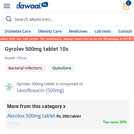
0
Search Medicines...
Diabetes Care
Obesity Care
Medicines
Lab tests
Consult 
 with our call center. For assistance, please reach out to us via WhatsApp at 0317-17194
Gyrolev 500mg tablet 10s
brand :
Hisun
Bacterial Infections
Quinolone
Gyrolev 500mg tablet is composed of
Levofloxacin (500mg)
More from this category
Aksolox 500mg tablet
Rs.200/tablet
You save 20%
Akson