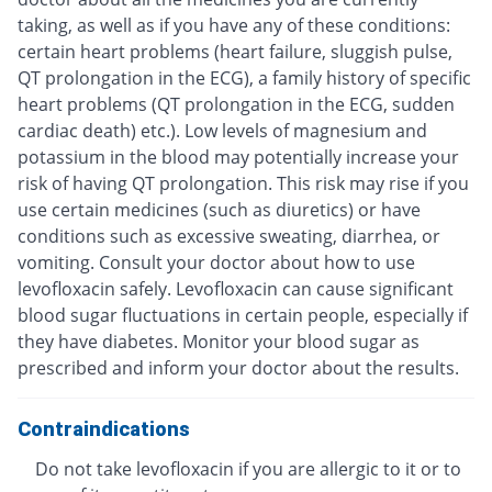
taking, as well as if you have any of these conditions:
certain heart problems (heart failure, sluggish pulse,
QT prolongation in the ECG), a family history of specific
heart problems (QT prolongation in the ECG, sudden
cardiac death) etc.). Low levels of magnesium and
potassium in the blood may potentially increase your
risk of having QT prolongation. This risk may rise if you
use certain medicines (such as diuretics) or have
conditions such as excessive sweating, diarrhea, or
vomiting. Consult your doctor about how to use
levofloxacin safely. Levofloxacin can cause significant
blood sugar fluctuations in certain people, especially if
they have diabetes. Monitor your blood sugar as
prescribed and inform your doctor about the results.
Contraindications
Do not take levofloxacin if you are allergic to it or to