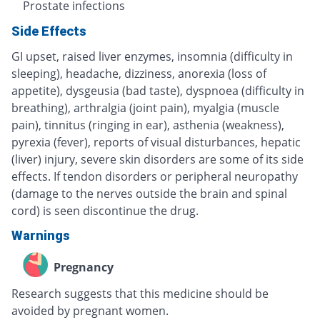
Prostate infections
Side Effects
GI upset, raised liver enzymes, insomnia (difficulty in
sleeping), headache, dizziness, anorexia (loss of
appetite), dysgeusia (bad taste), dyspnoea (difficulty in
breathing), arthralgia (joint pain), myalgia (muscle
pain), tinnitus (ringing in ear), asthenia (weakness),
pyrexia (fever), reports of visual disturbances, hepatic
(liver) injury, severe skin disorders are some of its side
effects. If tendon disorders or peripheral neuropathy
(damage to the nerves outside the brain and spinal
cord) is seen discontinue the drug.
Warnings
Pregnancy
Research suggests that this medicine should be
avoided by pregnant women.