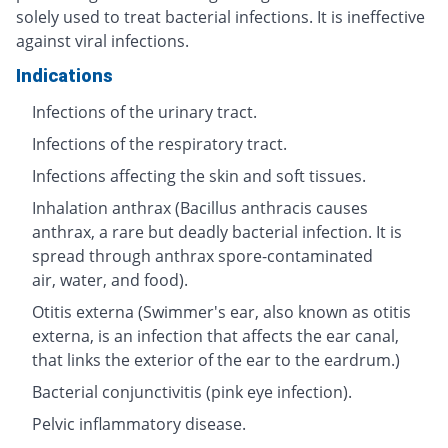
solely used to treat bacterial infections. It is ineffective
against viral infections.
Indications
Infections of the urinary tract.
Infections of the respiratory tract.
Infections affecting the skin and soft tissues.
Inhalation anthrax (Bacillus anthracis causes
anthrax, a rare but deadly bacterial infection. It is
spread through anthrax spore-contaminated
air, water, and food).
Otitis externa (Swimmer's ear, also known as otitis
externa, is an infection that affects the ear canal,
that links the exterior of the ear to the eardrum.)
Bacterial conjunctivitis (pink eye infection).
Pelvic inflammatory disease.