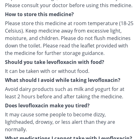
Please consult your doctor before using this medicine.
How to store this medicine?
Please store this medicine at room temperature (18-25
Celsius). Keep medicine away from excessive light,
moisture, and children. Please do not flush medicines
down the toilet. Please read the leaflet provided with
the medicine for further storage guidance.
Should you take levofloxacin with food?
It can be taken with or without food.
What should I avoid while taking levofloxacin?
Avoid dairy products such as milk and yogurt for at
least 2 hours before and after taking the medicine.
Does levofloxacin make you tired?
It may cause some people to become dizzy,
lightheaded, drowsy, or less alert than they are
normally.
What medications I cannot take with Levofloxacin?