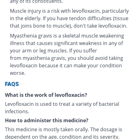
any of its constituents.
Muscle injury is a risk with levofloxacin, particularly
in the elderly. If you have tendon difficulties (tissue
that joins bone to muscle), don't take levofloxacin.
Myasthenia gravis is a skeletal muscle weakening
illness that causes significant weakness in any of
your arm or leg muscles. If you suffer
from myasthenia gravis, you should avoid taking
levofloxacin because it can make your condition
worse.
FAQS
What is the work of levofloxacin?
Levofloxacin is used to treat a variety of bacterial
infections.
How to administer this medicine?
This medicine is mostly taken orally. The dosage is
dependent on the age, condition and its severity.