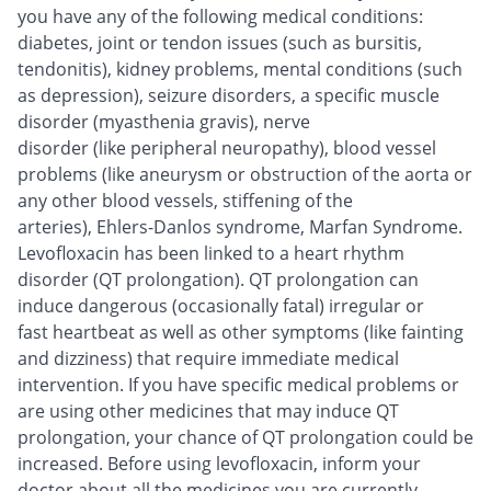
you have any of the following medical conditions:
diabetes, joint or tendon issues (such as bursitis,
tendonitis), kidney problems, mental conditions (such
as depression), seizure disorders, a specific muscle
disorder (myasthenia gravis), nerve
disorder (like peripheral neuropathy), blood vessel
problems (like aneurysm or obstruction of the aorta or
any other blood vessels, stiffening of the
arteries), Ehlers-Danlos syndrome, Marfan Syndrome.
Levofloxacin has been linked to a heart rhythm
disorder (QT prolongation). QT prolongation can
induce dangerous (occasionally fatal) irregular or
fast heartbeat as well as other symptoms (like fainting
and dizziness) that require immediate medical
intervention. If you have specific medical problems or
are using other medicines that may induce QT
prolongation, your chance of QT prolongation could be
increased. Before using levofloxacin, inform your
doctor about all the medicines you are currently