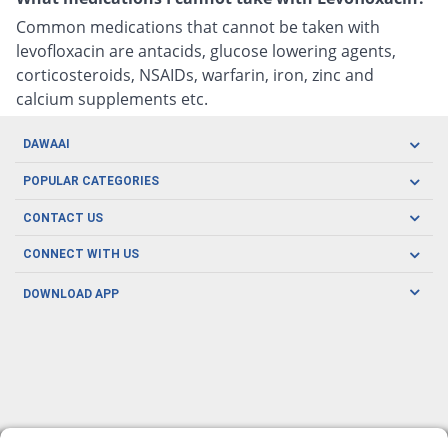
Common medications that cannot be taken with
levofloxacin are antacids, glucose lowering agents,
corticosteroids, NSAIDs, warfarin, iron, zinc and
calcium supplements etc.
DAWAAI
Careers
POPULAR CATEGORIES
Blog
Oral Care
CONTACT US
Covid19
Baby Nutrition
Tel: (021) 111-329-224
About us
CONNECT WITH US
Herbal Care
Email: pharmacy@dawaai.pk
Contact us
Men's Health
DOWNLOAD APP
Delivery
200-A, SMCHS, Karachi Sindh
Subscribe to receive latest news and updates
Women's Health
Privacy Policy
FOLLOW US
Support & Braces
FAQ's
Refund Policy
Offers