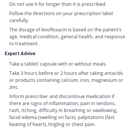
Do not use it for longer than it is prescribed.
Follow the directions on your prescription label
carefully.
The dosage of levofloxacin is based on the patient’s
age, medical condition, general health, and response
to treatment.
Expert Advice
Take a tablet/ capsule with or without meals.
Take 3 hours before or 2 hours after taking antacids
or products containing calcium, iron, magnesium or
zinc.
Inform prescriber and discontinue medication if
there are signs of inflammation, pain in tendons,
rash, itching, difficulty in breathing or swallowing,
facial edema (swelling on face), palpitations (fast
beating of heart), tingling or chest pain.