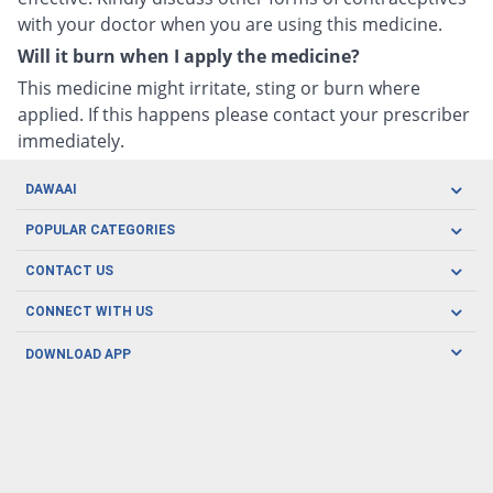
with your doctor when you are using this medicine.
Will it burn when I apply the medicine?
This medicine might irritate, sting or burn where
applied. If this happens please contact your prescriber
immediately.
DAWAAI
Careers
POPULAR CATEGORIES
Blog
Oral Care
CONTACT US
Covid19
Baby Nutrition
Tel: (021) 111-329-224
About us
CONNECT WITH US
Herbal Care
Email: pharmacy@dawaai.pk
Contact us
Men's Health
DOWNLOAD APP
Delivery
200-A, SMCHS, Karachi Sindh
Subscribe to receive latest news and updates
Women's Health
Privacy Policy
FOLLOW US
Support & Braces
FAQ's
Refund Policy
Offers