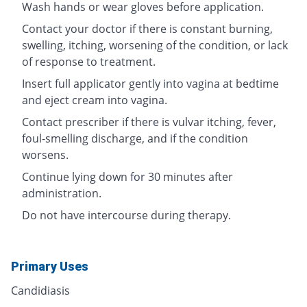
Wash hands or wear gloves before application.
Contact your doctor if there is constant burning,
swelling, itching, worsening of the condition, or lack
of response to treatment.
Insert full applicator gently into vagina at bedtime
and eject cream into vagina.
Contact prescriber if there is vulvar itching, fever,
foul-smelling discharge, and if the condition
worsens.
Continue lying down for 30 minutes after
administration.
Do not have intercourse during therapy.
Primary Uses
Candidiasis