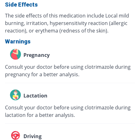
Side Effects
The side effects of this medication include Local mild
burning, irritation, hypersensitivity reaction (allergic
reaction), or erythema (redness of the skin).
Warnings
Pregnancy
Consult your doctor before using clotrimazole during
pregnancy for a better analysis.
Lactation
Consult your doctor before using clotrimazole during
lactation for a better analysis.
Driving