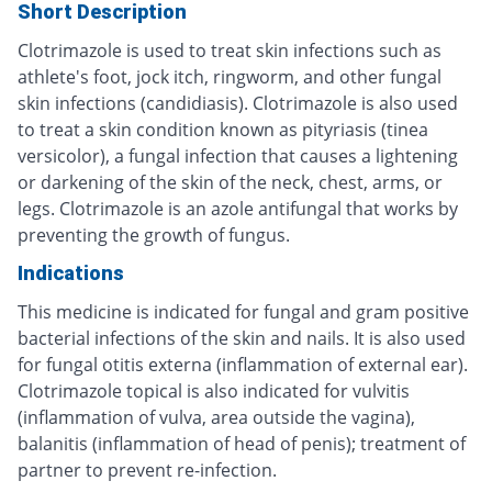
Short Description
Clotrimazole is used to treat skin infections such as
athlete's foot, jock itch, ringworm, and other fungal
skin infections (candidiasis). Clotrimazole is also used
to treat a skin condition known as pityriasis (tinea
versicolor), a fungal infection that causes a lightening
or darkening of the skin of the neck, chest, arms, or
legs. Clotrimazole is an azole antifungal that works by
preventing the growth of fungus.
Indications
This medicine is indicated for fungal and gram positive
bacterial infections of the skin and nails. It is also used
for fungal otitis externa (inflammation of external ear).
Clotrimazole topical is also indicated for vulvitis
(inflammation of vulva, area outside the vagina),
balanitis (inflammation of head of penis); treatment of
partner to prevent re-infection.