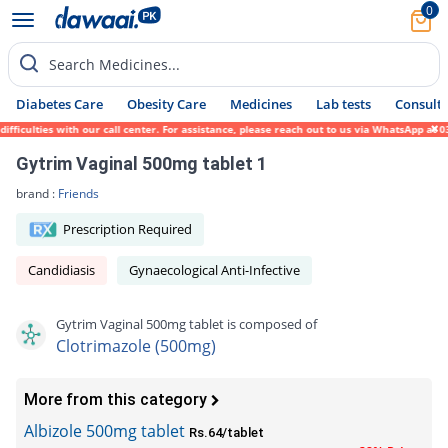
0
Search Medicines...
Diabetes Care
Obesity Care
Medicines
Lab tests
Consult 
ulties with our call center. For assistance, please reach out to us via WhatsApp at 0317
Gytrim Vaginal 500mg tablet 1
brand :
Friends
Prescription Required
Candidiasis
Gynaecological Anti-Infective
Gytrim Vaginal 500mg tablet is composed of
Clotrimazole (500mg)
More from this category
Albizole 500mg tablet
Rs.64/tablet