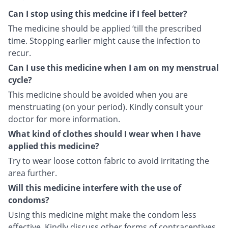
Can I stop using this medcine if I feel better?
The medicine should be applied ‘till the prescribed
time. Stopping earlier might cause the infection to
recur.
Can I use this medicine when I am on my menstrual
cycle?
This medicine should be avoided when you are
menstruating (on your period). Kindly consult your
doctor for more information.
What kind of clothes should I wear when I have
applied this medicine?
Try to wear loose cotton fabric to avoid irritating the
area further.
Will this medicine interfere with the use of
condoms?
Using this medicine might make the condom less
effective. Kindly discuss other forms of contraceptives