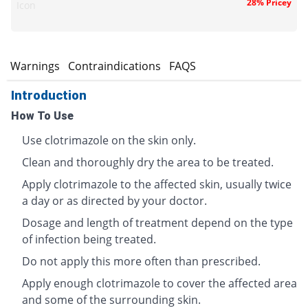
28% Pricey
Icon
s
Warnings
Contraindications
FAQS
Introduction
How To Use
Use clotrimazole on the skin only.
Clean and thoroughly dry the area to be treated.
Apply clotrimazole to the affected skin, usually twice
a day or as directed by your doctor.
Dosage and length of treatment depend on the type
of infection being treated.
Do not apply this more often than prescribed.
Apply enough clotrimazole to cover the affected area
and some of the surrounding skin.