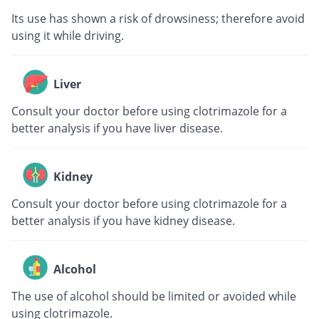
Its use has shown a risk of drowsiness; therefore avoid
using it while driving.
Liver
Consult your doctor before using clotrimazole for a
better analysis if you have liver disease.
Kidney
Consult your doctor before using clotrimazole for a
better analysis if you have kidney disease.
Alcohol
The use of alcohol should be limited or avoided while
using clotrimazole.