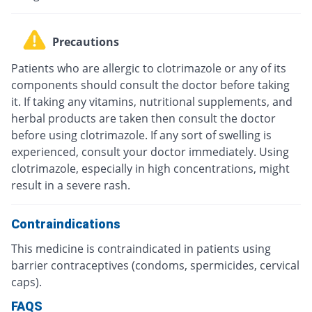
Precautions
Patients who are allergic to clotrimazole or any of its
components should consult the doctor before taking
it. If taking any vitamins, nutritional supplements, and
herbal products are taken then consult the doctor
before using clotrimazole. If any sort of swelling is
experienced, consult your doctor immediately. Using
clotrimazole, especially in high concentrations, might
result in a severe rash.
Contraindications
This medicine is contraindicated in patients using
barrier contraceptives (condoms, spermicides, cervical
caps).
FAQS