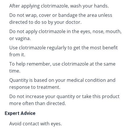
After applying clotrimazole, wash your hands.
Do not wrap, cover or bandage the area unless
directed to do so by your doctor.
Do not apply clotrimazole in the eyes, nose, mouth,
or vagina.
Use clotrimazole regularly to get the most benefit
from it.
To help remember, use clotrimazole at the same
time.
Quantity is based on your medical condition and
response to treatment.
Do not increase your quantity or take this product
more often than directed.
Expert Advice
Avoid contact with eyes.