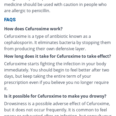
medicine should be used with caution in people who
are allergic to penicillin.
FAQS
How does Cefuroxime work?
Cefuroxime is a type of antibiotic known as a
cephalosporin. It eliminates bacteria by stopping them
from producing their own defensive layer.
How long does it take for Cefuroxime to take effect?
Cefuroxime starts fighting the infection in your body
immediately. You should begin to feel better after two
days, but keep taking the entire term of your
prescription even if you believe you no longer require
it.
Is it possible for Cefuroxime to make you drowsy?
Drowsiness is a possible adverse effect of Cefuroxime,
but it does not occur frequently. It is common to feel