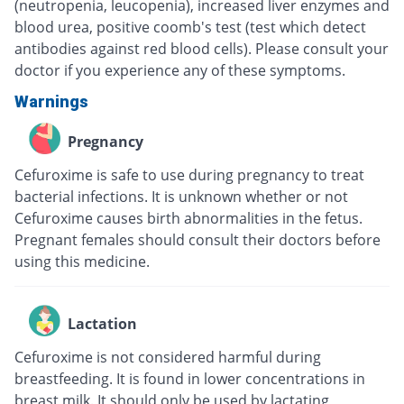
(neutropenia, leucopenia), increased liver enzymes and
blood urea, positive coomb's test (test which detect
antibodies against red blood cells). Please consult your
doctor if you experience any of these symptoms.
Warnings
Pregnancy
Cefuroxime is safe to use during pregnancy to treat
bacterial infections. It is unknown whether or not
Cefuroxime causes birth abnormalities in the fetus.
Pregnant females should consult their doctors before
using this medicine.
Lactation
Cefuroxime is not considered harmful during
breastfeeding. It is found in lower concentrations in
breast milk. It should only be used by lactating