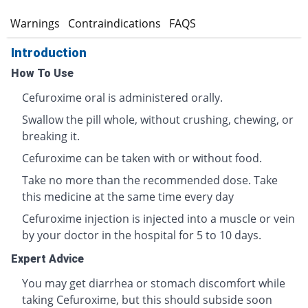
s
Warnings
Contraindications
FAQS
Introduction
How To Use
Cefuroxime oral is administered orally.
Swallow the pill whole, without crushing, chewing, or
breaking it.
Cefuroxime can be taken with or without food.
Take no more than the recommended dose. Take
this medicine at the same time every day
Cefuroxime injection is injected into a muscle or vein
by your doctor in the hospital for 5 to 10 days.
Expert Advice
You may get diarrhea or stomach discomfort while
taking Cefuroxime, but this should subside soon