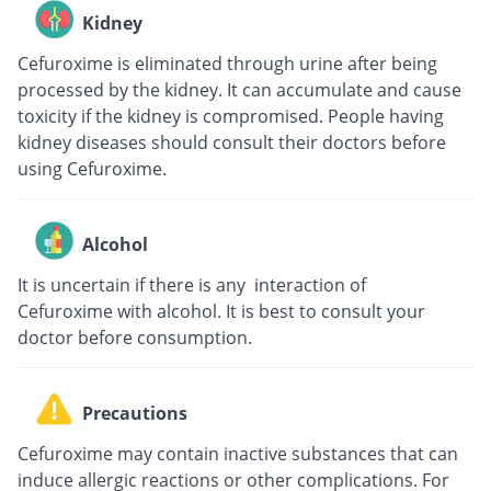
Kidney
Cefuroxime is eliminated through urine after being
processed by the kidney. It can accumulate and cause
toxicity if the kidney is compromised. People having
kidney diseases should consult their doctors before
using Cefuroxime.
Alcohol
It is uncertain if there is any interaction of
Cefuroxime with alcohol. It is best to consult your
doctor before consumption.
Precautions
Cefuroxime may contain inactive substances that can
induce allergic reactions or other complications. For