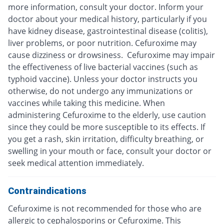
more information, consult your doctor. Inform your
doctor about your medical history, particularly if you
have kidney disease, gastrointestinal disease (colitis),
liver problems, or poor nutrition. Cefuroxime may
cause dizziness or drowsiness. Cefuroxime may impair
the effectiveness of live bacterial vaccines (such as
typhoid vaccine). Unless your doctor instructs you
otherwise, do not undergo any immunizations or
vaccines while taking this medicine. When
administering Cefuroxime to the elderly, use caution
since they could be more susceptible to its effects. If
you get a rash, skin irritation, difficulty breathing, or
swelling in your mouth or face, consult your doctor or
seek medical attention immediately.
Contraindications
Cefuroxime is not recommended for those who are
allergic to cephalosporins or Cefuroxime. This