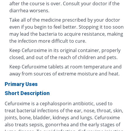
after the course is over. Consult your doctor if the
diarrhea worsens.
Take all of the medicine prescribed by your doctor
even if you begin to feel better. Stopping it too soon
may lead the bacteria to acquire resistance, making
the infection more difficult to cure.
Keep Cefuroxime in its original container, properly
closed, and out of the reach of children and pets.
Keep Cefuroxime tablets at room temperature and
away from sources of extreme moisture and heat.
Primary Uses
Short Description
Cefuroxime is a cephalosporin antibiotic, used to
treat bacterial infections of the ear, nose, throat, skin,
joints, bone, bladder, kidneys and lungs. Cefuroxime
also treats sepsis, gonorrhea and the early stages of