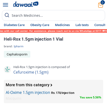
0
Search Medicines...
Diabetes Care
Obesity Care
Medicines
Lab tests
Consult 
with our call center. For assistance, please reach out to us via WhatsApp at 0317-171945
Heli-Rox 1.5gm injection 1 Vial
brand :
Ipharm
Cephalosporin
Heli-Rox 1.5gm injection is composed of
Cefuroxime (1.5gm)
More from this category
Al-Oxime 1.5gm injection
Rs.170/injection
You save 5.56%
Macquins