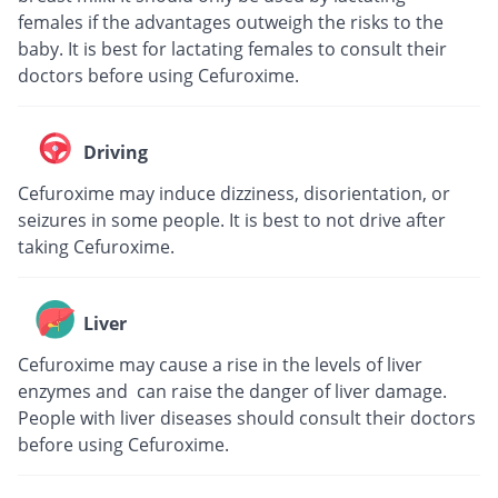
females if the advantages outweigh the risks to the
baby. It is best for lactating females to consult their
doctors before using Cefuroxime.
Driving
Cefuroxime may induce dizziness, disorientation, or
seizures in some people. It is best to not drive after
taking Cefuroxime.
Liver
Cefuroxime may cause a rise in the levels of liver
enzymes and can raise the danger of liver damage.
People with liver diseases should consult their doctors
before using Cefuroxime.