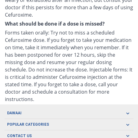
weary or exhausted after an infection, but consult your
doctor if this persists for more than a few days of using
Cefuroxime.
What should be done if a dose is missed?
Forms taken orally: Try not to miss a scheduled
Cefuroxime dose. If you forget to take your medication
on time, take it immediately when you remember. If it
has been postponed for over 12 hours, skip the
missing dose and resume your regular dosing
schedule. Do not increase the dose. Injectable forms: It
is critical to administer Cefuroxime injection at the
stated time. If you forget to take a dose, call your
doctor and schedule a consultation for more
instructions.
DAWAAI
Careers
POPULAR CATEGORIES
Blog
Oral Care
CONTACT US