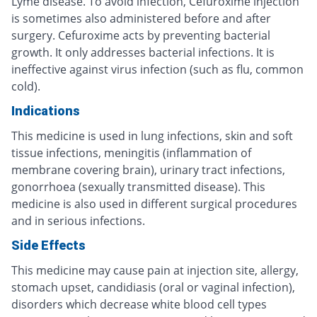
Lyme disease. To avoid infection, Cefuroxime injection
is sometimes also administered before and after
surgery. Cefuroxime acts by preventing bacterial
growth. It only addresses bacterial infections. It is
ineffective against virus infection (such as flu, common
cold).
Indications
This medicine is used in lung infections, skin and soft
tissue infections, meningitis (inflammation of
membrane covering brain), urinary tract infections,
gonorrhoea (sexually transmitted disease). This
medicine is also used in different surgical procedures
and in serious infections.
Side Effects
This medicine may cause pain at injection site, allergy,
stomach upset, candidiasis (oral or vaginal infection),
disorders which decrease white blood cell types