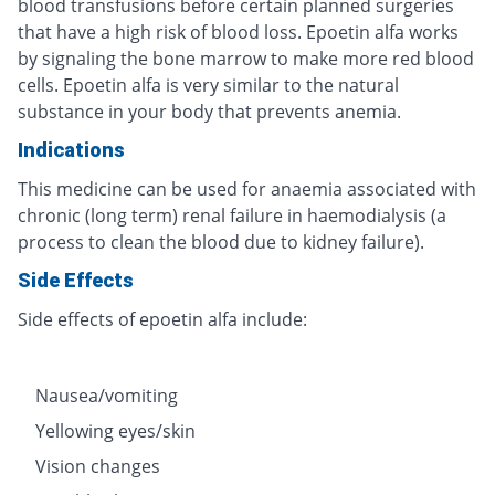
blood transfusions before certain planned surgeries
that have a high risk of blood loss. Epoetin alfa works
by signaling the bone marrow to make more red blood
cells. Epoetin alfa is very similar to the natural
substance in your body that prevents anemia.
Indications
This medicine can be used for anaemia associated with
chronic (long term) renal failure in haemodialysis (a
process to clean the blood due to kidney failure).
Side Effects
Side effects of epoetin alfa include:
Nausea/vomiting
Yellowing eyes/skin
Vision changes