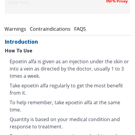
INF% Pricey
Gene-Tech
s
Warnings
Contraindications
FAQS
Introduction
How To Use
Epoetin alfa is given as an injection under the skin or
into a vein as directed by the doctor, usually 1 to 3
times a week.
Take epoetin alfa regularly to get the most benefit
from it.
To help remember, take epoetin alfa at the same
time.
Quantity is based on your medical condition and
response to treatment.