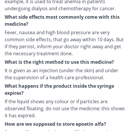
example, it is used to treat anemia in patients
undergoing dialysis and chemotherapy for cancer.
What side effects most commonly come with this
medicine?
Fever, nausea and high blood pressure are very
common side effects, that go away within 10 days. But
if they persist, inform your doctor right away and get
the necessary treatment done.
What is the right method to use this medicine?
It is given as an injection (under the skin) and under
the supervision of a health care professional.
What happens if the product inside the syringe
expires?
If the liquid shows any colour or if particles are
observed floating, do not use the medicine; this shows
it has expired.
How are we supposed to store epoetin alfa?