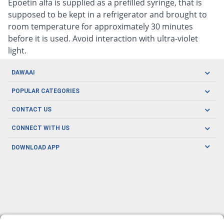
Epoetin alfa is supplied as a prefilled syringe, that is
supposed to be kept in a refrigerator and brought to
room temperature for approximately 30 minutes
before it is used. Avoid interaction with ultra-violet
light.
DAWAAI
Careers
POPULAR CATEGORIES
Blog
Oral Care
CONTACT US
Covid19
Baby Nutrition
Tel: (021) 111-329-224
About us
CONNECT WITH US
Herbal Care
Email: pharmacy@dawaai.pk
Contact us
Men's Health
DOWNLOAD APP
Delivery
200-A, SMCHS, Karachi Sindh
Subscribe to receive latest news and updates
Women's Health
Privacy Policy
FOLLOW US
Support & Braces
FAQ's
Refund Policy
Offers