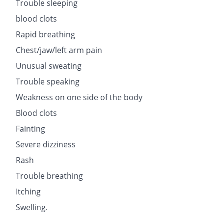
Trouble sleeping
blood clots
Rapid breathing
Chest/jaw/left arm pain
Unusual sweating
Trouble speaking
Weakness on one side of the body
Blood clots
Fainting
Severe dizziness
Rash
Trouble breathing
Itching
Swelling.