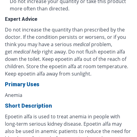
Do not increase your quantity or take this product
more often than directed.
Expert Advice
Do not increase the quantity than prescribed by the
doctor. If the condition persists or worsens, or if you
think you may have a serious
medical
problem,
get
medical help
right away. Do not flush epoetin alfa
down the toilet. Keep epoetin alfa out of the reach of
children. Store the epoetin alfa at room temperature.
Keep epoetin alfa away from sunlight.
Primary Uses
Anemia
Short Description
Epoetin alfa is used to treat anemia in people with
long-term serious kidney disease. Epoetin alfa may
also be used in anemic patients to reduce the need for