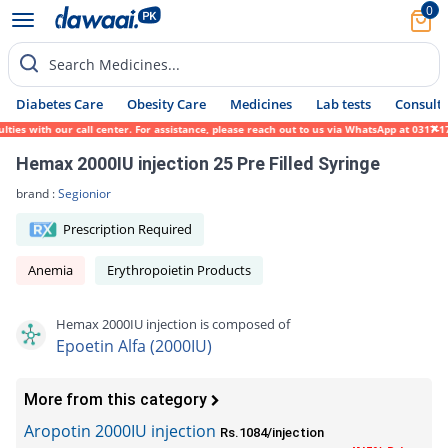
0
Search Medicines...
Diabetes Care
Obesity Care
Medicines
Lab tests
Consult 
s with our call center. For assistance, please reach out to us via WhatsApp at 0317-1719
Hemax 2000IU injection 25 Pre Filled Syringe
brand :
Segionior
Prescription Required
Anemia
Erythropoietin Products
Hemax 2000IU injection is composed of
Epoetin Alfa (2000IU)
More from this category
Aropotin 2000IU injection
Rs.1084/injection