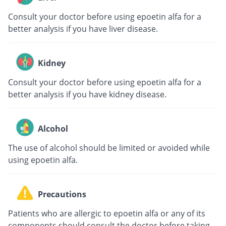
Consult your doctor before using epoetin alfa for a
better analysis if you have liver disease.
Kidney
Consult your doctor before using epoetin alfa for a
better analysis if you have kidney disease.
Alcohol
The use of alcohol should be limited or avoided while
using epoetin alfa.
Precautions
Patients who are allergic to epoetin alfa or any of its
components should consult the doctor before taking