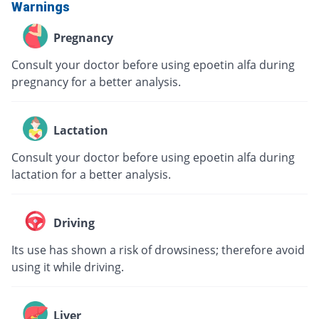
Warnings
Pregnancy
Consult your doctor before using epoetin alfa during
pregnancy for a better analysis.
Lactation
Consult your doctor before using epoetin alfa during
lactation for a better analysis.
Driving
Its use has shown a risk of drowsiness; therefore avoid
using it while driving.
Liver