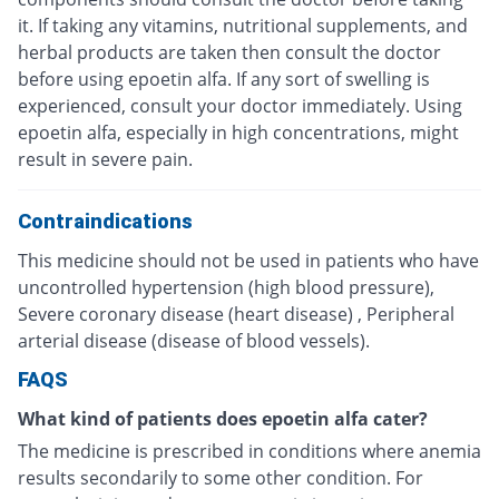
it. If taking any vitamins, nutritional supplements, and
herbal products are taken then consult the doctor
before using epoetin alfa. If any sort of swelling is
experienced, consult your doctor immediately. Using
epoetin alfa, especially in high concentrations, might
result in severe pain.
Contraindications
This medicine should not be used in patients who have
uncontrolled hypertension (high blood pressure),
Severe coronary disease (heart disease) , Peripheral
arterial disease (disease of blood vessels).
FAQS
What kind of patients does epoetin alfa cater?
The medicine is prescribed in conditions where anemia
results secondarily to some other condition. For