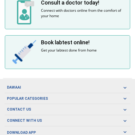
Consult a doctor today!
Connect with doctors online from the comfort of
your home
Book labtest online!
Get your labtest done from home
DAWAAI
Careers
POPULAR CATEGORIES
Blog
Oral Care
CONTACT US
Covid19
Baby Nutrition
Tel: (021) 111-329-224
About us
CONNECT WITH US
Herbal Care
Email: pharmacy@dawaai.pk
Contact us
Men's Health
DOWNLOAD APP