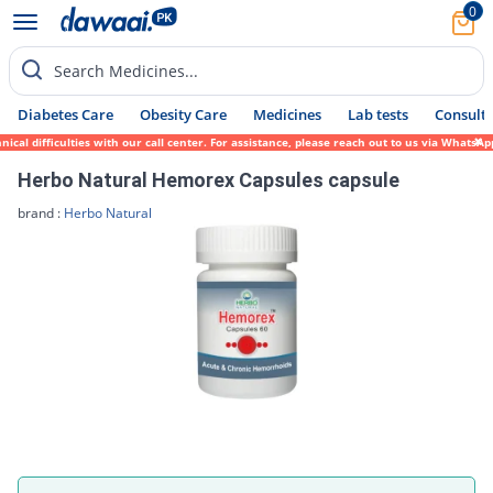
0
Search Medicines...
Diabetes Care
Obesity Care
Medicines
Lab tests
Consult 
cal difficulties with our call center. For assistance, please reach out to us via WhatsA
Herbo Natural Hemorex Capsules capsule
brand :
Herbo Natural