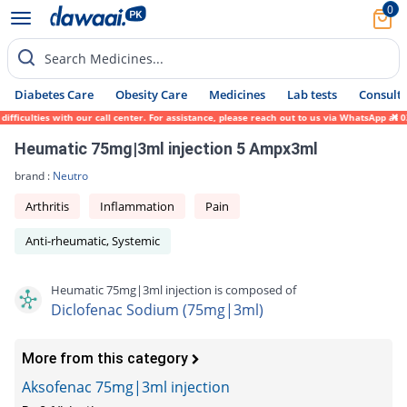
0
Search Medicines...
Diabetes Care
Obesity Care
Medicines
Lab tests
Consult 
ficulties with our call center. For assistance, please reach out to us via WhatsApp at 0
Heumatic 75mg|3ml injection 5 Ampx3ml
brand :
Neutro
Arthritis
Inflammation
Pain
Anti-rheumatic, Systemic
Heumatic 75mg|3ml injection is composed of
Diclofenac Sodium (75mg|3ml)
More from this category
Aksofenac 75mg|3ml injection