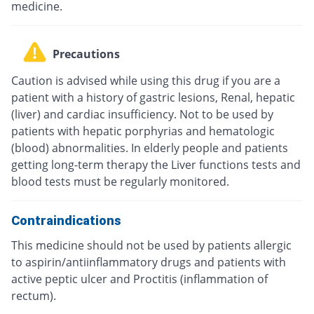
medicine.
Precautions
Caution is advised while using this drug if you are a
patient with a history of gastric lesions, Renal, hepatic
(liver) and cardiac insufficiency. Not to be used by
patients with hepatic porphyrias and hematologic
(blood) abnormalities. In elderly people and patients
getting long-term therapy the Liver functions tests and
blood tests must be regularly monitored.
Contraindications
This medicine should not be used by patients allergic
to aspirin/antiinflammatory drugs and patients with
active peptic ulcer and Proctitis (inflammation of
rectum).