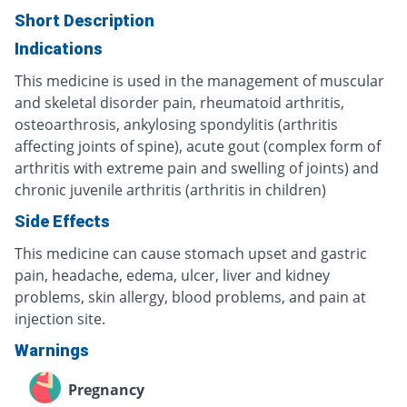
Short Description
Indications
This medicine is used in the management of muscular
and skeletal disorder pain, rheumatoid arthritis,
osteoarthrosis, ankylosing spondylitis (arthritis
affecting joints of spine), acute gout (complex form of
arthritis with extreme pain and swelling of joints) and
chronic juvenile arthritis (arthritis in children)
Side Effects
This medicine can cause stomach upset and gastric
pain, headache, edema, ulcer, liver and kidney
problems, skin allergy, blood problems, and pain at
injection site.
Warnings
Pregnancy