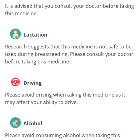
It is advised that you consult your doctor before taking
this medicine.
Lactation
Research suggests that this medicine is not safe to be
used during breastfeeding. Please consult your doctor
before taking this medicine.
Driving
Please avoid driving when taking this medicine as it
may affect your ability to drive.
Alcohol
Please avoid consuming alcohol when taking this