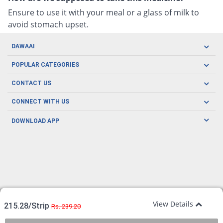
Ensure to use it with your meal or a glass of milk to
avoid stomach upset.
DAWAAI
Careers
POPULAR CATEGORIES
Blog
Oral Care
CONTACT US
Covid19
Baby Nutrition
Tel: (021) 111-329-224
About us
CONNECT WITH US
Herbal Care
Email: pharmacy@dawaai.pk
Contact us
Men's Health
DOWNLOAD APP
Delivery
200-A, SMCHS, Karachi Sindh
Subscribe to receive latest news and updates
Women's Health
Privacy Policy
FOLLOW US
Support & Braces
FAQ's
Refund Policy
Offers
View Details
215.28/Strip
Rs. 239.20