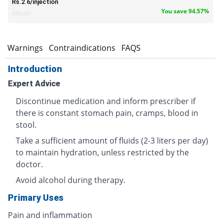
Rs.2.6/injection
You save 94.57%
Akson
s
Warnings
Contraindications
FAQS
Introduction
Expert Advice
Discontinue medication and inform prescriber if
there is constant stomach pain, cramps, blood in
stool.
Take a sufficient amount of fluids (2-3 liters per day)
to maintain hydration, unless restricted by the
doctor.
Avoid alcohol during therapy.
Primary Uses
Pain and inflammation