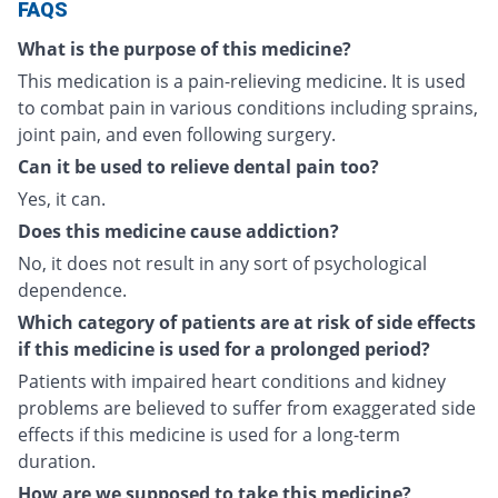
FAQS
What is the purpose of this medicine?
This medication is a pain-relieving medicine. It is used
to combat pain in various conditions including sprains,
joint pain, and even following surgery.
Can it be used to relieve dental pain too?
Yes, it can.
Does this medicine cause addiction?
No, it does not result in any sort of psychological
dependence.
Which category of patients are at risk of side effects
if this medicine is used for a prolonged period?
Patients with impaired heart conditions and kidney
problems are believed to suffer from exaggerated side
effects if this medicine is used for a long-term
duration.
How are we supposed to take this medicine?