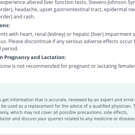
experience altered liver function tests, Stevens-Johnson S
order), headache, upset gastrointestinal tract, epidermal ne
order) and rash.
ons:
nts with heart, renal (kidney) or hepatic (liver) impairment
us. Please discontinue if any serious adverse effects occur 
 period.
on Pregnancy and Lactation:
icine is not recommended for pregnant or lactating females
s get information that is accurate, reviewed by an expert and error-
e used as a replacement for the advice of a qualified physician. 
only, which may not cover all possible precautions, side effects,
doctor and discuss your queries related to any medicine or disease