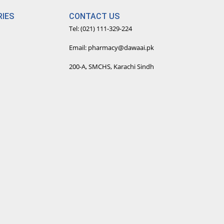
IES
CONTACT US
Tel: (021) 111-329-224
Email: pharmacy@dawaai.pk
200-A, SMCHS, Karachi Sindh