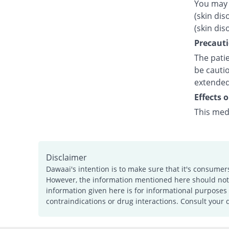
You may 
(skin dis
(skin dis
Precauti
The patie
be cautio
extended
Effects 
This med
Disclaimer
Dawaai's intention is to make sure that it's consumer
However, the information mentioned here should not b
information given here is for informational purposes 
contraindications or drug interactions. Consult your 