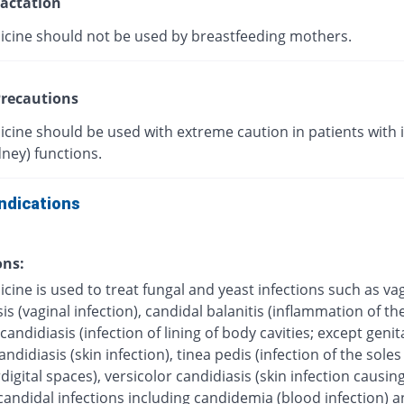
actation
icine should not be used by breastfeeding mothers.
recautions
icine should be used with extreme caution in patients with
dney) functions.
ndications
ons:
cine is used to treat fungal and yeast infections such as va
is (vaginal infection), candidal balanitis (inflammation of the
andidiasis (infection of lining of body cavities; except genita
ndidiasis (skin infection), tinea pedis (infection of the soles 
digital spaces), versicolor candidiasis (skin infection causing
candidal infections including candidemia (blood infection) 