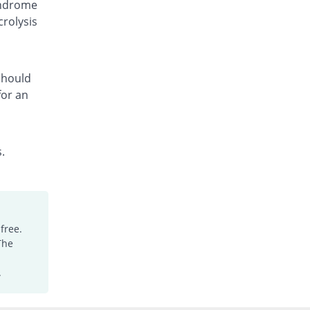
yndrome
Fcozole 150mg capsule
crolysis
30% Pricey
Medicraft
Rs.130/capsule
Fcozole 150mg capsule
You save 5%
Medicraft
 should
for an
Rs.95/capsule
Floc 150mg capsule
38% Pricey
Ambrosia
Rs.138/capsule
.
Flocosh 150mg capsule
38% Pricey
Shaheen
Rs.138/capsule
Flu-Z 150mg capsule
free.
50% Pricey
Z-jans
The
Rs.150/capsule
Flucal 150mg capsule
.
20% Pricey
Meriline
Rs.120/capsule