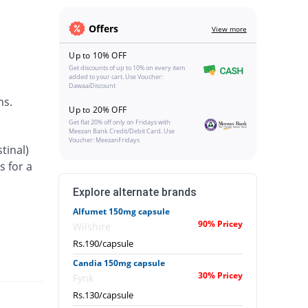
Offers
View more
Up to 10% OFF
Get discounts of up to 10% on every item
added to your cart. Use Voucher:
DawaaiDiscount
ns.
Up to 20% OFF
Get flat 20% off only on Fridays with
Meezan Bank Credit/Debit Card. Use
Voucher: MeezanFridays
tinal)
s for a
Explore alternate brands
Alfumet 150mg capsule
90% Pricey
Wilshire
Rs.190/capsule
Candia 150mg capsule
30% Pricey
Fynk
Rs.130/capsule