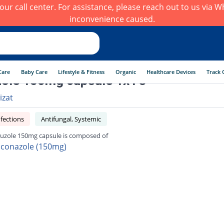
h our call center. For assistance, please reach out to us via
inconvenience caused.
Care
Baby Care
Lifestyle & Fitness
Organic
Healthcare Devices
Track 
zole 150mg capsule 1x1's
izat
fections
Antifungal, Systemic
luzole 150mg capsule is composed of
uconazole (150mg)