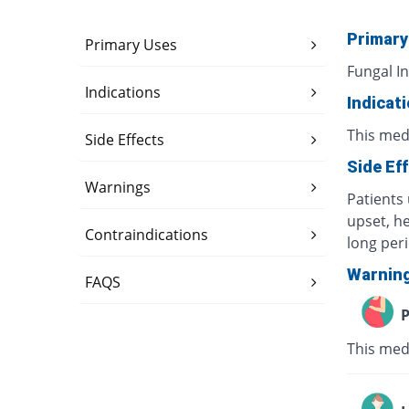
Primary
Primary Uses
Fungal In
Indications
Indicat
This medi
Side Effects
Side Ef
Warnings
Patients 
upset, h
Contraindications
long per
Warnin
FAQS
P
This med