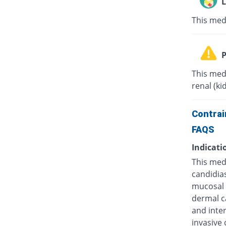
L
This med
P
This med
renal (ki
Contrai
FAQS
Indicati
This medi
candidias
mucosal c
dermal ca
and inter
invasive 