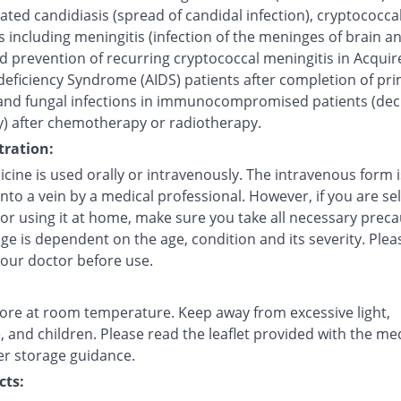
ted candidiasis (spread of candidal infection), cryptococca
s including meningitis (infection of the meninges of brain a
d prevention of recurring cryptococcal meningitis in Acquir
ficiency Syndrome (AIDS) patients after completion of pr
and fungal infections in immunocompromised patients (de
) after chemotherapy or radiotherapy.
ration:
cine is used orally or intravenously. The intravenous form i
into a vein by a medical professional. However, if you are sel
 or using it at home, make sure you take all necessary preca
e is dependent on the age, condition and its severity. Plea
your doctor before use.
tore at room temperature. Keep away from excessive light,
 and children. Please read the leaflet provided with the me
er storage guidance.
cts: