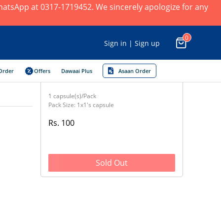
 WhatsApp at 0317-1719452. We sincerely apologize for any
0
Sign in | Sign up
Order
Offers
Dawaai Plus
Asaan Order
1 capsule(s)/Pack
Pack Size: 1x1's capsule
Rs. 100
Sold Out