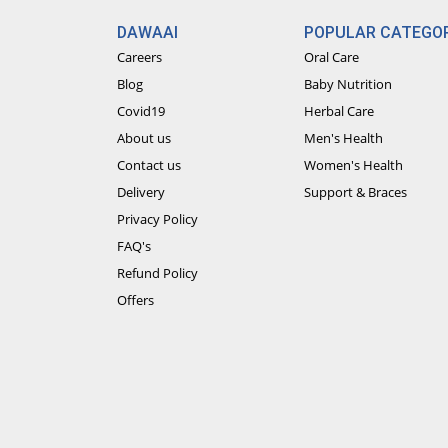
DAWAAI
POPULAR CATEGOR
Careers
Oral Care
Blog
Baby Nutrition
Covid19
Herbal Care
About us
Men's Health
Contact us
Women's Health
Delivery
Support & Braces
Privacy Policy
FAQ's
Refund Policy
Offers