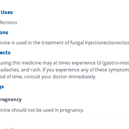
 Uses
fections
ions
cine is used in the treatment of fungal Injectionectionectio
fects
using this medicine may at times experience GI (gastro-intes
eadaches, and rash. If you experience any of these symptom
iod of time, consult your doctor immediately.
gs
regnancy
icine should not be used in pregnancy.