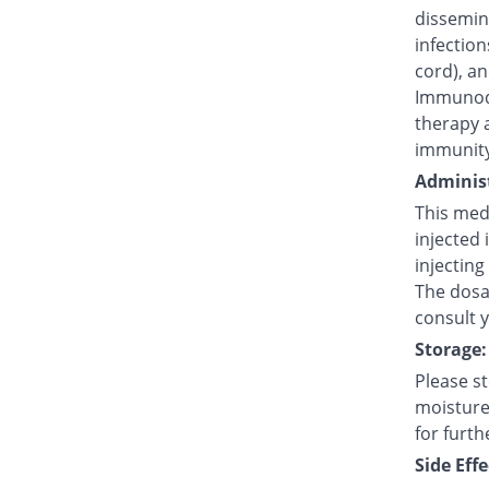
dissemina
infection
cord), an
Immunode
therapy 
immunity
Administ
This medi
injected 
injecting
The dosag
consult 
Storage:
Please s
moisture,
for furth
Side Effe