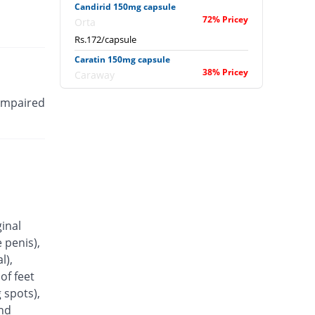
Candirid 150mg capsule
72% Pricey
Orta
Rs.172/capsule
Caratin 150mg capsule
38% Pricey
Caraway
Rs.138/capsule
 impaired
Coheim 150mg capsule
15% Pricey
Pakheim
Rs.115/capsule
Conazit 150mg capsule
85% Pricey
Titlis Pharma
Rs.185/capsule
Conflu 150mg capsule
ginal
You save 1%
Wisdom
 penis),
Rs.99/capsule
l),
Cozil 150mg capsule
of feet
38% Pricey
Shrooq
 spots),
Rs.138/capsule
and