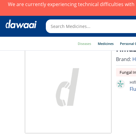
We are currently experiencing technical difficulties wit
Diseases
Medicines
Personal 
Hiflu
Brand:
H
Fungal In
Hif
Fl