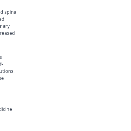
Deconazol 150mg capsule
l
38% Pricey
Envoy
nd spinal
Rs.138/capsule
ed
imary
Derocon 150mg capsule
You save 21%
Raazee
creased
Rs.79/capsule
Deyeast 150mg capsule
You save 10%
Nenza
s
Rs.90/capsule
f-
Difloze 150mg capsule
utions.
38% Pricey
Zeb
se
Rs.138/capsule
F-Zole 150mg capsule
30% Pricey
Jafson
Rs.130/capsule
dicine
Favrizol 150mg capsule
20% Pricey
Mass-PH Health
Rs.120/capsule