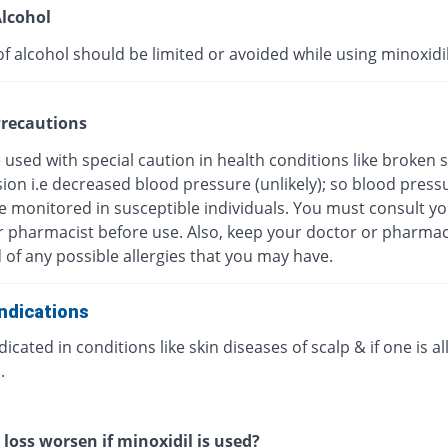
lcohol
f alcohol should be limited or avoided while using minoxidil
recautions
be used with special caution in health conditions like broken s
ion i.e decreased blood pressure (unlikely); so blood press
e monitored in susceptible individuals. You must consult y
r pharmacist before use. Also, keep your doctor or pharmac
of any possible allergies that you may have.
ndications
icated in conditions like skin diseases of scalp & if one is al
.
 loss worsen if minoxidil is used?