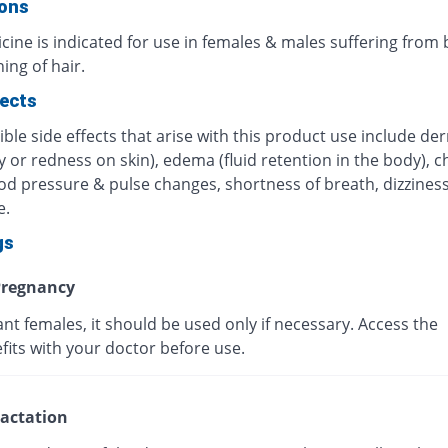
ions
cine is indicated for use in females & males suffering from
ing of hair.
fects
ble side effects that arise with this product use include der
ry or redness on skin), edema (fluid retention in the body), c
od pressure & pulse changes, shortness of breath, dizziness
e.
gs
regnancy
nt females, it should be used only if necessary. Access the
efits with your doctor before use.
actation