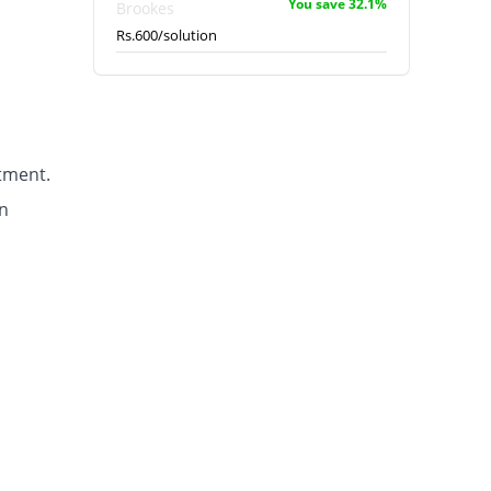
You save 32.1%
Brookes
Rs.600/solution
tment.
n