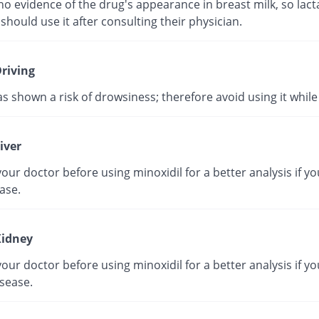
no evidence of the drug's appearance in breast milk, so lact
hould use it after consulting their physician.
riving
as shown a risk of drowsiness; therefore avoid using it while 
iver
our doctor before using minoxidil for a better analysis if y
ease.
idney
our doctor before using minoxidil for a better analysis if y
sease.