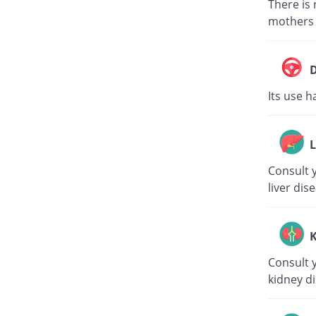
There is 
mothers s
D
Its use h
L
Consult y
liver dis
K
Consult y
kidney di