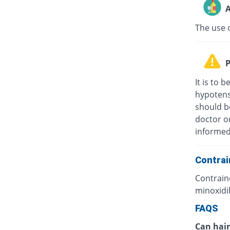
A
The use o
P
It is to 
hypotens
should b
doctor o
informed 
Contrai
Contraind
minoxidil
FAQS
Can hair