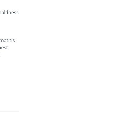
 baldness
matitis
hest
,