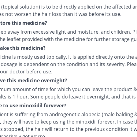
 (topical solution) is to be directly applied on the affected a
es not worsen the hair loss than it was before its use.
tore this medicine?
eep away from excessive light and moisture, and children. P
the leaflet provided with the medicine for further storage g
ake this medicine?
cine is mostly used topically. It is applied directly onto the 
 dosage is dependent on the condition and its severity. Ple
your doctor before use.
ave this medicine overnight?
mum amount of time for which you can leave the product &
lts is 1 hour. Some people do leave it overnight, and that is 
e to use minoxidil forvever?
tient is suffering from androgenetic alopecia (male balding 
, they will have to keep using the minoxidil forever. In case 
s stopped, the hair will return to the previous condition it w
ressively get worse.