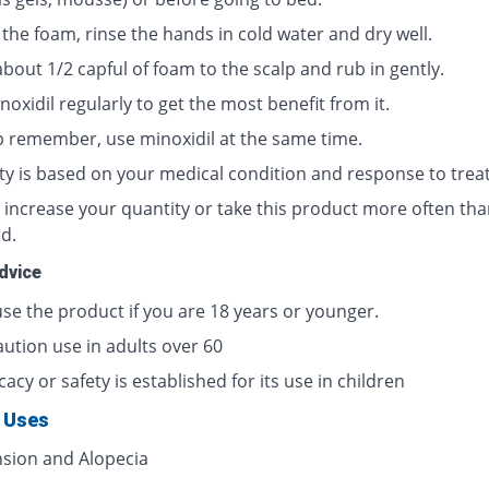
the foam, rinse the hands in cold water and dry well.
bout 1/2 capful of foam to the scalp and rub in gently.
oxidil regularly to get the most benefit from it.
p remember, use minoxidil at the same time.
ty is based on your medical condition and response to trea
 increase your quantity or take this product more often tha
d.
dvice
use the product if you are 18 years or younger.
aution use in adults over 60
cacy or safety is established for its use in children
 Uses
sion and Alopecia