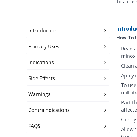
to a cla
Introdu
Introduction
How To 
Primary Uses
Read a
minoxi
Indications
Clean 
Apply 
Side Effects
To use 
millili
Warnings
Part th
affecte
Contraindications
Gently 
FAQS
Allow 
(such 