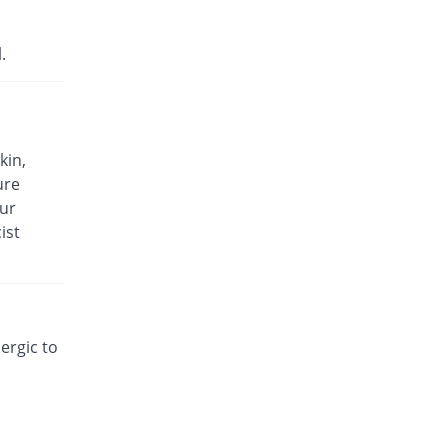
.
kin,
ure
our
ist
lergic to