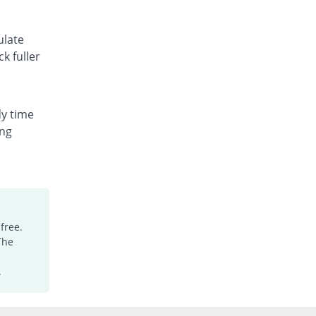
ulate
k fuller
dy time
ing
free.
The
.