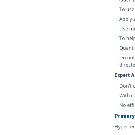
To use 
Apply a
Use min
To hel
Quanti
Do not
directe
Expert A
Don’t 
With c
No effi
Primary
Hyperten