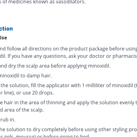
ss of medicines known as vasodilators.
ction
Use
nd follow all directions on the product package before usin
dil. If you have any questions, ask your doctor or pharmacis
and dry the scalp area before applying minoxidil.
minoxidil to damp hair.
the solution, fill the applicator with 1-milliliter of minoxidil (
ter line), or use 20 drops.
e hair in the area of thinning and apply the solution evenly 
d area of the scalp.
rub in.
the solution to dry completely before using other styling pr
as gels, mousse) or before going to bed.