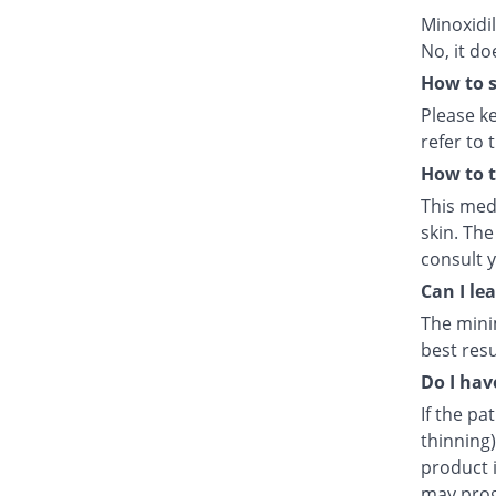
Minoxidil
No, it do
How to s
Please k
refer to 
How to t
This medi
skin. The
consult 
Can I le
The mini
best resu
Do I hav
If the pa
thinning)
product i
may prog