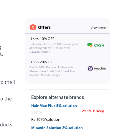
Offers
View more
Up to 10% OFF
Get discounts of up to 10% on every item
g
added to your cart. Use Voucher:
DawaaiDiscount
t.
Up to 20% OFF
Get flat 20% off only on Fridays with
Meezan Bank Credit/Debit Card. Use
Voucher: MeezanFridays
to the 1
Explore alternate brands
to the
Hair Max Plus 5% solution
21.1% Pricey
Sante
Rs.1070/solution
oducts
Minoxin Solution 2% solution