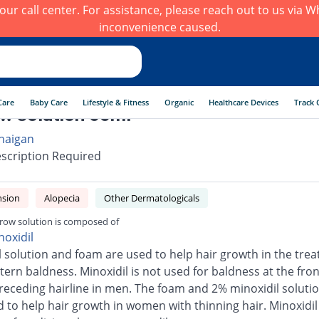
h our call center. For assistance, please reach out to us via
inconvenience caused.
Care
Baby Care
Lifestyle & Fitness
Organic
Healthcare Devices
Track 
w solution 60ml
haigan
scription Required
nsion
Alopecia
Other Dermatologicals
row solution is composed of
noxidil
l solution and foam are used to help hair growth in the tre
tern baldness. Minoxidil is not used for baldness at the fron
 receding hairline in men. The foam and 2% minoxidil soluti
d to help hair growth in women with thinning hair. Minoxidi