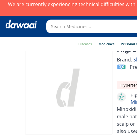
We are currently experiencing technical difficulties wit
Diseases
Medicines
Personal 
Higro
Brand:
S
Pre
Hyperte
Hig
Mi
Minoxidi
male pat
scalp or
also use