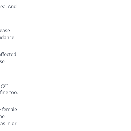
rea. And
lease
uidance.
affected
ase
 get
fine too.
& female
the
as in or