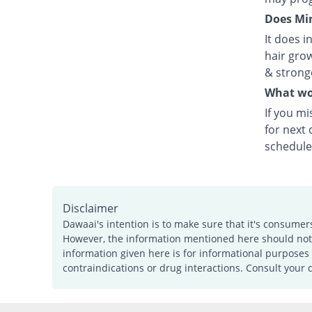
Does Min
It does i
hair grow
& strong
What wou
If you mi
for next
schedule
Disclaimer
Dawaai's intention is to make sure that it's consumer
However, the information mentioned here should not b
information given here is for informational purposes 
contraindications or drug interactions. Consult your 