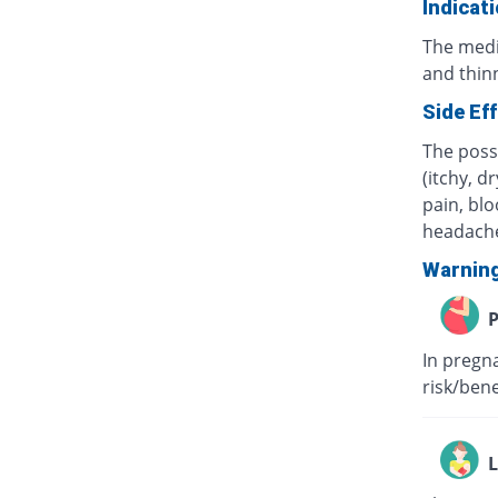
Indicat
The medi
and thinn
Side Ef
The possi
(itchy, d
pain, blo
headach
Warnin
P
In pregna
risk/ben
L