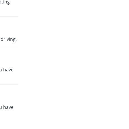
ating
driving.
ou have
ou have