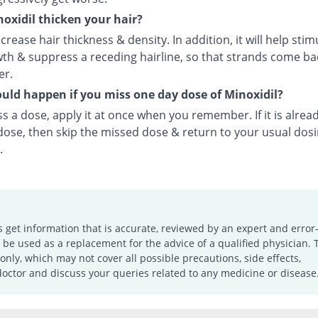
oxidil thicken your hair?
ncrease hair thickness & density. In addition, it will help stim
th & suppress a receding hairline, so that strands come bac
er.
ld happen if you miss one day dose of Minoxidil?
ss a dose, apply it at once when you remember. If it is alrea
 dose, then skip the missed dose & return to your usual dos
.
s get information that is accurate, reviewed by an expert and error-
e used as a replacement for the advice of a qualified physician. 
only, which may not cover all possible precautions, side effects,
doctor and discuss your queries related to any medicine or disease