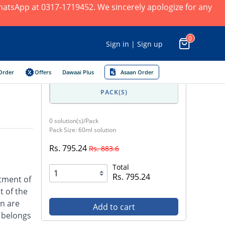
 WhatsApp at 0317-1719452. We sincerely apologize for any
0
Sign in | Sign up
Order
Offers
Dawaai Plus
Asaan Order
PACK(S)
0 solution(s)/Pack
Pack Size: 60ml solution
Rs. 795.24
Rs. 883.6
Total
Rs. 795.24
atment of
t of the
on are
Add to cart
l belongs