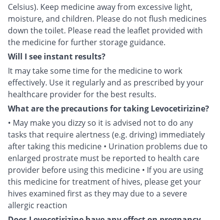
Celsius). Keep medicine away from excessive light,
moisture, and children. Please do not flush medicines
down the toilet. Please read the leaflet provided with
the medicine for further storage guidance.
Will I see instant results?
It may take some time for the medicine to work
effectively. Use it regularly and as prescribed by your
healthcare provider for the best results.
What are the precautions for taking Levocetirizine?
• May make you dizzy so it is advised not to do any
tasks that require alertness (e.g. driving) immediately
after taking this medicine • Urination problems due to
enlarged prostrate must be reported to health care
provider before using this medicine • If you are using
this medicine for treatment of hives, please get your
hives examined first as they may due to a severe
allergic reaction
Does Levocetirizine have any effect on pregnancy