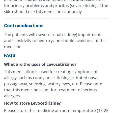
for urinary problems and pruritus (severe itching if the
skin) should use this medicine cautiously.
Contraindications
The patients with severe renal (kidney) impairment,
and sensitivity to hydroxyzine should avoid use of this
medicine.
FAQS
What are the uses of Levocetirizine?
This medication is used for treating symptoms of
allergy such as runny nose, itching, irritated nasal
passageway, sneezing, watery eyes, etc. Please note
that this medicine is not for treatment of serious
allergies.
How to store Levocetirizine?
Please store this medicine at room temperature (18-25