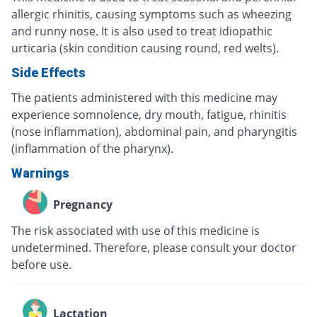
allergic rhinitis, causing symptoms such as wheezing
and runny nose. It is also used to treat idiopathic
urticaria (skin condition causing round, red welts).
Side Effects
The patients administered with this medicine may
experience somnolence, dry mouth, fatigue, rhinitis
(nose inflammation), abdominal pain, and pharyngitis
(inflammation of the pharynx).
Warnings
Pregnancy
The risk associated with use of this medicine is
undetermined. Therefore, please consult your doctor
before use.
Lactation