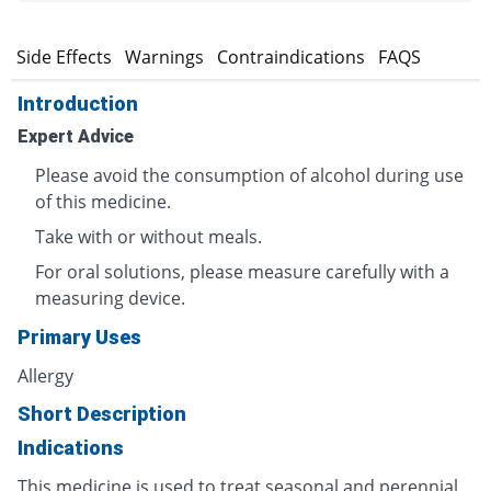
s
Side Effects
Warnings
Contraindications
FAQS
Introduction
Expert Advice
Please avoid the consumption of alcohol during use
of this medicine.
Take with or without meals.
For oral solutions, please measure carefully with a
measuring device.
Primary Uses
Allergy
Short Description
Indications
This medicine is used to treat seasonal and perennial