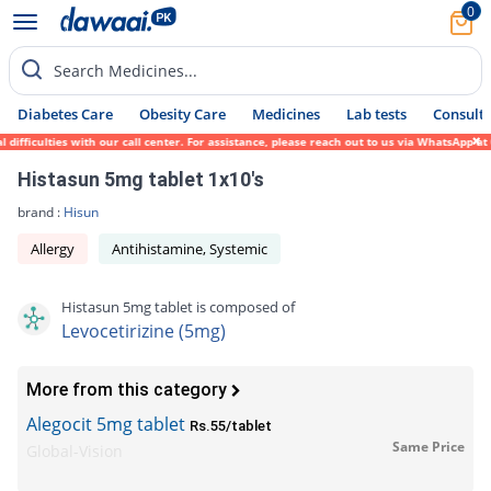
0
Search Medicines...
Diabetes Care
Obesity Care
Medicines
Lab tests
Consult 
fficulties with our call center. For assistance, please reach out to us via WhatsApp at 
Histasun 5mg tablet 1x10's
brand :
Hisun
Allergy
Antihistamine, Systemic
Histasun 5mg tablet is composed of
Levocetirizine (5mg)
More from this category
Alegocit 5mg tablet
Rs.55/tablet
Same Price
Global-Vision