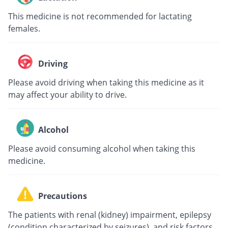
This medicine is not recommended for lactating
females.
Driving
Please avoid driving when taking this medicine as it
may affect your ability to drive.
Alcohol
Please avoid consuming alcohol when taking this
medicine.
Precautions
The patients with renal (kidney) impairment, epilepsy
(condition characterized by seizures), and risk factors