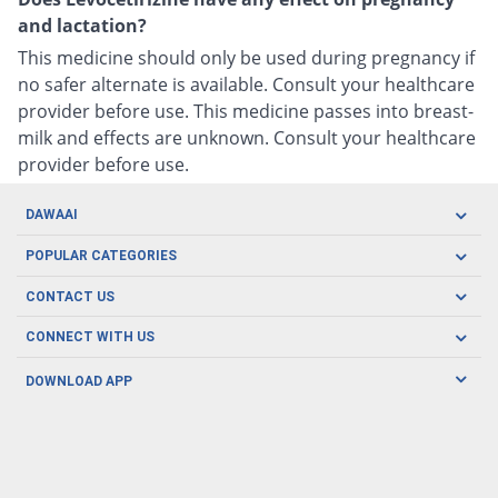
and lactation?
This medicine should only be used during pregnancy if
no safer alternate is available. Consult your healthcare
provider before use. This medicine passes into breast-
milk and effects are unknown. Consult your healthcare
provider before use.
DAWAAI
Careers
POPULAR CATEGORIES
Blog
Oral Care
CONTACT US
Covid19
Baby Nutrition
Tel: (021) 111-329-224
About us
CONNECT WITH US
Herbal Care
Email: pharmacy@dawaai.pk
Contact us
Men's Health
DOWNLOAD APP
Delivery
200-A, SMCHS, Karachi Sindh
Subscribe to receive latest news and updates
Women's Health
Privacy Policy
FOLLOW US
Support & Braces
FAQ's
Refund Policy