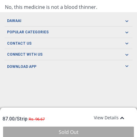
No, this medicine is not a blood thinner.
DAWAAI
Careers
POPULAR CATEGORIES
Blog
Oral Care
CONTACT US
Covid19
Baby Nutrition
Tel: (021) 111-329-224
About us
CONNECT WITH US
Herbal Care
Email: pharmacy@dawaai.pk
Contact us
Men's Health
DOWNLOAD APP
Delivery
200-A, SMCHS, Karachi Sindh
Subscribe to receive latest news and updates
Women's Health
Privacy Policy
FOLLOW US
Support & Braces
FAQ's
Refund Policy
Offers
View Details
87.00/Strip
Rs. 96.67
Sold Out
© Copyright 2026 Dawaai.pk, All Rights Reserved.