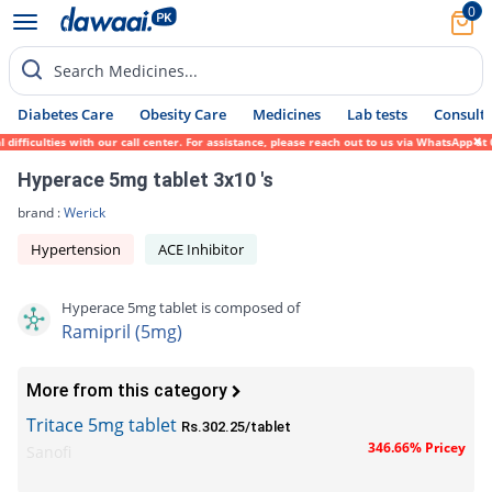
0
Search Medicines...
Diabetes Care
Obesity Care
Medicines
Lab tests
Consult 
fficulties with our call center. For assistance, please reach out to us via WhatsApp at 
Hyperace 5mg tablet 3x10 's
brand :
Werick
Hypertension
ACE Inhibitor
Hyperace 5mg tablet is composed of
Ramipril (5mg)
More from this category
Tritace 5mg tablet
Rs.302.25/tablet
346.66% Pricey
Sanofi