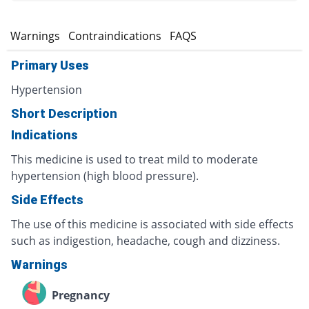
s
Warnings
Contraindications
FAQS
Primary Uses
Hypertension
Short Description
Indications
This medicine is used to treat mild to moderate
hypertension (high blood pressure).
Side Effects
The use of this medicine is associated with side effects
such as indigestion, headache, cough and dizziness.
Warnings
Pregnancy