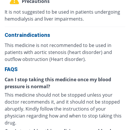
Precautions
It is not suggested to be used in patients undergoing
hemodialysis and liver impairments.
Contraindications
This medicine is not recommended to be used in
patients with aortic stenosis (heart disorder) and
outflow obstruction (Heart disorder).
FAQS
Can I stop taking this medicine once my blood
pressure is normal?
This medicine should not be stopped unless your
doctor recommends it, and it should not be stopped
abruptly. Kindly follow the instructions of your
physician regarding how and when to stop taking this
drug.