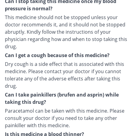
Can I stop taking this medicine once my blood
pressure is normal?
This medicine should not be stopped unless your
doctor recommends it, and it should not be stopped
abruptly. Kindly follow the instructions of your
physician regarding how and when to stop taking this
drug.
Can I get a cough because of this medicine?
Dry cough is a side effect that is associated with this
medicine. Please contact your doctor if you cannot
tolerate any of the adverse effects after taking this
drug.
Can I take painkillers (brufen and asprin) while
taking this drug?
Paracetamol can be taken with this medicine. Please
consult your doctor if you need to take any other
painkiller with this medicine.
Is this medicine a blood thinner?