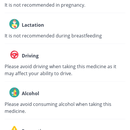
It is not recommended in pregnancy.
Lactation
It is not recommended during breastfeeding
Driving
Please avoid driving when taking this medicine as it
may affect your ability to drive.
Alcohol
Please avoid consuming alcohol when taking this
medicine.