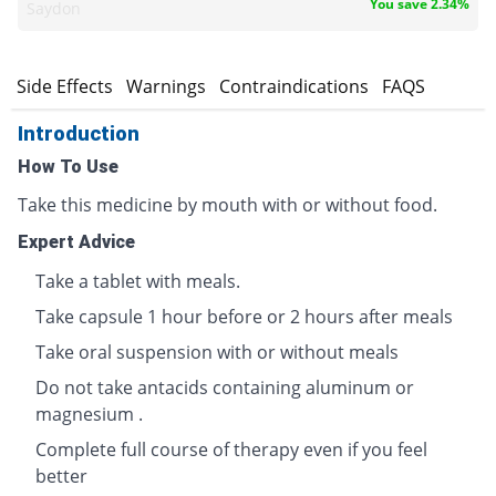
You save 2.34%
Saydon
s
Side Effects
Warnings
Contraindications
FAQS
Introduction
How To Use
Take this medicine by mouth with or without food.
Expert Advice
Take a tablet with meals.
Take capsule 1 hour before or 2 hours after meals
Take oral suspension with or without meals
Do not take antacids containing aluminum or
magnesium .
Complete full course of therapy even if you feel
better