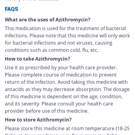
FAQS
What are the uses of Azithromycin?
This medication is used for the treatment of bacterial
infections. Please note that this medicine will only work
for bacterial infections and not viruses, causing
conditions such as common cold, flu, etc.
How to take Azithromycin?
Use it as prescribed by your health care provider.
Please complete course of medication to prevent
return of the infection. Avoid taking this medicine with
antacids as they may decrease absorption. The dosage
of this medicine is dependent on the age, condition,
and its severity. Please consult your health care
provider before use of this medicine.
How to store Azithromycin?
Please store this medicine at room temperature (18-25