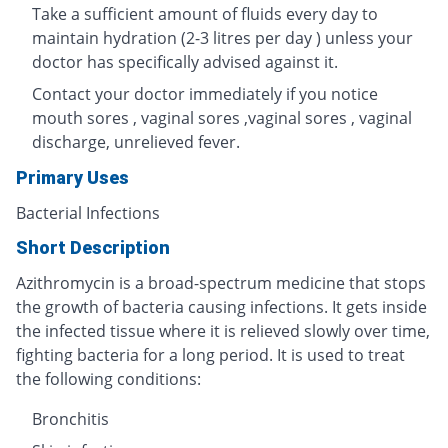
Take a sufficient amount of fluids every day to
maintain hydration (2-3 litres per day ) unless your
doctor has specifically advised against it.
Contact your doctor immediately if you notice
mouth sores , vaginal sores ,vaginal sores , vaginal
discharge, unrelieved fever.
Primary Uses
Bacterial Infections
Short Description
Azithromycin is a broad-spectrum medicine that stops
the growth of bacteria causing infections. It gets inside
the infected tissue where it is relieved slowly over time,
fighting bacteria for a long period. It is used to treat
the following conditions:
Bronchitis