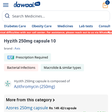
0
Search Medicines...
Diabetes Care
Obesity Care
Medicines
Lab tests
Consult 
ifficulties with our call center. For assistance, please reach out to us via WhatsApp at
Hyzith 250mg capsule 10
brand :
Axis
Prescription Required
Bacterial Infections
Macrolide & similar types
Hyzith 250mg capsule is composed of
Azithromycin (250mg)
More from this category
Azores 250mg capsule
Rs.149.42/capsule