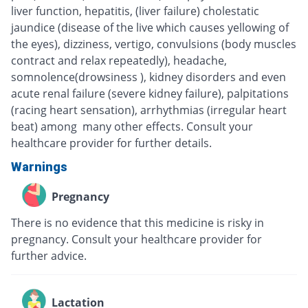
liver function, hepatitis, (liver failure) cholestatic
jaundice (disease of the live which causes yellowing of
the eyes), dizziness, vertigo, convulsions (body muscles
contract and relax repeatedly), headache,
somnolence(drowsiness ), kidney disorders and even
acute renal failure (severe kidney failure), palpitations
(racing heart sensation), arrhythmias (irregular heart
beat) among many other effects. Consult your
healthcare provider for further details.
Warnings
Pregnancy
There is no evidence that this medicine is risky in
pregnancy. Consult your healthcare provider for
further advice.
Lactation