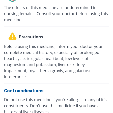
The effects of this medicine are undetermined in
nursing females. Consult your doctor before using this
medicine.
Precautions
Before using this medicine, inform your doctor your
complete medical history, especially of: prolonged
heart cycle, irregular heartbeat, low levels of
magnesium and potassium, liver or kidney
impairment, myasthenia gravis, and galactose
intolerance.
Contraindications
Do not use this medicine if you're allergic to any of it's
constituents. Don't use this medicine if you have a
history of liver diseases.