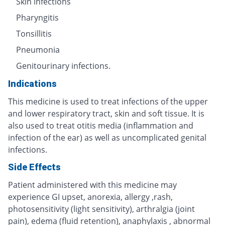
Skin infections
Pharyngitis
Tonsillitis
Pneumonia
Genitourinary infections.
Indications
This medicine is used to treat infections of the upper
and lower respiratory tract, skin and soft tissue. It is
also used to treat otitis media (inflammation and
infection of the ear) as well as uncomplicated genital
infections.
Side Effects
Patient administered with this medicine may
experience GI upset, anorexia, allergy ,rash,
photosensitivity (light sensitivity), arthralgia (joint
pain), edema (fluid retention), anaphylaxis , abnormal