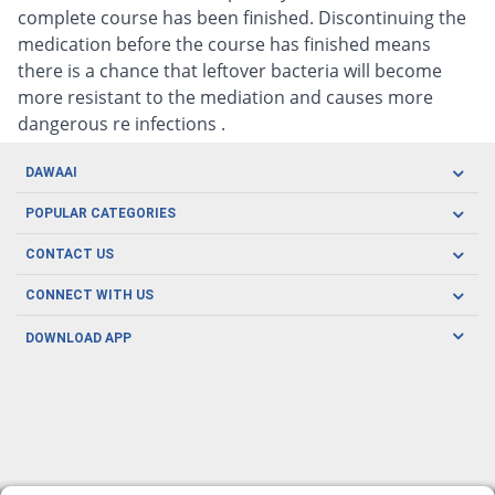
complete course has been finished. Discontinuing the
medication before the course has finished means
there is a chance that leftover bacteria will become
more resistant to the mediation and causes more
dangerous re infections .
DAWAAI
Careers
POPULAR CATEGORIES
Blog
Oral Care
CONTACT US
Covid19
Baby Nutrition
Tel: (021) 111-329-224
About us
CONNECT WITH US
Herbal Care
Email: pharmacy@dawaai.pk
Contact us
Men's Health
DOWNLOAD APP
Delivery
200-A, SMCHS, Karachi Sindh
Subscribe to receive latest news and updates
Women's Health
Privacy Policy
FOLLOW US
Support & Braces
FAQ's
Refund Policy
Offers