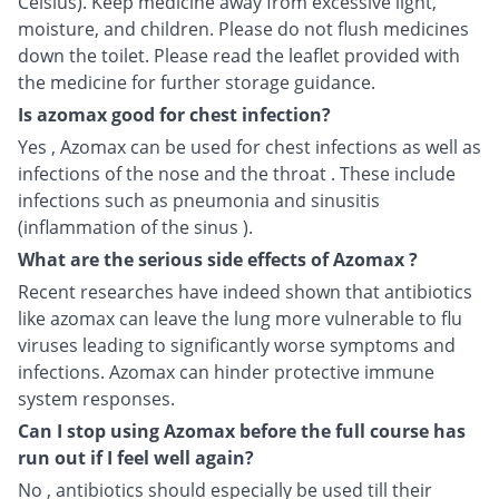
Celsius). Keep medicine away from excessive light,
moisture, and children. Please do not flush medicines
down the toilet. Please read the leaflet provided with
the medicine for further storage guidance.
Is azomax good for chest infection?
Yes , Azomax can be used for chest infections as well as
infections of the nose and the throat . These include
infections such as pneumonia and sinusitis
(inflammation of the sinus ).
What are the serious side effects of Azomax ?
Recent researches have indeed shown that antibiotics
like azomax can leave the lung more vulnerable to flu
viruses leading to significantly worse symptoms and
infections. Azomax can hinder protective immune
system responses.
Can I stop using Azomax before the full course has
run out if I feel well again?
No , antibiotics should especially be used till their