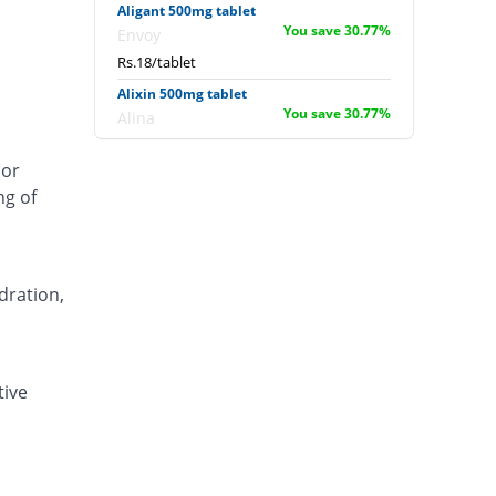
Aligant 500mg tablet
You save 30.77%
Envoy
Rs.18/tablet
Alixin 500mg tablet
You save 30.77%
Alina
Rs.18/tablet
 or
Alovic 500mg tablet
ng of
53.85% Pricey
Alliance
Rs.40/tablet
Anlev 500mg tablet
11.54% Pricey
Crystolite Pharma
dration,
Rs.29/tablet
Anton 500mg tablet
You save 6.15%
Jinnah Pharma
tive
Rs.24.4/tablet
Asilix 500mg tablet
15.38% Pricey
Asian Continental
Rs.30/tablet