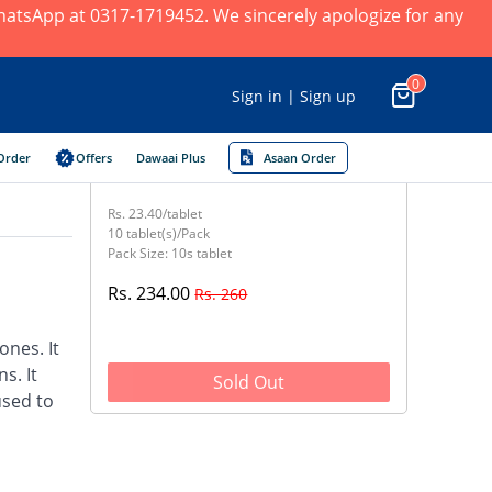
 WhatsApp at 0317-1719452. We sincerely apologize for any
0
Sign in | Sign up
Order
Offers
Dawaai Plus
Asaan Order
Rs. 23.40/tablet
10 tablet(s)/Pack
Pack Size: 10s tablet
Rs. 234.00
Rs. 260
nes. It
s. It
Sold Out
used to