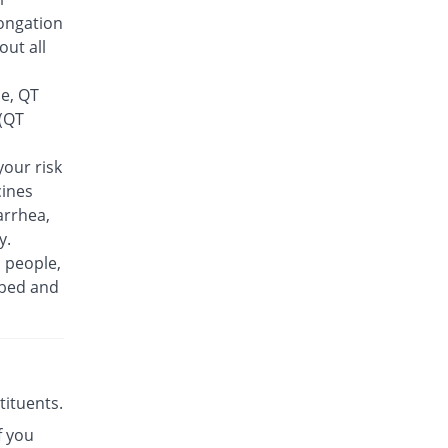
Feelix 500mg tablet
ongation
15.38% Pricey
Adamjee
out all
Pharmaceuticals
Rs.30/tablet
se, QT
Finlive 500mg tablet
 (QT
You save 9.62%
Bio Pharma
Rs.23.5/tablet
our risk
cines
Floxer 500mg tablet
You save 28.85%
Efroze
arrhea,
Rs.18.5/tablet
y.
n people,
Floxolev 500mg tablet
19.23% Pricey
ibed and
Platinum
Rs.31/tablet
Fuvelox 500mg tablet
30.77% Pricey
Martin Dow
Rs.34/tablet
stituents.
Fylone 500mg tablet
60% Pricey
f you
Wns Field