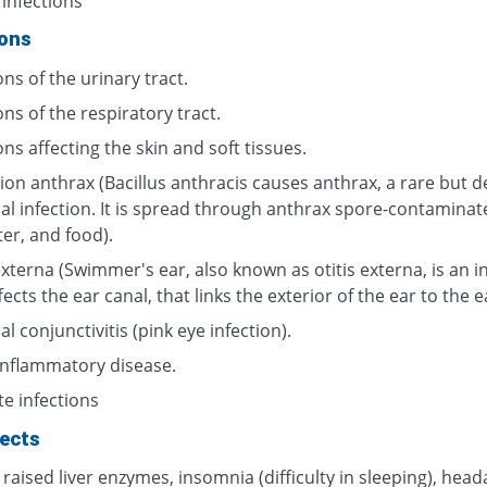
 infections
ions
ons of the urinary tract.
ons of the respiratory tract.
ons affecting the skin and soft tissues.
ion anthrax (Bacillus anthracis causes anthrax, a rare but d
ial infection. It is spread through anthrax spore-contaminat
ter, and food).
externa (Swimmer's ear, also known as otitis externa, is an i
fects the ear canal, that links the exterior of the ear to the 
al conjunctivitis (pink eye infection).
 inflammatory disease.
te infections
fects
 raised liver enzymes, insomnia (difficulty in sleeping), head