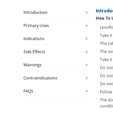
Introdu
Introduction
How To 
Primary Uses
Levofl
Take it
Indications
The ta
The so
Side Effects
Take i
Warnings
Do not 
Do not
Contraindications
Do not 
FAQS
Follow 
The dos
condit