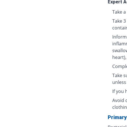
Expert A
Take a 
Take 3
contai
Inform
inflamm
swallow
heart),
Complet
Take su
unless 
If you
Avoid 
clothin
Primary