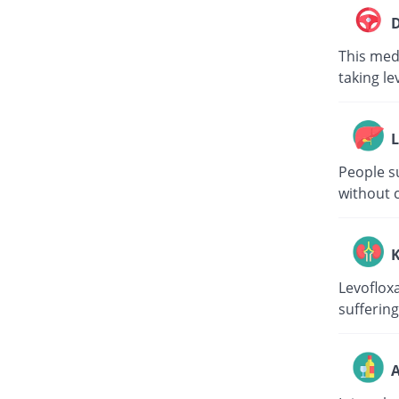
D
This medi
taking le
L
People su
without c
K
Levoflox
suffering
A