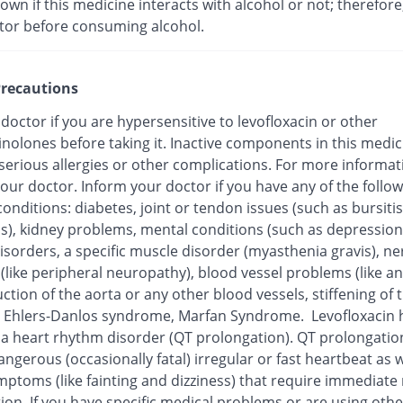
nown if this medicine interacts with alcohol or not; therefore
tor before consuming alcohol.
recautions
 doctor if you are hypersensitive to levofloxacin or other
inolones before taking it. Inactive components in this medi
 serious allergies or other complications. For more informat
our doctor. Inform your doctor if you have any of the follo
onditions: diabetes, joint or tendon issues (such as bursitis
is), kidney problems, mental conditions (such as depression
isorders, a specific muscle disorder (myasthenia gravis), ne
 (like peripheral neuropathy), blood vessel problems (like 
ction of the aorta or any other blood vessels, stiffening of 
), Ehlers-Danlos syndrome, Marfan Syndrome. Levofloxacin
o a heart rhythm disorder (QT prolongation). QT prolongatio
ngerous (occasionally fatal) irregular or fast heartbeat as w
mptoms (like fainting and dizziness) that require immediate
ion. If you have specific medical problems or are using othe