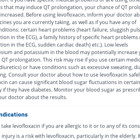
s that may induce QT prolongation, your chance of QT prol
increased. Before using levofloxacin, inform your doctor ab
ines you are currently taking, as well as if you have any of
ditions: certain heart problems (heart failure, sluggish pul
ion in the ECG), a family history of specific heart problems
ion in the ECG, sudden cardiac death) etc.). Low levels
sium and potassium in the blood may potentially increase y
 QT prolongation. This risk may rise if you use certain medi
diuretics) or have conditions such as excessive sweating, di
ng. Consult your doctor about how to use levofloxacin safel
cin can cause significant blood sugar fluctuations in certai
y if they have diabetes. Monitor your blood sugar as prescr
our doctor about the results.
ndications
take levofloxacin if you are allergic to it or to any of its con
injury is a risk with levofloxacin, particularly in the elderly. I