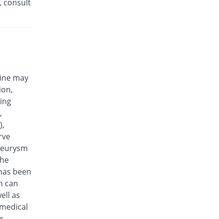
, consult
Efloxin 500mg tablet
23.08% Pricey
Herbion
Rs.32/tablet
Eplalev 500mg tablet
15.38% Pricey
Epla
Rs.30/tablet
cine may
Epovel 500mg tablet
ion,
You save 11.54%
Radium
wing
Rs.23/tablet
,
Evaxosure 500mg tablet
),
You save 3.85%
Medisure
rve
Rs.25/tablet
aneurysm
Exmic 500mg tablet
the
You save 23.08%
Pharmacare
 has been
Rs.20/tablet
n can
F-Oxacin 500mg tablet
ell as
7.69% Pricey
Bio Labs
 medical
Rs.28/tablet
r