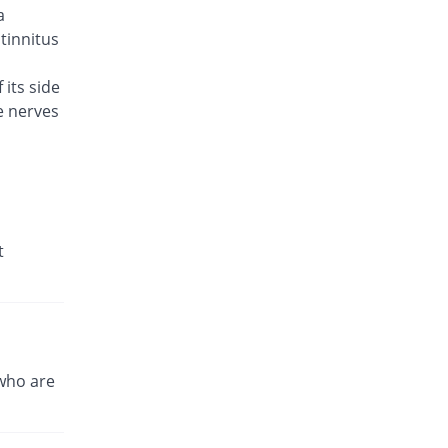
a
Brodin 500mg tablet
You save 11.54%
Werick
 tinnitus
Rs.23/tablet
 its side
Caylev 500mg tablet
60% Pricey
e nerves
Caylex
Rs.41.6/tablet
Celador 500mg tablet
You save 3.85%
Candid
Rs.25/tablet
Cinquin 500mg tablet
t
14.15% Pricey
Pacific Pharma
Rs.29.68/tablet
Cravit 500mg tablet
469.98% Pricey
Hilton
Rs.148.2/tablet
who are
Crocus 500mg tablet
35.38% Pricey
Zephyr Pharmatec
Rs.35.2/tablet