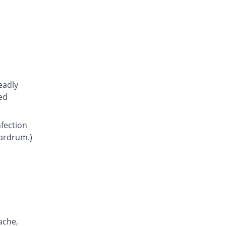
Atcoflox 500mg tablet
You save 10.95%
Atco
Rs.23.15/tablet
Awarax 500mg tablet
You save 9.62%
Usawa
Rs.23.5/tablet
Axolox 500mg tablet
eadly
Same Price
Qintar Pharma
ed
Rs.26/tablet
Benalox 500mg tablet
nfection
You save 3.85%
Benson
eardrum.)
Rs.25/tablet
Bestolev 500mg tablet
You save 30.77%
Elko
Rs.18/tablet
Bexus 500mg tablet
11.9% Pricey
Shaigan
Rs.29.1/tablet
ache,