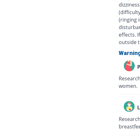
dizziness
(difficul
(ringing 
disturban
effects.
outside t
Warnin
P
Research
women.
L
Research
breastfe