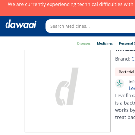
We are currently experiencing technical difficulties wit
Diseases
Medicines
Personal 
Infec
Brand:
C
Bacterial
Inf
Le
Levoflox
is a bact
works by
treat bac