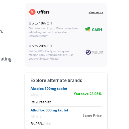
Offers
View more
Up to 10% OFF
Get discounts of up to 10% on every item
h.
added to your cart. Use Voucher:
DawaaiDiscount
Up to 20% OFF
Get flat 20% off only on Fridays with
Meezan Bank Credit/Debit Card. Use
ating.
Voucher: MeezanFridays
Explore alternate brands
Aksolox 500mg tablet
You save 23.08%
Akson
Rs.20/tablet
Alboflox 500mg tablet
Same Price
Albro
Rs.26/tablet