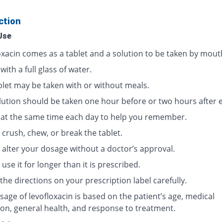
ction
Use
oxacin comes as a tablet and a solution to be taken by mout
 with a full glass of water.
blet may be taken with or without meals.
lution should be taken one hour before or two hours after e
t at the same time each day to help you remember.
crush, chew, or break the tablet.
 alter your dosage without a doctor’s approval.
use it for longer than it is prescribed.
the directions on your prescription label carefully.
age of levofloxacin is based on the patient’s age, medical
ion, general health, and response to treatment.