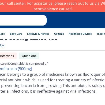
h our call center. For assistance, please reach out to us via
inconvenience caused.
Care
Baby Care
Lifestyle & Fitness
Organic
Healthcare Devices
Track 
ure 500mg tablet 10s
SH
 Infections
Quinolone
ecure 500mg tablet is composed of
vofloxacin (500mg)
acin belongs to a group of medicines known as fluoroquinolo
erial antibiotic which is used for treating a variety of infection
 preventing bacteria from growing. This antibiotic is solely 
terial infections. It is ineffective against viral infections.