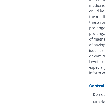
medicine
could be 
the medic
these con
prolongat
prolongat
of magne
of having
(such as 
or vomiti
Levofloxa
especiall
inform y
Contrai
Do not 
Muscle 