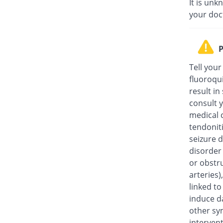
It is unk
your doc
P
Tell your
fluoroqu
result in
consult y
medical c
tendonit
seizure d
disorder
or obstru
arteries
linked t
induce da
other sy
intervent