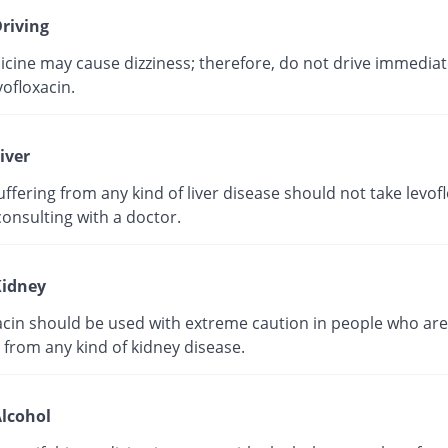
riving
cine may cause dizziness; therefore, do not drive immediate
vofloxacin.
iver
ffering from any kind of liver disease should not take levof
onsulting with a doctor.
idney
acin should be used with extreme caution in people who are
 from any kind of kidney disease.
lcohol