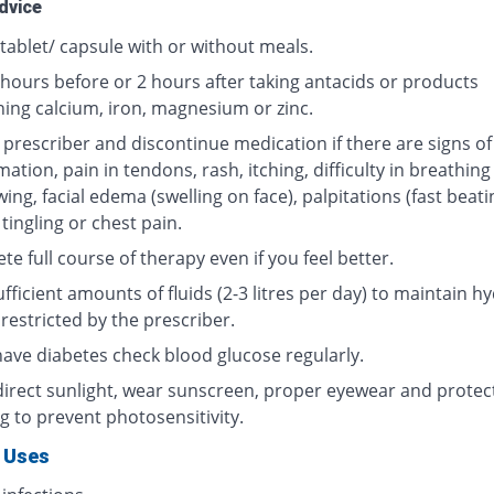
dvice
tablet/ capsule with or without meals.
 hours before or 2 hours after taking antacids or products
ning calcium, iron, magnesium or zinc.
 prescriber and discontinue medication if there are signs of
ation, pain in tendons, rash, itching, difficulty in breathing
ing, facial edema (swelling on face), palpitations (fast beati
 tingling or chest pain.
e full course of therapy even if you feel better.
fficient amounts of fluids (2-3 litres per day) to maintain hy
restricted by the prescriber.
 have diabetes check blood glucose regularly.
direct sunlight, wear sunscreen, proper eyewear and protec
g to prevent photosensitivity.
 Uses