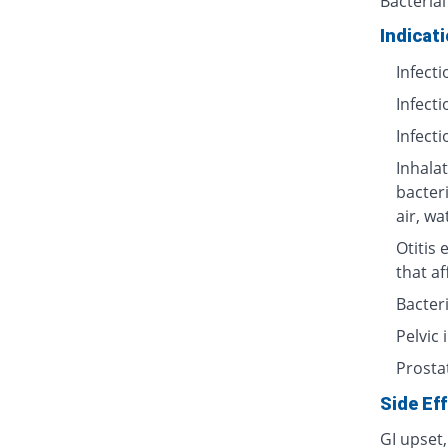
Bacterial
Indicat
Infecti
Infecti
Infecti
Inhalat
bacter
air, wa
Otitis 
that af
Bacteri
Pelvic
Prosta
Side Ef
GI upset,