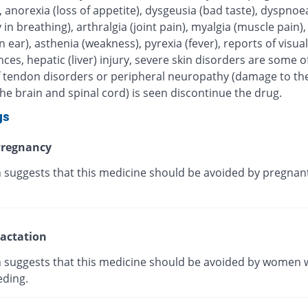
, anorexia (loss of appetite), dysgeusia (bad taste), dyspnoe
ty in breathing), arthralgia (joint pain), myalgia (muscle pain),
in ear), asthenia (weakness), pyrexia (fever), reports of visual
ces, hepatic (liver) injury, severe skin disorders are some of
 If tendon disorders or peripheral neuropathy (damage to th
he brain and spinal cord) is seen discontinue the drug.
gs
regnancy
 suggests that this medicine should be avoided by pregnan
actation
 suggests that this medicine should be avoided by women 
eding.