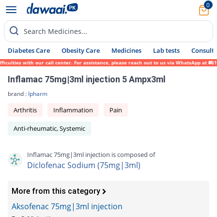
0
Search Medicines...
Diabetes Care
Obesity Care
Medicines
Lab tests
Consult 
ulties with our call center. For assistance, please reach out to us via WhatsApp at 0317
Inflamac 75mg|3ml injection 5 Ampx3ml
brand :
Ipharm
Arthritis
Inflammation
Pain
Anti-rheumatic, Systemic
Inflamac 75mg|3ml injection is composed of
Diclofenac Sodium (75mg|3ml)
More from this category
Aksofenac 75mg|3ml injection