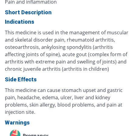
Pain and inflammation
Short Description
Indications
This medicine is used in the management of muscular
and skeletal disorder pain, rheumatoid arthritis,
osteoarthrosis, ankylosing spondylitis (arthritis
affecting joints of spine), acute gout (complex form of
arthritis with extreme pain and swelling of joints) and
chronic juvenile arthritis (arthritis in children)
Side Effects
This medicine can cause stomach upset and gastric
pain, headache, edema, ulcer, liver and kidney
problems, skin allergy, blood problems, and pain at
injection site.
Warnings
Pregnancy