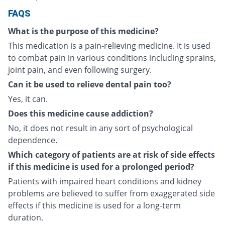
FAQS
What is the purpose of this medicine?
This medication is a pain-relieving medicine. It is used
to combat pain in various conditions including sprains,
joint pain, and even following surgery.
Can it be used to relieve dental pain too?
Yes, it can.
Does this medicine cause addiction?
No, it does not result in any sort of psychological
dependence.
Which category of patients are at risk of side effects
if this medicine is used for a prolonged period?
Patients with impaired heart conditions and kidney
problems are believed to suffer from exaggerated side
effects if this medicine is used for a long-term
duration.