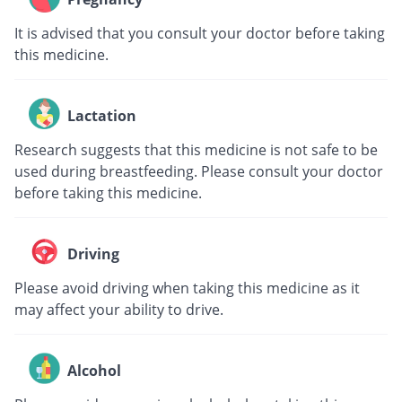
It is advised that you consult your doctor before taking
this medicine.
Lactation
Research suggests that this medicine is not safe to be
used during breastfeeding. Please consult your doctor
before taking this medicine.
Driving
Please avoid driving when taking this medicine as it
may affect your ability to drive.
Alcohol