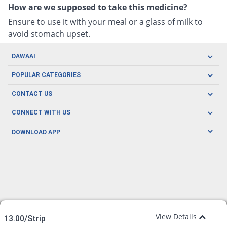
How are we supposed to take this medicine?
Ensure to use it with your meal or a glass of milk to
avoid stomach upset.
DAWAAI
Careers
POPULAR CATEGORIES
Blog
Oral Care
CONTACT US
Covid19
Baby Nutrition
Tel: (021) 111-329-224
About us
CONNECT WITH US
Herbal Care
Email: pharmacy@dawaai.pk
Contact us
Men's Health
DOWNLOAD APP
Delivery
200-A, SMCHS, Karachi Sindh
Subscribe to receive latest news and updates
Women's Health
Privacy Policy
FOLLOW US
Support & Braces
FAQ's
Refund Policy
Offers
View Details
13.00/Strip