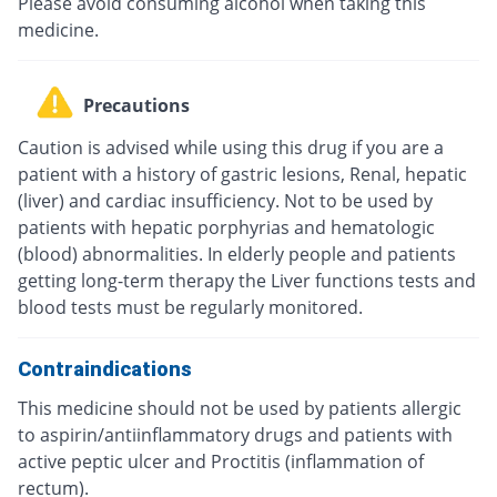
Please avoid consuming alcohol when taking this
medicine.
Precautions
Caution is advised while using this drug if you are a
patient with a history of gastric lesions, Renal, hepatic
(liver) and cardiac insufficiency. Not to be used by
patients with hepatic porphyrias and hematologic
(blood) abnormalities. In elderly people and patients
getting long-term therapy the Liver functions tests and
blood tests must be regularly monitored.
Contraindications
This medicine should not be used by patients allergic
to aspirin/antiinflammatory drugs and patients with
active peptic ulcer and Proctitis (inflammation of
rectum).