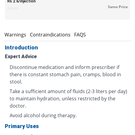
Rs.2.6/injection
Same Price
Akson
s
Warnings
Contraindications
FAQS
Introduction
Expert Advice
Discontinue medication and inform prescriber if
there is constant stomach pain, cramps, blood in
stool.
Take a sufficient amount of fluids (2-3 liters per day)
to maintain hydration, unless restricted by the
doctor.
Avoid alcohol during therapy.
Primary Uses