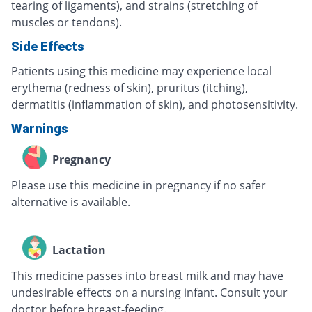
tearing of ligaments), and strains (stretching of
muscles or tendons).
Side Effects
Patients using this medicine may experience local
erythema (redness of skin), pruritus (itching),
dermatitis (inflammation of skin), and photosensitivity.
Warnings
Pregnancy
Please use this medicine in pregnancy if no safer
alternative is available.
Lactation
This medicine passes into breast milk and may have
undesirable effects on a nursing infant. Consult your
doctor before breast-feeding.