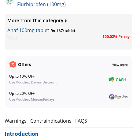
Flurbiprofen (100mg)
More from this category
Anaf 100mg tablet
Rs.167/tablet
100.02% Pricey
Vega
Offers
View more
Up to 10% OFF
Use Voucher: DawaaiDiscount
Up to 20% OFF
Use Voucher: MeezanFridays
s
Warnings
Contraindications
FAQS
Introduction