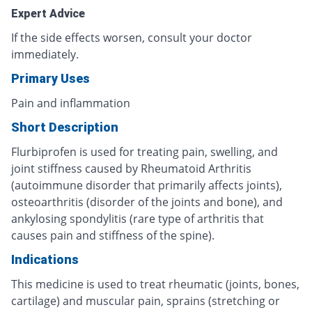
Expert Advice
If the side effects worsen, consult your doctor
immediately.
Primary Uses
Pain and inflammation
Short Description
Flurbiprofen is used for treating pain, swelling, and
joint stiffness caused by Rheumatoid Arthritis
(autoimmune disorder that primarily affects joints),
osteoarthritis (disorder of the joints and bone), and
ankylosing spondylitis (rare type of arthritis that
causes pain and stiffness of the spine).
Indications
This medicine is used to treat rheumatic (joints, bones,
cartilage) and muscular pain, sprains (stretching or