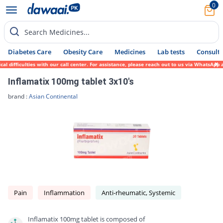
0
Search Medicines...
Diabetes Care
Obesity Care
Medicines
Lab tests
Consult 
difficulties with our call center. For assistance, please reach out to us via WhatsApp a
Inflamatix 100mg tablet 3x10's
brand :
Asian Continental
Pain
Inflammation
Anti-rheumatic, Systemic
Inflamatix 100mg tablet is composed of