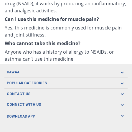
drug (NSAID), it works by producing anti-inflammatory,
and analgesic activities.
Can I use this medicine for muscle pain?
Yes, this medicine is commonly used for muscle pain
and joint stiffness.
Who cannot take this medicine?
Anyone who has a history of allergy to NSAIDs, or
asthma can’t use this medicine.
DAWAAI
Careers
POPULAR CATEGORIES
Blog
Oral Care
CONTACT US
Covid19
Baby Nutrition
Tel: (021) 111-329-224
About us
CONNECT WITH US
Herbal Care
Email: pharmacy@dawaai.pk
Contact us
Men's Health
DOWNLOAD APP
Delivery
200-A, SMCHS, Karachi Sindh
Subscribe to receive latest news and updates
Women's Health
Privacy Policy
FOLLOW US
Support & Braces