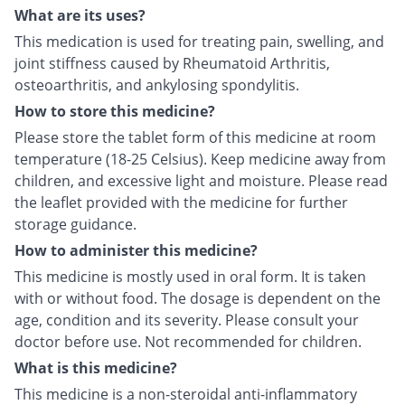
What are its uses?
This medication is used for treating pain, swelling, and
joint stiffness caused by Rheumatoid Arthritis,
osteoarthritis, and ankylosing spondylitis.
How to store this medicine?
Please store the tablet form of this medicine at room
temperature (18-25 Celsius). Keep medicine away from
children, and excessive light and moisture. Please read
the leaflet provided with the medicine for further
storage guidance.
How to administer this medicine?
This medicine is mostly used in oral form. It is taken
with or without food. The dosage is dependent on the
age, condition and its severity. Please consult your
doctor before use. Not recommended for children.
What is this medicine?
This medicine is a non-steroidal anti-inflammatory