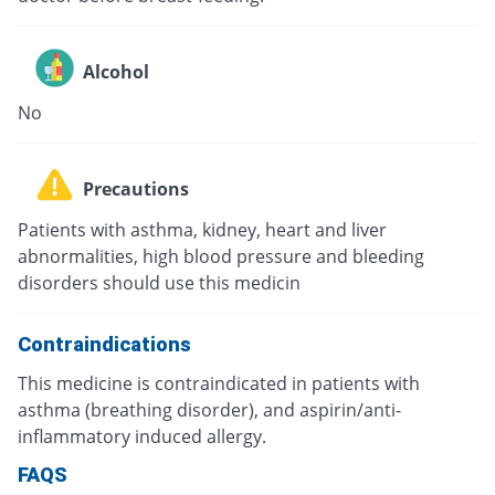
Alcohol
No
Precautions
Patients with asthma, kidney, heart and liver
abnormalities, high blood pressure and bleeding
disorders should use this medicin
Contraindications
This medicine is contraindicated in patients with
asthma (breathing disorder), and aspirin/anti-
inflammatory induced allergy.
FAQS