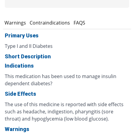
s
Warnings
Contraindications
FAQS
Primary Uses
Type I and II Diabetes
Short Description
Indications
This medication has been used to manage insulin
dependent diabetes?
Side Effects
The use of this medicine is reported with side effects
such as headache, indigestion, pharyngitis (sore
throat) and hypoglycemia (low blood glucose).
Warnings