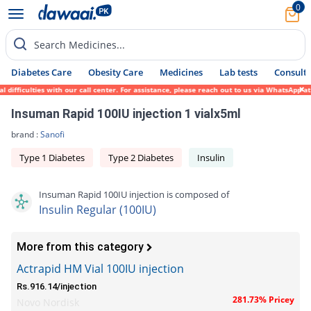
0
Search Medicines...
Diabetes Care
Obesity Care
Medicines
Lab tests
Consult 
fficulties with our call center. For assistance, please reach out to us via WhatsApp at 
Insuman Rapid 100IU injection 1 vialx5ml
brand :
Sanofi
Type 1 Diabetes
Type 2 Diabetes
Insulin
Insuman Rapid 100IU injection is composed of
Insulin Regular (100IU)
More from this category
Actrapid HM Vial 100IU injection
Rs.916.14/injection
281.73% Pricey
Novo Nordisk