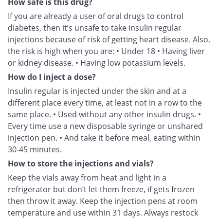
How safe is this drug?
If you are already a user of oral drugs to control
diabetes, then it’s unsafe to take insulin regular
injections because of risk of getting heart disease. Also,
the risk is high when you are: • Under 18 • Having liver
or kidney disease. • Having low potassium levels.
How do I inject a dose?
Insulin regular is injected under the skin and at a
different place every time, at least not in a row to the
same place. • Used without any other insulin drugs. •
Every time use a new disposable syringe or unshared
injection pen. • And take it before meal, eating within
30-45 minutes.
How to store the injections and vials?
Keep the vials away from heat and light in a
refrigerator but don’t let them freeze, if gets frozen
then throw it away. Keep the injection pens at room
temperature and use within 31 days. Always restock