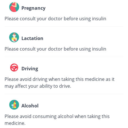
Pregnancy
Please consult your doctor before using insulin
Lactation
Please consult your doctor before using insulin
Driving
Please avoid driving when taking this medicine as it
may affect your ability to drive.
Alcohol
Please avoid consuming alcohol when taking this
medicine.