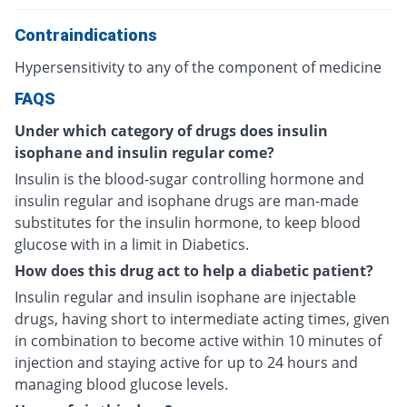
Contraindications
Hypersensitivity to any of the component of medicine
FAQS
Under which category of drugs does insulin
isophane and insulin regular come?
Insulin is the blood-sugar controlling hormone and
insulin regular and isophane drugs are man-made
substitutes for the insulin hormone, to keep blood
glucose with in a limit in Diabetics.
How does this drug act to help a diabetic patient?
Insulin regular and insulin isophane are injectable
drugs, having short to intermediate acting times, given
in combination to become active within 10 minutes of
injection and staying active for up to 24 hours and
managing blood glucose levels.