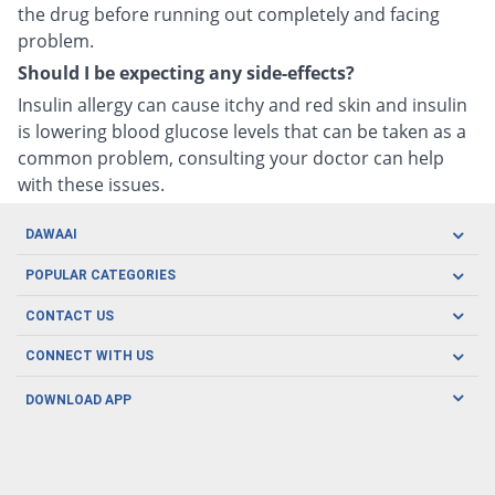
the drug before running out completely and facing
problem.
Should I be expecting any side-effects?
Insulin allergy can cause itchy and red skin and insulin
is lowering blood glucose levels that can be taken as a
common problem, consulting your doctor can help
with these issues.
DAWAAI
Careers
POPULAR CATEGORIES
Blog
Oral Care
CONTACT US
Covid19
Baby Nutrition
Tel: (021) 111-329-224
About us
CONNECT WITH US
Herbal Care
Email: pharmacy@dawaai.pk
Contact us
Men's Health
DOWNLOAD APP
Delivery
200-A, SMCHS, Karachi Sindh
Subscribe to receive latest news and updates
Women's Health
Privacy Policy
FOLLOW US
Support & Braces
FAQ's