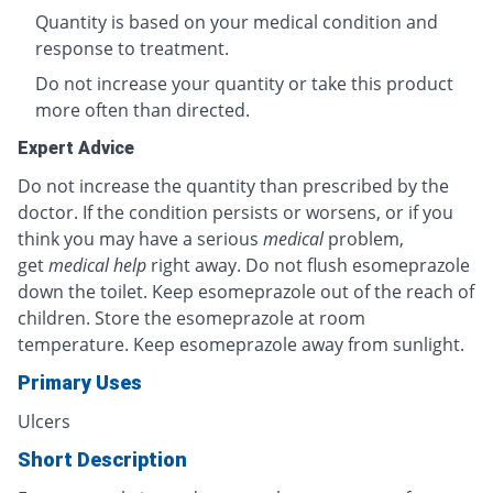
Quantity is based on your medical condition and
response to treatment.
Do not increase your quantity or take this product
more often than directed.
Expert Advice
Do not increase the quantity than prescribed by the
doctor. If the condition persists or worsens, or if you
think you may have a serious
medical
problem,
get
medical help
right away. Do not flush esomeprazole
down the toilet. Keep esomeprazole out of the reach of
children. Store the esomeprazole at room
temperature. Keep esomeprazole away from sunlight.
Primary Uses
Ulcers
Short Description