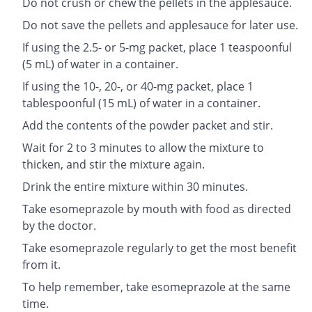
Do not crush or chew the pellets in the applesauce.
Do not save the pellets and applesauce for later use.
If using the 2.5- or 5-mg packet, place 1 teaspoonful
(5 mL) of water in a container.
If using the 10-, 20-, or 40-mg packet, place 1
tablespoonful (15 mL) of water in a container.
Add the contents of the powder packet and stir.
Wait for 2 to 3 minutes to allow the mixture to
thicken, and stir the mixture again.
Drink the entire mixture within 30 minutes.
Take esomeprazole by mouth with food as directed
by the doctor.
Take esomeprazole regularly to get the most benefit
from it.
To help remember, take esomeprazole at the same
time.