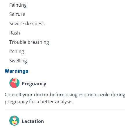
Fainting
Seizure
Severe dizziness
Rash
Trouble breathing
Itching
Swelling.
Warnings
Pregnancy
Consult your doctor before using esomeprazole during
pregnancy for a better analysis.
Lactation