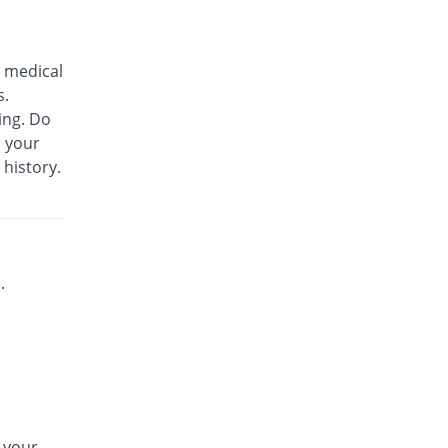
Biozil 100mg|5ml suspension
You save 36.08%
Bio Labs
 medical
Rs.180/suspension
s.
Bs-cef 100mg|5ml suspension
ing. Do
You save 36.08%
Leads Pharma
m your
Rs.180/suspension
 history.
C-Span 100mg|5ml suspension
You save 53.83%
Mega
Rs.130/suspension
C-Span 100mg|5ml suspension
You save 36.08%
Mega
.
Rs.180/suspension
Carazime 100mg|5ml suspension
You save 48.5%
Caraway
Rs.145/suspension
Carazime 100mg|5ml suspension
You save 16.54%
Caraway
n your