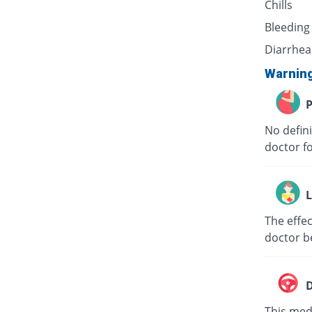
Chills
Bleeding
Diarrhea
Warnin
P
No defini
doctor f
L
The effec
doctor b
D
This medi