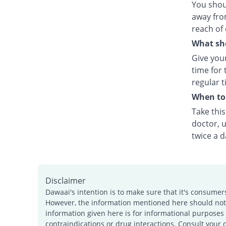
You shou
away fro
reach of 
What sho
Give your
time for 
regular t
When to 
Take thi
doctor, u
twice a d
Disclaimer
Dawaai's intention is to make sure that it's consumer
However, the information mentioned here should not b
information given here is for informational purposes 
contraindications or drug interactions. Consult your 