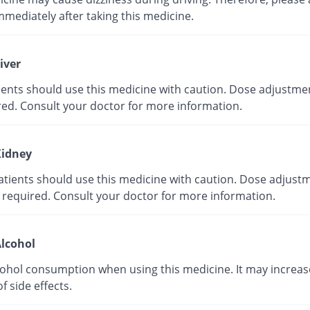
mmediately after taking this medicine.
iver
tients should use this medicine with caution. Dose adjustme
red. Consult your doctor for more information.
idney
atients should use this medicine with caution. Dose adjust
 required. Consult your doctor for more information.
lcohol
cohol consumption when using this medicine. It may increas
of side effects.