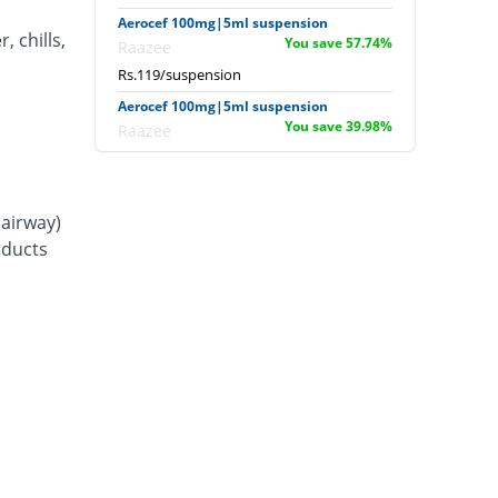
Aerocef 100mg|5ml suspension
, chills,
You save 57.74%
Raazee
Rs.119/suspension
Aerocef 100mg|5ml suspension
You save 39.98%
Raazee
Rs.169/suspension
Afixim 100mg|5ml suspension
You save 44.95%
Usawa
(airway)
Rs.155/suspension
d ducts
Ag-fix 100mg|5ml suspension
You save 36.08%
Saydon
Rs.180/suspension
Agrofix 100mg|5ml suspension
You save 46.73%
Agror
Rs.150/suspension
Aksoxime 100mg|5ml suspension
You save 52.06%
Akson
Rs.135/suspension