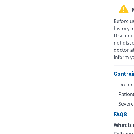
P
Before u
history, 
Discontin
not disc
doctor ab
Inform y
Contrai
Do not 
Patient
Severe
FAQS
What is 
Cefixime 