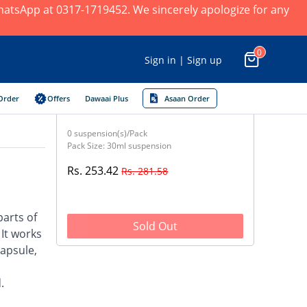
 WhatsApp at 0317-1719452. We sincerely apologize for any
0
Sign in | Sign up
Order
Offers
Dawaai Plus
Asaan Order
0 suspension(s)/Pack
Pack Size: 30ml suspension
Rs. 253.42
Rs. 281.58
parts of
Sold Out
 It works
capsule,
.