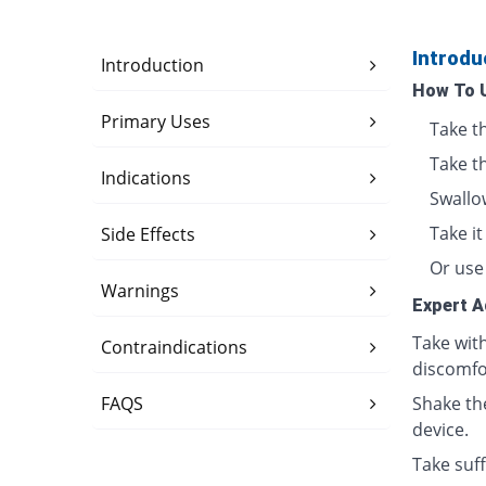
Introdu
Introduction
How To 
Primary Uses
Take t
Take t
Indications
Swallo
Take i
Side Effects
Or use 
Warnings
Expert A
Take wit
Contraindications
discomfo
FAQS
Shake th
device.
Take suff