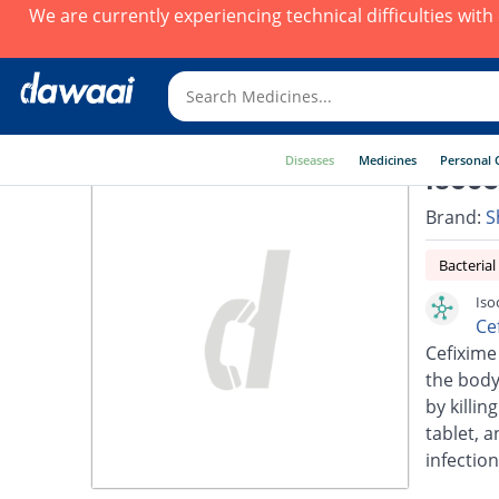
We are currently experiencing technical difficulties wit
Diseases
Medicines
Personal 
Isoce
Brand:
S
Bacterial
Iso
Ce
Cefixime 
the body.
by killin
tablet, a
infection