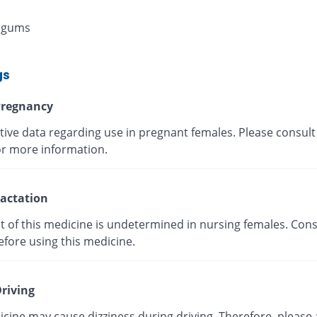
 gums
gs
regnancy
tive data regarding use in pregnant females. Please consult
or more information.
actation
t of this medicine is undetermined in nursing females. Cons
efore using this medicine.
riving
cine may cause dizziness during driving. Therefore, please 