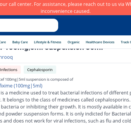
h our call center. For assistance, please reach out to us via
inconvenience caused.
Care
Baby Care
Lifestyle & Fitness
Organic
Healthcare Devices
Track 
f 100mg|5ml suspension 30ml
hrooq
 Infections
Cephalosporin
cef 100mg|5ml suspension is composed of
fixime (100mg|5ml)
is a medicine used to treat bacterial infections of different 
 It belongs to the class of medicines called cephalosporins.
g bacteria or inhibiting their growth. It is mostly available in 
nd powder suspension forms. It is only indicted for Bacterial
s and does not work for viral infections, such as flu and cold