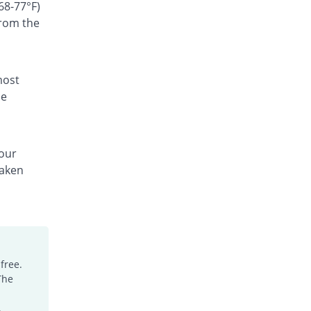
Rs.300/suspension
68-77°F)
from the
Ceffest 100mg|5ml suspension
You save 78.69%
Festel Lab
Rs.60/suspension
Cefgen 100mg|5ml suspension
most
You save 36.08%
Genome Pharma
he
Rs.180/suspension
Cefiderm 100mg|5ml suspension
You save 48.86%
Jinnah Pharma
your
Rs.144/suspension
taken
Cefimax 100mg|5ml suspension
You save 41.4%
Ferroza
Rs.165/suspension
Cefine 100mg|5ml suspension
You save 54.19%
Nimrall
Rs.129/suspension
free.
The
Cefistar 100mg|5ml suspension
You save 19.14%
Isis
.