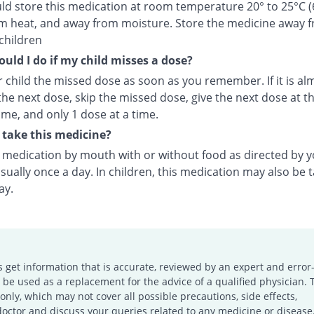
ld store this medication at room temperature 20° to 25°C (
m heat, and away from moisture. Store the medicine away 
children
uld I do if my child misses a dose?
 child the missed dose as soon as you remember. If it is al
the next dose, skip the missed dose, give the next dose at t
ime, and only 1 dose at a time.
take this medicine?
s medication by mouth with or without food as directed by 
sually once a day. In children, this medication may also be 
ay.
s get information that is accurate, reviewed by an expert and error-
e used as a replacement for the advice of a qualified physician. 
only, which may not cover all possible precautions, side effects,
doctor and discuss your queries related to any medicine or disease