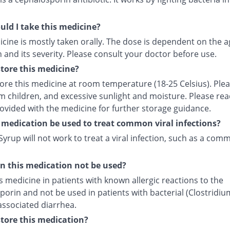
ld I take this medicine?
cine is mostly taken orally. The dose is dependent on the a
 and its severity. Please consult your doctor before use.
tore this medicine?
tore this medicine at room temperature (18-25 Celsius). Ple
m children, and excessive sunlight and moisture. Please rea
rovided with the medicine for further storage guidance.
 medication be used to treat common viral infections?
yrup will not work to treat a viral infection, such as a com
 this medication not be used?
s medicine in patients with known allergic reactions to the
orin and not be used in patients with bacterial (Clostridiu
) associated diarrhea.
tore this medication?