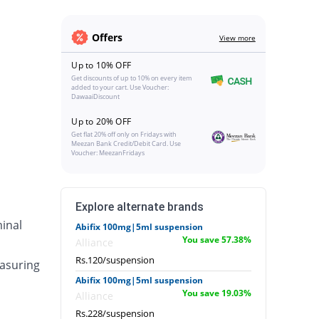
Offers
View more
Up to 10% OFF
Get discounts of up to 10% on every item
added to your cart. Use Voucher:
DawaaiDiscount
Up to 20% OFF
Get flat 20% off only on Fridays with
Meezan Bank Credit/Debit Card. Use
Voucher: MeezanFridays
Explore alternate brands
inal
Abifix 100mg|5ml suspension
You save 57.38%
Alliance
Rs.120/suspension
asuring
Abifix 100mg|5ml suspension
You save 19.03%
Alliance
Rs.228/suspension