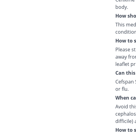
body.
How shou
This medi
condition
How to s
Please s
away fro
leaflet p
Can this
Cefspan S
or flu.
When can
Avoid thi
cephalosp
difficile
How to s