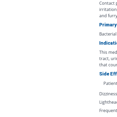
Contact p
irritatio
and furr
Primary
Bacterial
Indicat
This medi
tract, ur
that cour
Side Ef
Patien
Dizzines
Lighthe
Frequent