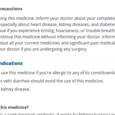
recautions
sing this medicine, inform your doctor about your complete
especially about heart disease, kidney diseases, and diabete
ue if you experience itching, hoarseness, or trouble breath
ontinue this medicine without informing your doctor. Infor
out all your current medicines and significant past medical
our doctor if you are undergoing any surgery.
ndications
use this medicine if you’re allergic to any of its constituents
s with diarrhea should avoid the use of this medicine.
 kidney disease.
this medicine?
is a cephalosporin antibiotic. It works by fighting bacteria i