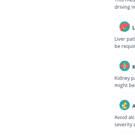
driving i
L
Liver pa
be requi
K
Kidney p
might be
A
Avoid al
severity 