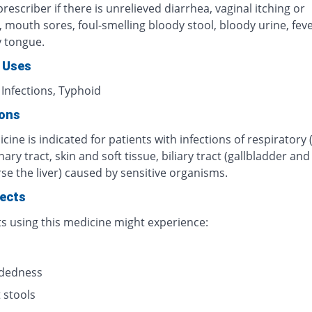
rescriber if there is unrelieved diarrhea, vaginal itching or
n, mouth sores, foul-smelling bloody stool, bloody urine, fever
y tongue.
 Uses
 Infections, Typhoid
ions
cine is indicated for patients with infections of respiratory 
inary tract, skin and soft tissue, biliary tract (gallbladder an
se the liver) caused by sensitive organisms.
fects
ts using this medicine might experience:
s
adedness
 stools