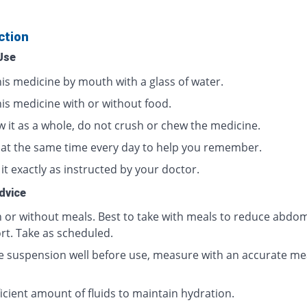
ction
Use
his medicine by mouth with a glass of water.
his medicine with or without food.
w it as a whole, do not crush or chew the medicine.
t at the same time every day to help you remember.
it exactly as instructed by your doctor.
dvice
h or without meals. Best to take with meals to reduce abdom
rt. Take as scheduled.
e suspension well before use, measure with an accurate me
icient amount of fluids to maintain hydration.