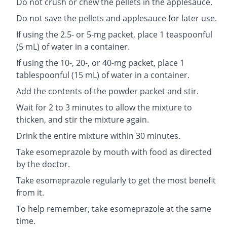
Do not crush or chew the pellets in the applesauce.
Do not save the pellets and applesauce for later use.
If using the 2.5- or 5-mg packet, place 1 teaspoonful
(5 mL) of water in a container.
If using the 10-, 20-, or 40-mg packet, place 1
tablespoonful (15 mL) of water in a container.
Add the contents of the powder packet and stir.
Wait for 2 to 3 minutes to allow the mixture to
thicken, and stir the mixture again.
Drink the entire mixture within 30 minutes.
Take esomeprazole by mouth with food as directed
by the doctor.
Take esomeprazole regularly to get the most benefit
from it.
To help remember, take esomeprazole at the same
time.