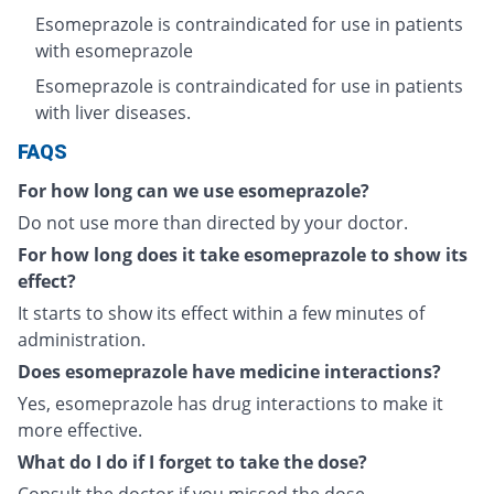
Esomeprazole is contraindicated for use in patients
with esomeprazole
Esomeprazole is contraindicated for use in patients
with liver diseases.
FAQS
For how long can we use esomeprazole?
Do not use more than directed by your doctor.
For how long does it take esomeprazole to show its
effect?
It starts to show its effect within a few minutes of
administration.
Does esomeprazole have medicine interactions?
Yes, esomeprazole has drug interactions to make it
more effective.
What do I do if I forget to take the dose?
Consult the doctor if you missed the dose.