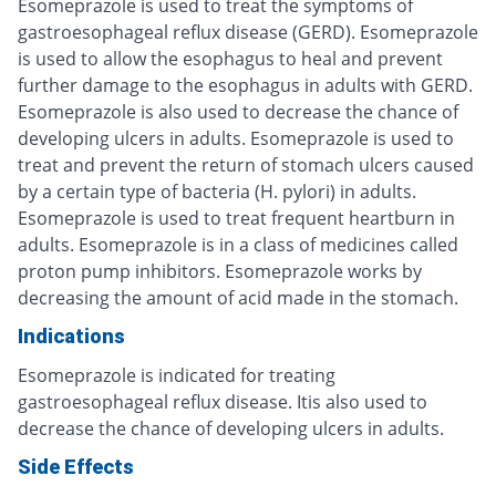
Esomeprazole is used to treat the symptoms of
gastroesophageal reflux disease (GERD). Esomeprazole
is used to allow the esophagus to heal and prevent
further damage to the esophagus in adults with GERD.
Esomeprazole is also used to decrease the chance of
developing ulcers in adults. Esomeprazole is used to
treat and prevent the return of stomach ulcers caused
by a certain type of bacteria (H. pylori) in adults.
Esomeprazole is used to treat frequent heartburn in
adults. Esomeprazole is in a class of medicines called
proton pump inhibitors. Esomeprazole works by
decreasing the amount of acid made in the stomach.
Indications
Esomeprazole is indicated for treating
gastroesophageal reflux disease. Itis also used to
decrease the chance of developing ulcers in adults.
Side Effects