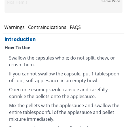
Same Price
Noa Hemis
s
Warnings
Contraindications
FAQS
Introduction
How To Use
Swallow the capsules whole; do not split, chew, or
crush them.
If you cannot swallow the capsule, put 1 tablespoon
of cool, soft applesauce in an empty bowl.
Open one esomeprazole capsule and carefully
sprinkle the pellets onto the applesauce.
Mix the pellets with the applesauce and swallow the
entire tablespoonful of the applesauce and pellet
mixture immediately.