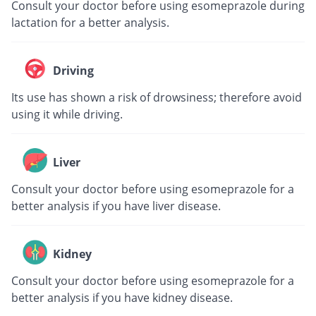
Consult your doctor before using esomeprazole during
lactation for a better analysis.
Driving
Its use has shown a risk of drowsiness; therefore avoid
using it while driving.
Liver
Consult your doctor before using esomeprazole for a
better analysis if you have liver disease.
Kidney
Consult your doctor before using esomeprazole for a
better analysis if you have kidney disease.