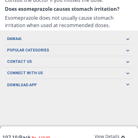
Does esomeprazole causes stomach irritation?
Esomeprazole does not usually cause stomach
irritation when used at recommended doses.
DAWAAI
Careers
POPULAR CATEGORIES
Blog
Oral Care
CONTACT US
Covid19
Baby Nutrition
Tel: (021) 111-329-224
About us
CONNECT WITH US
Herbal Care
Email: pharmacy@dawaai.pk
Contact us
Men's Health
DOWNLOAD APP
Delivery
200-A, SMCHS, Karachi Sindh
Subscribe to receive latest news and updates
Women's Health
Privacy Policy
FOLLOW US
Support & Braces
FAQ's
Refund Policy
Offers
View Details
107.10/Pack
Rs. 119.00