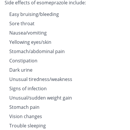
Side effects of esomeprazole include:
Easy bruising/bleeding
Sore throat
Nausea/vomiting
Yellowing eyes/skin
Stomach/abdominal pain
Constipation
Dark urine
Unusual tiredness/weakness
Signs of infection
Unusual/sudden weight gain
Stomach pain
Vision changes
Trouble sleeping