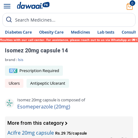
0
Search Medicines...
Diabetes Care
Obesity Care
Medicines
Lab tests
Consult 
ies with our call center. For assistance, please reach out to us via WhatsApp at 0317-17
Isomez 20mg capsule 14
brand :
Isis
Prescription Required
Ulcers
Antipeptic Ulcerant
Isomez 20mg capsule is composed of
Esomeperazole (20mg)
More from this category
Acifre 20mg capsule
Rs.29.75/capsule