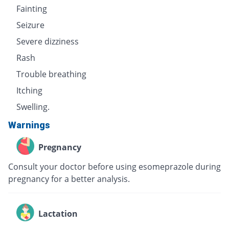
Fainting
Seizure
Severe dizziness
Rash
Trouble breathing
Itching
Swelling.
Warnings
Pregnancy
Consult your doctor before using esomeprazole during
pregnancy for a better analysis.
Lactation