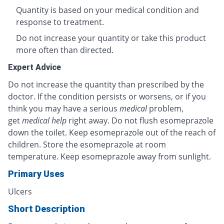
Quantity is based on your medical condition and
response to treatment.
Do not increase your quantity or take this product
more often than directed.
Expert Advice
Do not increase the quantity than prescribed by the
doctor. If the condition persists or worsens, or if you
think you may have a serious
medical
problem,
get
medical help
right away. Do not flush esomeprazole
down the toilet. Keep esomeprazole out of the reach of
children. Store the esomeprazole at room
temperature. Keep esomeprazole away from sunlight.
Primary Uses
Ulcers
Short Description