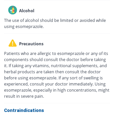
Alcohol
The use of alcohol should be limited or avoided while
using esomeprazole.
Precautions
Patients who are allergic to esomeprazole or any of its
components should consult the doctor before taking
it. If taking any vitamins, nutritional supplements, and
herbal products are taken then consult the doctor
before using esomeprazole. If any sort of swelling is
experienced, consult your doctor immediately. Using
esomeprazole, especially in high concentrations, might
result in severe pain.
Contraindications