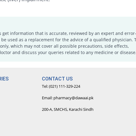
s get information that is accurate, reviewed by an expert and error-
e used as a replacement for the advice of a qualified physician. 
only, which may not cover all possible precautions, side effects,
doctor and discuss your queries related to any medicine or disease
IES
CONTACT US
Tel: (021) 111-329-224
Email: pharmacy@dawaai.pk
200-A, SMCHS, Karachi Sindh