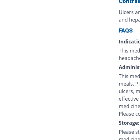
Contrai
Ulcers an
and hepat
FAQS
Indicati
This medi
headache
Administ
This med
meals. P
ulcers, 
effective
medicine 
Please co
Storage:
Please s
medicine