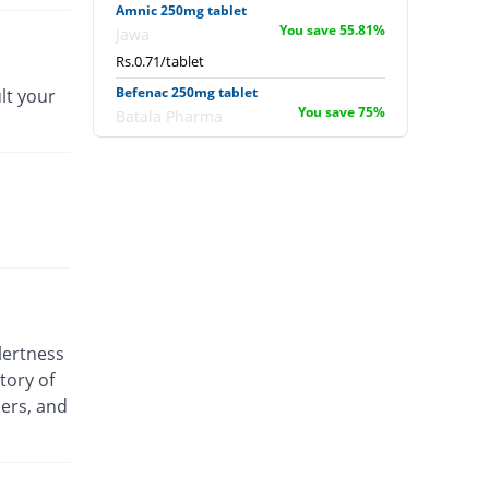
Amnic 250mg tablet
You save 55.81%
Jawa
Rs.0.71/tablet
Befenac 250mg tablet
lt your
You save 75%
Batala Pharma
Rs.0.4/tablet
Befenac 250mg tablet
16400% Pricey
Batala Pharma
Rs.264/tablet
Deemac 250mg tablet
You save 49.69%
Delux
Rs.0.81/tablet
Deemac 250mg tablet
lertness
You save 49.69%
Delux
tory of
Rs.0.81/tablet
ders, and
Delmic 250mg tablet
You save 23.84%
Delta Pharma
Rs.1.22/tablet