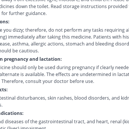
icines down the toilet. Read storage instructions provided 
 for further guidance.
ons:
 you dizzy; therefore, do not perform any tasks requiring a
ving) immediately after taking this medicine. Patients with his
sease, asthma, allergic actions, stomach and bleeding disor
hould be cautious.
on pregnancy and lactation:
icine should only be used during pregnancy if clearly need
alternate is available. The effects are undetermined in lacta
 Therefore, consult your doctor before use.
cts:
estinal disturbances, skin rashes, blood disorders, and kid
s.
dications:
d diseases of the gastrointestinal tract, and heart, renal (k
ic (liver) impairment.