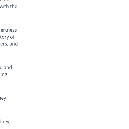
Rs.0.81/tablet
with the
Fenamic 250mg tablet
You save 50%
Unexo
Rs.0.8/tablet
lertness
Fenstan 250mg tablet
tory of
You save 26.25%
Pearl
ders, and
Rs.1.18/tablet
Flamar 250mg tablet
You save 45.31%
Noa Hemis
Rs.0.88/tablet
ed and
ting
Flamar 250mg tablet
You save 49.69%
Noa Hemis
Rs.0.81/tablet
Gardan 250mg tablet
ney
You save 26.25%
Sanofi
Rs.1.18/tablet
Hefmic 250mg tablet
idney)
You save 26.25%
Healthtek