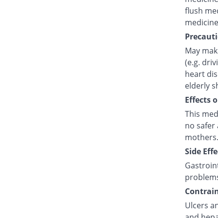
flush med
medicine
Precauti
May make
(e.g. dri
heart di
elderly s
Effects 
This med
no safer 
mothers.
Side Effe
Gastroint
problem
Contrain
Ulcers an
and hepat