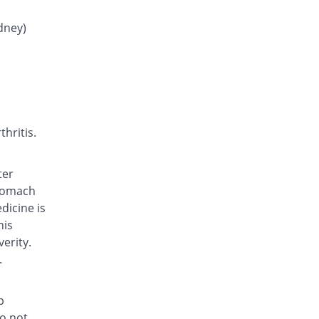
Dolor 250mg tablet
You save 96.25%
Adamjee
idney)
Pharmaceuticals
Rs.0.06/tablet
Epostan 250mg tablet
You save 26.25%
Epoch
Rs.1.18/tablet
Epostan 250mg tablet
hritis.
You save 26.06%
Epoch
Rs.1.18/tablet
ter
Febrin 250mg tablet
stomach
You save 46.25%
Remington
dicine is
Rs.0.86/tablet
his
Fenamic 250mg tablet
erity.
You save 45.63%
Unexo
.
Rs.0.87/tablet
Fenamic 250mg tablet
p
You save 49.69%
Unexo
do not