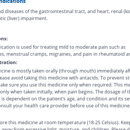
ndications
d diseases of the gastrointestinal tract, and heart, renal (k
ic (liver) impairment.
ons:
cation is used for treating mild to moderate pain such as
s, menstrual cramps, migraines, and pain in rheumatoid art
ration:
icine is mostly taken orally (through mouth) immediately af
lease avoid taking this medicine with antacids. To prevent 
make sure you use this medicine only when required. This me
 only when taken initially, when pain begins. The dosage of t
is dependent on the patient’s age, and condition and its sev
nsult your health care provider before use of this medicine
tore this medicine at room temperature (18-25 Celsius). Kee
 away from excessive light, moisture, and children. Please 