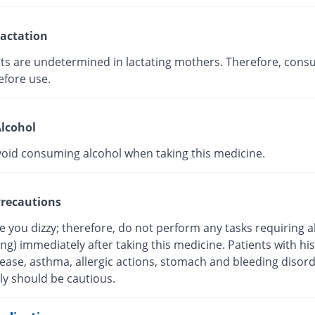
actation
cts are undetermined in lactating mothers. Therefore, consu
efore use.
lcohol
void consuming alcohol when taking this medicine.
recautions
 you dizzy; therefore, do not perform any tasks requiring a
ving) immediately after taking this medicine. Patients with his
sease, asthma, allergic actions, stomach and bleeding disor
ly should be cautious.