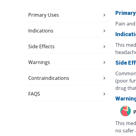
Primary
Primary Uses
Pain and
Indications
Indicat
This medi
Side Effects
headache
Warnings
Side Ef
Common s
Contraindications
(poor fun
drug tha
FAQS
Warnin
P
This med
no safer 