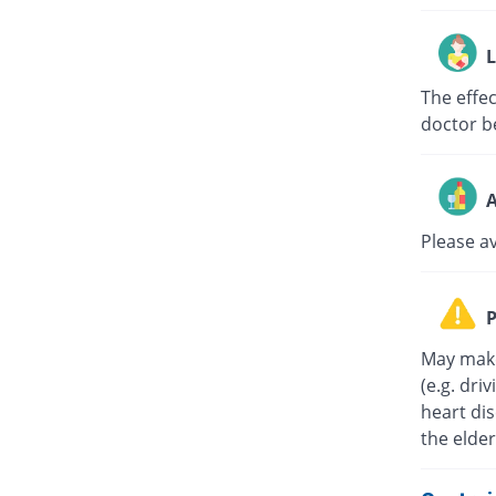
L
The effe
doctor b
A
Please a
P
May make
(e.g. dri
heart di
the elder