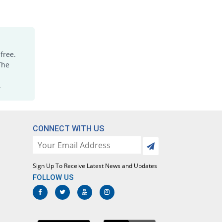
Rs.1.18/tablet
JA-Stan 250mg tablet
You save 71.88%
Irza
Rs.0.45/tablet
free.
Kamic 250mg tablet
You save 26.56%
The
Stanely
Rs.1.18/tablet
.
Kemistan 250mg tablet
400% Pricey
Al Kemy
Rs.8/tablet
CONNECT WITH US
Mafnol 250mg tablet
You save 37.5%
Ideal
Rs.1/tablet
Sign Up To Receive Latest News and Updates
Mamic 250mg tablet
22400% Pricey
Vega
FOLLOW US
Rs.360/tablet
Medgesic 250mg tablet
10% Pricey
Mediceena