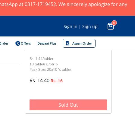
 WhatsApp at 0317-1719452. We sincerely apologize for any
0
Sign in | Sign up
Order
Offers
Dawaai Plus
Asaan Order
Rs. 1.44/tablet
10 tablet(s)/Strip
Pack Size: 20x10 's tablet
Rs. 14.40
Rs. 16
Sold Out