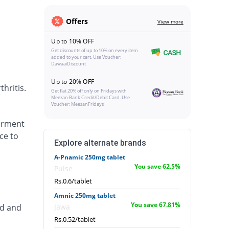
Offers
View more
Up to 10% OFF
Get discounts of up to 10% on every item
added to your cart. Use Voucher:
DawaaiDiscount
Up to 20% OFF
hritis.
Get flat 20% off only on Fridays with
Meezan Bank Credit/Debit Card. Use
Voucher: MeezanFridays
airment
ce to
Explore alternate brands
A-Pnamic 250mg tablet
You save 62.5%
Pulse
Rs.0.6/tablet
Amnic 250mg tablet
You save 67.81%
ed and
Jawa
Rs.0.52/tablet