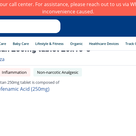
h our call center. For assistance, please reach out to us via
inconvenience caused.
Care
Baby Care
Lifestyle & Fitness
Organic
Healthcare Devices
Track 
an 250mg tablet 20x10 's
rza
Inflammation
Non-narcotic Analgesic
Stan 250mg tablet is composed of
fenamic Acid (250mg)