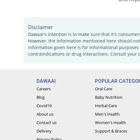
Disclaimer
Dawaai's intention is to make sure that it's consumer
However, the information mentioned here should not b
information given here is for informational purposes 
contraindications or drug interactions. Consult your 
DAWAAI
POPULAR CATEGOR
Careers
Oral Care
Blog
Baby Nutrition
Covid19
Herbal Care
About us
Men's Health
Contact us
Women's Health
Delivery
Support & Braces
Privacy Policy