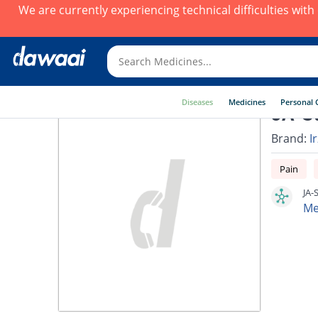
We are currently experiencing technical difficulties wit
Diseases
Medicines
Personal 
JA-St
Brand:
I
Pain
JA-
Me