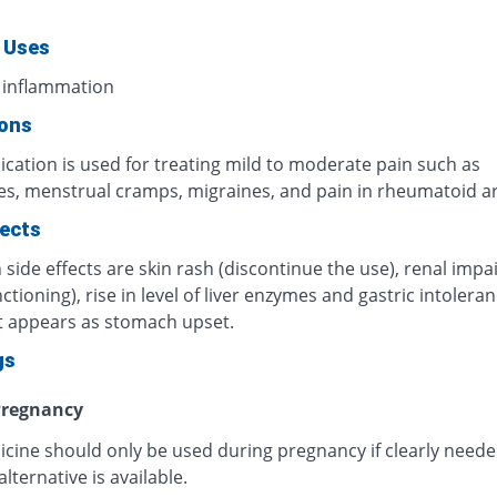
 Uses
 inflammation
ions
cation is used for treating mild to moderate pain such as
s, menstrual cramps, migraines, and pain in rheumatoid art
fects
ide effects are skin rash (discontinue the use), renal imp
ctioning), rise in level of liver enzymes and gastric intoleran
t appears as stomach upset.
gs
regnancy
icine should only be used during pregnancy if clearly need
alternative is available.