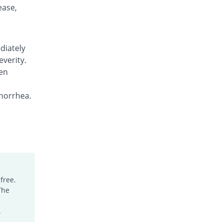
Rs.7.15/tablet
ease,
Gia 500mg tablet
Same Price
Hirani's Pharma
Rs.7.15/tablet
diately
Gia 500mg tablet
everity.
2.1% Pricey
Hirani's Pharma
en
Rs.7.3/tablet
Hizexin 500mg tablet
norrhea.
You save 17.48%
Hizat
Rs.5.9/tablet
Loprex 500mg tablet
Same Price
Lowitt
Rs.7.15/tablet
Loprex 500mg tablet
0.24% Pricey
Lowitt
free.
The
Rs.7.17/tablet
Lowxen 500mg tablet
.
Same Price
Lowitt