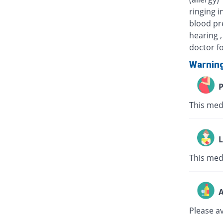
ringing i
blood pre
hearing ,
doctor fo
Warnin
P
This med
L
This medi
A
Please a