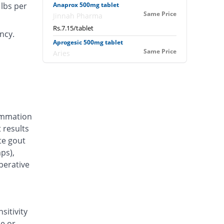
lbs per
Anaprox 500mg tablet
Same Price
Jinnah Pharma
Rs.7.15/tablet
ncy.
Aprogesic 500mg tablet
Same Price
Aries
Rs.7.15/tablet
Aprolex 500mg tablet
Same Price
Alliance
Rs.7.15/tablet
lammation
Arthrox 500mg tablet
3.5% Pricey
 results
swiss pharma
te gout
Rs.7.4/tablet
ps),
Artic 500mg tablet
perative
31.47% Pricey
Amarant
Rs.9.4/tablet
Athroxen 500mg tablet
You save 7.69%
Don Valley
sitivity
Rs.6.6/tablet
se or