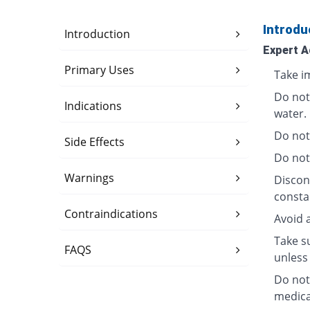
Introdu
Introduction
Expert A
Primary Uses
Take i
Do not
Indications
water.
Do not
Side Effects
Do not
Warnings
Discon
consta
Contraindications
Avoid 
Take su
FAQS
unless 
Do not
medica