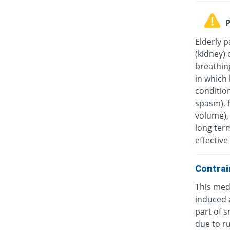
P
Elderly p
(kidney) 
breathin
in which 
condition
spasm), 
volume), 
long ter
effectiv
Contrai
This medi
induced a
part of s
due to ru