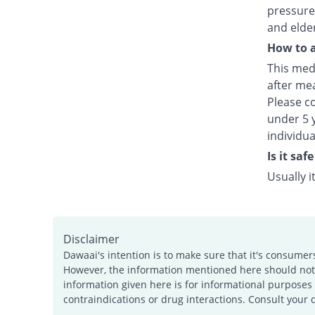
pressure,
and elde
How to a
This medi
after mea
Please c
under 5 y
individu
Is it sa
Usually 
Disclaimer
Dawaai's intention is to make sure that it's consumer
However, the information mentioned here should not b
information given here is for informational purposes 
contraindications or drug interactions. Consult your 