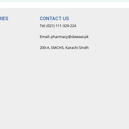
IES
CONTACT US
Tel: (021) 111-329-224
Email: pharmacy@dawaai.pk
200-A, SMCHS, Karachi Sindh