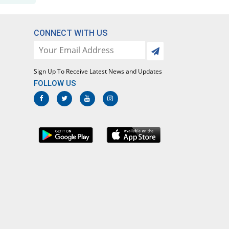
Rs.7.15/tablet
Maprol 500mg tablet
Same Price
Miracle
CONNECT WITH US
Rs.7.15/tablet
Maprolex 500mg tablet
You save 58.04%
Alliance
Sign Up To Receive Latest News and Updates
Rs.3/tablet
FOLLOW US
Mayoflex 500mg tablet
56.87% Pricey
Bryon
Rs.11.22/tablet
Nabromax 500mg tablet
Same Price
Ottoman
Rs.7.15/tablet
Naerex 500mg tablet
15.38% Pricey
Unipharm
Rs.8.25/tablet
Nalium 500mg tablet
Same Price
Sayyed