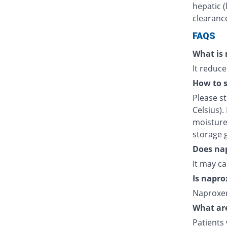
hepatic (
clearanc
FAQS
What is 
It reduce
How to s
Please s
Celsius).
moisture.
storage 
Does nap
It may c
Is napro
Naproxen
What are
Patients 