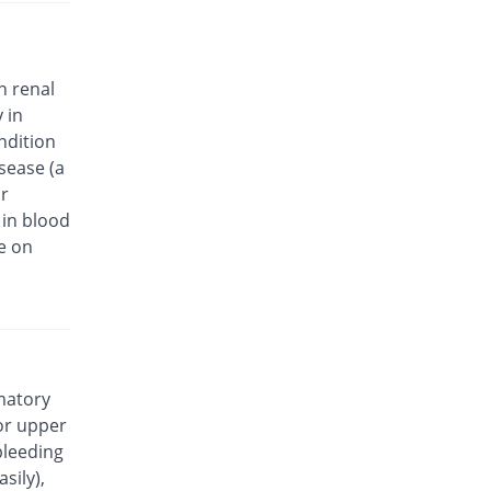
Dolonap 500mg tablet
160.49% Pricey
Platinum
Rs.18.63/tablet
h renal
Dolosyn 500mg tablet
 in
You save 30.07%
Akson
ndition
Rs.5/tablet
isease (a
Ephanax 500mg tablet
or
Same Price
Epharm
 in blood
Rs.7.15/tablet
e on
Esmov 500mg tablet
17.48% Pricey
Medisave
Rs.8.4/tablet
Everprox 500mg tablet
15.38% Pricey
Everest
Rs.8.25/tablet
mmatory
or upper
Eziflam 500mg tablet
Same Price
bleeding
Danas
sily),
Rs.7.15/tablet