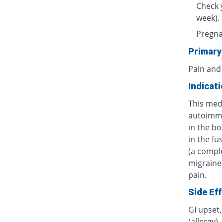
Check 
week).
Pregnan
Primary
Pain and
Indicat
This medi
autoimmu
in the bo
in the fu
(a compl
migraine
pain.
Side Ef
GI upset,
(allergy)