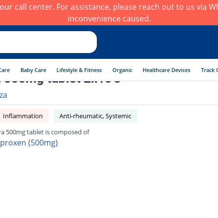
h our call center. For assistance, please reach out to us via
inconvenience caused.
Care
Baby Care
Lifestyle & Fitness
Organic
Healthcare Devices
Track 
 500mg tablet 2x10's
rza
Inflammation
Anti-rheumatic, Systemic
ra 500mg tablet is composed of
proxen (500mg)