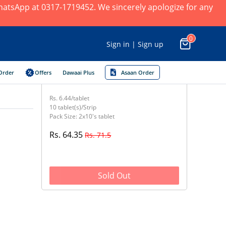
 WhatsApp at 0317-1719452. We sincerely apologize for any
0
Sign in | Sign up
Order
Offers
Dawaai Plus
Asaan Order
Rs. 6.44/tablet
10 tablet(s)/Strip
Pack Size: 2x10's tablet
Rs. 64.35
Rs. 71.5
Sold Out