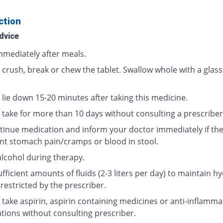
ction
dvice
mmediately after meals.
 crush, break or chew the tablet. Swallow whole with a glass
 lie down 15-20 minutes after taking this medicine.
 take for more than 10 days without consulting a prescriber
tinue medication and inform your doctor immediately if the
nt stomach pain/cramps or blood in stool.
alcohol during therapy.
fficient amounts of fluids (2-3 liters per day) to maintain hy
restricted by the prescriber.
 take aspirin, aspirin containing medicines or anti-inflamma
tions without consulting prescriber.