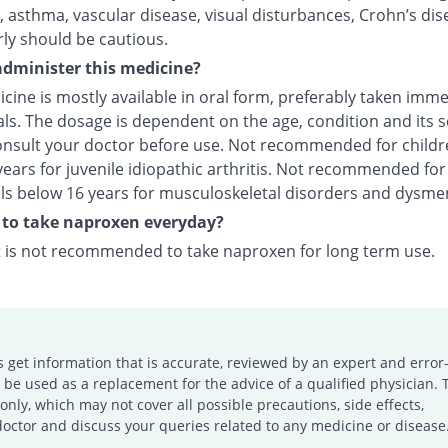
 asthma, vascular disease, visual disturbances, Crohn’s dis
rly should be cautious.
dminister this medicine?
cine is mostly available in oral form, preferably taken imme
ls. The dosage is dependent on the age, condition and its s
onsult your doctor before use. Not recommended for childr
ears for juvenile idiopathic arthritis. Not recommended for
als below 16 years for musculoskeletal disorders and dysme
fe to take naproxen everyday?
it is not recommended to take naproxen for long term use.
s get information that is accurate, reviewed by an expert and error-
e used as a replacement for the advice of a qualified physician. 
only, which may not cover all possible precautions, side effects,
doctor and discuss your queries related to any medicine or disease