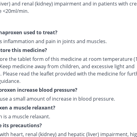
liver) and renal (kidney) impairment and in patients with cre
e <20ml/min.
naproxen used to treat?
s inflammation and pain in joints and muscles.
tore this medicine?
tore the tablet form of this medicine at room temperature (
 Keep medicine away from children, and excessive light and
 Please read the leaflet provided with the medicine for furt
guidance.
roxen increase blood pressure?
ause a small amount of increase in blood pressure.
xen a muscle relaxant?
 is a muscle relaxant.
 its precautions?
with heart, renal (kidney) and hepatic (liver) impairment, hi