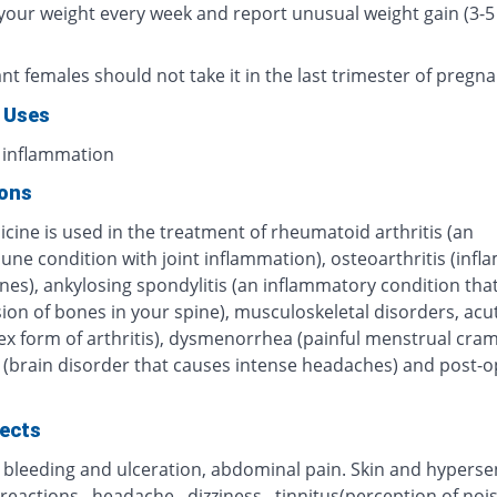
your weight every week and report unusual weight gain (3-5 
t females should not take it in the last trimester of pregna
 Uses
 inflammation
ions
cine is used in the treatment of rheumatoid arthritis (an
ne condition with joint inflammation), osteoarthritis (inf
nes), ankylosing spondylitis (an inflammatory condition that
sion of bones in your spine), musculoskeletal disorders, acu
ex form of arthritis), dysmenorrhea (painful menstrual cram
 (brain disorder that causes intense headaches) and post-o
fects
 bleeding and ulceration, abdominal pain. Skin and hypersen
 reactions , headache , dizziness , tinnitus(perception of noi