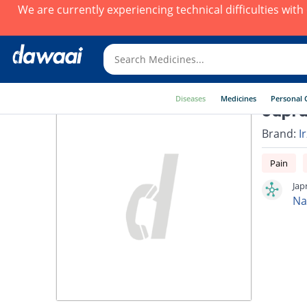
We are currently experiencing technical difficulties wit
Diseases
Medicines
Personal 
Japra
Brand:
I
Pain
Jap
Na