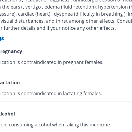
n the ears) , vertigo , edema (fluid retention), hypertension (
ssure), cardiac (heart) , dyspnea (difficulty in breathing ), 
 visual disturbances, and thirst among other effects. Consul
r further details and if your notice any other effects.
gs
regnancy
ication is contraindicated in pregnant females.
actation
cation is contraindicated in lactating females.
lcohol
void consuming alcohol when taking this medicine.