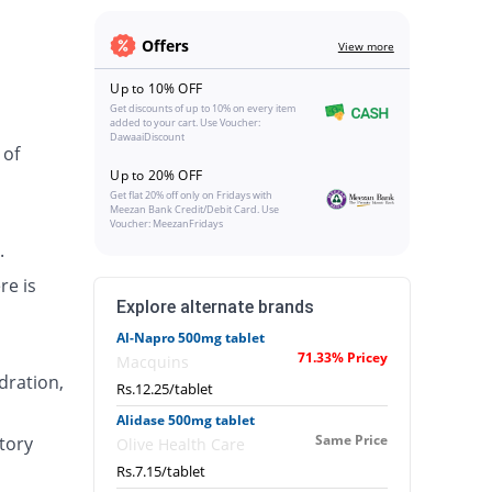
Offers
View more
Up to 10% OFF
Get discounts of up to 10% on every item
added to your cart. Use Voucher:
DawaaiDiscount
 of
Up to 20% OFF
Get flat 20% off only on Fridays with
Meezan Bank Credit/Debit Card. Use
Voucher: MeezanFridays
.
re is
Explore alternate brands
Al-Napro 500mg tablet
71.33% Pricey
Macquins
dration,
Rs.12.25/tablet
Alidase 500mg tablet
Same Price
tory
Olive Health Care
Rs.7.15/tablet