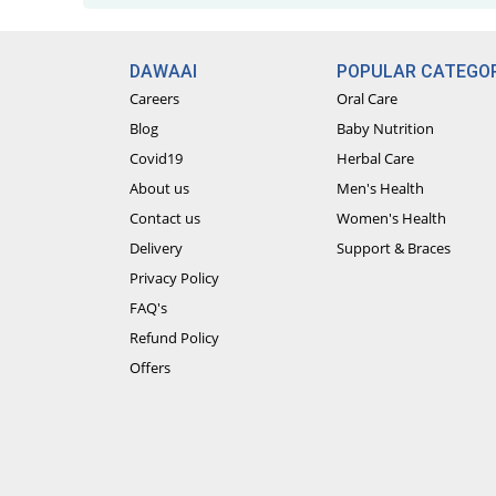
DAWAAI
POPULAR CATEGOR
Careers
Oral Care
Blog
Baby Nutrition
Covid19
Herbal Care
About us
Men's Health
Contact us
Women's Health
Delivery
Support & Braces
Privacy Policy
FAQ's
Refund Policy
Offers