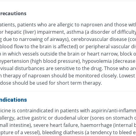
recautions
atients, patients who are allergic to naproxen and those wit
or hepatic (liver) impairment, asthma (a disorder of difficulty
g due to narrowing of airways), cerebrovascular disease (co
blood flow to the brain is affected) or peripheral vascular d
 in which vessels outside the brain or heart narrow, block 
hypertension (high blood pressure), hypovolemia (decrease
visual disturbances are sensitive to the drug. Those who ar
m therapy of naproxen should be monitored closely. Lowest
e dose should be used for short term therapy.
ndications
cine is contraindicated in patients with aspirin/anti-infla
llergy, active gastric or duodenal ulcer (sores on stomach 
mall intestine), severe heart failure, haemorrhage (internal 
pture of a vessel), bleeding diathesis (a tendency to bleed ea