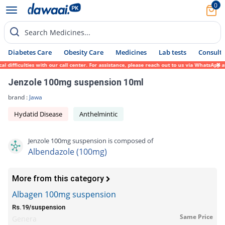
0
Search Medicines...
Diabetes Care
Obesity Care
Medicines
Lab tests
Consult 
ifficulties with our call center. For assistance, please reach out to us via WhatsApp at
Jenzole 100mg suspension 10ml
brand :
Jawa
Hydatid Disease
Anthelmintic
Jenzole 100mg suspension is composed of
Albendazole (100mg)
More from this category
Albagen 100mg suspension
Rs.19/suspension
Same Price
Genera