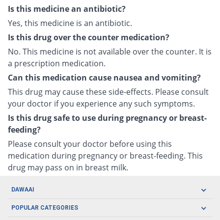
Is this medicine an antibiotic?
Yes, this medicine is an antibiotic.
Is this drug over the counter medication?
No. This medicine is not available over the counter. It is
a prescription medication.
Can this medication cause nausea and vomiting?
This drug may cause these side-effects. Please consult
your doctor if you experience any such symptoms.
Is this drug safe to use during pregnancy or breast-
feeding?
Please consult your doctor before using this
medication during pregnancy or breast-feeding. This
drug may pass on in breast milk.
DAWAAI
Careers
POPULAR CATEGORIES
Blog