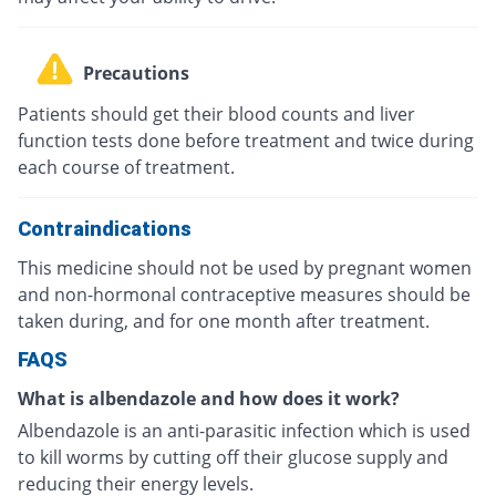
Precautions
Patients should get their blood counts and liver
function tests done before treatment and twice during
each course of treatment.
Contraindications
This medicine should not be used by pregnant women
and non-hormonal contraceptive measures should be
taken during, and for one month after treatment.
FAQS
What is albendazole and how does it work?
Albendazole is an anti-parasitic infection which is used
to kill worms by cutting off their glucose supply and
reducing their energy levels.