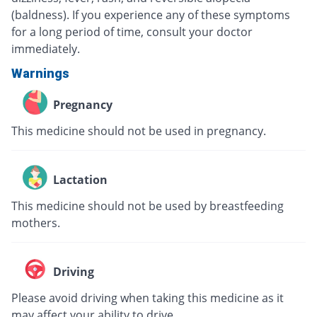
(baldness). If you experience any of these symptoms
for a long period of time, consult your doctor
immediately.
Warnings
Pregnancy
This medicine should not be used in pregnancy.
Lactation
This medicine should not be used by breastfeeding
mothers.
Driving
Please avoid driving when taking this medicine as it
may affect your ability to drive.