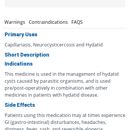
s
Warnings
Contraindications
FAQS
Primary Uses
Capillariasis, Neurocysticercosis and Hydatid
Short Description
Indications
This medicine is used in the management of hydatid
cysts caused by parasitic organisms, and is used
pre/post-operatively in combination with other
medicines in patients with hydatid disease.
Side Effects
Patients using this medication may at times experience
GI (gastro-intestinal) disturbances, headaches,
dizziness, fever, rash, and reversible alopecia