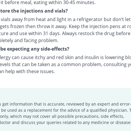
it before meal, eating within 30-45 minutes.
tore the injections and vials?
vials away from heat and light in a refrigerator but don’t le
f gets frozen then throw it away. Keep the injection pens at 
ure and use within 31 days. Always restock the drug before
letely and facing problem.
 be expecting any side-effects?
llergy can cause itchy and red skin and insulin is lowering b
levels that can be taken as a common problem, consulting 
n help with these issues.
s get information that is accurate, reviewed by an expert and error-
e used as a replacement for the advice of a qualified physician. 
only, which may not cover all possible precautions, side effects,
doctor and discuss your queries related to any medicine or disease