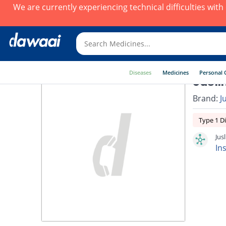
We are currently experiencing technical difficulties wit
Diseases
Medicines
Personal 
Jusli
Brand:
J
Type 1 D
Jus
In