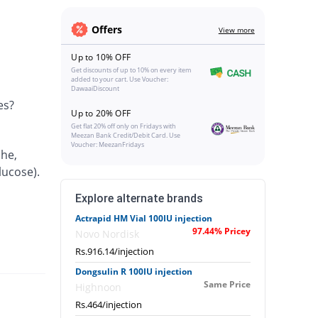
Offers
View more
Up to 10% OFF
Get discounts of up to 10% on every item
added to your cart. Use Voucher:
DawaaiDiscount
es?
Up to 20% OFF
Get flat 20% off only on Fridays with
Meezan Bank Credit/Debit Card. Use
Voucher: MeezanFridays
che,
lucose).
Explore alternate brands
Actrapid HM Vial 100IU injection
97.44% Pricey
Novo Nordisk
Rs.916.14/injection
Dongsulin R 100IU injection
Same Price
Highnoon
Rs.464/injection