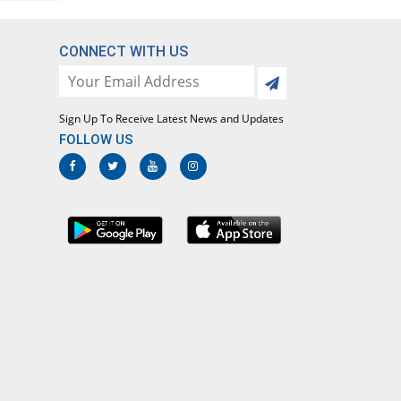
CONNECT WITH US
Sign Up To Receive Latest News and Updates
FOLLOW US