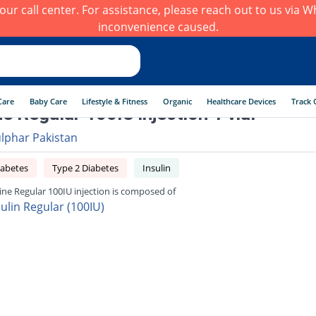
h our call center. For assistance, please reach out to us via
inconvenience caused.
Care
Baby Care
Lifestyle & Fitness
Organic
Healthcare Devices
Track 
ne Regular 100IU injection 1 vial
ulphar Pakistan
iabetes
Type 2 Diabetes
Insulin
line Regular 100IU injection is composed of
sulin Regular (100IU)