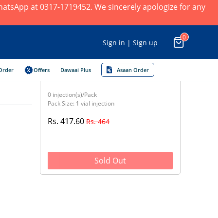
 WhatsApp at 0317-1719452. We sincerely apologize for any
0
Sign in | Sign up
Order
Offers
Dawaai Plus
Asaan Order
0 injection(s)/Pack
Pack Size: 1 vial injection
Rs. 417.60
Rs. 464
Sold Out