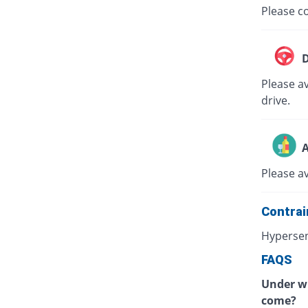
Please co
D
Please av
drive.
A
Please a
Contrai
Hypersen
FAQS
Under wh
come?