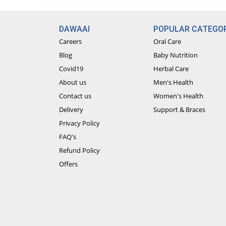
DAWAAI
POPULAR CATEGOR
Careers
Oral Care
Blog
Baby Nutrition
Covid19
Herbal Care
About us
Men's Health
Contact us
Women's Health
Delivery
Support & Braces
Privacy Policy
FAQ's
Refund Policy
Offers