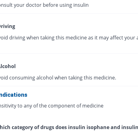
nsult your doctor before using insulin
riving
oid driving when taking this medicine as it may affect your a
lcohol
void consuming alcohol when taking this medicine.
ndications
sitivity to any of the component of medicine
ich category of drugs does insulin isophane and insulin