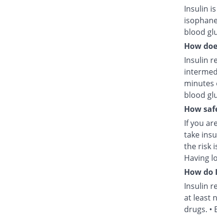
Insulin i
isophane
blood glu
How does
Insulin r
intermed
minutes 
blood glu
How safe
If you ar
take insu
the risk 
Having l
How do I
Insulin r
at least 
drugs. • 