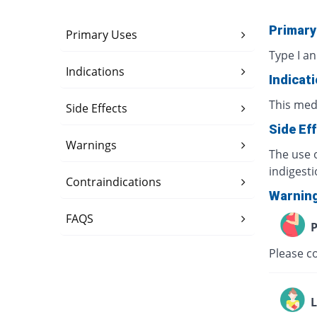
Primary
Primary Uses
Type I an
Indications
Indicat
This med
Side Effects
Side Ef
Warnings
The use o
indigesti
Contraindications
Warnin
FAQS
P
Please co
L