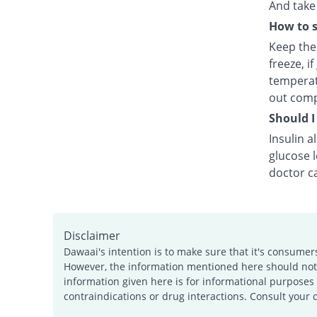
And take 
How to s
Keep the 
freeze, i
temperat
out comp
Should I
Insulin a
glucose 
doctor ca
Disclaimer
Dawaai's intention is to make sure that it's consumer
However, the information mentioned here should not b
information given here is for informational purposes 
contraindications or drug interactions. Consult your 