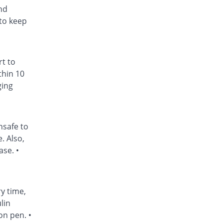
nd
to keep
rt to
thin 10
ging
nsafe to
. Also,
ase. •
ry time,
lin
on pen. •