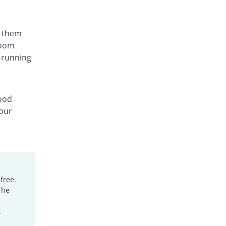
t them
room
 running
lood
your
free.
The
.