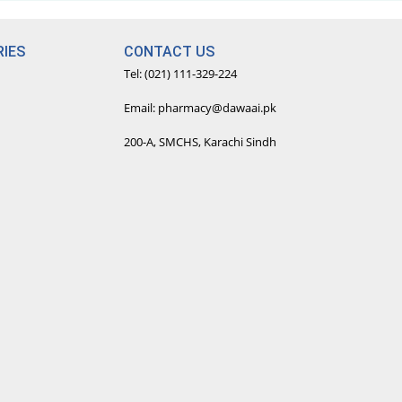
IES
CONTACT US
Tel: (021) 111-329-224
Email: pharmacy@dawaai.pk
200-A, SMCHS, Karachi Sindh