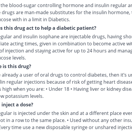
s the blood-sugar controlling hormone and insulin regular a
 drugs are man-made substitutes for the insulin hormone, 
cose with in a limit in Diabetics.
 this drug act to help a diabetic patient?
egular and insulin isophane are injectable drugs, having sho
iate acting times, given in combination to become active wi
of injection and staying active for up to 24 hours and mana
cose levels.
 is this drug?
e already a user of oral drugs to control diabetes, then it’s u
lin regular injections because of risk of getting heart disease
is high when you are: • Under 18 • Having liver or kidney dise
ow potassium levels.
 inject a dose?
egular is injected under the skin and at a different place eve
not in a row to the same place. • Used without any other insu
Every time use a new disposable syringe or unshared injecti