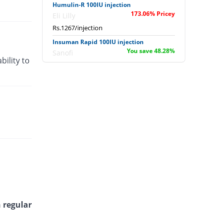
Humulin-R 100IU injection
173.06% Pricey
Eli Lilly
Rs.1267/injection
Insuman Rapid 100IU injection
You save 48.28%
Sanofi
bility to
Rs.240/injection
Zansulin 70/30 100IU injection
3.18% Pricey
Zafa
Rs.478.75/injection
Zansulin Regular 100IU injection
15.86% Pricey
Zafa
Rs.537.58/injection
 regular