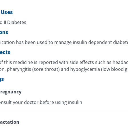
 Uses
d II Diabetes
ions
ication has been used to manage insulin dependent diabet
fects
f this medicine is reported with side effects such as heada
on, pharyngitis (sore throat) and hypoglycemia (low blood g
gs
regnancy
nsult your doctor before using insulin
actation