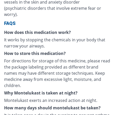
vessels in the skin and anxiety disorder
(psychiatric disorders that involve extreme fear or
worry).
FAQS
How does this medication work?
It works by stopping the chemicals in your body that
narrow your airways.
How to store this medication?
For directions for storage of this medicine, please read
the package labeling provided as different brand
names may have different storage techniques. Keep
medicine away from excessive light, moisture, and
children.
Why Montelukast is taken at night?
Montelukast exerts an increased action at night.
How many days should montelukast be taken?