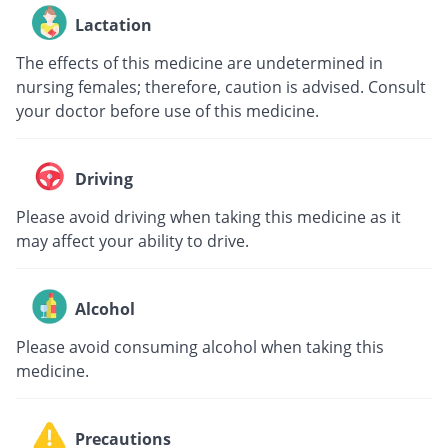
Lactation
The effects of this medicine are undetermined in
nursing females; therefore, caution is advised. Consult
your doctor before use of this medicine.
Driving
Please avoid driving when taking this medicine as it
may affect your ability to drive.
Alcohol
Please avoid consuming alcohol when taking this
medicine.
Precautions