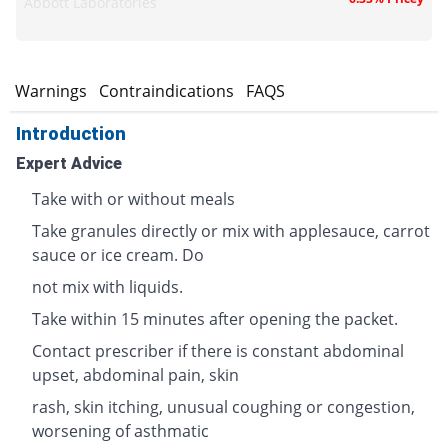
Abbott Laboratories
s
Warnings
Contraindications
FAQS
Introduction
Expert Advice
Take with or without meals
Take granules directly or mix with applesauce, carrot
sauce or ice cream. Do
not mix with liquids.
Take within 15 minutes after opening the packet.
Contact prescriber if there is constant abdominal
upset, abdominal pain, skin
rash, skin itching, unusual coughing or congestion,
worsening of asthmatic