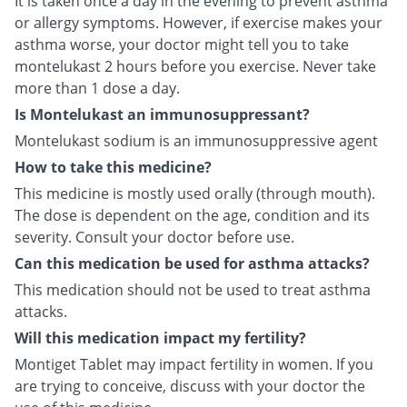
It is taken once a day in the evening to prevent asthma
or allergy symptoms. However, if exercise makes your
asthma worse, your doctor might tell you to take
montelukast 2 hours before you exercise. Never take
more than 1 dose a day.
Is Montelukast an immunosuppressant?
Montelukast sodium is an immunosuppressive agent
How to take this medicine?
This medicine is mostly used orally (through mouth).
The dose is dependent on the age, condition and its
severity. Consult your doctor before use.
Can this medication be used for asthma attacks?
This medication should not be used to treat asthma
attacks.
Will this medication impact my fertility?
Montiget Tablet may impact fertility in women. If you
are trying to conceive, discuss with your doctor the