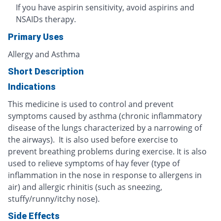
If you have aspirin sensitivity, avoid aspirins and
NSAIDs therapy.
Primary Uses
Allergy and Asthma
Short Description
Indications
This medicine is used to control and prevent
symptoms caused by asthma (chronic inflammatory
disease of the lungs characterized by a narrowing of
the airways). It is also used before exercise to
prevent breathing problems during exercise. It is also
used to relieve symptoms of hay fever (type of
inflammation in the nose in response to allergens in
air) and allergic rhinitis (such as sneezing,
stuffy/runny/itchy nose).
Side Effects