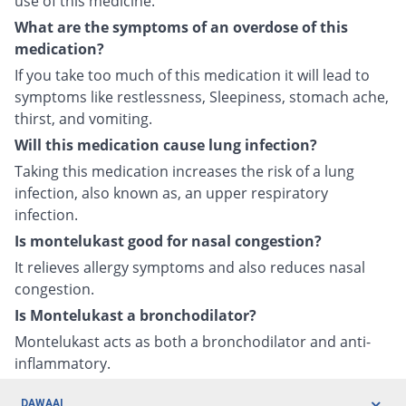
use of this medicine.
What are the symptoms of an overdose of this
medication?
If you take too much of this medication it will lead to
symptoms like restlessness, Sleepiness, stomach ache,
thirst, and vomiting.
Will this medication cause lung infection?
Taking this medication increases the risk of a lung
infection, also known as, an upper respiratory
infection.
Is montelukast good for nasal congestion?
It relieves allergy symptoms and also reduces nasal
congestion.
Is Montelukast a bronchodilator?
Montelukast acts as both a bronchodilator and anti-
inflammatory.
DAWAAI