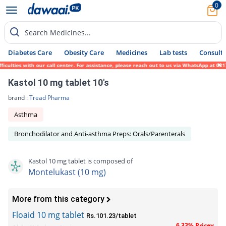
0
Search Medicines...
Diabetes Care
Obesity Care
Medicines
Lab tests
Consult 
lties with our call center. For assistance, please reach out to us via WhatsApp at 0317-
Kastol 10 mg tablet 10's
brand :
Tread Pharma
Asthma
Bronchodilator and Anti-asthma Preps: Orals/Parenterals
Kastol 10 mg tablet is composed of
Montelukast (10 mg)
More from this category
Floaid 10 mg tablet
Rs.101.23/tablet
6.33% Pricey