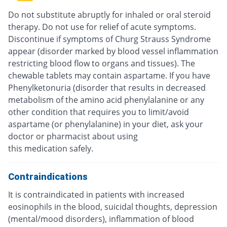
Do not substitute abruptly for inhaled or oral steroid
therapy. Do not use for relief of acute symptoms.
Discontinue if symptoms of Churg Strauss Syndrome
appear (disorder marked by blood vessel inflammation
restricting blood flow to organs and tissues). The
chewable tablets may contain aspartame. If you have
Phenylketonuria (disorder that results in decreased
metabolism of the amino acid phenylalanine or any
other condition that requires you to limit/avoid
aspartame (or phenylalanine) in your diet, ask your
doctor or pharmacist about using
this medication safely.
Contraindications
It is contraindicated in patients with increased
eosinophils in the blood, suicidal thoughts, depression
(mental/mood disorders), inflammation of blood