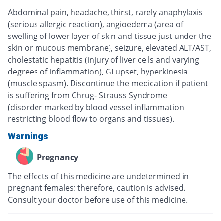
Abdominal pain, headache, thirst, rarely anaphylaxis
(serious allergic reaction), angioedema (area of
swelling of lower layer of skin and tissue just under the
skin or mucous membrane), seizure, elevated ALT/AST,
cholestatic hepatitis (injury of liver cells and varying
degrees of inflammation), GI upset, hyperkinesia
(muscle spasm). Discontinue the medication if patient
is suffering from Chrug- Strauss Syndrome
(disorder marked by blood vessel inflammation
restricting blood flow to organs and tissues).
Warnings
Pregnancy
The effects of this medicine are undetermined in
pregnant females; therefore, caution is advised.
Consult your doctor before use of this medicine.