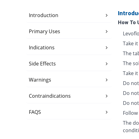
Introdu
Introduction
How To 
Primary Uses
Levofl
Take it
Indications
The ta
The so
Side Effects
Take i
Warnings
Do not 
Do not
Contraindications
Do not 
FAQS
Follow 
The dos
condit