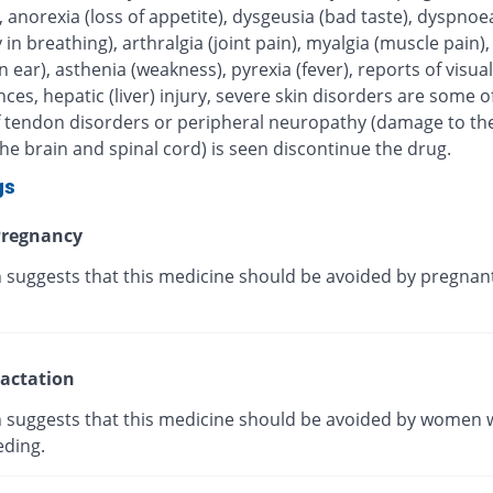
, anorexia (loss of appetite), dysgeusia (bad taste), dyspnoe
ty in breathing), arthralgia (joint pain), myalgia (muscle pain),
in ear), asthenia (weakness), pyrexia (fever), reports of visual
ces, hepatic (liver) injury, severe skin disorders are some of
 If tendon disorders or peripheral neuropathy (damage to th
he brain and spinal cord) is seen discontinue the drug.
gs
regnancy
 suggests that this medicine should be avoided by pregnan
actation
 suggests that this medicine should be avoided by women 
eding.