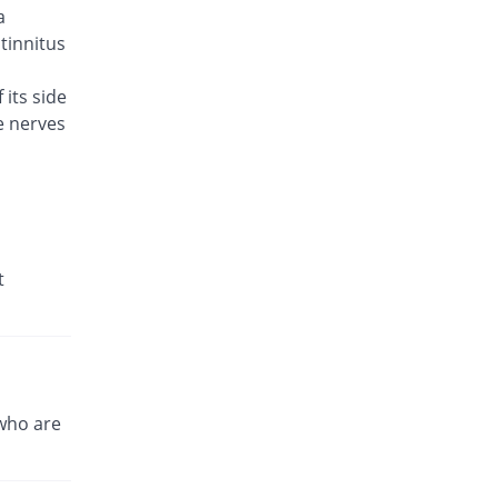
a
Brodin 500mg tablet
You save 10.85%
Werick
 tinnitus
Rs.23/tablet
 its side
Caylev 500mg tablet
61.24% Pricey
e nerves
Caylex
Rs.41.6/tablet
Celador 500mg tablet
You save 3.1%
Candid
Rs.25/tablet
Cinquin 500mg tablet
t
15.04% Pricey
Pacific Pharma
Rs.29.68/tablet
Cravit 500mg tablet
474.4% Pricey
Hilton
Rs.148.2/tablet
who are
Crocus 500mg tablet
36.43% Pricey
Zephyr Pharmatec
Rs.35.2/tablet