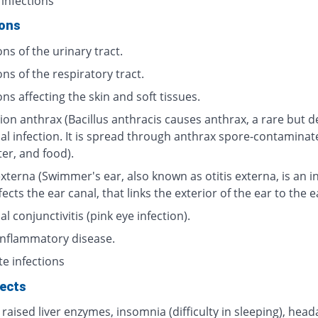
 infections
ions
ons of the urinary tract.
ons of the respiratory tract.
ons affecting the skin and soft tissues.
ion anthrax (Bacillus anthracis causes anthrax, a rare but d
ial infection. It is spread through anthrax spore-contaminat
ter, and food).
externa (Swimmer's ear, also known as otitis externa, is an i
fects the ear canal, that links the exterior of the ear to the 
al conjunctivitis (pink eye infection).
 inflammatory disease.
te infections
fects
 raised liver enzymes, insomnia (difficulty in sleeping), head