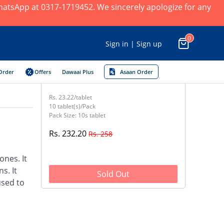
 WhatsApp at 0317-1719452. We sincerely apologize for any
0
Sign in | Sign up
Order
Offers
Dawaai Plus
Asaan Order
Rs. 23.22/tablet
10 tablet(s)/Pack
Pack Size: 10s tablet
Rs. 232.20
Rs. 258
nes. It
s. It
Sold Out
used to