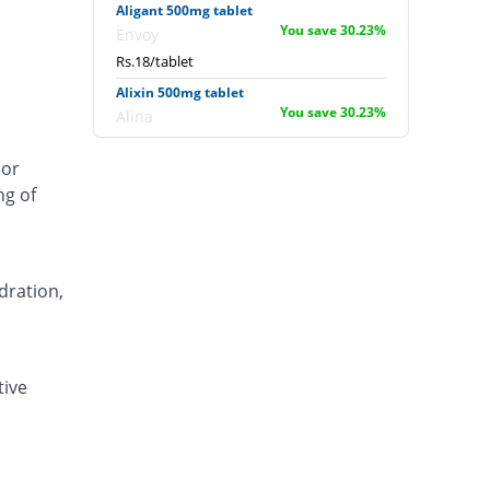
Aligant 500mg tablet
You save 30.23%
Envoy
Rs.18/tablet
Alixin 500mg tablet
You save 30.23%
Alina
Rs.18/tablet
 or
Alovic 500mg tablet
ng of
55.04% Pricey
Alliance
Rs.40/tablet
Anlev 500mg tablet
12.4% Pricey
Crystolite Pharma
dration,
Rs.29/tablet
Anton 500mg tablet
You save 5.43%
Jinnah Pharma
tive
Rs.24.4/tablet
Asilix 500mg tablet
16.28% Pricey
Asian Continental
Rs.30/tablet