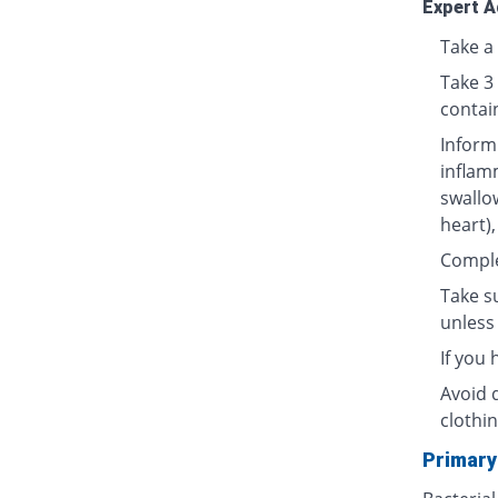
Expert A
Take a 
Take 3
contai
Inform
inflamm
swallow
heart),
Complet
Take su
unless 
If you
Avoid 
clothin
Primary