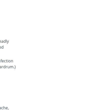
Atcoflox 500mg tablet
You save 10.26%
Atco
Rs.23.15/tablet
Awarax 500mg tablet
You save 8.91%
Usawa
Rs.23.5/tablet
Axolox 500mg tablet
eadly
0.78% Pricey
Qintar Pharma
ed
Rs.26/tablet
Benalox 500mg tablet
nfection
You save 3.1%
Benson
eardrum.)
Rs.25/tablet
Bestolev 500mg tablet
You save 30.23%
Elko
Rs.18/tablet
Bexus 500mg tablet
12.77% Pricey
Shaigan
Rs.29.1/tablet
ache,