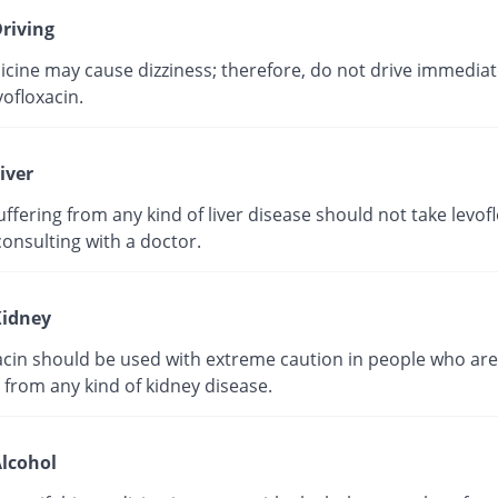
riving
cine may cause dizziness; therefore, do not drive immediate
vofloxacin.
iver
ffering from any kind of liver disease should not take levof
onsulting with a doctor.
idney
acin should be used with extreme caution in people who are
 from any kind of kidney disease.
lcohol