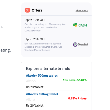
Offers
View more
Up to 10% OFF
Get discounts of up to 10% on every item
h.
added to your cart. Use Voucher:
DawaaiDiscount
Up to 20% OFF
Get flat 20% off only on Fridays with
Meezan Bank Credit/Debit Card. Use
ating.
Voucher: MeezanFridays
Explore alternate brands
Aksolox 500mg tablet
You save 22.48%
Akson
Rs.20/tablet
Alboflox 500mg tablet
0.78% Pricey
Albro
Rs.26/tablet