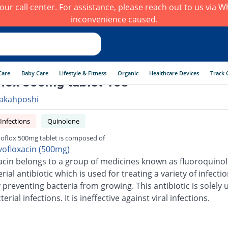
h our call center. For assistance, please reach out to us via
inconvenience caused.
Care
Baby Care
Lifestyle & Fitness
Organic
Healthcare Devices
Track 
lox 500mg tablet 10s
akahposhi
 Infections
Quinolone
oflox 500mg tablet is composed of
vofloxacin (500mg)
acin belongs to a group of medicines known as fluoroquinolo
erial antibiotic which is used for treating a variety of infection
 preventing bacteria from growing. This antibiotic is solely 
terial infections. It is ineffective against viral infections.