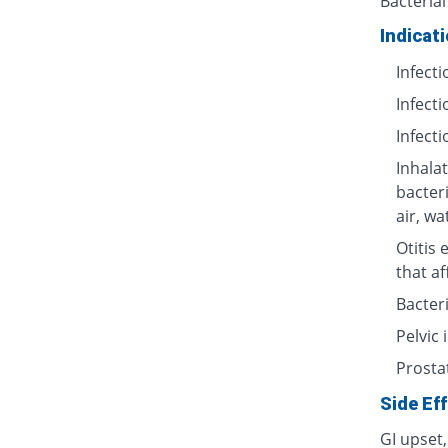
Bacterial
Indicat
Infecti
Infecti
Infecti
Inhalat
bacter
air, wa
Otitis 
that af
Bacteri
Pelvic
Prosta
Side Ef
GI upset,