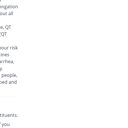
Feelix 500mg tablet
ongation
16.28% Pricey
Adamjee
out all
Pharmaceuticals
Rs.30/tablet
se, QT
Finlive 500mg tablet
 (QT
You save 8.91%
Bio Pharma
Rs.23.5/tablet
our risk
cines
Floxer 500mg tablet
You save 28.29%
Efroze
arrhea,
Rs.18.5/tablet
y.
n people,
Floxolev 500mg tablet
20.16% Pricey
ibed and
Platinum
Rs.31/tablet
Fuvelox 500mg tablet
31.78% Pricey
Martin Dow
Rs.34/tablet
stituents.
Fylone 500mg tablet
61.24% Pricey
f you
Wns Field