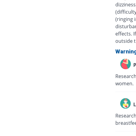
dizziness
(difficul
(ringing 
disturban
effects.
outside t
Warnin
P
Research
women.
L
Research
breastfe