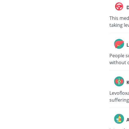
D
This medi
taking le
L
People su
without c
K
Levoflox
suffering
A