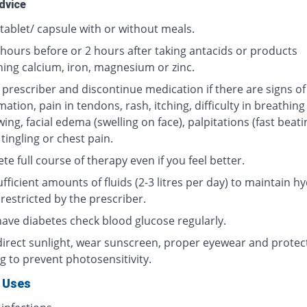
dvice
tablet/ capsule with or without meals.
 hours before or 2 hours after taking antacids or products
ning calcium, iron, magnesium or zinc.
 prescriber and discontinue medication if there are signs of
ation, pain in tendons, rash, itching, difficulty in breathing
ing, facial edema (swelling on face), palpitations (fast beati
 tingling or chest pain.
e full course of therapy even if you feel better.
fficient amounts of fluids (2-3 litres per day) to maintain hy
restricted by the prescriber.
 have diabetes check blood glucose regularly.
direct sunlight, wear sunscreen, proper eyewear and protec
g to prevent photosensitivity.
 Uses