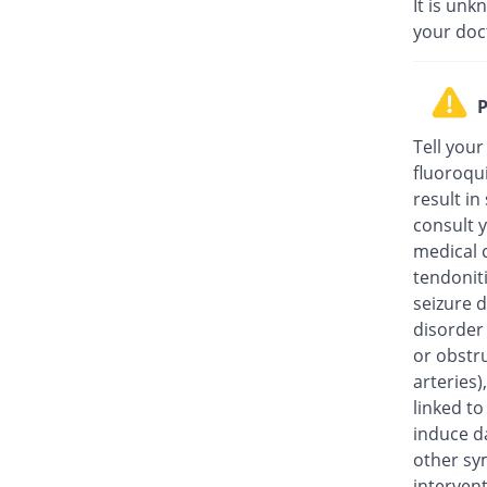
It is unk
your doc
P
Tell your
fluoroqu
result in
consult y
medical c
tendonit
seizure d
disorder
or obstru
arteries
linked t
induce da
other sy
intervent