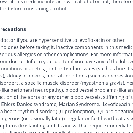
nown if this medicine interacts with alcohol or not; therefore
tor before consuming alcohol.
recautions
 doctor if you are hypersensitive to levofloxacin or other
inolones before taking it. Inactive components in this medi
 serious allergies or other complications. For more informat
our doctor. Inform your doctor if you have any of the follo
onditions: diabetes, joint or tendon issues (such as bursitis
is), kidney problems, mental conditions (such as depression
isorders, a specific muscle disorder (myasthenia gravis), ne
 (like peripheral neuropathy), blood vessel problems (like 
ction of the aorta or any other blood vessels, stiffening of 
), Ehlers-Danlos syndrome, Marfan Syndrome. Levofloxacin
o a heart rhythm disorder (QT prolongation). QT prolongatio
ngerous (occasionally fatal) irregular or fast heartbeat as w
mptoms (like fainting and dizziness) that require immediate
ion. If you have specific medical problems or are using othe