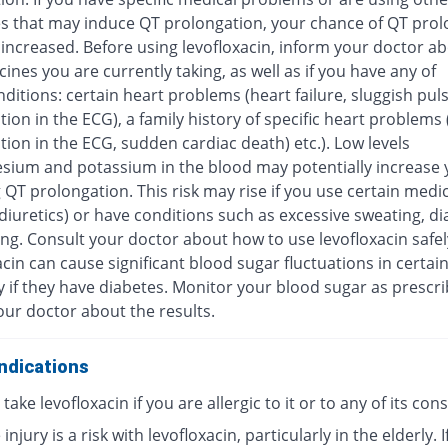
s that may induce QT prolongation, your chance of QT prol
increased. Before using levofloxacin, inform your doctor ab
ines you are currently taking, as well as if you have any of
ditions: certain heart problems (heart failure, sluggish pul
ion in the ECG), a family history of specific heart problems
ion in the ECG, sudden cardiac death) etc.). Low levels
sium and potassium in the blood may potentially increase y
 QT prolongation. This risk may rise if you use certain medi
diuretics) or have conditions such as excessive sweating, di
ng. Consult your doctor about how to use levofloxacin safel
cin can cause significant blood sugar fluctuations in certai
y if they have diabetes. Monitor your blood sugar as prescr
our doctor about the results.
ndications
take levofloxacin if you are allergic to it or to any of its con
injury is a risk with levofloxacin, particularly in the elderly. I