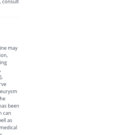
, consult
Efloxin 500mg tablet
24.03% Pricey
Herbion
Rs.32/tablet
Eplalev 500mg tablet
16.28% Pricey
Epla
Rs.30/tablet
cine may
Epovel 500mg tablet
ion,
You save 10.85%
Radium
wing
Rs.23/tablet
,
Evaxosure 500mg tablet
),
You save 3.1%
Medisure
rve
Rs.25/tablet
aneurysm
Exmic 500mg tablet
the
You save 22.48%
Pharmacare
 has been
Rs.20/tablet
n can
F-Oxacin 500mg tablet
ell as
8.53% Pricey
Bio Labs
 medical
Rs.28/tablet
r