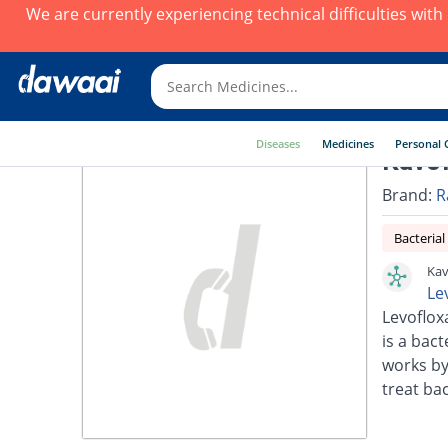
We are currently experiencing technical difficulties wit
Diseases
Medicines
Personal 
Kavof
Brand:
R
Bacterial
Kav
Le
Levoflox
is a bact
works by
treat bac