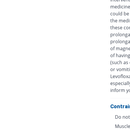
medicine
could be 
the medic
these con
prolongat
prolongat
of magne
of having
(such as 
or vomiti
Levofloxa
especiall
inform y
Contrai
Do not 
Muscle 