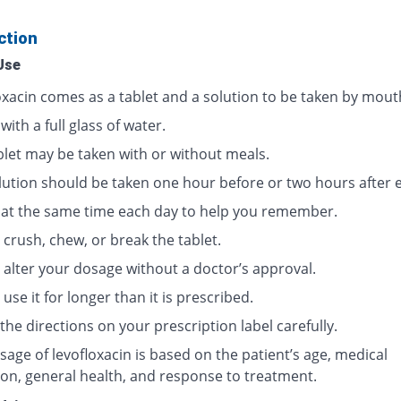
ction
Use
oxacin comes as a tablet and a solution to be taken by mout
 with a full glass of water.
blet may be taken with or without meals.
lution should be taken one hour before or two hours after e
t at the same time each day to help you remember.
crush, chew, or break the tablet.
 alter your dosage without a doctor’s approval.
use it for longer than it is prescribed.
the directions on your prescription label carefully.
age of levofloxacin is based on the patient’s age, medical
ion, general health, and response to treatment.