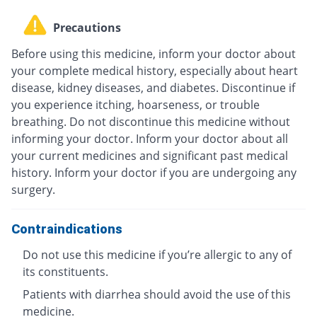
Precautions
Before using this medicine, inform your doctor about
your complete medical history, especially about heart
disease, kidney diseases, and diabetes. Discontinue if
you experience itching, hoarseness, or trouble
breathing. Do not discontinue this medicine without
informing your doctor. Inform your doctor about all
your current medicines and significant past medical
history. Inform your doctor if you are undergoing any
surgery.
Contraindications
Do not use this medicine if you’re allergic to any of
its constituents.
Patients with diarrhea should avoid the use of this
medicine.