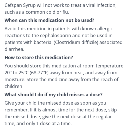
Cefspan Syrup will not work to treat a viral infection,
such as a common cold or flu.
When can this medication not be used?
Avoid this medicine in patients with known allergic
reactions to the cephalosporin and not be used in
patients with bacterial (Clostridium difficile) associated
diarrhea.
How to store this medication?
You should store this medication at room temperature
20° to 25°C (68-77°F) away from heat, and away from
moisture. Store the medicine away from the reach of
children
What should I do if my child misses a dose?
Give your child the missed dose as soon as you
remember. If it is almost time for the next dose, skip
the missed dose, give the next dose at the regular
time, and only 1 dose at a time.