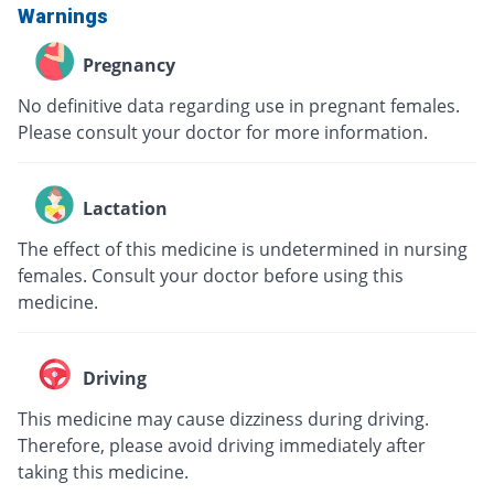
Warnings
Pregnancy
No definitive data regarding use in pregnant females.
Please consult your doctor for more information.
Lactation
The effect of this medicine is undetermined in nursing
females. Consult your doctor before using this
medicine.
Driving
This medicine may cause dizziness during driving.
Therefore, please avoid driving immediately after
taking this medicine.