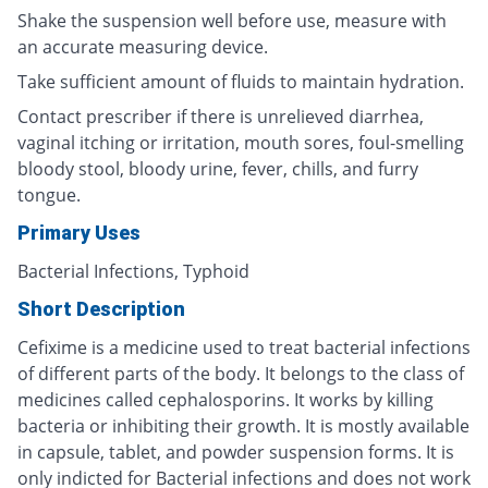
Shake the suspension well before use, measure with
an accurate measuring device.
Take sufficient amount of fluids to maintain hydration.
Contact prescriber if there is unrelieved diarrhea,
vaginal itching or irritation, mouth sores, foul-smelling
bloody stool, bloody urine, fever, chills, and furry
tongue.
Primary Uses
Bacterial Infections, Typhoid
Short Description
Cefixime is a medicine used to treat bacterial infections
of different parts of the body. It belongs to the class of
medicines called cephalosporins. It works by killing
bacteria or inhibiting their growth. It is mostly available
in capsule, tablet, and powder suspension forms. It is
only indicted for Bacterial infections and does not work