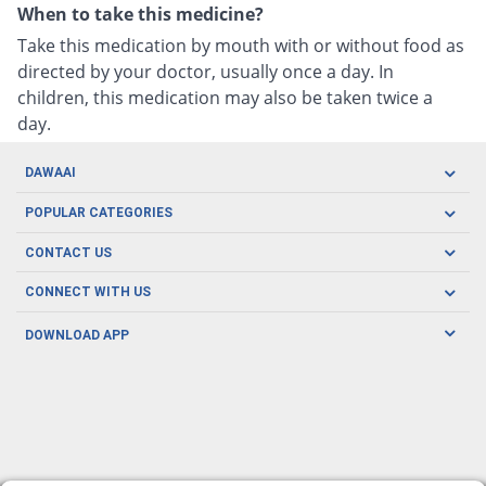
When to take this medicine?
Take this medication by mouth with or without food as
directed by your doctor, usually once a day. In
children, this medication may also be taken twice a
day.
DAWAAI
Careers
POPULAR CATEGORIES
Blog
Oral Care
CONTACT US
Covid19
Baby Nutrition
Tel: (021) 111-329-224
About us
CONNECT WITH US
Herbal Care
Email: pharmacy@dawaai.pk
Contact us
Men's Health
DOWNLOAD APP
Delivery
200-A, SMCHS, Karachi Sindh
Subscribe to receive latest news and updates
Women's Health
Privacy Policy
FOLLOW US
Support & Braces
FAQ's
Refund Policy
Offers