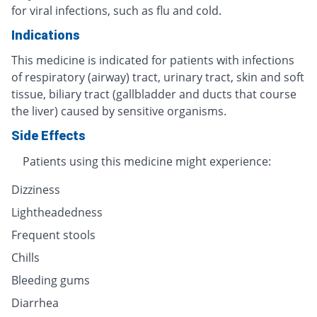
for viral infections, such as flu and cold.
Indications
This medicine is indicated for patients with infections
of respiratory (airway) tract, urinary tract, skin and soft
tissue, biliary tract (gallbladder and ducts that course
the liver) caused by sensitive organisms.
Side Effects
Patients using this medicine might experience:
Dizziness
Lightheadedness
Frequent stools
Chills
Bleeding gums
Diarrhea