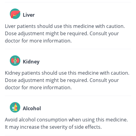
Liver
Liver patients should use this medicine with caution.
Dose adjustment might be required. Consult your
doctor for more information.
Kidney
Kidney patients should use this medicine with caution.
Dose adjustment might be required. Consult your
doctor for more information.
Alcohol
Avoid alcohol consumption when using this medicine.
It may increase the severity of side effects.