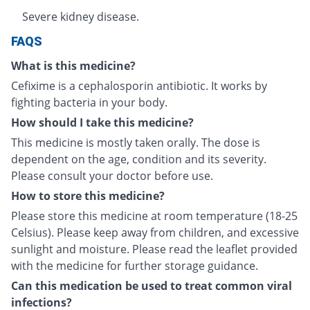
Severe kidney disease.
FAQS
What is this medicine?
Cefixime is a cephalosporin antibiotic. It works by
fighting bacteria in your body.
How should I take this medicine?
This medicine is mostly taken orally. The dose is
dependent on the age, condition and its severity.
Please consult your doctor before use.
How to store this medicine?
Please store this medicine at room temperature (18-25
Celsius). Please keep away from children, and excessive
sunlight and moisture. Please read the leaflet provided
with the medicine for further storage guidance.
Can this medication be used to treat common viral
infections?