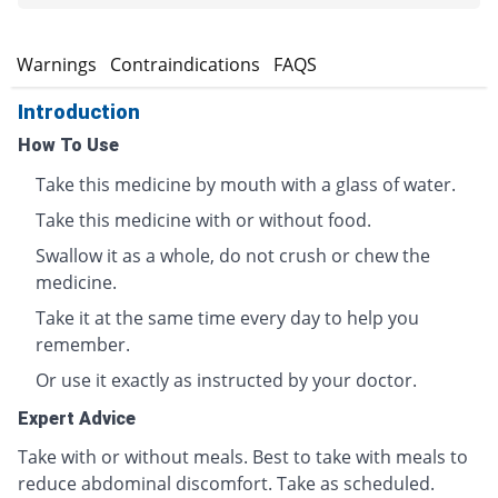
s
Warnings
Contraindications
FAQS
Introduction
How To Use
Take this medicine by mouth with a glass of water.
Take this medicine with or without food.
Swallow it as a whole, do not crush or chew the
medicine.
Take it at the same time every day to help you
remember.
Or use it exactly as instructed by your doctor.
Expert Advice
Take with or without meals. Best to take with meals to
reduce abdominal discomfort. Take as scheduled.