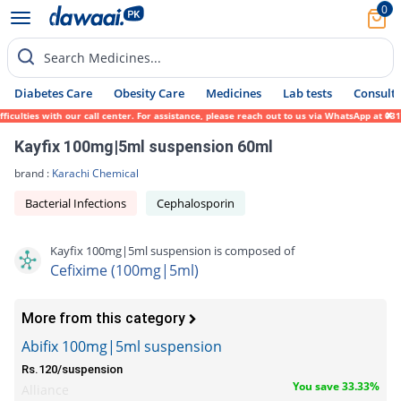
0
Search Medicines...
Diabetes Care
Obesity Care
Medicines
Lab tests
Consult 
lties with our call center. For assistance, please reach out to us via WhatsApp at 0317-
Kayfix 100mg|5ml suspension 60ml
brand :
Karachi Chemical
Bacterial Infections
Cephalosporin
Kayfix 100mg|5ml suspension is composed of
Cefixime (100mg|5ml)
More from this category
Abifix 100mg|5ml suspension
Rs.120/suspension
You save 33.33%
Alliance