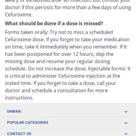
weary or exhausted after an infection, but consult your
doctor if this persists for more than a few days of using
Cefuroxime.
What should be done if a dose is missed?
Forms taken orally: Try not to miss a scheduled
Cefuroxime dose. If you forget to take your medication
on time, take it immediately when you remember. If it
has been postponed for over 12 hours, skip the
missing dose and resume your regular dosing
schedule. Do not increase the dose. Injectable forms: It
is critical to administer Cefuroxime injection at the
stated time. If you forget to take a dose, call your
doctor and schedule a consultation for more
instructions.
DAWAAI
Careers
POPULAR CATEGORIES
Blog
Oral Care
CONTACT US