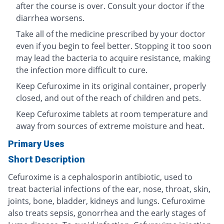
after the course is over. Consult your doctor if the
diarrhea worsens.
Take all of the medicine prescribed by your doctor
even if you begin to feel better. Stopping it too soon
may lead the bacteria to acquire resistance, making
the infection more difficult to cure.
Keep Cefuroxime in its original container, properly
closed, and out of the reach of children and pets.
Keep Cefuroxime tablets at room temperature and
away from sources of extreme moisture and heat.
Primary Uses
Short Description
Cefuroxime is a cephalosporin antibiotic, used to
treat bacterial infections of the ear, nose, throat, skin,
joints, bone, bladder, kidneys and lungs. Cefuroxime
also treats sepsis, gonorrhea and the early stages of