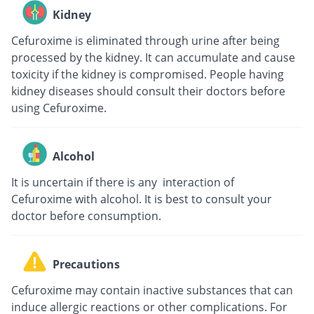
Kidney
Cefuroxime is eliminated through urine after being
processed by the kidney. It can accumulate and cause
toxicity if the kidney is compromised. People having
kidney diseases should consult their doctors before
using Cefuroxime.
Alcohol
It is uncertain if there is any interaction of
Cefuroxime with alcohol. It is best to consult your
doctor before consumption.
Precautions
Cefuroxime may contain inactive substances that can
induce allergic reactions or other complications. For