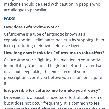
medicine should be used with caution in people who
are allergic to penicillin.
FAQS
How does Cefuroxime work?
Cefuroxime is a type of antibiotic known as a
cephalosporin. It eliminates bacteria by stopping them
from producing their own defensive layer.
How long does it take for Cefuroxime to take effect?
Cefuroxime starts fighting the infection in your body
immediately. You should begin to feel better after two
days, but keep taking the entire term of your
prescription even if you believe you no longer require
it.
Is it possible for Cefuroxime to make you drowsy?
Drowsiness is a possible adverse effect of Cefuroxime,
but it does not occur frequently. It is common to feel