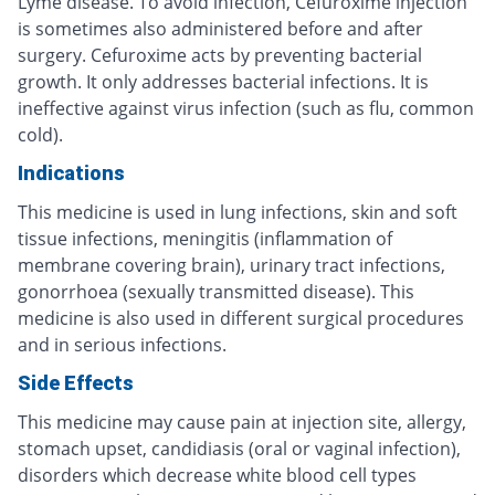
Lyme disease. To avoid infection, Cefuroxime injection
is sometimes also administered before and after
surgery. Cefuroxime acts by preventing bacterial
growth. It only addresses bacterial infections. It is
ineffective against virus infection (such as flu, common
cold).
Indications
This medicine is used in lung infections, skin and soft
tissue infections, meningitis (inflammation of
membrane covering brain), urinary tract infections,
gonorrhoea (sexually transmitted disease). This
medicine is also used in different surgical procedures
and in serious infections.
Side Effects
This medicine may cause pain at injection site, allergy,
stomach upset, candidiasis (oral or vaginal infection),
disorders which decrease white blood cell types