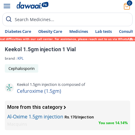
0
Search Medicines...
Diabetes Care
Obesity Care
Medicines
Lab tests
Consult 
fficulties with our call center. For assistance, please reach out to us via WhatsApp at 
Keekol 1.5gm injection 1 Vial
brand :
KPL
Cephalosporin
Keekol 1.5gm injection is composed of
Cefuroxime (1.5gm)
More from this category
Al-Oxime 1.5gm injection
Rs.170/injection
You save 14.14%
Macquins