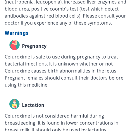
(neutropenia, leucopenia), increased liver enzymes and
blood urea, positive coomb's test (test which detect
antibodies against red blood cells). Please consult your
doctor if you experience any of these symptoms.
Warnings
Pregnancy
Cefuroxime is safe to use during pregnancy to treat
bacterial infections. It is unknown whether or not
Cefuroxime causes birth abnormalities in the fetus.
Pregnant females should consult their doctors before
using this medicine.
Lactation
Cefuroxime is not considered harmful during
breastfeeding. It is found in lower concentrations in
breast milk. It should only be used by lactating