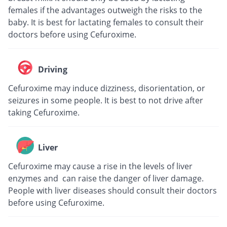
females if the advantages outweigh the risks to the
baby. It is best for lactating females to consult their
doctors before using Cefuroxime.
Driving
Cefuroxime may induce dizziness, disorientation, or
seizures in some people. It is best to not drive after
taking Cefuroxime.
Liver
Cefuroxime may cause a rise in the levels of liver
enzymes and can raise the danger of liver damage.
People with liver diseases should consult their doctors
before using Cefuroxime.