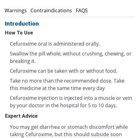
s
Warnings
Contraindications
FAQS
Introduction
How To Use
Cefuroxime oral is administered orally.
Swallow the pill whole, without crushing, chewing, or
breaking it.
Cefuroxime can be taken with or without food.
Take no more than the recommended dose. Take
this medicine at the same time every day
Cefuroxime injection is injected into a muscle or vein
by your doctor in the hospital for 5 to 10 days.
Expert Advice
You may get diarrhea or stomach discomfort while
taking Cefuroxime, but this should subside soon