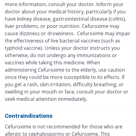
more information, consult your doctor. Inform your
doctor about your medical history, particularly if you
have kidney disease, gastrointestinal disease (colitis),
liver problems, or poor nutrition. Cefuroxime may
cause dizziness or drowsiness. Cefuroxime may impair
the effectiveness of live bacterial vaccines (such as
typhoid vaccine). Unless your doctor instructs you
otherwise, do not undergo any immunizations or
vaccines while taking this medicine. When
administering Cefuroxime to the elderly, use caution
since they could be more susceptible to its effects. If
you get a rash, skin irritation, difficulty breathing, or
swelling in your mouth or face, consult your doctor or
seek medical attention immediately.
Contraindications
Cefuroxime is not recommended for those who are
allergic to cephalosporins or Cefuroxime. This