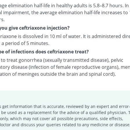
ge elimination half-life in healthy adults is 5.8–8.7 hours. In
l impairment, the average elimination half-life increases to 
rs.
ou give ceftriaxone injection?
riaxone is dissolved in 10 ml of water. It is administered dire
 a period of 5 minutes.
e of infections does ceftriaxone treat?
d to treat gonorrhea (sexually transmitted disease), pelvic
tory disease (infection of female reproductive organs), men
ation of meninges outside the brain and spinal cord).
s get information that is accurate, reviewed by an expert and error-
e used as a replacement for the advice of a qualified physician. 
only, which may not cover all possible precautions, side effects,
doctor and discuss your queries related to any medicine or disease