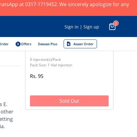
 WhatsApp at 0317-1719452. We sincerely apologize for any
0
Sign in | Sign up
Order
Offers
Dawaai Plus
Asaan Order
0 injection(s)/Pack
Pack Size: 1 Vial injection
Rs. 95
Sold Out
s E.
d other
etting
ia.