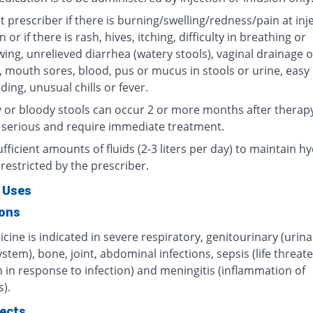
 prescriber if there is burning/swelling/redness/pain at inj
n or if there is rash, hives, itching, difficulty in breathing or
ing, unrelieved diarrhea (watery stools), vaginal drainage o
, mouth sores, blood, pus or mucus in stools or urine, easy
ding, unusual chills or fever.
 or bloody stools can occur 2 or more months after therap
 serious and require immediate treatment.
fficient amounts of fluids (2-3 liters per day) to maintain hy
restricted by the prescriber.
 Uses
ions
cine is indicated in severe respiratory, genitourinary (urin
ystem), bone, joint, abdominal infections, sepsis (life threat
 in response to infection) and meningitis (inflammation of
).
fects