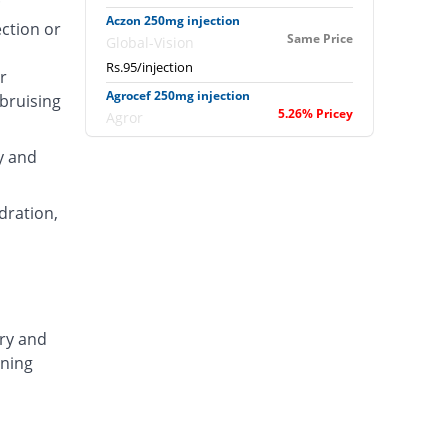
Aczon 250mg injection
ection or
Same Price
Global-Vision
Rs.95/injection
r
Agrocef 250mg injection
 bruising
5.26% Pricey
Agror
Rs.100/injection
y and
Albaxon 250mg injection
22.11% Pricey
Albro
dration,
Rs.116/injection
Alexon 250mg injection
6.32% Pricey
Biorex
Rs.101/injection
Amizone 250mg injection
ary and
6.32% Pricey
Global-Vision
ening
Rs.101/injection
Amtraxa 250mg injection
34.74% Pricey
Amarant
Rs.128/injection