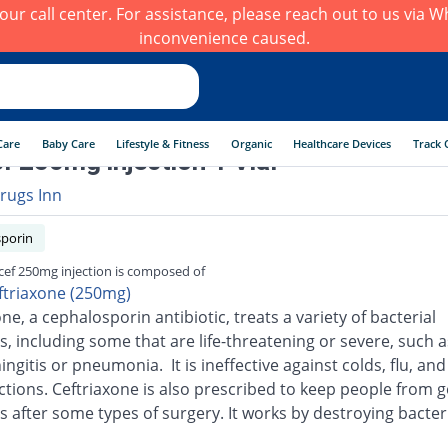
h our call center. For assistance, please reach out to us via
inconvenience caused.
Care
Baby Care
Lifestyle & Fitness
Organic
Healthcare Devices
Track 
f 250mg injection 1 Vial
rugs Inn
porin
cef 250mg injection is composed of
ftriaxone (250mg)
ne, a cephalosporin antibiotic, treats a variety of bacterial
s, including some that are life-threatening or severe, such a
ingitis or pneumonia. It is ineffective against colds, flu, an
ections. Ceftriaxone is also prescribed to keep people from g
s after some types of surgery. It works by destroying bacter