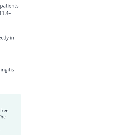
 patients
Rs.101.18/injection
11.4–
Cefocef 250mg injection
Same Price
EG Pharma
Rs.95/injection
ctly in
Cefotrim 250mg injection
24.21% Pricey
Pharmadic
Rs.118/injection
Cefsure 250mg injection
You save 31.58%
Medisure
ingitis
Rs.65/injection
Ceftrex 250mg injection
You save 10.53%
Polyfine
Rs.85/injection
Ceftriaxone Injection 250mg injection
free.
6.32% Pricey
Friends
The
Rs.101/injection
Ceftridex 250mg injection
.
6.32% Pricey
Rex