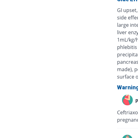
GI upset,
side eff
large int
liver enz
1mL/kg/h
phlebitis
precipita
pancreas)
made), po
surface o
Warnin
P
Ceftriaxo
pregnanc