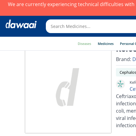
We are currently experiencing technical difficulties wit
Diseases
Medicines
Personal 
Kefce
Brand:
D
Cephalos
Kef
Ce
Ceftriaxo
infection
coli, men
viral inf
infection