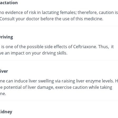
actation
no evidence of risk in lactating females; therefore, caution is
Consult your doctor before the use of this medicine.
riving
 is one of the possible side effects of Ceftriaxone. Thus, it
e an impact on your driving skills.
iver
ne can induce liver swelling via raising liver enzyme levels. 
e potential of liver damage, exercise caution while taking
ne.
idney