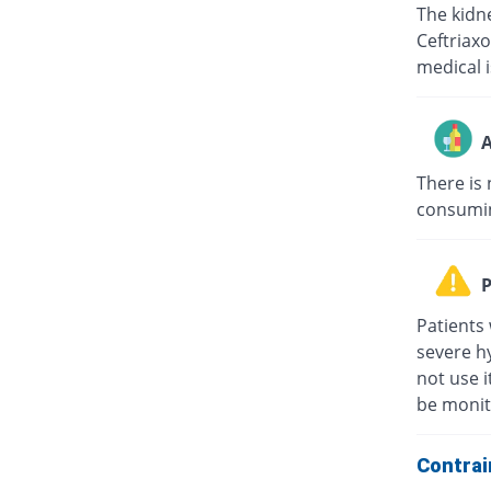
The kidne
Ceftriaxo
medical i
A
There is 
consuming
P
Patients 
severe hy
not use i
be monit
Contrai