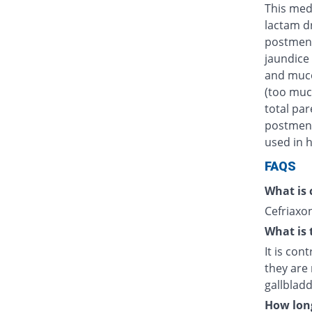
This medi
lactam d
postmens
jaundice 
and muco
(too muc
total par
postmenst
used in h
FAQS
What is 
Cefriaxon
What is 
It is con
they are 
gallblad
How long