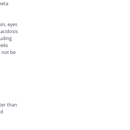
Rs.101/injection
beta
Caylocef 250mg injection
6.32% Pricey
Caylex
Rs.101/injection
kin, eyes
Cef Moon 250mg injection
acidosis
6.32% Pricey
Caraway
luding
Rs.101/injection
eeks
d not be
Cefafin 250mg injection
6.32% Pricey
Mediate
Rs.101/injection
Cefast 250mg injection
You save 10.53%
Kair
Rs.85/injection
Cefcin 250mg injection
You save 15.79%
ICI Pakistan
ter than
Limited
nd
Rs.80/injection
Cefinig 250mg injection
6.51% Pricey
Global-Vision