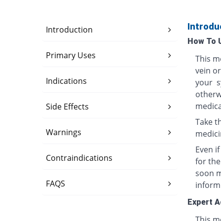
Introdu
Introduction
How To 
Primary Uses
This me
vein o
Indications
your s
otherwi
medica
Side Effects
Take th
Warnings
medici
Even i
Contraindications
for th
soon ma
FAQS
inform
Expert A
This me