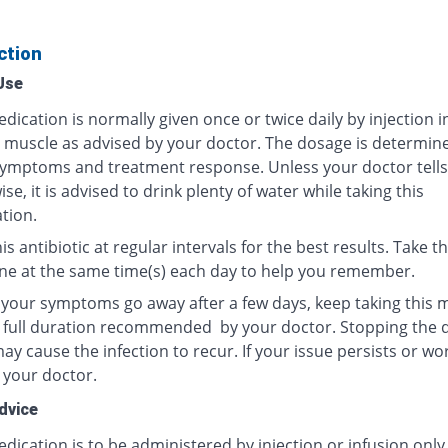
ction
Use
dication is normally given once or twice daily by injection i
r muscle as advised by your doctor. The dosage is determin
ymptoms and treatment response. Unless your doctor tells
se, it is advised to drink plenty of water while taking this
tion.
is antibiotic at regular intervals for the best results. Take th
ne at the same time(s) each day to help you remember.
f your symptoms go away after a few days, keep taking this 
e full duration recommended by your doctor. Stopping the 
y cause the infection to recur. If your issue persists or wo
 your doctor.
dvice
dication is to be administered by injection or infusion only