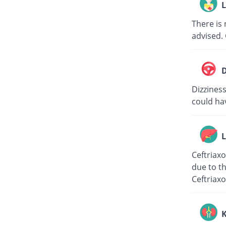
L
There is 
advised. 
D
Dizziness
could hav
L
Ceftriaxo
due to th
Ceftriaxo
K