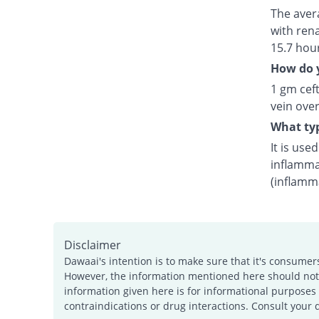
The avera
with rena
15.7 hou
How do y
1 gm ceft
vein over
What typ
It is use
inflamma
(inflamm
Disclaimer
Dawaai's intention is to make sure that it's consumer
However, the information mentioned here should not b
information given here is for informational purposes 
contraindications or drug interactions. Consult your 