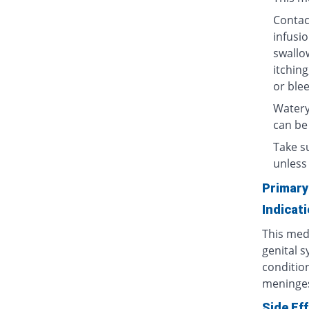
Contact
infusio
swallow
itching
or blee
Watery
can be
Take su
unless 
Primary
Indicat
This medi
genital s
condition
meninges
Side Ef