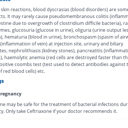
 skin reactions, blood dyscrasias (blood disorders) are some
ects. It may rarely cause pseudomembranous colitis (inflamm
estine due to overgrowth of clostridium difficile bacteria), r
ymes, glucosuria (glucose in urine), oliguria (urine output le
), hematuria (blood in urine), bronchospasm (spasm of airw
 (inflammation of vein) at injection site, urinary and biliary
tes, nephrolithiasis (kidney stones), pancreatitis (inflammat
, haemolytic anemia (red cells are destroyed faster than th
sitive coombs test (test used to detect antibodies against 
f red blood cells) etc.
gs
regnancy
ne may be safe for the treatment of bacterial infections dur
y. Only take Ceftriaxone if your doctor recommends it.