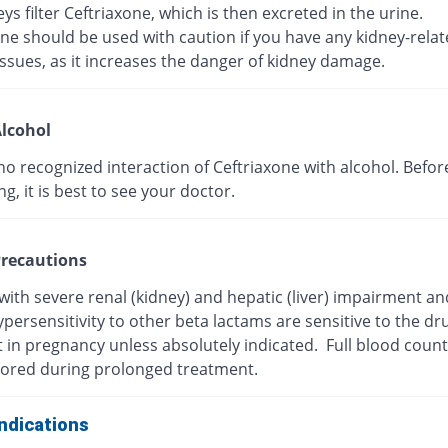
ys filter Ceftriaxone, which is then excreted in the urine.
ne should be used with caution if you have any kidney-rela
ssues, as it increases the danger of kidney damage.
lcohol
no recognized interaction of Ceftriaxone with alcohol. Befor
, it is best to see your doctor.
recautions
with severe renal (kidney) and hepatic (liver) impairment a
persensitivity to other beta lactams are sensitive to the dr
t in pregnancy unless absolutely indicated. Full blood coun
ored during prolonged treatment.
ndications