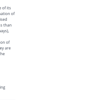
Antrix 250mg injection
 of its
6.32% Pricey
Fynk
ation of
Rs.101/injection
aised
Arizon 250mg injection
ss than
6.32% Pricey
Aries
ays),
Rs.101/injection
Armasure 250mg injection
ion of
You save 26.32%
Medisure
ey are
Rs.70/injection
the
Arophin 250mg injection
6.32% Pricey
Ardin
Rs.101/injection
Aventriax 250mg injection
89.6% Pricey
Sanofi
ing
Rs.180.12/injection
Avetron 250mg injection
You save 21.05%
Aventek
Rs.75/injection