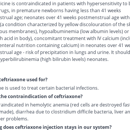
cine is contraindicated in patients with hypersensitivity to 
rugs, in premature newborns having less than 41 weeks
trual age; neonates over 41 weeks postmenstrual age with
(a condition characterized by yellow discolouration of the s
us membranes), hypoalbuminemia (low albumin levels) or 
h acid in body), concomitant treatment with IV calcium (inc
enteral nutrition containing calcium) in neonates over 41 w
rual age - risk of precipitation in lungs and urine. It shoul
yperbilirubinemia (high bilirubin levels) neonates.
ceftriaxone used for?
e is used to treat certain bacterial infections.
the contraindication of ceftriaxone?
traindicated in hemolytic anemia (red cells are destroyed fas
made), diarrhea due to clostridium difficile bacteria, liver a
der problems.
 does ceftriaxone injection stays in our system?