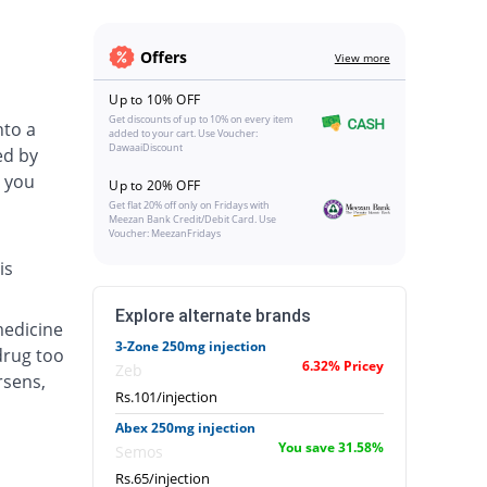
Offers
View more
Up to 10% OFF
Get discounts of up to 10% on every item
nto a
added to your cart. Use Voucher:
DawaaiDiscount
ed by
 you
Up to 20% OFF
Get flat 20% off only on Fridays with
Meezan Bank Credit/Debit Card. Use
Voucher: MeezanFridays
is
Explore alternate brands
medicine
3-Zone 250mg injection
drug too
6.32% Pricey
Zeb
rsens,
Rs.101/injection
Abex 250mg injection
You save 31.58%
Semos
Rs.65/injection
.