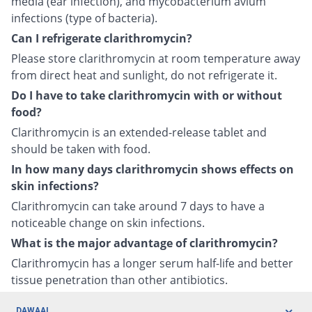
media (ear infection), and mycobacterium avium
infections (type of bacteria).
Can I refrigerate clarithromycin?
Please store clarithromycin at room temperature away
from direct heat and sunlight, do not refrigerate it.
Do I have to take clarithromycin with or without
food?
Clarithromycin is an extended-release tablet and
should be taken with food.
In how many days clarithromycin shows effects on
skin infections?
Clarithromycin can take around 7 days to have a
noticeable change on skin infections.
What is the major advantage of clarithromycin?
Clarithromycin has a longer serum half-life and better
tissue penetration than other antibiotics.
DAWAAI