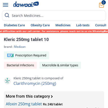
0
Search Medicines...
Diabetes Care
Obesity Care
Medicines
Lab tests
Consult 
fficulties with our call center. For assistance, please reach out to us via WhatsApp at 
Kleric 250mg tablet 10
brand :
Medizan
Prescription Required
Bacterial Infections
Macrolide & similar types
Kleric 250mg tablet is composed of
Clarithromycin (250mg)
More from this category
Afoxin 250mg tablet
Rs.240/tablet