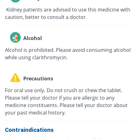
Kidney patients are advised to use this medicine with
caution, better to consult a doctor.
Alcohol
Alcohol is prohibited. Please avoid consuming alcohol
while using clarithromycin.
Precautions
For oral use only. Do not crush or chew the tablet.
Please tell your doctor if you are allergic to any
medicine constituents. Please tell your doctor about
your past medical history.
Contraindications