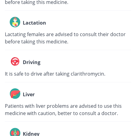
before taking this medicine.
Lactation
Lactating females are advised to consult their doctor
before taking this medicine.
Driving
It is safe to drive after taking clarithromycin.
Liver
Patients with liver problems are advised to use this
medicine with caution, better to consult a doctor.
Kidney