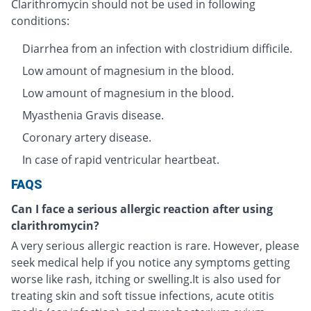
Clarithromycin should not be used in following
conditions:
Diarrhea from an infection with clostridium difficile.
Low amount of magnesium in the blood.
Low amount of magnesium in the blood.
Myasthenia Gravis disease.
Coronary artery disease.
In case of rapid ventricular heartbeat.
FAQS
Can I face a serious allergic reaction after using
clarithromycin?
A very serious allergic reaction is rare. However, please
seek medical help if you notice any symptoms getting
worse like rash, itching or swelling.It is also used for
treating skin and soft tissue infections, acute otitis