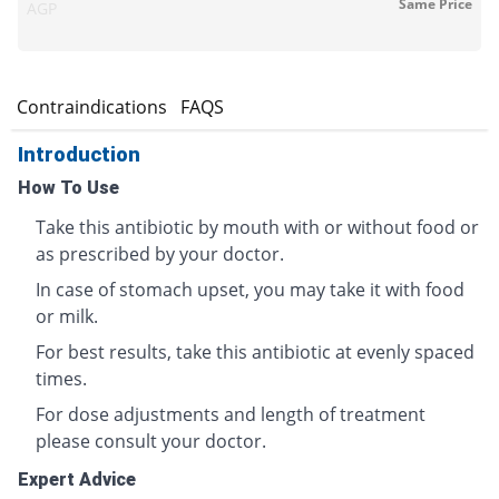
Same Price
AGP
s
Contraindications
FAQS
Introduction
How To Use
Take this antibiotic by mouth with or without food or
as prescribed by your doctor.
In case of stomach upset, you may take it with food
or milk.
For best results, take this antibiotic at evenly spaced
times.
For dose adjustments and length of treatment
please consult your doctor.
Expert Advice