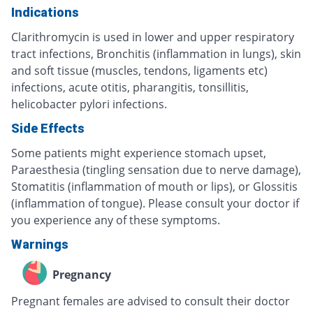
Indications
Clarithromycin is used in lower and upper respiratory
tract infections, Bronchitis (inflammation in lungs), skin
and soft tissue (muscles, tendons, ligaments etc)
infections, acute otitis, pharangitis, tonsillitis,
helicobacter pylori infections.
Side Effects
Some patients might experience stomach upset,
Paraesthesia (tingling sensation due to nerve damage),
Stomatitis (inflammation of mouth or lips), or Glossitis
(inflammation of tongue). Please consult your doctor if
you experience any of these symptoms.
Warnings
Pregnancy
Pregnant females are advised to consult their doctor