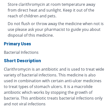
Store clarithromycin at room temperature away
from direct heat and sunlight. Keep it out of the
reach of children and pets.
Do not flush or throw away the medicine when not is
use please ask your pharmacist to guide you about
disposal of this medicine.
Primary Uses
Bacterial Infections
Short Description
Clarithromycin is an antibiotic and is used to treat wide
variety of bacterial infections. This medicine is also
used in combination with certain anti-ulcer medicines
to treat types of stomach ulcers. It is a macrolide
antibiotic which works by stopping the growth of
bacteria. This antibiotic treats bacterial infections only
and not viral infections